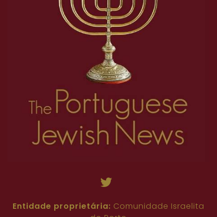
Entidade proprietária:
Comunidade Israelita