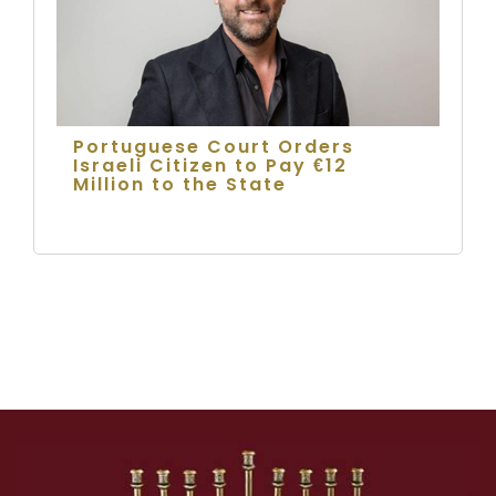
Portuguese Court Orders
Israeli Citizen to Pay €12
Million to the State