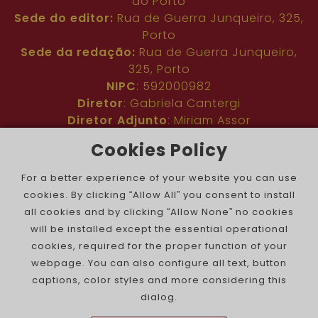
do Porto
Sede do editor:
Rua de Guerra Junqueiro, 325,
Porto
Sede da redação:
Rua de Guerra Junqueiro,
325, Porto
NIPC
: 592000982
Diretor
: Gabriela Cantergi
Diretor Adjunto
: Miriam Assor
Idioma
: Inglês
Cookies Policy
Nº de inscrição na ERC
: 127683
Público
: Comunidade judaica no mundo todo
For a better experience of your website you can use
Colaboradores
: Membros da comunidade
cookies. By clicking “Allow All” you consent to install
judaica portuguesa e internacional
all cookies and by clicking “Allow None” no cookies
Contacto
:
pjn@portuguesejewishnews.com
will be installed except the essential operational
Periodicidade
: trissemanal
cookies, required for the proper function of your
webpage. You can also configure all text, button
captions, color styles and more considering this
dialog.