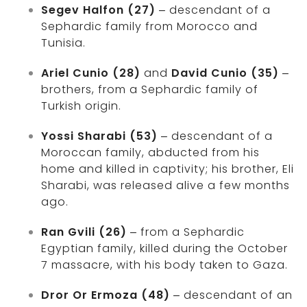
Segev Halfon (27)
– descendant of a
Sephardic family from Morocco and
Tunisia.
Ariel Cunio (28)
and
David Cunio (35)
–
brothers, from a Sephardic family of
Turkish origin.
Yossi Sharabi (53)
– descendant of a
Moroccan family, abducted from his
home and killed in captivity; his brother, Eli
Sharabi, was released alive a few months
ago.
Ran Gvili (26)
– from a Sephardic
Egyptian family, killed during the October
7 massacre, with his body taken to Gaza.
Dror Or Ermoza (48)
– descendant of an