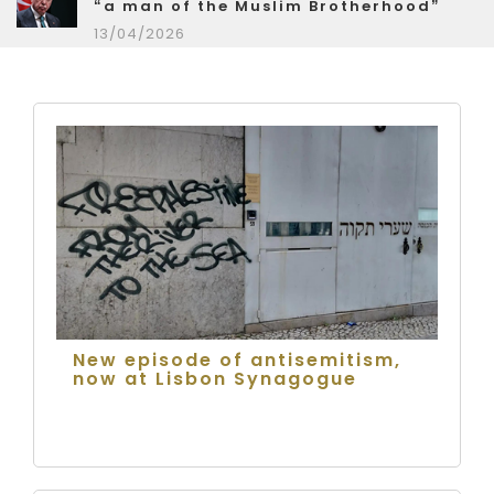
“a man of the Muslim Brotherhood”
13/04/2026
New episode of antisemitism,
now at Lisbon Synagogue