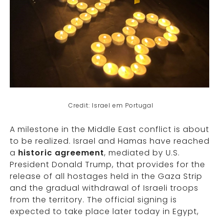
Credit: Israel em Portugal
A milestone in the Middle East conflict is about
to be realized. Israel and Hamas have reached
a
historic agreement
, mediated by U.S.
President Donald Trump, that provides for the
release of all hostages held in the Gaza Strip
and the gradual withdrawal of Israeli troops
from the territory. The official signing is
expected to take place later today in Egypt,