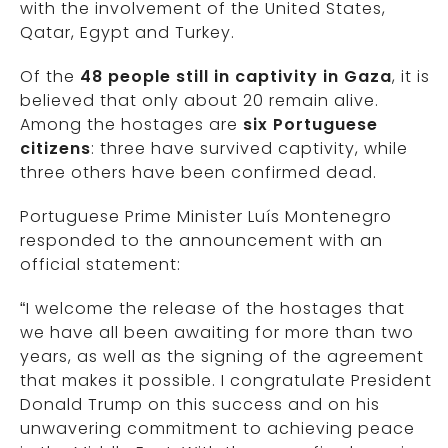
with the involvement of the United States,
Qatar, Egypt and Turkey.
Of the
48 people still in captivity in Gaza
, it is
believed that only about 20 remain alive.
Among the hostages are
six Portuguese
citizens
: three have survived captivity, while
three others have been confirmed dead.
Portuguese Prime Minister Luís Montenegro
responded to the announcement with an
official statement:
“I welcome the release of the hostages that
we have all been awaiting for more than two
years, as well as the signing of the agreement
that makes it possible. I congratulate President
Donald Trump on this success and on his
unwavering commitment to achieving peace