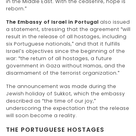
in the Middle East. With the ceasefire, hope is
reborn.”
The Embassy of Israel in Portugal
also issued
a statement, stressing that the agreement “will
result in the release of all hostages, including
six Portuguese nationals,” and that it fulfills
Israel’s objectives since the beginning of the
war: “the return of all hostages, a future
government in Gaza without Hamas, and the
disarmament of the terrorist organization.”
The announcement was made during the
Jewish holiday of Sukkot, which the embassy
described as “the time of our joy,”
underscoring the expectation that the release
will soon become a reality.
THE PORTUGUESE HOSTAGES