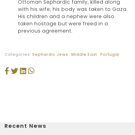
Ottoman Sephardic family, killed along
with his wife; his body was taken to Gaza.
His children and a nephew were also
taken hostage but were freed in a
previous agreement.
Categories:
Sephardic Jews
Middle East
Portugal
Recent News