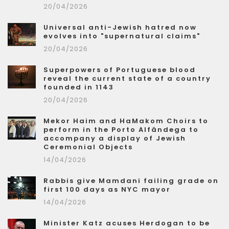
20/04/2026
Universal anti-Jewish hatred now
evolves into "supernatural claims"
20/04/2026
Superpowers of Portuguese blood
reveal the current state of a country
founded in 1143
20/04/2026
Mekor Haim and HaMakom Choirs to
perform in the Porto Alfândega to
accompany a display of Jewish
Ceremonial Objects
14/04/2026
Rabbis give Mamdani failing grade on
first 100 days as NYC mayor
14/04/2026
Minister Katz acuses Herdogan to be