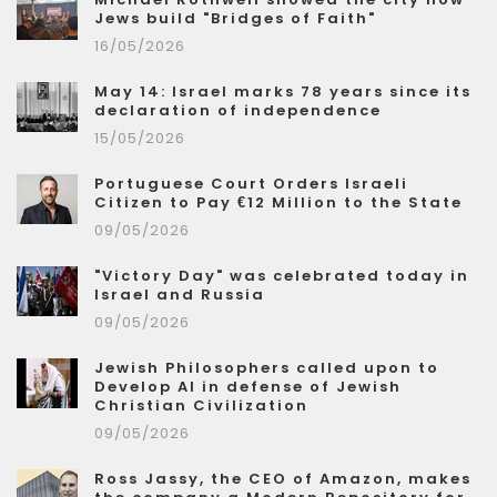
Jews build "Bridges of Faith"
16/05/2026
May 14: Israel marks 78 years since its
declaration of independence
15/05/2026
Portuguese Court Orders Israeli
Citizen to Pay €12 Million to the State
09/05/2026
"Victory Day" was celebrated today in
Israel and Russia
09/05/2026
Jewish Philosophers called upon to
Develop AI in defense of Jewish
Christian Civilization
09/05/2026
Ross Jassy, the CEO of Amazon, makes