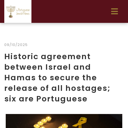
09/10/2025
Historic agreement
between Israel and
Hamas to secure the
release of all hostages;
six are Portuguese