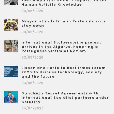
the company a Modern Repository for
Human Activity Knowledge
09/05/2026
Minyan stands firm in Porto and rats
stay away
09/05/2026
International Stolpersteine project
arrives in the Algarve, honoring a
Portuguese victim of Nazism
03/05/2026
Lisbon and Porto to host Irmex Forum
2026 to discuss technology, society
and the future
03/05/2026
Sanchez's Secret Agreements with
International Socialist partners under
Scrutiny
25/04/2026