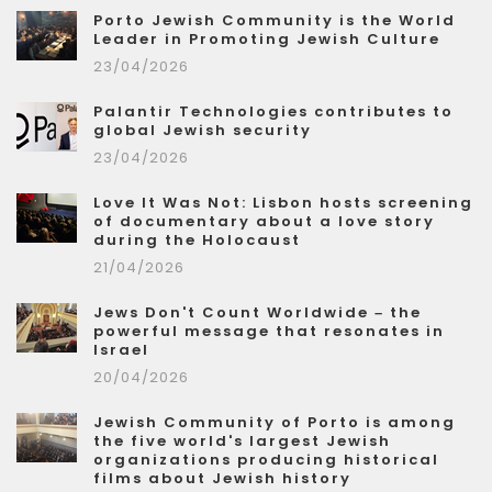
Porto Jewish Community is the World
Leader in Promoting Jewish Culture
23/04/2026
Palantir Technologies contributes to
global Jewish security
23/04/2026
Love It Was Not: Lisbon hosts screening
of documentary about a love story
during the Holocaust
21/04/2026
Jews Don't Count Worldwide – the
powerful message that resonates in
Israel
20/04/2026
Jewish Community of Porto is among
the five world's largest Jewish
organizations producing historical
films about Jewish history