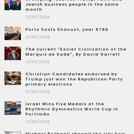
Jewish business people in the same
month
21/05/2026
Porto hosts Shavuot, year 5786
21/05/2026
The current "Soviet Civilization of the
Marquis de Sade”, By David Garrett
21/05/2026
Christian Candidates endorsed by
Trump just won the Republican Party
primary elections
21/05/2026
Israel Wins Five Medals at the
Rhythmic Gymnastics World Cup in
Portimão
21/05/2026
Michael Rothwell showed the city how