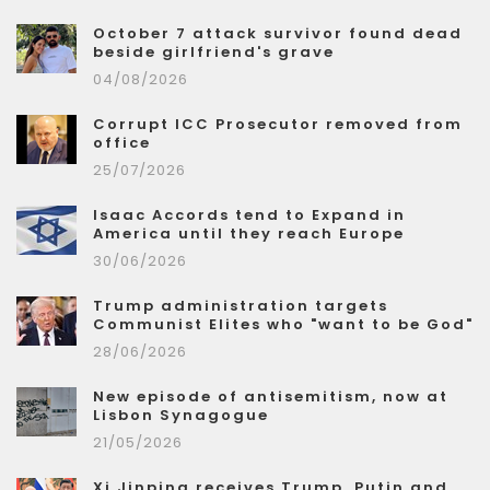
October 7 attack survivor found dead
beside girlfriend's grave
04/08/2026
Corrupt ICC Prosecutor removed from
office
25/07/2026
Isaac Accords tend to Expand in
America until they reach Europe
30/06/2026
Trump administration targets
Communist Elites who "want to be God"
28/06/2026
New episode of antisemitism, now at
Lisbon Synagogue
21/05/2026
Xi Jinping receives Trump, Putin and