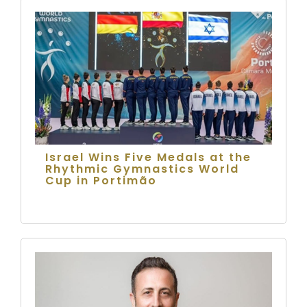
Israel Wins Five Medals at the
Rhythmic Gymnastics World
Cup in Portimão