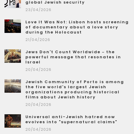
global Jewish security
23/04/2026
Love It Was Not: Lisbon hosts screening
of documentary about a love story
during the Holocaust
21/04/2026
Jews Don't Count Worldwide – the
powerful message that resonates in
Israel
20/04/2026
Jewish Community of Porto is among
the five world's largest Jewish
organizations producing historical
films about Jewish history
20/04/2026
Universal anti-Jewish hatred now
evolves into "supernatural claims"
20/04/2026