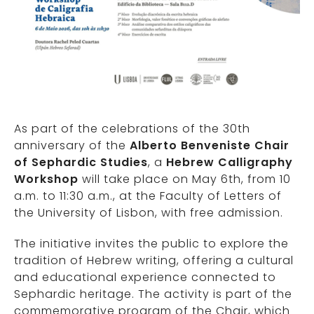
As part of the celebrations of the 30th
anniversary of the
Alberto Benveniste Chair
of Sephardic Studies
, a
Hebrew Calligraphy
Workshop
will take place on May 6th, from 10
a.m. to 11:30 a.m., at the Faculty of Letters of
the University of Lisbon, with free admission.
The initiative invites the public to explore the
tradition of Hebrew writing, offering a cultural
and educational experience connected to
Sephardic heritage. The activity is part of the
commemorative program of the Chair, which