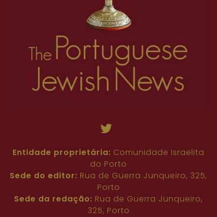
Entidade proprietária:
Comunidade Israelita
do Porto
Sede do editor:
Rua de Guerra Junqueiro, 325,
Porto
Sede da redação:
Rua de Guerra Junqueiro,
325, Porto