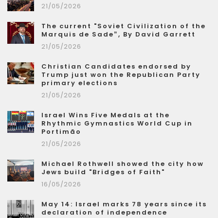
21/05/2026
The current "Soviet Civilization of the
Marquis de Sade”, By David Garrett
21/05/2026
Christian Candidates endorsed by
Trump just won the Republican Party
primary elections
21/05/2026
Israel Wins Five Medals at the
Rhythmic Gymnastics World Cup in
Portimão
21/05/2026
Michael Rothwell showed the city how
Jews build "Bridges of Faith"
16/05/2026
May 14: Israel marks 78 years since its
declaration of independence