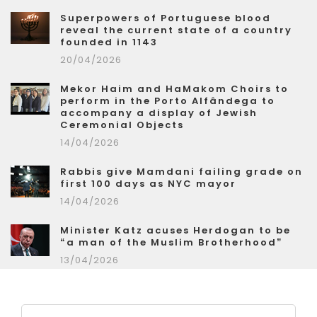
Superpowers of Portuguese blood
reveal the current state of a country
founded in 1143
20/04/2026
Mekor Haim and HaMakom Choirs to
perform in the Porto Alfândega to
accompany a display of Jewish
Ceremonial Objects
14/04/2026
Rabbis give Mamdani failing grade on
first 100 days as NYC mayor
14/04/2026
Minister Katz acuses Herdogan to be
“a man of the Muslim Brotherhood”
13/04/2026