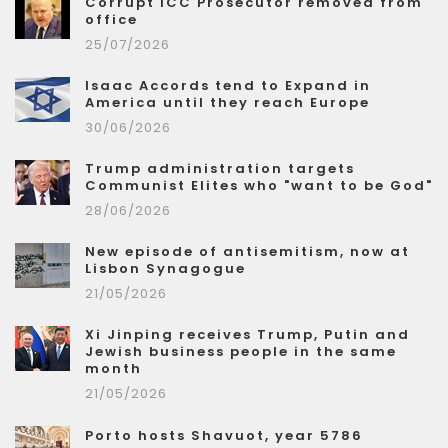
Corrupt ICC Prosecutor removed from
office
25/07/2026
Isaac Accords tend to Expand in
America until they reach Europe
30/06/2026
Trump administration targets
Communist Elites who "want to be God"
28/06/2026
New episode of antisemitism, now at
Lisbon Synagogue
21/05/2026
Xi Jinping receives Trump, Putin and
Jewish business people in the same
month
21/05/2026
Porto hosts Shavuot, year 5786