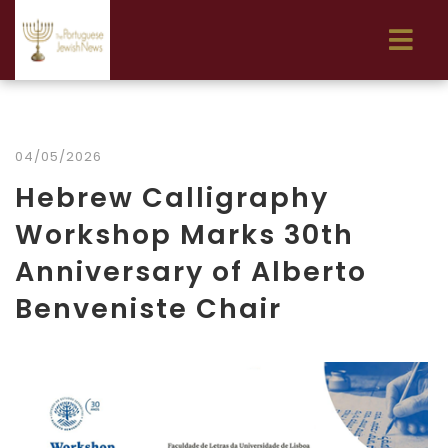
04/05/2026
Hebrew Calligraphy
Workshop Marks 30th
Anniversary of Alberto
Benveniste Chair