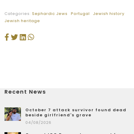
Categories:
Sephardic Jews
Portugal
Jewish history
Jewish heritage
Recent News
October 7 attack survivor found dead
beside girlfriend's grave
04/08/2026