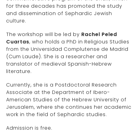
for three decades has promoted the study
and dissemination of Sephardic Jewish
culture.
The workshop will be led by
Rachel Peled
Cuartas
, who holds a PhD in Religious Studies
from the Universidad Complutense de Madrid
(Cum Laude). She is a researcher and
translator of medieval Spanish-Hebrew
literature.
Currently, she is a Postdoctoral Research
Associate at the Department of Ibero-
American Studies of the Hebrew University of
Jerusalem, where she continues her academic
work in the field of Sephardic studies.
Admission is free.