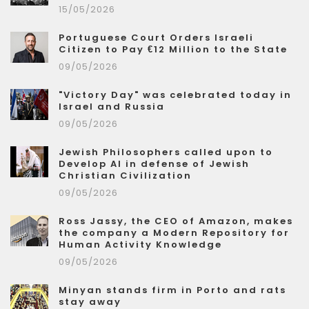
15/05/2026
Portuguese Court Orders Israeli
Citizen to Pay €12 Million to the State
09/05/2026
"Victory Day" was celebrated today in
Israel and Russia
09/05/2026
Jewish Philosophers called upon to
Develop AI in defense of Jewish
Christian Civilization
09/05/2026
Ross Jassy, the CEO of Amazon, makes
the company a Modern Repository for
Human Activity Knowledge
09/05/2026
Minyan stands firm in Porto and rats
stay away