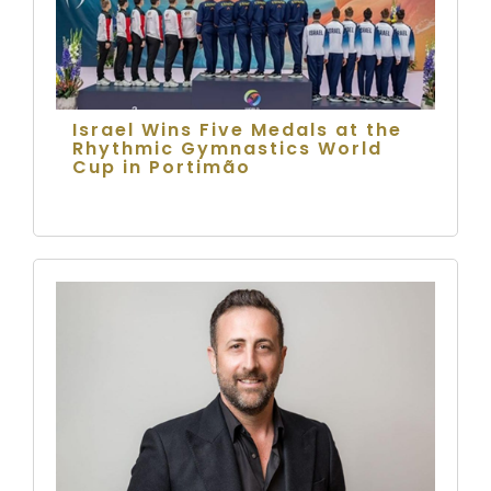
Israel Wins Five Medals at the
Rhythmic Gymnastics World
Cup in Portimão