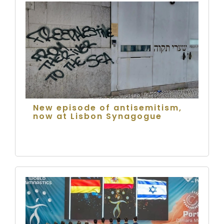
New episode of antisemitism,
now at Lisbon Synagogue