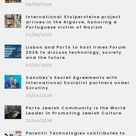
09/05/2026
International Stolpersteine project
arrives in the Algarve, honoring a
Portuguese victim of Nazism
03/05/2026
Lisbon and Porto to host Irmex Forum
2026 to discuss technology, society
and the future
03/05/2026
Sanchez's Secret Agreements with
International Socialist partners under
Scrutiny
25/04/2026
Porto Jewish Community is the World
Leader in Promoting Jewish Culture
23/04/2026
Palantir Technologies contributes to