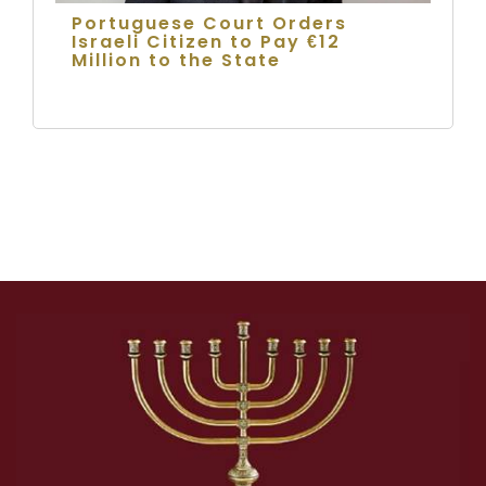
Portuguese Court Orders
Israeli Citizen to Pay €12
Million to the State