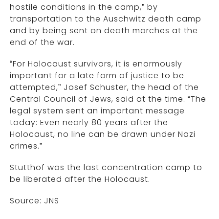
hostile conditions in the camp,” by
transportation to the Auschwitz death camp
and by being sent on death marches at the
end of the war.
“For Holocaust survivors, it is enormously
important for a late form of justice to be
attempted,” Josef Schuster, the head of the
Central Council of Jews, said at the time. “The
legal system sent an important message
today: Even nearly 80 years after the
Holocaust, no line can be drawn under Nazi
crimes.”
Stutthof was the last concentration camp to
be liberated after the Holocaust.
Source: JNS