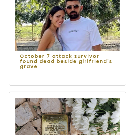
October 7 attack survivor
found dead beside girlfriend's
grave