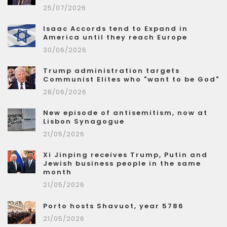
25/07/2026
Isaac Accords tend to Expand in
America until they reach Europe
30/06/2026
Trump administration targets
Communist Elites who "want to be God"
28/06/2026
New episode of antisemitism, now at
Lisbon Synagogue
21/05/2026
Xi Jinping receives Trump, Putin and
Jewish business people in the same
month
21/05/2026
Porto hosts Shavuot, year 5786
21/05/2026