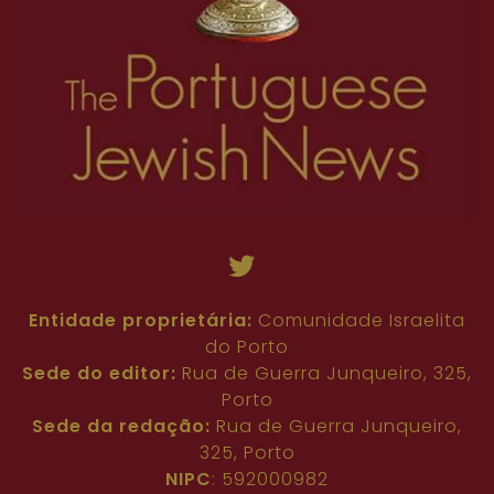
Entidade proprietária:
Comunidade Israelita
do Porto
Sede do editor:
Rua de Guerra Junqueiro, 325,
Porto
Sede da redação:
Rua de Guerra Junqueiro,
325, Porto
NIPC
: 592000982