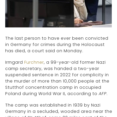
The last person to have ever been convicted
in Germany for crimes during the Holocaust
has died, a court said on Monday.
Irmgard
Furchner
, a 99-year-old former Nazi
camp secretary, was handed a two-year
suspended sentence in 2022 for complicity in
the murder of more than 10,000 people at the
Stutthof concentration camp in occupied
Poland during World War II, according to
AFP
.
The camp was established in 1939 by Nazi
Germany in a secluded, wooded area near the