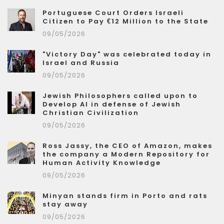
Portuguese Court Orders Israeli
Citizen to Pay €12 Million to the State
09/05/2026
"Victory Day" was celebrated today in
Israel and Russia
09/05/2026
Jewish Philosophers called upon to
Develop AI in defense of Jewish
Christian Civilization
09/05/2026
Ross Jassy, the CEO of Amazon, makes
the company a Modern Repository for
Human Activity Knowledge
09/05/2026
Minyan stands firm in Porto and rats
stay away
09/05/2026