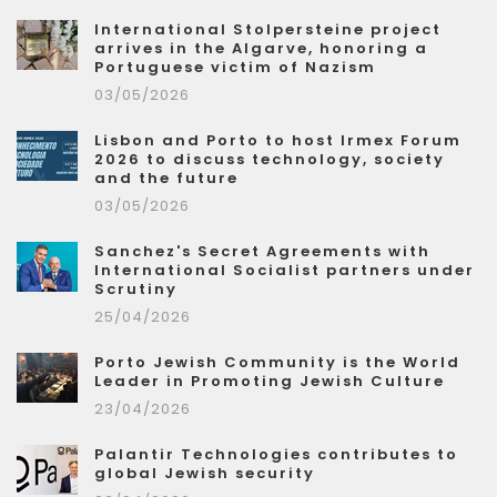
International Stolpersteine project
arrives in the Algarve, honoring a
Portuguese victim of Nazism
03/05/2026
Lisbon and Porto to host Irmex Forum
2026 to discuss technology, society
and the future
03/05/2026
Sanchez's Secret Agreements with
International Socialist partners under
Scrutiny
25/04/2026
Porto Jewish Community is the World
Leader in Promoting Jewish Culture
23/04/2026
Palantir Technologies contributes to
global Jewish security