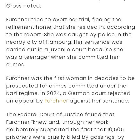
Gross noted.
Furchner tried to avert her trial, fleeing the
retirement home that she resided in, according
to the report. She was caught by police in the
nearby city of Hamburg. Her sentence was
carried out in a juvenile court because she
was a teenager when she committed her
crimes.
Furchner was the first woman in decades to be
prosecuted for crimes committed under the
Nazi regime. In 2024, a German court rejected
an appeal by
Furchner
against her sentence.
The Federal Court of Justice found that
Furchner “knew and, through her work
deliberately supported the fact that 10,505
prisoners were cruelly killed by gassings, by