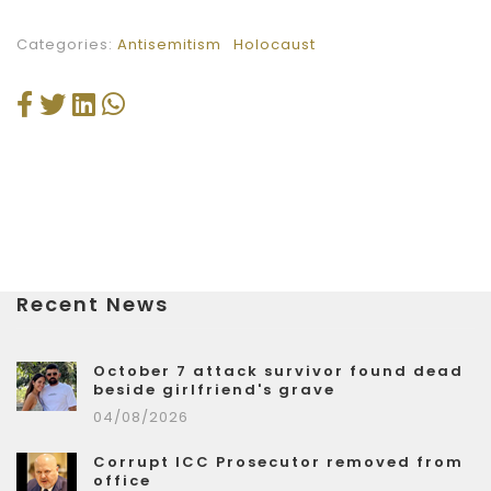
Categories:
Antisemitism
Holocaust
Recent News
October 7 attack survivor found dead
beside girlfriend's grave
04/08/2026
Corrupt ICC Prosecutor removed from
office