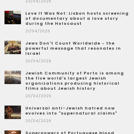
23/04/2026
Love It Was Not: Lisbon hosts screening
of documentary about a love story
during the Holocaust
21/04/2026
Jews Don't Count Worldwide – the
powerful message that resonates in
Israel
20/04/2026
Jewish Community of Porto is among
the five world's largest Jewish
organizations producing historical
films about Jewish history
20/04/2026
Universal anti-Jewish hatred now
evolves into "supernatural claims"
20/04/2026
Superpowers of Portuguese blood