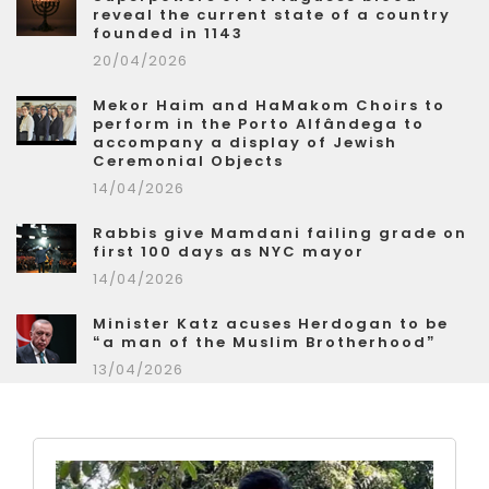
reveal the current state of a country
founded in 1143
20/04/2026
Mekor Haim and HaMakom Choirs to
perform in the Porto Alfândega to
accompany a display of Jewish
Ceremonial Objects
14/04/2026
Rabbis give Mamdani failing grade on
first 100 days as NYC mayor
14/04/2026
Minister Katz acuses Herdogan to be
“a man of the Muslim Brotherhood”
13/04/2026