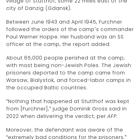
village of Stutthof, some 22 miles east of the
city of Danzig (Gdansk).
Between June 1943 and April 1945, Furchner
followed the orders of the camp’s commander
Paul Werner Hoppe. Her husband was an SS
officer at the camp, the report added.
About 65,000 people perished at the camp,
with most being non-Jewish Poles. The Jewish
prisoners deported to the camp came from
Warsaw, Bialystok, and forced-labor camps in
the occupied Baltic countries.
“Nothing that happened at Stutthof was kept
from [Furchner],” judge Dominik Gross said in
2022 when delivering the verdict, per
AFP
.
Moreover, the defendant was aware of the
“extremely bad conditions for the prisoners,”