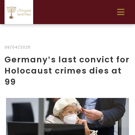
08/04/2025
Germany’s last convict for
Holocaust crimes dies at
99