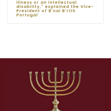
illness or an intellectual
disability," explained the Vice-
President of B'nai B'rith
Portugal