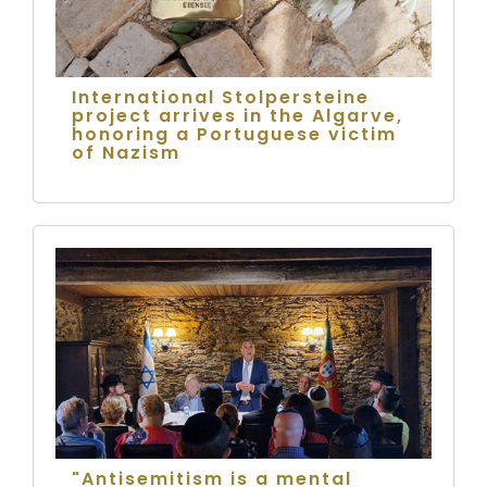
International Stolpersteine
project arrives in the Algarve,
honoring a Portuguese victim
of Nazism
"Antisemitism is a mental