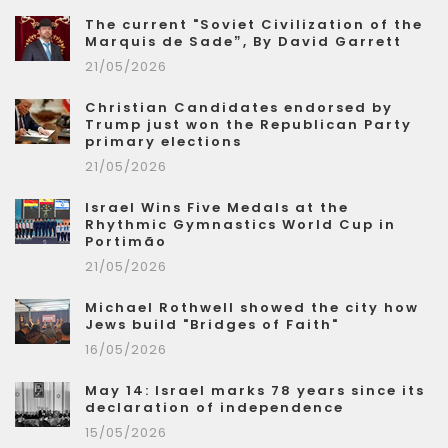
The current "Soviet Civilization of the
Marquis de Sade”, By David Garrett
21/05/2026
Christian Candidates endorsed by
Trump just won the Republican Party
primary elections
21/05/2026
Israel Wins Five Medals at the
Rhythmic Gymnastics World Cup in
Portimão
21/05/2026
Michael Rothwell showed the city how
Jews build "Bridges of Faith"
16/05/2026
May 14: Israel marks 78 years since its
declaration of independence
15/05/2026