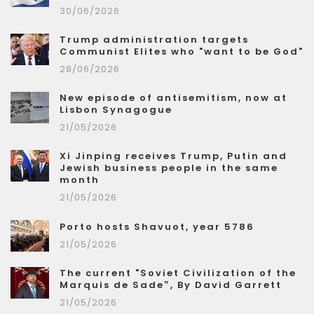
30/06/2026
Trump administration targets
Communist Elites who "want to be God"
28/06/2026
New episode of antisemitism, now at
Lisbon Synagogue
21/05/2026
Xi Jinping receives Trump, Putin and
Jewish business people in the same
month
21/05/2026
Porto hosts Shavuot, year 5786
21/05/2026
The current "Soviet Civilization of the
Marquis de Sade”, By David Garrett
21/05/2026