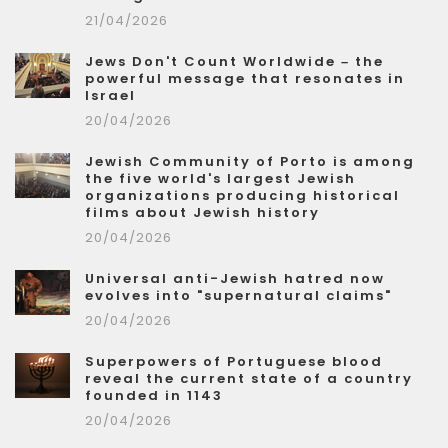
21/04/2026
Jews Don't Count Worldwide – the
powerful message that resonates in
Israel
20/04/2026
Jewish Community of Porto is among
the five world's largest Jewish
organizations producing historical
films about Jewish history
20/04/2026
Universal anti-Jewish hatred now
evolves into "supernatural claims"
20/04/2026
Superpowers of Portuguese blood
reveal the current state of a country
founded in 1143
20/04/2026