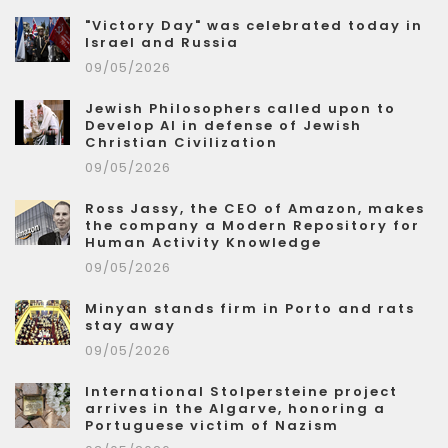
"Victory Day" was celebrated today in
Israel and Russia
09/05/2026
Jewish Philosophers called upon to
Develop AI in defense of Jewish
Christian Civilization
09/05/2026
Ross Jassy, the CEO of Amazon, makes
the company a Modern Repository for
Human Activity Knowledge
09/05/2026
Minyan stands firm in Porto and rats
stay away
09/05/2026
International Stolpersteine project
arrives in the Algarve, honoring a
Portuguese victim of Nazism