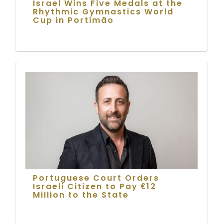
Israel Wins Five Medals at the
Rhythmic Gymnastics World
Cup in Portimão
Portuguese Court Orders
Israeli Citizen to Pay €12
Million to the State