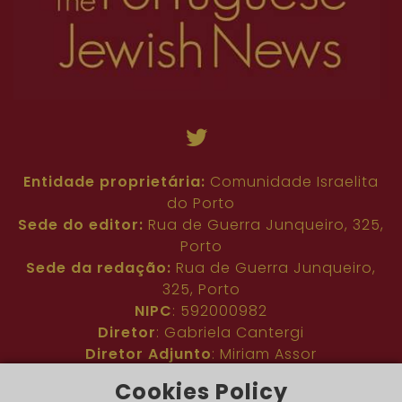
Entidade proprietária:
Comunidade Israelita
do Porto
Sede do editor:
Rua de Guerra Junqueiro, 325,
Porto
Sede da redação:
Rua de Guerra Junqueiro,
325, Porto
NIPC
: 592000982
Diretor
: Gabriela Cantergi
Diretor Adjunto
: Miriam Assor
Idioma
: Inglês
Cookies Policy
Nº de inscrição na ERC
: 127683