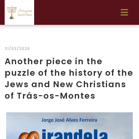
31/03/2026
Another piece in the
puzzle of the history of the
Jews and New Christians
of Trás-os-Montes