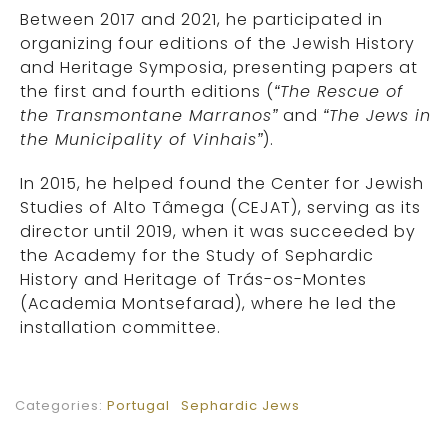
Between 2017 and 2021, he participated in
organizing four editions of the Jewish History
and Heritage Symposia, presenting papers at
the first and fourth editions (
“The Rescue of
the Transmontane Marranos”
and
“The Jews in
the Municipality of Vinhais”
).
In 2015, he helped found the Center for Jewish
Studies of Alto Tâmega (CEJAT), serving as its
director until 2019, when it was succeeded by
the Academy for the Study of Sephardic
History and Heritage of Trás-os-Montes
(Academia Montsefarad), where he led the
installation committee.
Categories:
Portugal
Sephardic Jews