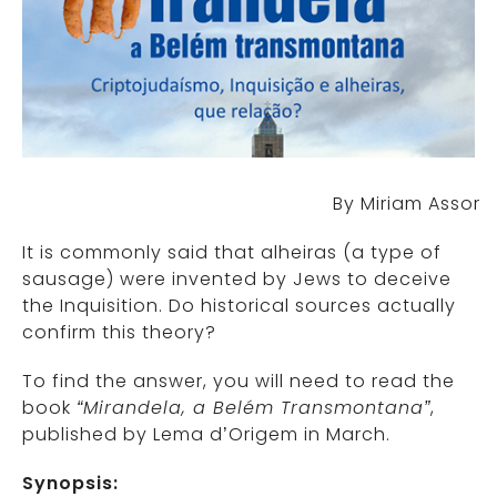
By Miriam Assor
It is commonly said that alheiras (a type of
sausage) were invented by Jews to deceive
the Inquisition. Do historical sources actually
confirm this theory?
To find the answer, you will need to read the
book
“Mirandela, a Belém Transmontana”
,
published by Lema d’Origem in March.
Synopsis: