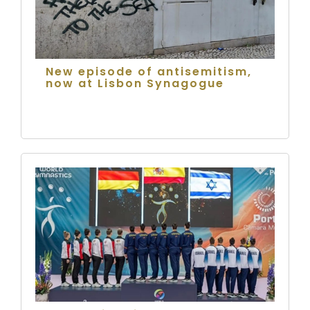
New episode of antisemitism,
now at Lisbon Synagogue