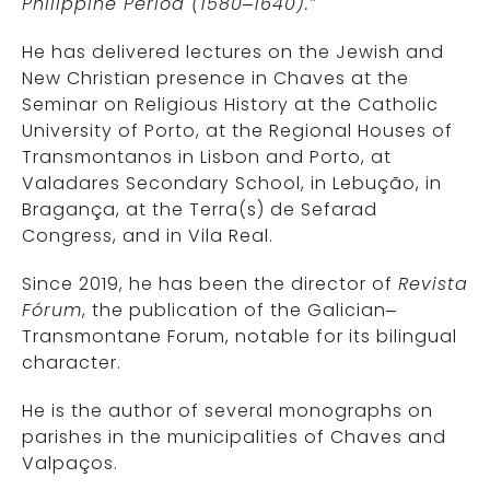
Philippine Period (1580–1640).”
He has delivered lectures on the Jewish and
New Christian presence in Chaves at the
Seminar on Religious History at the Catholic
University of Porto, at the Regional Houses of
Transmontanos in Lisbon and Porto, at
Valadares Secondary School, in Lebução, in
Bragança, at the Terra(s) de Sefarad
Congress, and in Vila Real.
Since 2019, he has been the director of
Revista
Fórum
, the publication of the Galician–
Transmontane Forum, notable for its bilingual
character.
He is the author of several monographs on
parishes in the municipalities of Chaves and
Valpaços.