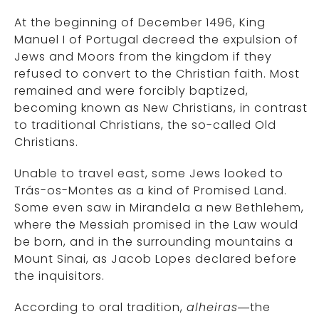
At the beginning of December 1496, King
Manuel I of Portugal decreed the expulsion of
Jews and Moors from the kingdom if they
refused to convert to the Christian faith. Most
remained and were forcibly baptized,
becoming known as New Christians, in contrast
to traditional Christians, the so-called Old
Christians.
Unable to travel east, some Jews looked to
Trás-os-Montes as a kind of Promised Land.
Some even saw in Mirandela a new Bethlehem,
where the Messiah promised in the Law would
be born, and in the surrounding mountains a
Mount Sinai, as Jacob Lopes declared before
the inquisitors.
According to oral tradition,
alheiras
—the