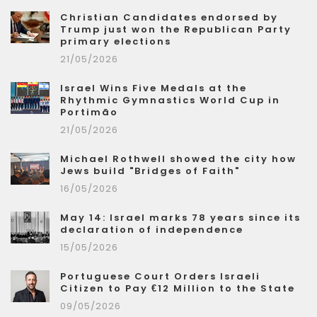
Christian Candidates endorsed by
Trump just won the Republican Party
primary elections
21/05/2026
Israel Wins Five Medals at the
Rhythmic Gymnastics World Cup in
Portimão
21/05/2026
Michael Rothwell showed the city how
Jews build "Bridges of Faith"
16/05/2026
May 14: Israel marks 78 years since its
declaration of independence
15/05/2026
Portuguese Court Orders Israeli
Citizen to Pay €12 Million to the State
09/05/2026