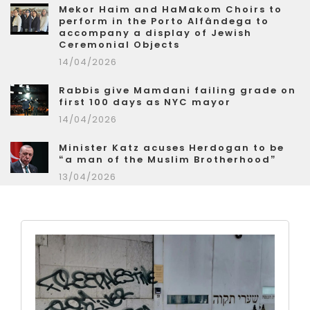
Mekor Haim and HaMakom Choirs to
perform in the Porto Alfândega to
accompany a display of Jewish
Ceremonial Objects
14/04/2026
Rabbis give Mamdani failing grade on
first 100 days as NYC mayor
14/04/2026
Minister Katz acuses Herdogan to be
“a man of the Muslim Brotherhood”
13/04/2026