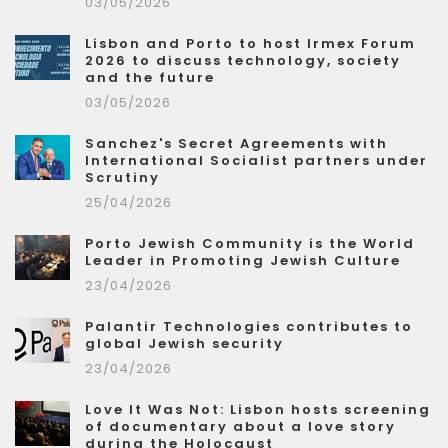
03/05/2026
Lisbon and Porto to host Irmex Forum
2026 to discuss technology, society
and the future
03/05/2026
Sanchez's Secret Agreements with
International Socialist partners under
Scrutiny
25/04/2026
Porto Jewish Community is the World
Leader in Promoting Jewish Culture
23/04/2026
Palantir Technologies contributes to
global Jewish security
23/04/2026
Love It Was Not: Lisbon hosts screening
of documentary about a love story
during the Holocaust