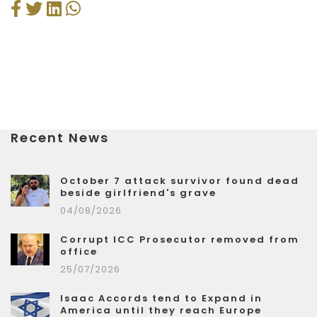
Recent News
October 7 attack survivor found dead
beside girlfriend's grave
04/08/2026
Corrupt ICC Prosecutor removed from
office
25/07/2026
Isaac Accords tend to Expand in
America until they reach Europe