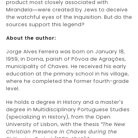
product most closely associated with
Mirandela—were created by Jews to deceive
the watchful eyes of the Inquisition. But do the
sources support this legend?
About the author:
Jorge Alves Ferreira was born on January 18,
1959, in Dorna, parish of Póvoa de Agrações,
municipality of Chaves. He received his early
education at the primary school in his village,
where he completed the former fourth-grade
level.
He holds a degree in History and a master’s
degree in Multidisciplinary Portuguese Studies
(specializing in History), from the Open
University of Lisbon, with the thesis
“The New
Christian Presence in Chaves during the