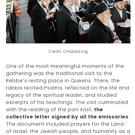
Credit: Chabad.org
One of the most meaningful moments of the
gathering was the traditional visit to the
Rebbe’s resting place in Queens. There, the
rabbis recited Psalms, reflected on the life and
legacy of the spiritual leader, and studied
excerpts of his teachings. The visit culminated
with the reading of the
pan klali
,
the
collective letter signed by all the emissaries
.
The document included prayers for the Land
of Israel, the Jewish people, and humanity as a