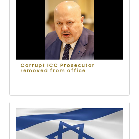
Corrupt ICC Prosecutor
removed from office