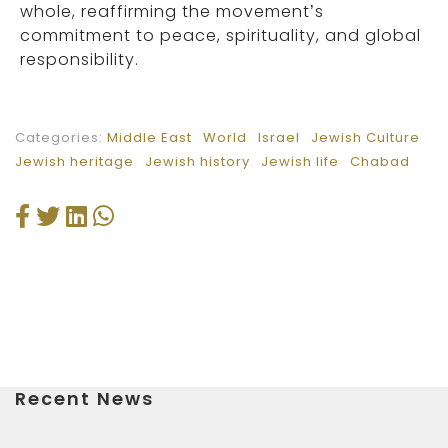
whole, reaffirming the movement’s
commitment to peace, spirituality, and global
responsibility.
Categories:
Middle East
World
Israel
Jewish Culture
Jewish heritage
Jewish history
Jewish life
Chabad
Recent News