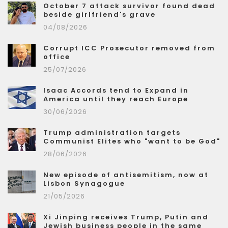
October 7 attack survivor found dead
beside girlfriend's grave
04/08/2026
Corrupt ICC Prosecutor removed from
office
25/07/2026
Isaac Accords tend to Expand in
America until they reach Europe
30/06/2026
Trump administration targets
Communist Elites who "want to be God"
28/06/2026
New episode of antisemitism, now at
Lisbon Synagogue
21/05/2026
Xi Jinping receives Trump, Putin and
Jewish business people in the same