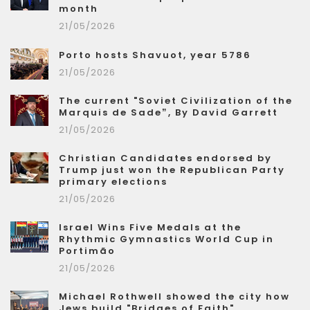
month
21/05/2026
Porto hosts Shavuot, year 5786
21/05/2026
The current "Soviet Civilization of the
Marquis de Sade”, By David Garrett
21/05/2026
Christian Candidates endorsed by
Trump just won the Republican Party
primary elections
21/05/2026
Israel Wins Five Medals at the
Rhythmic Gymnastics World Cup in
Portimão
21/05/2026
Michael Rothwell showed the city how
Jews build "Bridges of Faith"