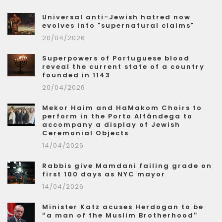
Universal anti-Jewish hatred now
evolves into "supernatural claims"
20/04/2026
Superpowers of Portuguese blood
reveal the current state of a country
founded in 1143
20/04/2026
Mekor Haim and HaMakom Choirs to
perform in the Porto Alfândega to
accompany a display of Jewish
Ceremonial Objects
14/04/2026
Rabbis give Mamdani failing grade on
first 100 days as NYC mayor
14/04/2026
Minister Katz acuses Herdogan to be
“a man of the Muslim Brotherhood”