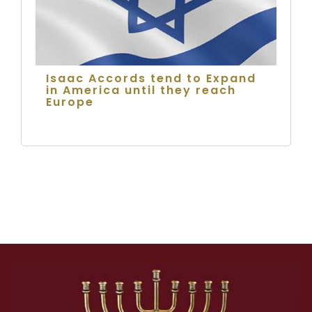
Isaac Accords tend to Expand
in America until they reach
Europe