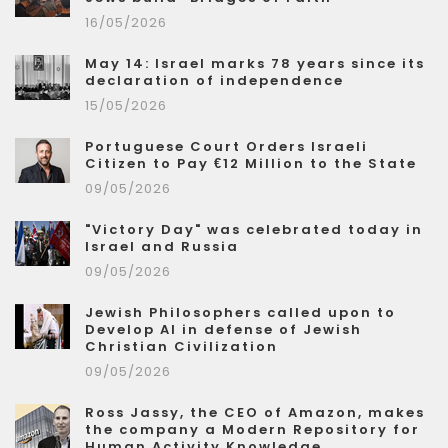
16/05/2026
May 14: Israel marks 78 years since its
declaration of independence
15/05/2026
Portuguese Court Orders Israeli
Citizen to Pay €12 Million to the State
09/05/2026
"Victory Day" was celebrated today in
Israel and Russia
09/05/2026
Jewish Philosophers called upon to
Develop AI in defense of Jewish
Christian Civilization
09/05/2026
Ross Jassy, the CEO of Amazon, makes
the company a Modern Repository for
Human Activity Knowledge