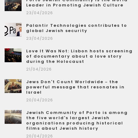
Leader in Promoting Jewish Culture
23/04/2026
Palantir Technologies contributes to
global Jewish security
23/04/2026
Love It Was Not: Lisbon hosts screening
of documentary about a love story
during the Holocaust
21/04/2026
Jews Don't Count Worldwide – the
powerful message that resonates in
Israel
20/04/2026
Jewish Community of Porto is among
the five world's largest Jewish
organizations producing historical
films about Jewish history
20/04/2026