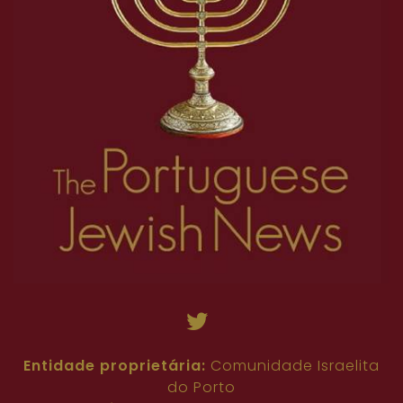
Entidade proprietária:
Comunidade Israelita
do Porto