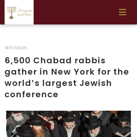
19/11/2025
6,500 Chabad rabbis
gather in New York for the
world’s largest Jewish
conference