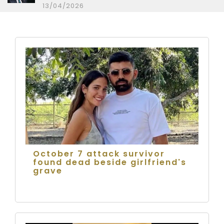
13/04/2026
October 7 attack survivor
found dead beside girlfriend's
grave