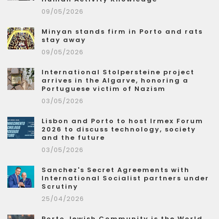
09/05/2026
Minyan stands firm in Porto and rats
stay away
09/05/2026
International Stolpersteine project
arrives in the Algarve, honoring a
Portuguese victim of Nazism
03/05/2026
Lisbon and Porto to host Irmex Forum
2026 to discuss technology, society
and the future
03/05/2026
Sanchez's Secret Agreements with
International Socialist partners under
Scrutiny
25/04/2026
Porto Jewish Community is the World