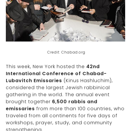
Credit: Chabad.org
This week, New York hosted the
42nd
International Conference of Chabad-
Lubavitch Emissaries
(Kinus Hashluchim),
considered the largest Jewish rabbinical
gathering in the world. The annual event
brought together
6,500 rabbis and
emissaries
from more than 100 countries, who
traveled from all continents for five days of
workshops, prayer, study, and community
strengthening.