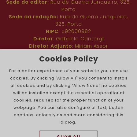
Sede do editor:
Rua de Guerra Junqueiro, 325,
Porto
Sede da redação:
Rua de Guerra Junqueiro,
325, Porto
NIPC
: 592000982
Diretor
: Gabriela Cantergi
Diretor Adjunto
: Miriam Assor
Idioma
: Inglês
Cookies Policy
Nº de inscrição na ERC
: 127683
Público
: Comunidade judaica no mundo todo
For a better experience of your website you can use
Colaboradores
: Membros da comunidade
cookies. By clicking “Allow All” you consent to install
judaica portuguesa e internacional
all cookies and by clicking “Allow None” no cookies
Contacto
:
pjn@portuguesejewishnews.com
will be installed except the essential operational
Periodicidade
: trissemanal
cookies, required for the proper function of your
webpage. You can also configure all text, button
captions, color styles and more considering this
dialog.
Allow All