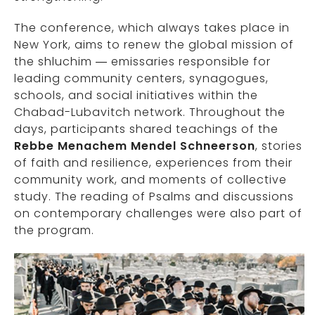
The conference, which always takes place in
New York, aims to renew the global mission of
the shluchim — emissaries responsible for
leading community centers, synagogues,
schools, and social initiatives within the
Chabad-Lubavitch network. Throughout the
days, participants shared teachings of the
Rebbe Menachem Mendel Schneerson
, stories
of faith and resilience, experiences from their
community work, and moments of collective
study. The reading of Psalms and discussions
on contemporary challenges were also part of
the program.