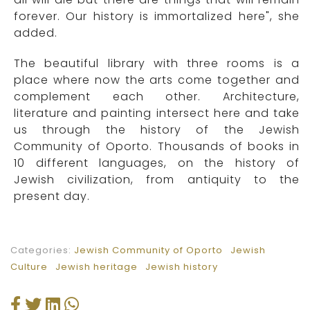
forever. Our history is immortalized here", she
added.
The beautiful library with three rooms is a
place where now the arts come together and
complement each other. Architecture,
literature and painting intersect here and take
us through the history of the Jewish
Community of Oporto. Thousands of books in
10 different languages, on the history of
Jewish civilization, from antiquity to the
present day.
Categories:
Jewish Community of Oporto
Jewish
Culture
Jewish heritage
Jewish history