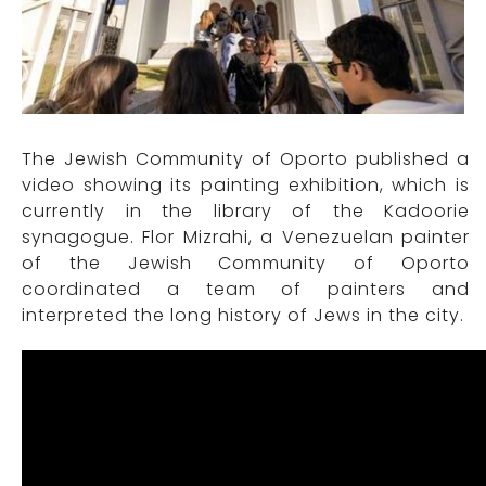
The Jewish Community of Oporto published a
video showing its painting exhibition, which is
currently in the library of the Kadoorie
synagogue. Flor Mizrahi, a Venezuelan painter
of the Jewish Community of Oporto
coordinated a team of painters and
interpreted the long history of Jews in the city.