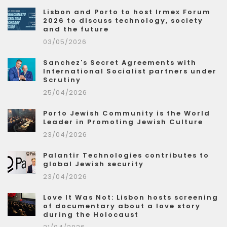
Lisbon and Porto to host Irmex Forum
2026 to discuss technology, society
and the future
03/05/2026
Sanchez's Secret Agreements with
International Socialist partners under
Scrutiny
25/04/2026
Porto Jewish Community is the World
Leader in Promoting Jewish Culture
23/04/2026
Palantir Technologies contributes to
global Jewish security
23/04/2026
Love It Was Not: Lisbon hosts screening
of documentary about a love story
during the Holocaust