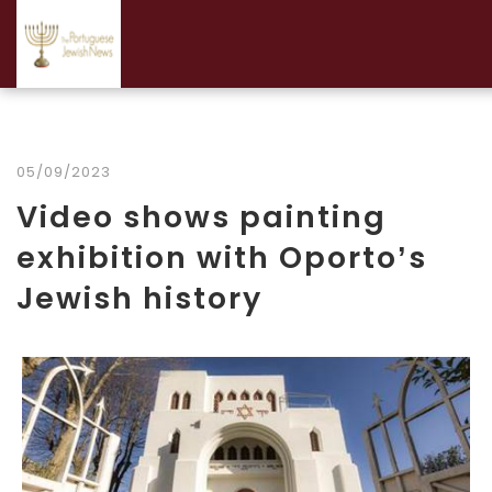
05/09/2023
Video shows painting
exhibition with Oporto’s
Jewish history