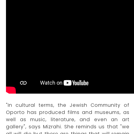
"In cultural terms, the Jewish Community of
Oporto has produced films and museums, as
well as music, literature, and even an art
gallery", says Mizrahi. She reminds us that "we
all will die but there are things that will remain