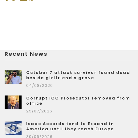
Recent News
October 7 attack survivor found dead
beside girlfriend's grave
04/08/2026
Corrupt ICC Prosecutor removed from
office
25/07/2026
Isaac Accords tend to Expand in
America until they reach Europe
30/06/2026