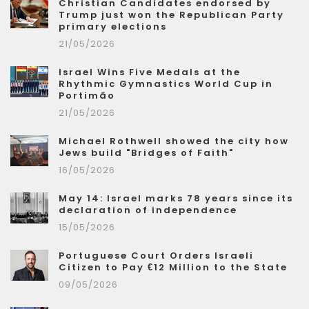
Christian Candidates endorsed by
Trump just won the Republican Party
primary elections
21/05/2026
Israel Wins Five Medals at the
Rhythmic Gymnastics World Cup in
Portimão
21/05/2026
Michael Rothwell showed the city how
Jews build "Bridges of Faith"
16/05/2026
May 14: Israel marks 78 years since its
declaration of independence
15/05/2026
Portuguese Court Orders Israeli
Citizen to Pay €12 Million to the State
09/05/2026