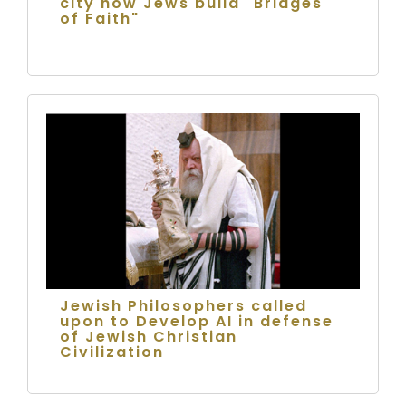
city how Jews build "Bridges
of Faith"
Jewish Philosophers called
upon to Develop AI in defense
of Jewish Christian
Civilization