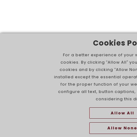
Cookies Po
For a better experience of your
cookies. By clicking “Allow All” you
cookies and by clicking “Allow No
installed except the essential opera
for the proper function of your 
configure all text, button captions
considering this d
Allow All
Allow Non