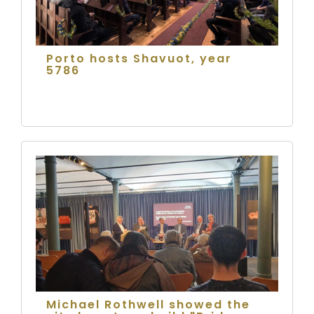
Porto hosts Shavuot, year
5786
Michael Rothwell showed the