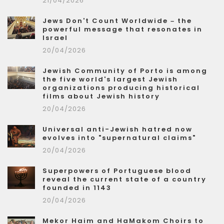
21/04/2026
Jews Don't Count Worldwide – the
powerful message that resonates in
Israel
20/04/2026
Jewish Community of Porto is among
the five world's largest Jewish
organizations producing historical
films about Jewish history
20/04/2026
Universal anti-Jewish hatred now
evolves into "supernatural claims"
20/04/2026
Superpowers of Portuguese blood
reveal the current state of a country
founded in 1143
20/04/2026
Mekor Haim and HaMakom Choirs to