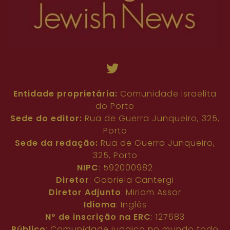
Entidade proprietária:
Comunidade Israelita
do Porto
Sede do editor:
Rua de Guerra Junqueiro, 325,
Porto
Sede da redação:
Rua de Guerra Junqueiro,
325, Porto
NIPC
: 592000982
Diretor
: Gabriela Cantergi
Diretor Adjunto
: Miriam Assor
Idioma
: Inglês
Nº de inscrição na ERC
: 127683
Público
: Comunidade judaica no mundo todo