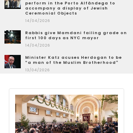
perform in the Porto Alfândega to
accompany a display of Jewish
Ceremonial Objects
14/04/2026
Rabbis give Mamdani failing grade on
first 100 days as NYC mayor
14/04/2026
Minister Katz acuses Herdogan to be
“a man of the Muslim Brotherhood”
13/04/2026