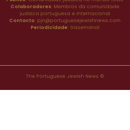
Colaboradores
: Membros da comunidade
judaica portuguesa e internacional
Contacto
:
pjn@portuguesejewishnews.com
Periodicidade
: trissemanal
The Portuguese Jewish News ©