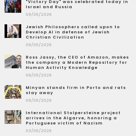
"Victory Day" was celebrated today in
Israel and Russia
09/05/2026
Jewish Philosophers called upon to
Develop AI in defense of Jewish
Christian Civilization
09/05/2026
Ross Jassy, the CEO of Amazon, makes
the company a Modern Repository for
Human Activity Knowledge
09/05/2026
Minyan stands firm in Porto and rats
stay away
09/05/2026
International Stolpersteine project
arrives in the Algarve, honoring a
Portuguese victim of Nazism
03/05/2026