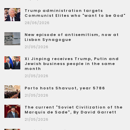
Trump administration targets
Communist Elites who "want to be God"
28/06/2026
New episode of antisemitism, now at
Lisbon Synagogue
21/05/2026
Xi Jinping receives Trump, Putin and
Jewish business people in the same
month
21/05/2026
Porto hosts Shavuot, year 5786
21/05/2026
The current "Soviet Civilization of the
Marquis de Sade”, By David Garrett
21/05/2026