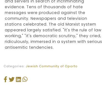
and servers in search of incriminating
evidence. Tens of thousands of hate
messages were produced against the
community. Newspapers and television
stations celebrated. The old Marxist system
appeared largely satisfied. "It's the rule of law
working," "it's democratic scrutiny," they cried,
ridiculously, immersed in a system with serious
antisemitic tendencies.
Categories:
Jewish Community of Oporto