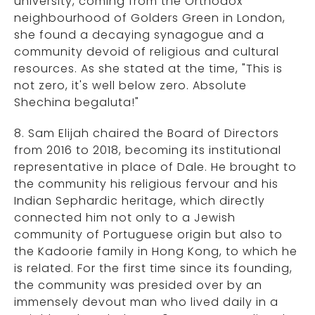
university, coming from the Orthodox
neighbourhood of Golders Green in London,
she found a decaying synagogue and a
community devoid of religious and cultural
resources. As she stated at the time, "This is
not zero, it's well below zero. Absolute
Shechina begaluta!"
8. Sam Elijah chaired the Board of Directors
from 2016 to 2018, becoming its institutional
representative in place of Dale. He brought to
the community his religious fervour and his
Indian Sephardic heritage, which directly
connected him not only to a Jewish
community of Portuguese origin but also to
the Kadoorie family in Hong Kong, to which he
is related. For the first time since its founding,
the community was presided over by an
immensely devout man who lived daily in a