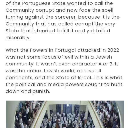
of the Portuguese State wanted to call the
Community corrupt and now face the spell
turning against the sorcerer, because it is the
Community that has called corrupt the very
State that intended to kill it and yet failed
miserably.
What the Powers in Portugal attacked in 2022
was not some focus of evil within a Jewish
community. It wasn't even character A or B. It
was the entire Jewish world, across all
continents, and the State of Israel. This is what
the political and media powers sought to hunt
down and punish.