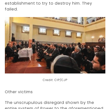
establishment to try to destroy him. They
failed.
Credit: CIP/CJP
Other victims
The unscrupulous disregard shown by the
entire system of Power to the aforementioned