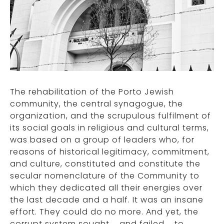
The rehabilitation of the Porto Jewish
community, the central synagogue, the
organization, and the scrupulous fulfilment of
its social goals in religious and cultural terms,
was based on a group of leaders who, for
reasons of historical legitimacy, commitment,
and culture, constituted and constitute the
secular nomenclature of the Community to
which they dedicated all their energies over
the last decade and a half. It was an insane
effort. They could do no more. And yet, the
corrupt system sought – and failed – to