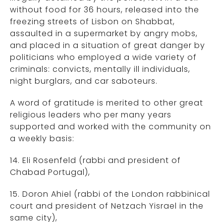
without food for 36 hours, released into the
freezing streets of Lisbon on Shabbat,
assaulted in a supermarket by angry mobs,
and placed in a situation of great danger by
politicians who employed a wide variety of
criminals: convicts, mentally ill individuals,
night burglars, and car saboteurs.
A word of gratitude is merited to other great
religious leaders who per many years
supported and worked with the community on
a weekly basis:
14. Eli Rosenfeld (rabbi and president of
Chabad Portugal),
15. Doron Ahiel (rabbi of the London rabbinical
court and president of Netzach Yisrael in the
same city),