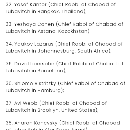
32. Yosef Kantor (Chief Rabbi of Chabad of
Lubavitch in Bangkok, Thailand);
33. Yeshaya Cohen (Chief Rabbi of Chabad of
Lubavitch in Astana, Kazakhstan);
34. Yaakov Lazarus (Chief Rabbi of Chabad of
Lubavitch in Johannesburg, South Africa);
35. Dovid Libersohn (Chief Rabbi of Chabad of
Lubavitch in Barcelona);
36. Shlomo Bistritzky (Chief Rabbi of Chabad of
Lubavitch in Hamburg);
37. Avi Webb (Chief Rabbi of Chabad of
Lubavitch in Brooklyn, United States);
38. Aharon Kanevsky (Chief Rabbi of Chabad
of Lubavitch in Kfar Saba, Israel);