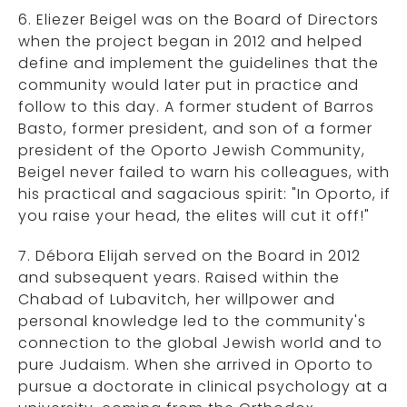
6. Eliezer Beigel was on the Board of Directors
when the project began in 2012 and helped
define and implement the guidelines that the
community would later put in practice and
follow to this day. A former student of Barros
Basto, former president, and son of a former
president of the Oporto Jewish Community,
Beigel never failed to warn his colleagues, with
his practical and sagacious spirit: "In Oporto, if
you raise your head, the elites will cut it off!"
7. Débora Elijah served on the Board in 2012
and subsequent years. Raised within the
Chabad of Lubavitch, her willpower and
personal knowledge led to the community's
connection to the global Jewish world and to
pure Judaism. When she arrived in Oporto to
pursue a doctorate in clinical psychology at a