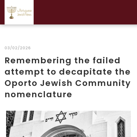
03/02/2026
Remembering the failed
attempt to decapitate the
Oporto Jewish Community
nomenclature