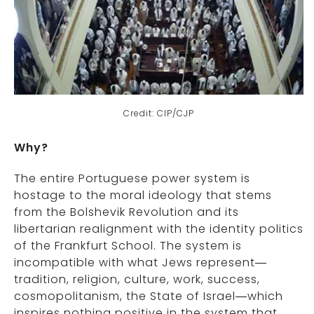
Credit: CIP/CJP
Why?
The entire Portuguese power system is
hostage to the moral ideology that stems
from the Bolshevik Revolution and its
libertarian realignment with the identity politics
of the Frankfurt School. The system is
incompatible with what Jews represent—
tradition, religion, culture, work, success,
cosmopolitanism, the State of Israel—which
inspires nothing positive in the system that