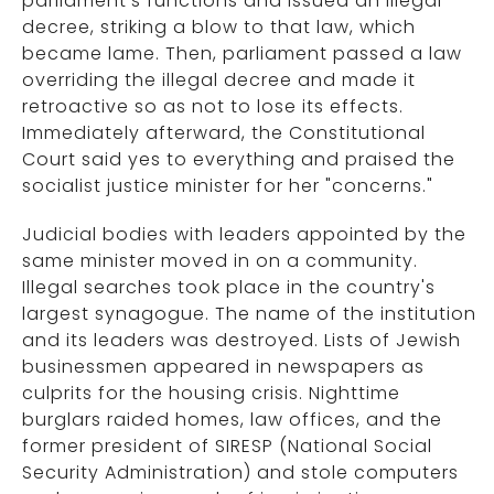
parliament's functions and issued an illegal
decree, striking a blow to that law, which
became lame. Then, parliament passed a law
overriding the illegal decree and made it
retroactive so as not to lose its effects.
Immediately afterward, the Constitutional
Court said yes to everything and praised the
socialist justice minister for her "concerns."
Judicial bodies with leaders appointed by the
same minister moved in on a community.
Illegal searches took place in the country's
largest synagogue. The name of the institution
and its leaders was destroyed. Lists of Jewish
businessmen appeared in newspapers as
culprits for the housing crisis. Nighttime
burglars raided homes, law offices, and the
former president of SIRESP (National Social
Security Administration) and stole computers