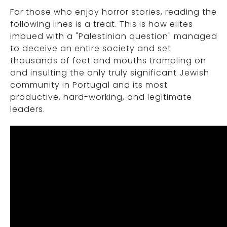
For those who enjoy horror stories, reading the
following lines is a treat. This is how elites
imbued with a "Palestinian question" managed
to deceive an entire society and set
thousands of feet and mouths trampling on
and insulting the only truly significant Jewish
community in Portugal and its most
productive, hard-working, and legitimate
leaders.