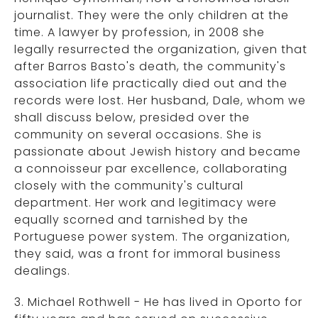
journalist. They were the only children at the
time. A lawyer by profession, in 2008 she
legally resurrected the organization, given that
after Barros Basto's death, the community's
association life practically died out and the
records were lost. Her husband, Dale, whom we
shall discuss below, presided over the
community on several occasions. She is
passionate about Jewish history and became
a connoisseur par excellence, collaborating
closely with the community's cultural
department. Her work and legitimacy were
equally scorned and tarnished by the
Portuguese power system. The organization,
they said, was a front for immoral business
dealings.
3. Michael Rothwell - He has lived in Oporto for