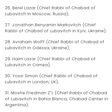
26. Berel Lazar (Chief Rabbi of Chabad of
Lubavitch in Moscow, Russia);
27. Jonathan Benyamin Markovitch (Chief
Rabbi of Chabad of Lubavitch in Kyiv, Ukraine);
28. Avraham Wolff (Chief Rabbi of Chabad of
Lubavitch in Odessa, Ukraine);
29. Haim Lazar (Chief Rabbi of Chabad of
Lubavitch in Crimea);
30. Yossi Simon (Chief Rabbi of Chabad of
Lubavitch in London, UK);
31. Moshe Friedman Z"L (Chief Rabbi of Chabad
of Lubavitch in Bahia Blanca, Chabad Center in
Argentina);