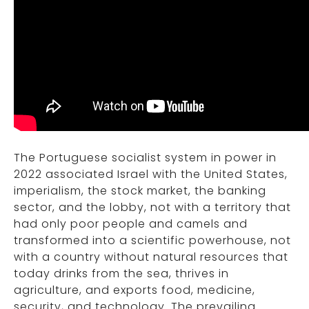
The Portuguese socialist system in power in
2022 associated Israel with the United States,
imperialism, the stock market, the banking
sector, and the lobby, not with a territory that
had only poor people and camels and
transformed into a scientific powerhouse, not
with a country without natural resources that
today drinks from the sea, thrives in
agriculture, and exports food, medicine,
security, and technology. The prevailing