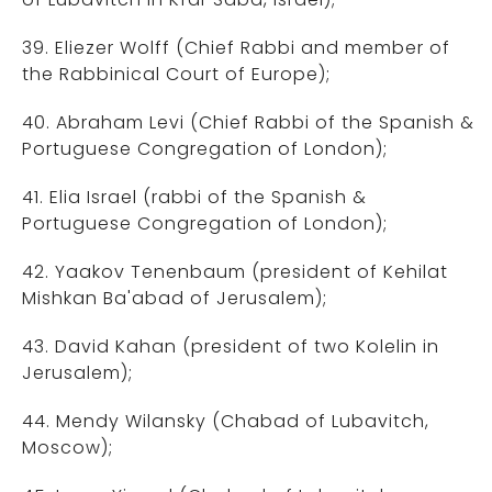
39. Eliezer Wolff (Chief Rabbi and member of
the Rabbinical Court of Europe);
40. Abraham Levi (Chief Rabbi of the Spanish &
Portuguese Congregation of London);
41. Elia Israel (rabbi of the Spanish &
Portuguese Congregation of London);
42. Yaakov Tenenbaum (president of Kehilat
Mishkan Ba'abad of Jerusalem);
43. David Kahan (president of two Kolelin in
Jerusalem);
44. Mendy Wilansky (Chabad of Lubavitch,
Moscow);