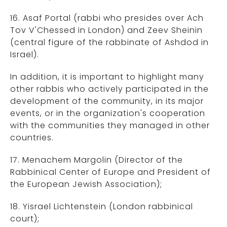
16. Asaf Portal (rabbi who presides over Ach
Tov V'Chessed in London) and Zeev Sheinin
(central figure of the rabbinate of Ashdod in
Israel).
In addition, it is important to highlight many
other rabbis who actively participated in the
development of the community, in its major
events, or in the organization's cooperation
with the communities they managed in other
countries.
17. Menachem Margolin (Director of the
Rabbinical Center of Europe and President of
the European Jewish Association);
18. Yisrael Lichtenstein (London rabbinical
court);