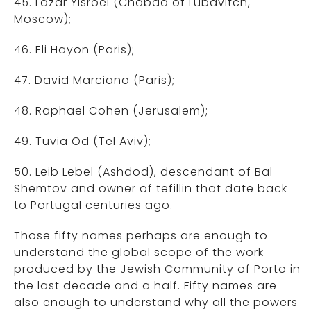
45. Lazar Yisroel (Chabad of Lubavitch,
Moscow);
46. Eli Hayon (Paris);
47. David Marciano (Paris);
48. Raphael Cohen (Jerusalem);
49. Tuvia Od (Tel Aviv);
50. Leib Lebel (Ashdod), descendant of Bal
Shemtov and owner of tefillin that date back
to Portugal centuries ago.
Those fifty names perhaps are enough to
understand the global scope of the work
produced by the Jewish Community of Porto in
the last decade and a half. Fifty names are
also enough to understand why all the powers