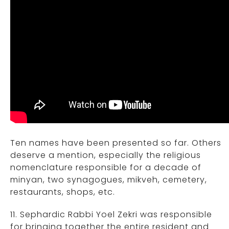
Ten names have been presented so far. Others
deserve a mention, especially the religious
nomenclature responsible for a decade of
minyan, two synagogues, mikveh, cemetery,
restaurants, shops, etc.
11. Sephardic Rabbi Yoel Zekri was responsible
for bringing together the entire resident and