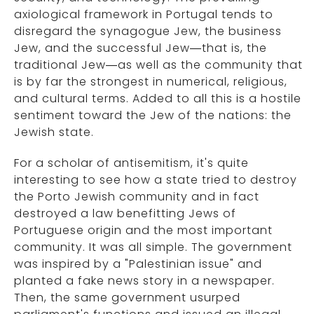
axiological framework in Portugal tends to
disregard the synagogue Jew, the business
Jew, and the successful Jew—that is, the
traditional Jew—as well as the community that
is by far the strongest in numerical, religious,
and cultural terms. Added to all this is a hostile
sentiment toward the Jew of the nations: the
Jewish state.
For a scholar of antisemitism, it's quite
interesting to see how a state tried to destroy
the Porto Jewish community and in fact
destroyed a law benefitting Jews of
Portuguese origin and the most important
community. It was all simple. The government
was inspired by a "Palestinian issue" and
planted a fake news story in a newspaper.
Then, the same government usurped