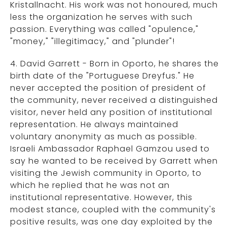
Kristallnacht. His work was not honoured, much
less the organization he serves with such
passion. Everything was called "opulence,"
"money," "illegitimacy," and "plunder"!
4. David Garrett - Born in Oporto, he shares the
birth date of the "Portuguese Dreyfus." He
never accepted the position of president of
the community, never received a distinguished
visitor, never held any position of institutional
representation. He always maintained
voluntary anonymity as much as possible.
Israeli Ambassador Raphael Gamzou used to
say he wanted to be received by Garrett when
visiting the Jewish community in Oporto, to
which he replied that he was not an
institutional representative. However, this
modest stance, coupled with the community's
positive results, was one day exploited by the