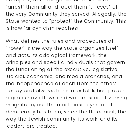
"arrest" them all and label them "thieves" of
the very Community they served. Allegedly, the
State wanted to "protect" the Community. This
is how far cynicism reaches!
What defines the rules and procedures of
"Power" is the way the State organizes itself
and acts, its axiological framework, the
principles and specific individuals that govern
the functioning of the executive, legislative,
judicial, economic, and media branches, and
the independence of each from the others.
Today and always, human-established power
regimes have flaws and weaknesses of varying
magnitude, but the most basic symbol of
democracy has been, since the Holocaust, the
way the Jewish community, its work, and its
leaders are treated.