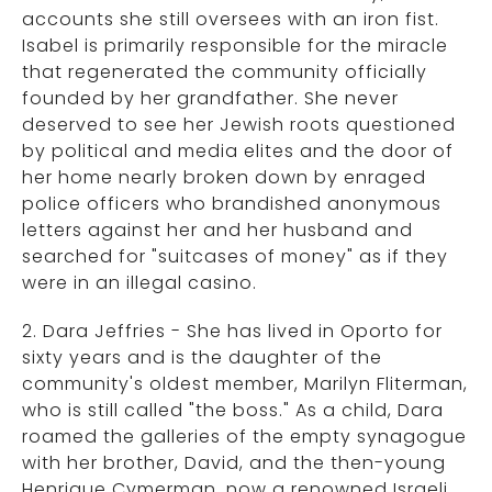
accounts she still oversees with an iron fist.
Isabel is primarily responsible for the miracle
that regenerated the community officially
founded by her grandfather. She never
deserved to see her Jewish roots questioned
by political and media elites and the door of
her home nearly broken down by enraged
police officers who brandished anonymous
letters against her and her husband and
searched for "suitcases of money" as if they
were in an illegal casino.
2. Dara Jeffries - She has lived in Oporto for
sixty years and is the daughter of the
community's oldest member, Marilyn Fliterman,
who is still called "the boss." As a child, Dara
roamed the galleries of the empty synagogue
with her brother, David, and the then-young
Henrique Cymerman, now a renowned Israeli