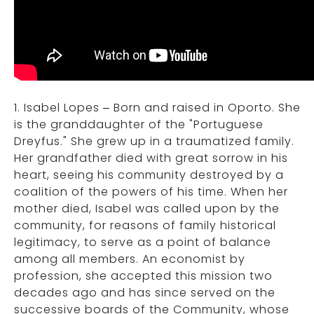
1. Isabel Lopes – Born and raised in Oporto. She
is the granddaughter of the "Portuguese
Dreyfus." She grew up in a traumatized family.
Her grandfather died with great sorrow in his
heart, seeing his community destroyed by a
coalition of the powers of his time. When her
mother died, Isabel was called upon by the
community, for reasons of family historical
legitimacy, to serve as a point of balance
among all members. An economist by
profession, she accepted this mission two
decades ago and has since served on the
successive boards of the Community, whose