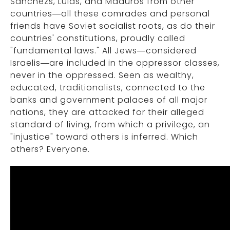
Sanchezs, Lulas, and Maduros from other
countries—all these comrades and personal
friends have Soviet socialist roots, as do their
countries' constitutions, proudly called
"fundamental laws." All Jews—considered
Israelis—are included in the oppressor classes,
never in the oppressed. Seen as wealthy,
educated, traditionalists, connected to the
banks and government palaces of all major
nations, they are attacked for their alleged
standard of living, from which a privilege, an
"injustice" toward others is inferred. Which
others? Everyone.