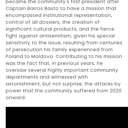
became the community's first president after
Captain Barros Basto to have a mission that
encompassed institutional representation,
control of all dossiers, the creation of
significant cultural products, and the fierce
fight against antisemitism, given his special
sensitivity to the issue, resulting from centuries
of persecution his family experienced from
Poland to Moldova. Contributing to his mission
was the fact that, in previous years, he
oversaw several highly important community
departments and witnessed with
astonishment, but not surprise, the attacks by
power that the community suffered from 2020
onward.