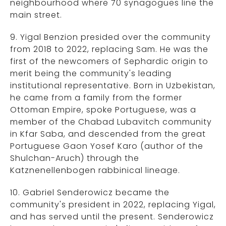
neighbourhood where 70 synagogues line the
main street.
9. Yigal Benzion presided over the community
from 2018 to 2022, replacing Sam. He was the
first of the newcomers of Sephardic origin to
merit being the community's leading
institutional representative. Born in Uzbekistan,
he came from a family from the former
Ottoman Empire, spoke Portuguese, was a
member of the Chabad Lubavitch community
in Kfar Saba, and descended from the great
Portuguese Gaon Yosef Karo (author of the
Shulchan-Aruch) through the
Katznenellenbogen rabbinical lineage.
10. Gabriel Senderowicz became the
community's president in 2022, replacing Yigal,
and has served until the present. Senderowicz