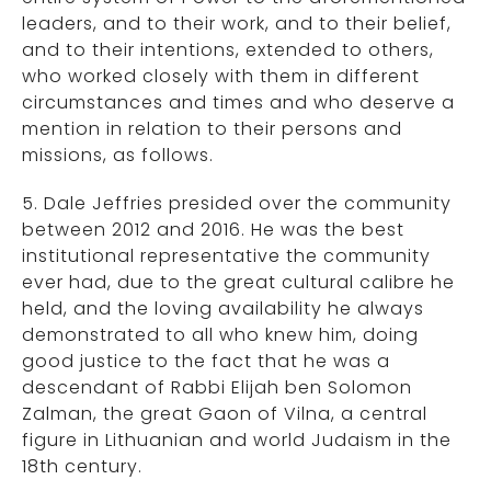
leaders, and to their work, and to their belief,
and to their intentions, extended to others,
who worked closely with them in different
circumstances and times and who deserve a
mention in relation to their persons and
missions, as follows.
5. Dale Jeffries presided over the community
between 2012 and 2016. He was the best
institutional representative the community
ever had, due to the great cultural calibre he
held, and the loving availability he always
demonstrated to all who knew him, doing
good justice to the fact that he was a
descendant of Rabbi Elijah ben Solomon
Zalman, the great Gaon of Vilna, a central
figure in Lithuanian and world Judaism in the
18th century.