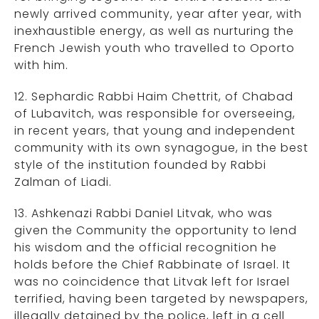
newly arrived community, year after year, with
inexhaustible energy, as well as nurturing the
French Jewish youth who travelled to Oporto
with him.
12. Sephardic Rabbi Haim Chettrit, of Chabad
of Lubavitch, was responsible for overseeing,
in recent years, that young and independent
community with its own synagogue, in the best
style of the institution founded by Rabbi
Zalman of Liadi.
13. Ashkenazi Rabbi Daniel Litvak, who was
given the Community the opportunity to lend
his wisdom and the official recognition he
holds before the Chief Rabbinate of Israel. It
was no coincidence that Litvak left for Israel
terrified, having been targeted by newspapers,
illegally detained by the police, left in a cell