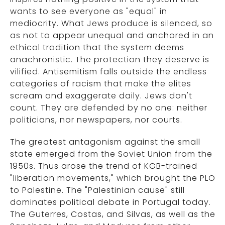
wants to see everyone as "equal" in
mediocrity. What Jews produce is silenced, so
as not to appear unequal and anchored in an
ethical tradition that the system deems
anachronistic. The protection they deserve is
vilified. Antisemitism falls outside the endless
categories of racism that make the elites
scream and exaggerate daily. Jews don't
count. They are defended by no one: neither
politicians, nor newspapers, nor courts.
The greatest antagonism against the small
state emerged from the Soviet Union from the
1950s. Thus arose the trend of KGB-trained
"liberation movements," which brought the PLO
to Palestine. The "Palestinian cause" still
dominates political debate in Portugal today.
The Guterres, Costas, and Silvas, as well as the