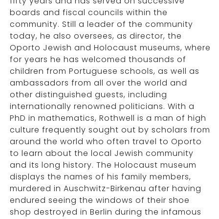
fifty years and has served on successive
boards and fiscal councils within the
community. Still a leader of the community
today, he also oversees, as director, the
Oporto Jewish and Holocaust museums, where
for years he has welcomed thousands of
children from Portuguese schools, as well as
ambassadors from all over the world and
other distinguished guests, including
internationally renowned politicians. With a
PhD in mathematics, Rothwell is a man of high
culture frequently sought out by scholars from
around the world who often travel to Oporto
to learn about the local Jewish community
and its long history. The Holocaust museum
displays the names of his family members,
murdered in Auschwitz-Birkenau after having
endured seeing the windows of their shoe
shop destroyed in Berlin during the infamous