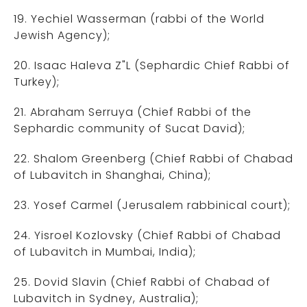
19. Yechiel Wasserman (rabbi of the World
Jewish Agency);
20. Isaac Haleva Z"L (Sephardic Chief Rabbi of
Turkey);
21. Abraham Serruya (Chief Rabbi of the
Sephardic community of Sucat David);
22. Shalom Greenberg (Chief Rabbi of Chabad
of Lubavitch in Shanghai, China);
23. Yosef Carmel (Jerusalem rabbinical court);
24. Yisroel Kozlovsky (Chief Rabbi of Chabad
of Lubavitch in Mumbai, India);
25. Dovid Slavin (Chief Rabbi of Chabad of
Lubavitch in Sydney, Australia);