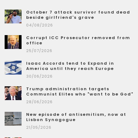
October 7 attack survivor found dead
beside girlfriend's grave
04/08/2026
Corrupt ICC Prosecutor removed from
office
25/07/2026
Isaac Accords tend to Expand in
America until they reach Europe
30/06/2026
Trump administration targets
Communist Elites who "want to be God"
28/06/2026
New episode of antisemitism, now at
Lisbon Synagogue
21/05/2026