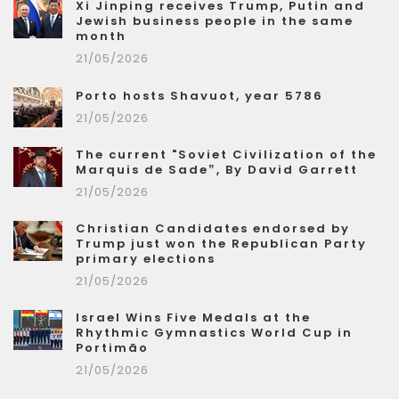
Xi Jinping receives Trump, Putin and
Jewish business people in the same
month
21/05/2026
Porto hosts Shavuot, year 5786
21/05/2026
The current "Soviet Civilization of the
Marquis de Sade”, By David Garrett
21/05/2026
Christian Candidates endorsed by
Trump just won the Republican Party
primary elections
21/05/2026
Israel Wins Five Medals at the
Rhythmic Gymnastics World Cup in
Portimão
21/05/2026