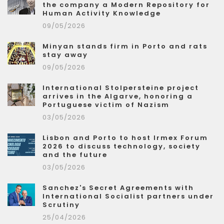
the company a Modern Repository for
Human Activity Knowledge
09/05/2026
Minyan stands firm in Porto and rats
stay away
09/05/2026
International Stolpersteine project
arrives in the Algarve, honoring a
Portuguese victim of Nazism
03/05/2026
Lisbon and Porto to host Irmex Forum
2026 to discuss technology, society
and the future
03/05/2026
Sanchez's Secret Agreements with
International Socialist partners under
Scrutiny
25/04/2026