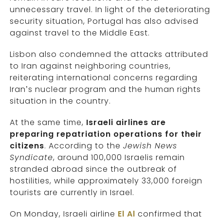
unnecessary travel. In light of the deteriorating
security situation, Portugal has also advised
against travel to the Middle East.
Lisbon also condemned the attacks attributed
to Iran against neighboring countries,
reiterating international concerns regarding
Iran’s nuclear program and the human rights
situation in the country.
At the same time,
Israeli airlines are
preparing repatriation operations for their
citizens
. According to the
Jewish News
Syndicate
, around 100,000 Israelis remain
stranded abroad since the outbreak of
hostilities, while approximately 33,000 foreign
tourists are currently in Israel.
On Monday, Israeli airline
El Al
confirmed that