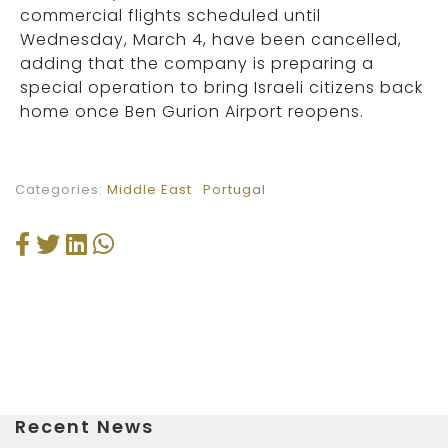
commercial flights scheduled until
Wednesday, March 4, have been cancelled,
adding that the company is preparing a
special operation to bring Israeli citizens back
home once Ben Gurion Airport reopens.
Categories:
Middle East
Portugal
Recent News