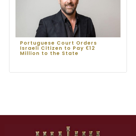
Portuguese Court Orders
Israeli Citizen to Pay €12
Million to the State