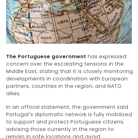
The Portuguese government
has expressed
concern over the escalating tensions in the
Middle East, stating that it is closely monitoring
developments in coordination with European
partners, countries in the region, and NATO
allies.
In an official statement, the government said
Portugal’s diplomatic network is fully mobilized
to support and protect Portuguese citizens,
advising those currently in the region to
remain in safe locations and avoid