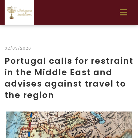
02/03/2026
Portugal calls for restraint
in the Middle East and
advises against travel to
the region