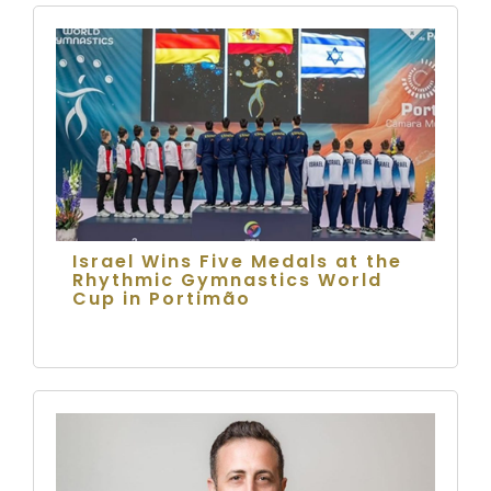
Israel Wins Five Medals at the
Rhythmic Gymnastics World
Cup in Portimão