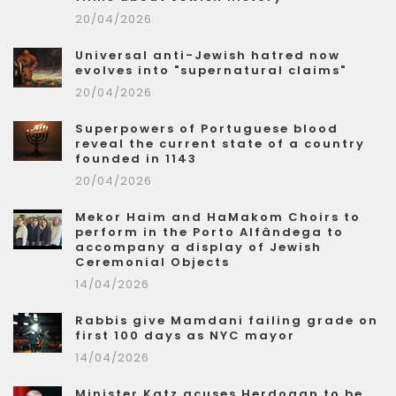
20/04/2026
Universal anti-Jewish hatred now
evolves into "supernatural claims"
20/04/2026
Superpowers of Portuguese blood
reveal the current state of a country
founded in 1143
20/04/2026
Mekor Haim and HaMakom Choirs to
perform in the Porto Alfândega to
accompany a display of Jewish
Ceremonial Objects
14/04/2026
Rabbis give Mamdani failing grade on
first 100 days as NYC mayor
14/04/2026
Minister Katz acuses Herdogan to be