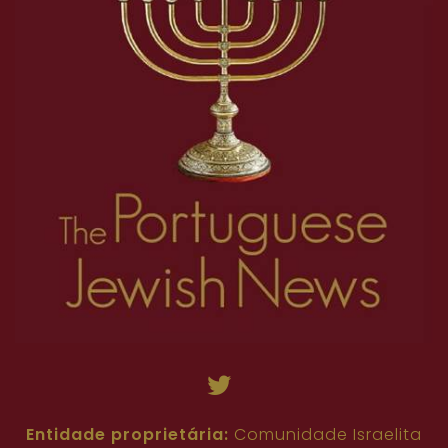
Entidade proprietária:
Comunidade Israelita