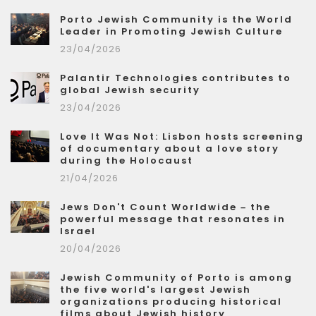
Porto Jewish Community is the World
Leader in Promoting Jewish Culture
23/04/2026
Palantir Technologies contributes to
global Jewish security
23/04/2026
Love It Was Not: Lisbon hosts screening
of documentary about a love story
during the Holocaust
21/04/2026
Jews Don't Count Worldwide – the
powerful message that resonates in
Israel
20/04/2026
Jewish Community of Porto is among
the five world's largest Jewish
organizations producing historical
films about Jewish history