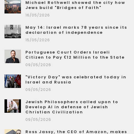
Michael Rothwell showed the city how
Jews build "Bridges of Faith"
16/05/2026
May 14: Israel marks 78 years since its
declaration of independence
15/05/2026
Portuguese Court Orders Israeli
Citizen to Pay €12 Million to the State
09/05/2026
"Victory Day" was celebrated today in
Israel and Russia
09/05/2026
Jewish Philosophers called upon to
Develop AI in defense of Jewish
Christian Civilization
09/05/2026
Ross Jassy, the CEO of Amazon, makes