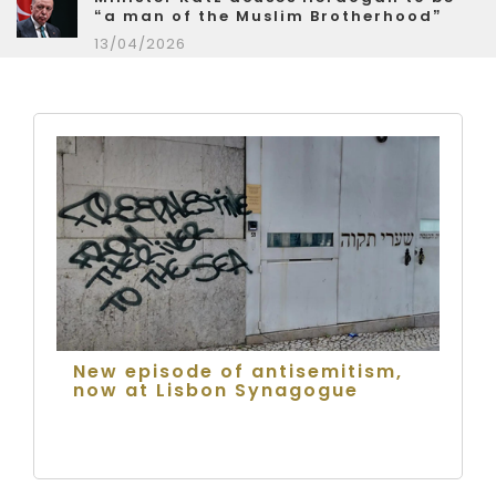
“a man of the Muslim Brotherhood”
13/04/2026
New episode of antisemitism,
now at Lisbon Synagogue