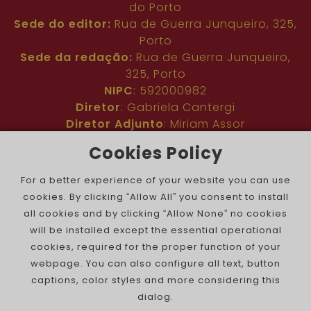
do Porto
Sede do editor:
Rua de Guerra Junqueiro, 325,
Porto
Sede da redação:
Rua de Guerra Junqueiro,
325, Porto
NIPC
: 592000982
Diretor
: Gabriela Cantergi
Diretor Adjunto
: Miriam Assor
Idioma
: Inglês
Cookies Policy
Nº de inscrição na ERC
: 127683
Público
: Comunidade judaica no mundo todo
For a better experience of your website you can use
Colaboradores
: Membros da comunidade
cookies. By clicking “Allow All” you consent to install
judaica portuguesa e internacional
all cookies and by clicking “Allow None” no cookies
Contacto
:
pjn@portuguesejewishnews.com
will be installed except the essential operational
Periodicidade
: trissemanal
cookies, required for the proper function of your
webpage. You can also configure all text, button
captions, color styles and more considering this
dialog.