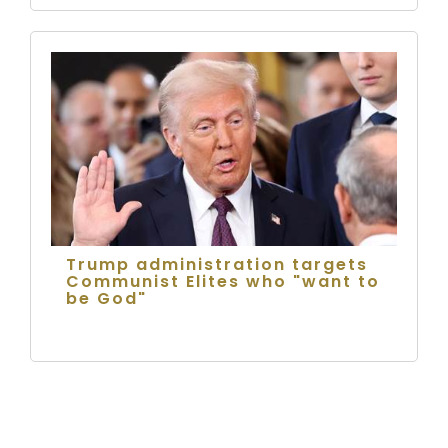
Trump administration targets
Communist Elites who "want to
be God"