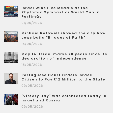
Israel Wins Five Medals at the
Rhythmic Gymnastics World Cup in
Portimão
21/05/2026
Michael Rothwell showed the city how
Jews build "Bridges of Faith"
16/05/2026
May 14: Israel marks 78 years since its
declaration of independence
15/05/2026
Portuguese Court Orders Israeli
Citizen to Pay €12 Million to the State
09/05/2026
"Victory Day" was celebrated today in
Israel and Russia
09/05/2026