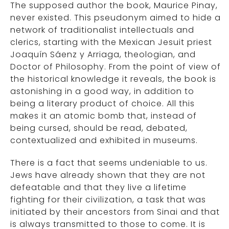
The supposed author the book, Maurice Pinay,
never existed. This pseudonym aimed to hide a
network of traditionalist intellectuals and
clerics, starting with the Mexican Jesuit priest
Joaquín Sáenz y Arriaga, theologian, and
Doctor of Philosophy. From the point of view of
the historical knowledge it reveals, the book is
astonishing in a good way, in addition to
being a literary product of choice. All this
makes it an atomic bomb that, instead of
being cursed, should be read, debated,
contextualized and exhibited in museums.
There is a fact that seems undeniable to us.
Jews have already shown that they are not
defeatable and that they live a lifetime
fighting for their civilization, a task that was
initiated by their ancestors from Sinai and that
is always transmitted to those to come. It is