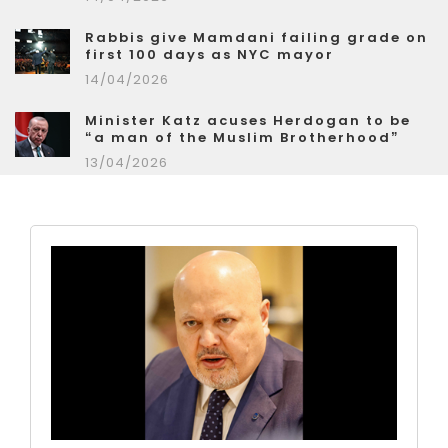
Rabbis give Mamdani failing grade on
first 100 days as NYC mayor
14/04/2026
Minister Katz acuses Herdogan to be
“a man of the Muslim Brotherhood”
13/04/2026