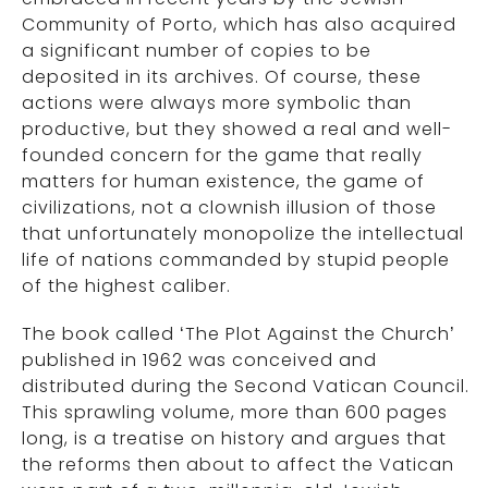
Community of Porto, which has also acquired
a significant number of copies to be
deposited in its archives. Of course, these
actions were always more symbolic than
productive, but they showed a real and well-
founded concern for the game that really
matters for human existence, the game of
civilizations, not a clownish illusion of those
that unfortunately monopolize the intellectual
life of nations commanded by stupid people
of the highest caliber.
The book called ‘The Plot Against the Church’
published in 1962 was conceived and
distributed during the Second Vatican Council.
This sprawling volume, more than 600 pages
long, is a treatise on history and argues that
the reforms then about to affect the Vatican