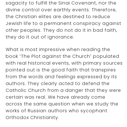
sagacity to fulfill the Sinai Covenant, nor the
divine control over earthly events. Therefore,
the Christian elites are destined to reduce
Jewish life to a permanent conspiracy against
other peoples. They do not do it in bad faith,
they do it out of ignorance.
What is most impressive when reading the
book ‘The Plot against the Church’ populated
with real historical events, with primary sources
pointed out is the good faith that transpires
from the words and feelings expressed by its
authors. They clearly acted to defend the
Catholic Church from a danger that they were
certain was real. We have already come
across the same question when we study the
works of Russian authors who sycophant
Orthodox Christianity.