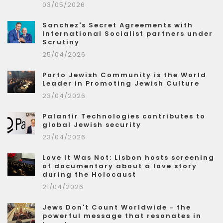
03/05/2026
Sanchez's Secret Agreements with
International Socialist partners under
Scrutiny
25/04/2026
Porto Jewish Community is the World
Leader in Promoting Jewish Culture
23/04/2026
Palantir Technologies contributes to
global Jewish security
23/04/2026
Love It Was Not: Lisbon hosts screening
of documentary about a love story
during the Holocaust
21/04/2026
Jews Don't Count Worldwide – the
powerful message that resonates in