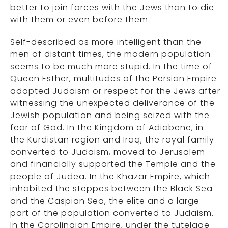
better to join forces with the Jews than to die
with them or even before them.
Self-described as more intelligent than the
men of distant times, the modern population
seems to be much more stupid. In the time of
Queen Esther, multitudes of the Persian Empire
adopted Judaism or respect for the Jews after
witnessing the unexpected deliverance of the
Jewish population and being seized with the
fear of God. In the Kingdom of Adiabene, in
the Kurdistan region and Iraq, the royal family
converted to Judaism, moved to Jerusalem
and financially supported the Temple and the
people of Judea. In the Khazar Empire, which
inhabited the steppes between the Black Sea
and the Caspian Sea, the elite and a large
part of the population converted to Judaism.
In the Carolingian Empire, under the tutelage