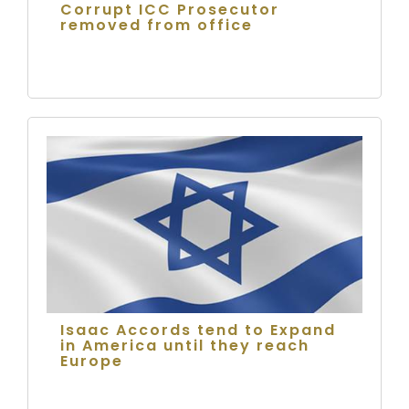
Corrupt ICC Prosecutor
removed from office
Isaac Accords tend to Expand
in America until they reach
Europe