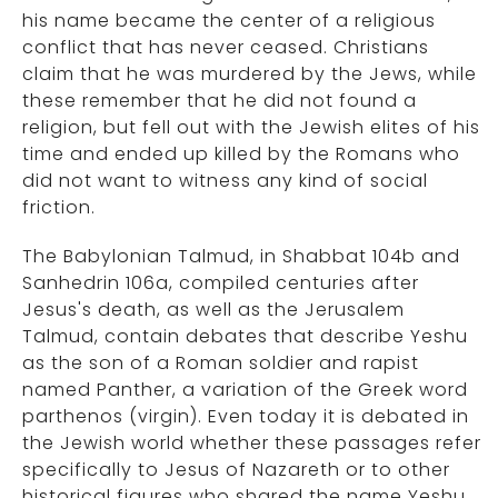
his name became the center of a religious
conflict that has never ceased. Christians
claim that he was murdered by the Jews, while
these remember that he did not found a
religion, but fell out with the Jewish elites of his
time and ended up killed by the Romans who
did not want to witness any kind of social
friction.
The Babylonian Talmud, in Shabbat 104b and
Sanhedrin 106a, compiled centuries after
Jesus's death, as well as the Jerusalem
Talmud, contain debates that describe Yeshu
as the son of a Roman soldier and rapist
named Panther, a variation of the Greek word
parthenos (virgin). Even today it is debated in
the Jewish world whether these passages refer
specifically to Jesus of Nazareth or to other
historical figures who shared the name Yeshu,