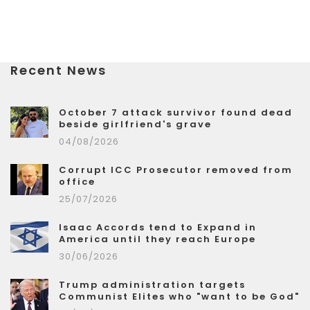
Recent News
October 7 attack survivor found dead
beside girlfriend's grave
04/08/2026
Corrupt ICC Prosecutor removed from
office
25/07/2026
Isaac Accords tend to Expand in
America until they reach Europe
30/06/2026
Trump administration targets
Communist Elites who "want to be God"