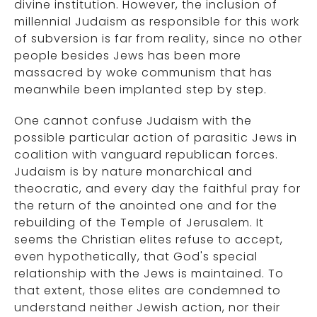
divine institution. However, the inclusion of
millennial Judaism as responsible for this work
of subversion is far from reality, since no other
people besides Jews has been more
massacred by woke communism that has
meanwhile been implanted step by step.
One cannot confuse Judaism with the
possible particular action of parasitic Jews in
coalition with vanguard republican forces.
Judaism is by nature monarchical and
theocratic, and every day the faithful pray for
the return of the anointed one and for the
rebuilding of the Temple of Jerusalem. It
seems the Christian elites refuse to accept,
even hypothetically, that God's special
relationship with the Jews is maintained. To
that extent, those elites are condemned to
understand neither Jewish action, nor their