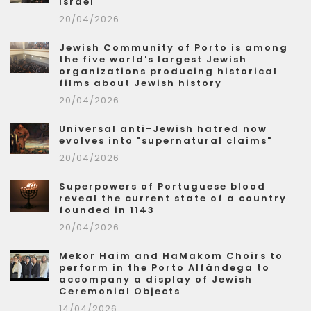
Israel
20/04/2026
Jewish Community of Porto is among
the five world's largest Jewish
organizations producing historical
films about Jewish history
20/04/2026
Universal anti-Jewish hatred now
evolves into "supernatural claims"
20/04/2026
Superpowers of Portuguese blood
reveal the current state of a country
founded in 1143
20/04/2026
Mekor Haim and HaMakom Choirs to
perform in the Porto Alfândega to
accompany a display of Jewish
Ceremonial Objects
14/04/2026