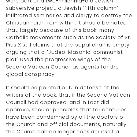
were part of a two-millennia-old Jewish
subversive project, a Jewish ‘fifth column’
infiltrated seminaries and clergy to destroy the
Christian faith from within. It should be noted
that, largely because of this book, many
Catholic movements such as the Society of St.
Pius X still claims that the papal chair is empty,
arguing that a "Judeo-Masonic-communist
plot" used the progressive wings of the
Second Vatican Council as agents for the
global conspiracy.
It should be pointed out, in defense of the
writers of the book, that if the Second Vatican
Council had approved, and in fact did
approve, secular principles that for centuries
have been condemned by all the doctors of
the Church and official documents, naturally
the Church can no longer consider itself a