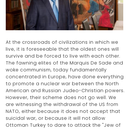
At the crossroads of civilizations in which we
live, it is foreseeable that the oldest ones will
survive and be forced to live with each other.
The fawning elites of the Marquis De Sade and
woke communism, today fundamentally
concentrated in Europe, have done everything
to promote a nuclear war between the North
American and Russian Judeo-Christian powers.
However, their scheme does not go well. We
are witnessing the withdrawal of the US from
NATO, either because it does not accept that
suicidal war, or because it will not allow
Ottoman Turkey to dare to attack the "Jew of