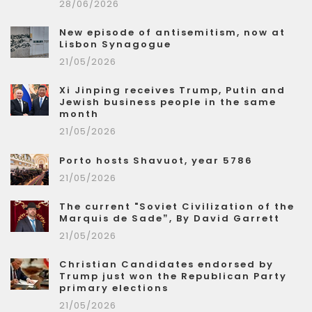
28/06/2026
New episode of antisemitism, now at
Lisbon Synagogue
21/05/2026
Xi Jinping receives Trump, Putin and
Jewish business people in the same
month
21/05/2026
Porto hosts Shavuot, year 5786
21/05/2026
The current "Soviet Civilization of the
Marquis de Sade”, By David Garrett
21/05/2026
Christian Candidates endorsed by
Trump just won the Republican Party
primary elections
21/05/2026