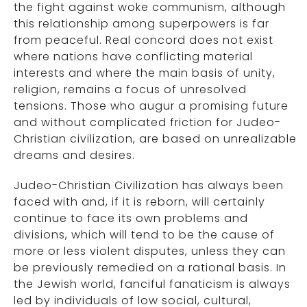
the fight against woke communism, although
this relationship among superpowers is far
from peaceful. Real concord does not exist
where nations have conflicting material
interests and where the main basis of unity,
religion, remains a focus of unresolved
tensions. Those who augur a promising future
and without complicated friction for Judeo-
Christian civilization, are based on unrealizable
dreams and desires.
Judeo-Christian Civilization has always been
faced with and, if it is reborn, will certainly
continue to face its own problems and
divisions, which will tend to be the cause of
more or less violent disputes, unless they can
be previously remedied on a rational basis. In
the Jewish world, fanciful fanaticism is always
led by individuals of low social, cultural,