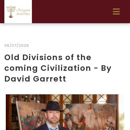
06/07/2026
Old Divisions of the
coming Civilization - By
David Garrett