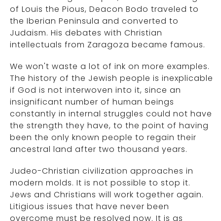
of Louis the Pious, Deacon Bodo traveled to
the Iberian Peninsula and converted to
Judaism. His debates with Christian
intellectuals from Zaragoza became famous.
We won't waste a lot of ink on more examples.
The history of the Jewish people is inexplicable
if God is not interwoven into it, since an
insignificant number of human beings
constantly in internal struggles could not have
the strength they have, to the point of having
been the only known people to regain their
ancestral land after two thousand years.
Judeo-Christian civilization approaches in
modern molds. It is not possible to stop it.
Jews and Christians will work together again.
Litigious issues that have never been
overcome must be resolved now. It is as