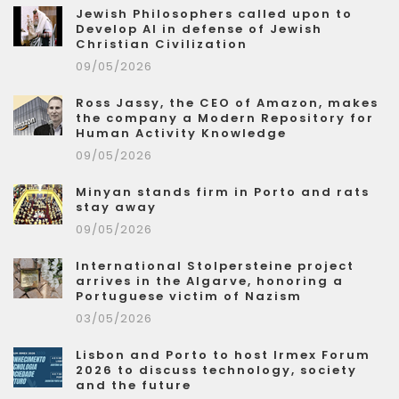
Jewish Philosophers called upon to
Develop AI in defense of Jewish
Christian Civilization
09/05/2026
Ross Jassy, the CEO of Amazon, makes
the company a Modern Repository for
Human Activity Knowledge
09/05/2026
Minyan stands firm in Porto and rats
stay away
09/05/2026
International Stolpersteine project
arrives in the Algarve, honoring a
Portuguese victim of Nazism
03/05/2026
Lisbon and Porto to host Irmex Forum
2026 to discuss technology, society
and the future