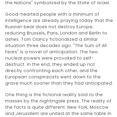
the Nations" symbolized by the State of Israel.
Good-hearted people with a minimum of
intelligence are already praying today that the
Russian bear does not destroy Europe,
reducing Brussels, Paris, London and Berlin to
ashes. Tom Clancy fictionalized a similar
situation three decades ago. "The Sum of All
Fears" is a novel of anticipation. The two
nuclear powers were provoked to self-
destruct. In the end, they ended up not
directly confronting each other, and the
European conspiracists went down to the
grave much sooner than they had anticipated.
One thing is the fictional reality sold to the
masses by the nightingale press. The reality of
the facts is quite different. New York, Moscow
and Jerusalem are united at the same table in