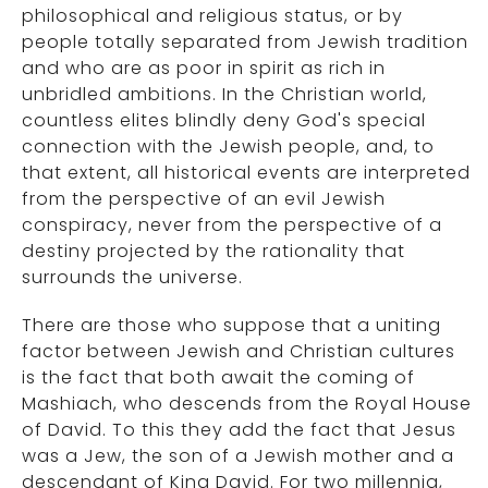
philosophical and religious status, or by
people totally separated from Jewish tradition
and who are as poor in spirit as rich in
unbridled ambitions. In the Christian world,
countless elites blindly deny God's special
connection with the Jewish people, and, to
that extent, all historical events are interpreted
from the perspective of an evil Jewish
conspiracy, never from the perspective of a
destiny projected by the rationality that
surrounds the universe.
There are those who suppose that a uniting
factor between Jewish and Christian cultures
is the fact that both await the coming of
Mashiach, who descends from the Royal House
of David. To this they add the fact that Jesus
was a Jew, the son of a Jewish mother and a
descendant of King David. For two millennia,