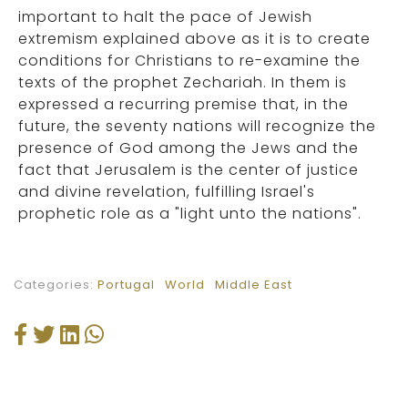
important to halt the pace of Jewish
extremism explained above as it is to create
conditions for Christians to re-examine the
texts of the prophet Zechariah. In them is
expressed a recurring premise that, in the
future, the seventy nations will recognize the
presence of God among the Jews and the
fact that Jerusalem is the center of justice
and divine revelation, fulfilling Israel's
prophetic role as a "light unto the nations".
Categories:
Portugal
World
Middle East