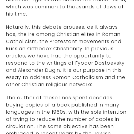
which was common to thousands of Jews of
his time.
Naturally, this debate arouses, as it always
has, the ire among Christian elites in Roman
Catholicism, the Protestant movements and
Russian Orthodox Christianity. In previous
articles, we have had the opportunity to
respond to the writings of Fyodor Dostoevsky
and Alexander Dugin. It is our purpose in this
essay to address Roman Catholicism and the
other Christian religious networks.
The author of these lines spent decades
buying copies of a book published in many
languages in the 1960s, with the sole intention
of trying to reduce the number of copies in
circulation. The same objective has been
embraced in recent years by the Jewish