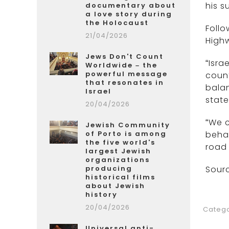
his s
documentary about
a love story during
the Holocaust
Follo
21/04/2026
Highw
Jews Don't Count
“Isra
Worldwide – the
powerful message
count
that resonates in
bala
Israel
state
20/04/2026
“We c
Jewish Community
of Porto is among
behav
the five world's
road 
largest Jewish
organizations
producing
Sourc
historical films
about Jewish
history
20/04/2026
Catego
Universal anti-