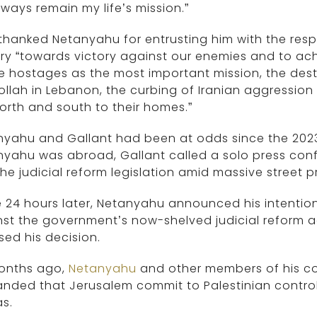
always remain my life’s mission.”
thanked Netanyahu for entrusting him with the respo
ary “towards victory against our enemies and to ach
he hostages as the most important mission, the des
llah in Lebanon, the curbing of Iranian aggression 
orth and south to their homes.”
yahu and Gallant had been at odds since the 2023 ju
yahu was abroad, Gallant called a solo press conf
the judicial reform legislation amid massive street p
24 hours later, Netanyahu announced his intention
st the government’s now-shelved judicial reform a
sed his decision.
months ago,
Netanyahu
and other members of his co
ded that Jerusalem commit to Palestinian control
s.