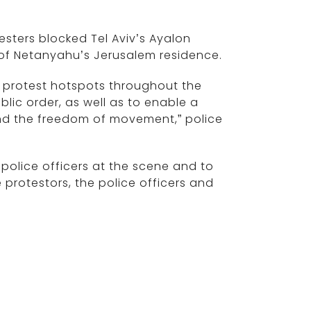
esters blocked Tel Aviv’s Ayalon
t of Netanyahu’s Jerusalem residence.
he protest hotspots throughout the
lic order, as well as to enable a
nd the freedom of movement,” police
 police officers at the scene and to
 protestors, the police officers and