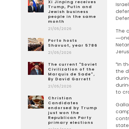
Xi Jinping receives
Israe
Trump, Putin and
defen
Jewish business
people in the same
Defen
month
21/05/2026
The a
—one 
Porto hosts
Netan
Shavuot, year 5786
Jerus
21/05/2026
“In t
The current "Soviet
Civilization of the
the d
Marquis de Sade”,
durin
By David Garrett
durin
21/05/2026
to cr
Christian
Candidates
Gall
endorsed by Trump
camp
just won the
Republican Party
contr
primary elections
state