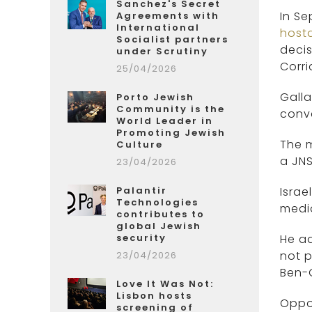
Sanchez's Secret
In Se
Agreements with
International
host
Socialist partners
decis
under Scrutiny
Corri
25/04/2026
Gall
Porto Jewish
Community is the
conv
World Leader in
Promoting Jewish
The m
Culture
a JNS
23/04/2026
Palantir
Israe
Technologies
media
contributes to
global Jewish
security
He ad
not p
23/04/2026
Ben-G
Love It Was Not:
Lisbon hosts
Oppos
screening of