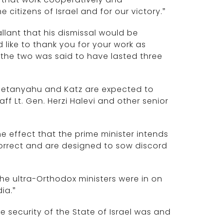
e citizens of Israel and for our victory.”
allant that his dismissal would be
ld like to thank you for your work as
the two was said to have lasted three
 Netanyahu and Katz are expected to
ff Lt. Gen. Herzi Halevi and other senior
e effect that the prime minister intends
incorrect and are designed to sow discord
the ultra-Orthodox ministers were in on
ia.”
e security of the State of Israel was and