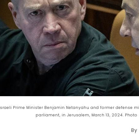
Israeli Prime Minister Benjamin Netanyahu and former defense mini
parliament, in Jerusalem, March 13, 2024. Photo
By