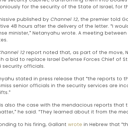
niously for the security of the State of Israel, for th
missive published by
Channel 12
, the premier told G
tive 48 hours after the delivery of the letter. “I wou
se minister,” Netanyahu wrote. A meeting between 
es.
Channel 12
report noted that, as part of the move,
h a bid to replace Israel Defense Forces Chief of Sta
i security officials.
yahu stated in press release that “the reports to th
smiss senior officials in the security services are 
fts.”
 is also the case with the mendacious reports that 
atter,” he said. “They learned about it from the med
nding to his firing, Gallant
wrote
in Hebrew that “th