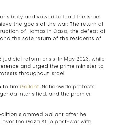
nsibility and vowed to lead the Israeli
ieve the goals of the war: The return of
truction of Hamas in Gaza, the defeat of
and the safe return of the residents of
dicial reform crisis. In May 2023, while
erence and urged the prime minister to
rotests throughout Israel.
 to fire
Gallant
. Nationwide protests
genda intensified, and the premier
alition slammed Gallant after he
 over the Gaza Strip post-war with