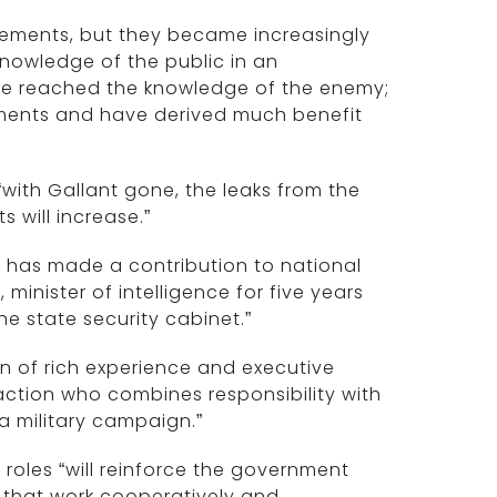
eements, but they became increasingly
knowledge of the public in an
ve reached the knowledge of the enemy;
ements and have derived much benefit
 “with Gallant gone, the leaks from the
 will increase.”
d has made a contribution to national
, minister of intelligence for five years
e state security cabinet.”
on of rich experience and executive
action who combines responsibility with
 a military campaign.”
roles “will reinforce the government
s that work cooperatively and