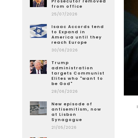
Prosecutor removed
from office
25/07/2026
Isaac Accords tend
to Expand in
America until they
reach Europe
30/06/2026
Trump
administration
targets Communist
Elites who "want to
be God"
28/06/2026
New episode of
antisemitism, now
at Lisbon
Synagogue
21/05/2026