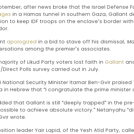
ptember, after news broke that the Israel Defense 
ages
in a Hamas tunnel in southern Gaza, Gallant
ion to keep IDF troops on the enclave’s border with
dor.
ant
apologized
in a bid to stave off his dismissal,
Ma
ersations among the premier’s associates.
ajority of Likud Party voters lost faith in
Gallant
and
/Direct Polls survey carried out in July.
li National Security Minister Itamar Ben-Gvir prais
 in Hebrew that “I congratulate the prime minister o
ded that Gallant is still “deeply trapped” in the pre-
ossible to achieve absolute victory.” Netanyahu “di
vir wrote.
ition leader Yair Lapid, of the Yesh Atid Party, call