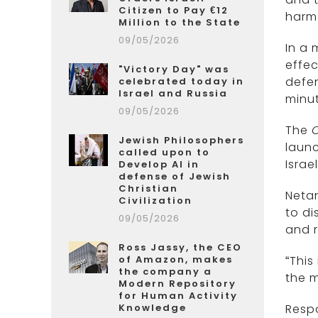
Citizen to Pay €12
harmo
Million to the State
09/05/2026
In a 
effec
"Victory Day" was
defen
celebrated today in
Israel and Russia
minut
09/05/2026
The
Jewish Philosophers
launc
called upon to
Israel
Develop AI in
defense of Jewish
Christian
Netan
Civilization
to di
09/05/2026
and ri
Ross Jassy, the CEO
of Amazon, makes
“This
the company a
the m
Modern Repository
for Human Activity
Knowledge
Respo