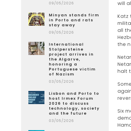
will 
09/05/2026
Minyan stands firm
Katz 
in Porto and rats
milit
stay away
all t
09/05/2026
Hezbo
the n
International
Stolpersteine
project arrives in
Netan
the Algarve,
Netan
honoring a
Portuguese victim
halt 
of Nazism
03/05/2026
Some 
again
Lisbon and Porto to
rever
host Irmex Forum
2026 to discuss
technology, society
Six 
and the future
deman
03/05/2026
Hama