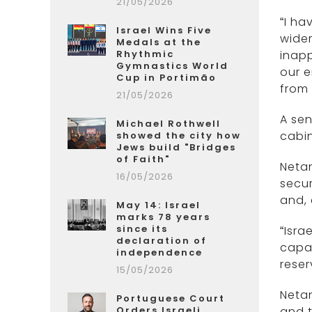
21/05/2026
“I ha
Israel Wins Five
wider
Medals at the
Rhythmic
inap
Gymnastics World
our 
Cup in Portimão
from 
21/05/2026
A sen
Michael Rothwell
cabin
showed the city how
Jews build "Bridges
of Faith"
Netan
16/05/2026
secur
and, 
May 14: Israel
marks 78 years
since its
“Isra
declaration of
capab
independence
reser
15/05/2026
Netan
Portuguese Court
Orders Israeli
and t