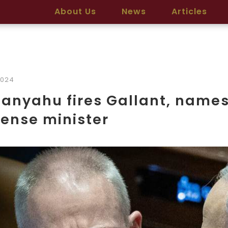
About Us
News
Articles
2024
anyahu fires Gallant, names 
ense minister