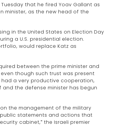
 Tuesday that he fired Yoav Gallant as
gn minister, as the new head of the
ng in the United States on Election Day
ing a U.S. presidential election.
rtfolio, would replace Katz as
required between the prime minister and
, even though such trust was present
e had a very productive cooperation,
lf and the defense minister has begun
 on the management of the military
ublic statements and actions that
urity cabinet,” the Israeli premier