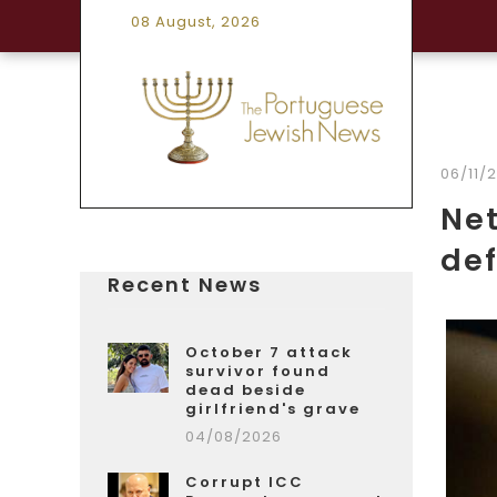
08 August, 2026
06/11/
Net
def
Recent News
October 7 attack
survivor found
dead beside
girlfriend's grave
04/08/2026
Corrupt ICC