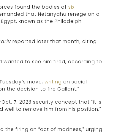
Forces found the bodies of
six
 demanded that Netanyahu renege on a
 Egypt, known as the Philadelphi
ariv
reported later that month, citing
 wanted to see him fired, according to
ed Tuesday’s move,
writing
on social
n the decision to fire Gallant.”
Oct. 7, 2023 security concept that “it is
d well to remove him from his position,”
ed the firing an “act of madness,” urging