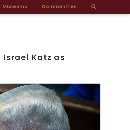
Museums
Communities
Israel Katz as