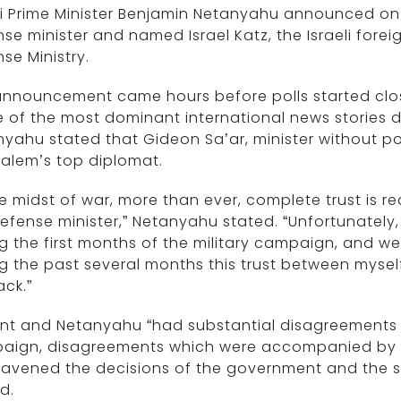
li Prime Minister Benjamin Netanyahu announced on
se minister and named Israel Katz, the Israeli forei
se Ministry.
nnouncement came hours before polls started closi
of the most dominant international news stories dur
yahu stated that Gideon Sa’ar, minister without po
alem’s top diplomat.
he midst of war, more than ever, complete trust is 
efense minister,” Netanyahu stated. “Unfortunately
g the first months of the military campaign, and w
g the past several months this trust between myse
ack.”
ant and Netanyahu “had substantial disagreements
aign, disagreements which were accompanied by p
avened the decisions of the government and the sec
d.