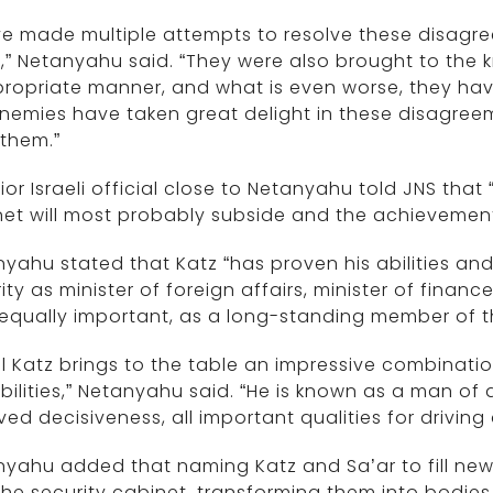
ve made multiple attempts to resolve these disagr
,” Netanyahu said. “They were also brought to the 
propriate manner, and what is even worse, they ha
enemies have taken great delight in these disagre
them.”
ior Israeli official close to Netanyahu told JNS that
et will most probably subside and the achievements
yahu stated that Katz “has proven his abilities an
ity as minister of foreign affairs, minister of finance
equally important, as a long-standing member of th
el Katz brings to the table an impressive combinati
ilities,” Netanyahu said. “He is known as a man of 
ved decisiveness, all important qualities for driving
yahu added that naming Katz and Sa’ar to fill new 
he security cabinet, transforming them into bodie