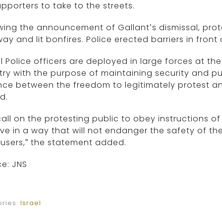
upporters to take to the streets.
wing the announcement of Gallant’s dismissal, prot
ay and lit bonfires. Police erected barriers in fron
el Police officers are deployed in large forces at t
ry with the purpose of maintaining security and pub
nce between the freedom to legitimately protest a
d.
all on the protesting public to obey instructions of
e in a way that will not endanger the safety of the
users,” the statement added.
e: JNS
ries:
Israel