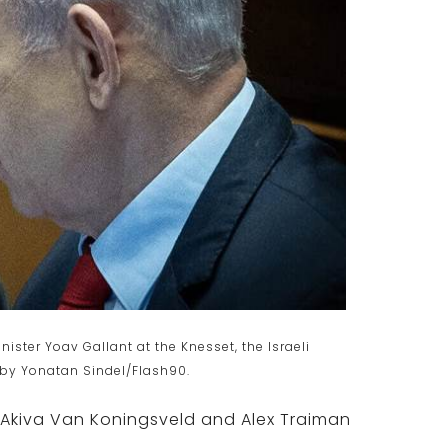
ster Yoav Gallant at the Knesset, the Israeli
 by Yonatan Sindel/Flash90.
 Akiva Van Koningsveld and Alex Traiman