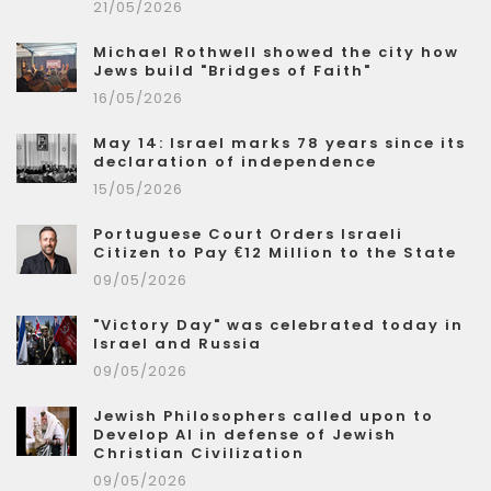
21/05/2026
Michael Rothwell showed the city how
Jews build "Bridges of Faith"
16/05/2026
May 14: Israel marks 78 years since its
declaration of independence
15/05/2026
Portuguese Court Orders Israeli
Citizen to Pay €12 Million to the State
09/05/2026
"Victory Day" was celebrated today in
Israel and Russia
09/05/2026
Jewish Philosophers called upon to
Develop AI in defense of Jewish
Christian Civilization
09/05/2026