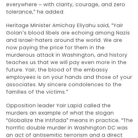
everywhere – with clarity, courage, and zero
tolerance,” he added.
Heritage Minister Amichay Eliyahu said, “Yair
Golan’s blood libels are echoing among Nazis
and Israel-haters around the world. We are
now paying the price for them in the
murderous attack in Washington, and history
teaches us that we will pay even more in the
future. Yair, the blood of the embassy
employees is on your hands and those of your
associates. My sincere condolences to the
families of the victims.”
Opposition leader Yair Lapid called the
murders an example of what the slogan
“Globalize the Intifada” means in practice. “The
horrific double murder in Washington DC was
an act of antisemitic terrorism and a direct