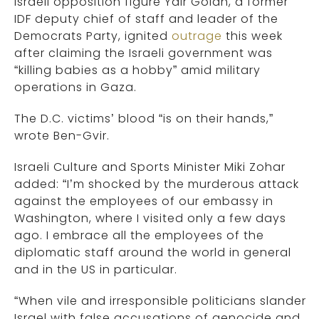
Israeli opposition figure Yair Golan, a former
IDF deputy chief of staff and leader of the
Democrats Party, ignited
outrage
this week
after claiming the Israeli government was
“killing babies as a hobby” amid military
operations in Gaza.
The D.C. victims’ blood “is on their hands,”
wrote Ben-Gvir.
Israeli Culture and Sports Minister Miki Zohar
added: “I’m shocked by the murderous attack
against the employees of our embassy in
Washington, where I visited only a few days
ago. I embrace all the employees of the
diplomatic staff around the world in general
and in the US in particular.
“When vile and irresponsible politicians slander
Israel with false accusations of genocide and