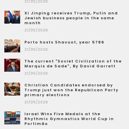
21/05/2026
Xi Jinping receives Trump, Putin and
Jewish business people in the same
month
21/05/2026
Porto hosts Shavuot, year 5786
21/05/2026
The current "Soviet Civilization of the
Marquis de Sade”, By David Garrett
21/05/2026
Christian Candidates endorsed by
Trump just won the Republican Party
primary elections
21/05/2026
Israel Wins Five Medals at the
Rhythmic Gymnastics World Cup in
Portimão