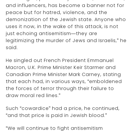
and influencers, has become a banner not for
peace but for hatred, violence, and the
demonization of the Jewish state. Anyone who
uses it now, in the wake of this attack, is not
just echoing antisemitism—they are
legitimizing the murder of Jews and Israelis,” he
said.
He singled out French President Emmanuel
Macron, U.K. Prime Minister Keir Starmer and
Canadian Prime Minister Mark Carney, stating
that each had, in various ways, “emboldened
the forces of terror through their failure to
draw moral red lines.”
Such “cowardice” had a price, he continued,
“and that price is paid in Jewish blood.”
“We will continue to fight antisemitism