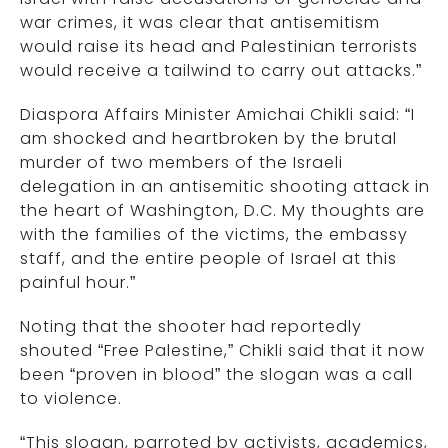
war crimes, it was clear that antisemitism
would raise its head and Palestinian terrorists
would receive a tailwind to carry out attacks.”
Diaspora Affairs Minister Amichai Chikli said: “I
am shocked and heartbroken by the brutal
murder of two members of the Israeli
delegation in an antisemitic shooting attack in
the heart of Washington, D.C. My thoughts are
with the families of the victims, the embassy
staff, and the entire people of Israel at this
painful hour.”
Noting that the shooter had reportedly
shouted “Free Palestine,” Chikli said that it now
been “proven in blood” the slogan was a call
to violence.
“This slogan, parroted by activists, academics,