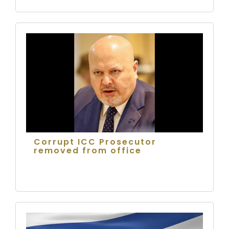
Corrupt ICC Prosecutor
removed from office