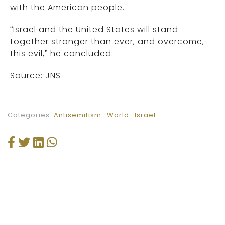
with the American people.
“Israel and the United States will stand
together stronger than ever, and overcome,
this evil,” he concluded.
Source: JNS
Categories:
Antisemitism
World
Israel