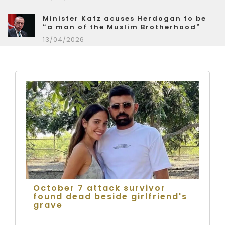
Minister Katz acuses Herdogan to be
“a man of the Muslim Brotherhood”
13/04/2026
October 7 attack survivor
found dead beside girlfriend's
grave