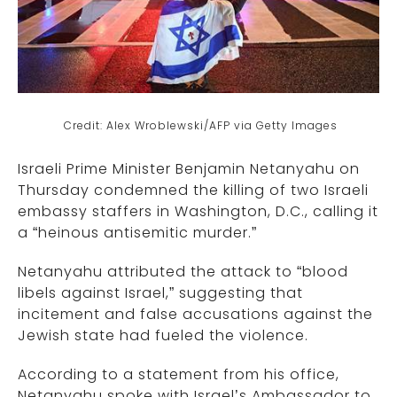
Credit: Alex Wroblewski/AFP via Getty Images
Israeli Prime Minister Benjamin Netanyahu on
Thursday condemned the killing of two Israeli
embassy staffers in Washington, D.C., calling it
a “heinous antisemitic murder.”
Netanyahu attributed the attack to “blood
libels against Israel,” suggesting that
incitement and false accusations against the
Jewish state had fueled the violence.
According to a statement from his office,
Netanyahu spoke with Israel’s Ambassador to