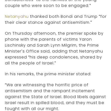
couple who were soon to be engaged.”
Netanyahu
thanked both Bondi and Trump “for
their clear stance against antisemitism.”
On Thursday afternoon, the premier spoke by
phone with the parents of victims Yaron
Lischinsky and Sarah Lynn Milgrim, the Prime
Minister’s Office said, adding that Netanyahu
expressed “his deep condolences, shared by
all the people of Israel.”
In his remarks, the prime minister stated:
“We are witnessing the horrific price of
antisemitism and the rampant incitement
against the State of Israel. Blood libels against
Israel result in spilled blood, and they must be
fought with all our might.