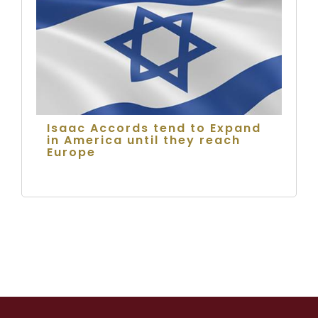
Isaac Accords tend to Expand
in America until they reach
Europe