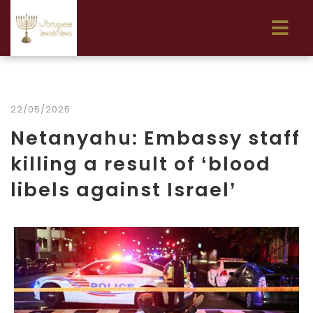
22/05/2025
Netanyahu: Embassy staff
killing a result of ‘blood
libels against Israel’