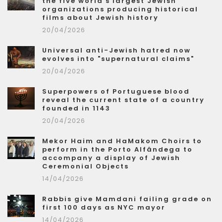
the five world's largest Jewish
organizations producing historical
films about Jewish history
20/04/2026
Universal anti-Jewish hatred now
evolves into "supernatural claims"
20/04/2026
Superpowers of Portuguese blood
reveal the current state of a country
founded in 1143
20/04/2026
Mekor Haim and HaMakom Choirs to
perform in the Porto Alfândega to
accompany a display of Jewish
Ceremonial Objects
14/04/2026
Rabbis give Mamdani failing grade on
first 100 days as NYC mayor
14/04/2026