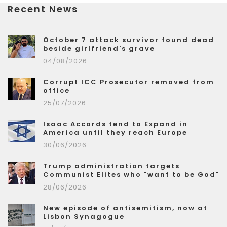
Recent News
October 7 attack survivor found dead
beside girlfriend's grave
04/08/2026
Corrupt ICC Prosecutor removed from
office
25/07/2026
Isaac Accords tend to Expand in
America until they reach Europe
30/06/2026
Trump administration targets
Communist Elites who "want to be God"
28/06/2026
New episode of antisemitism, now at
Lisbon Synagogue