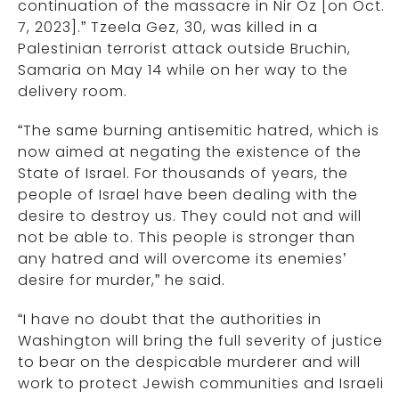
continuation of the massacre in Nir Oz [on Oct.
7, 2023].” Tzeela Gez, 30, was killed in a
Palestinian terrorist attack outside Bruchin,
Samaria on May 14 while on her way to the
delivery room.
“The same burning antisemitic hatred, which is
now aimed at negating the existence of the
State of Israel. For thousands of years, the
people of Israel have been dealing with the
desire to destroy us. They could not and will
not be able to. This people is stronger than
any hatred and will overcome its enemies’
desire for murder,” he said.
“I have no doubt that the authorities in
Washington will bring the full severity of justice
to bear on the despicable murderer and will
work to protect Jewish communities and Israeli