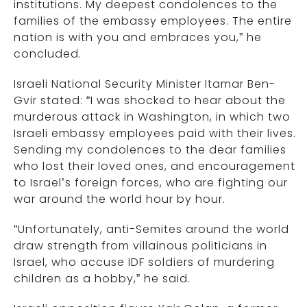
institutions. My deepest condolences to the
families of the embassy employees. The entire
nation is with you and embraces you,” he
concluded.
Israeli National Security Minister Itamar Ben-
Gvir stated: “I was shocked to hear about the
murderous attack in Washington, in which two
Israeli embassy employees paid with their lives.
Sending my condolences to the dear families
who lost their loved ones, and encouragement
to Israel’s foreign forces, who are fighting our
war around the world hour by hour.
“Unfortunately, anti-Semites around the world
draw strength from villainous politicians in
Israel, who accuse IDF soldiers of murdering
children as a hobby,” he said.