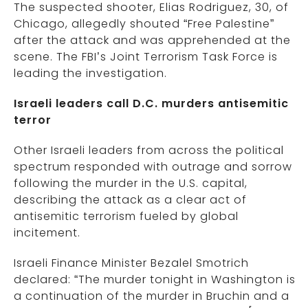
The suspected shooter, Elias Rodriguez, 30, of
Chicago, allegedly shouted “Free Palestine”
after the attack and was apprehended at the
scene. The FBI’s Joint Terrorism Task Force is
leading the investigation.
Israeli leaders call D.C. murders antisemitic
terror
Other Israeli leaders from across the political
spectrum responded with outrage and sorrow
following the murder in the U.S. capital,
describing the attack as a clear act of
antisemitic terrorism fueled by global
incitement.
Israeli Finance Minister Bezalel Smotrich
declared: “The murder tonight in Washington is
a continuation of the murder in Bruchin and a