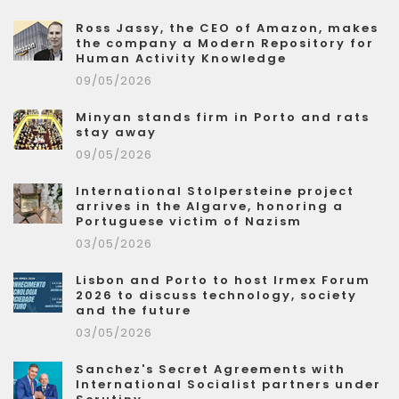
Ross Jassy, the CEO of Amazon, makes
the company a Modern Repository for
Human Activity Knowledge
09/05/2026
Minyan stands firm in Porto and rats
stay away
09/05/2026
International Stolpersteine project
arrives in the Algarve, honoring a
Portuguese victim of Nazism
03/05/2026
Lisbon and Porto to host Irmex Forum
2026 to discuss technology, society
and the future
03/05/2026
Sanchez's Secret Agreements with
International Socialist partners under