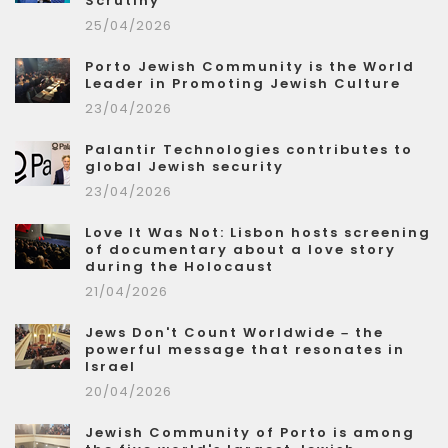
Scrutiny
25/04/2026
Porto Jewish Community is the World
Leader in Promoting Jewish Culture
23/04/2026
Palantir Technologies contributes to
global Jewish security
23/04/2026
Love It Was Not: Lisbon hosts screening
of documentary about a love story
during the Holocaust
21/04/2026
Jews Don't Count Worldwide – the
powerful message that resonates in
Israel
20/04/2026
Jewish Community of Porto is among