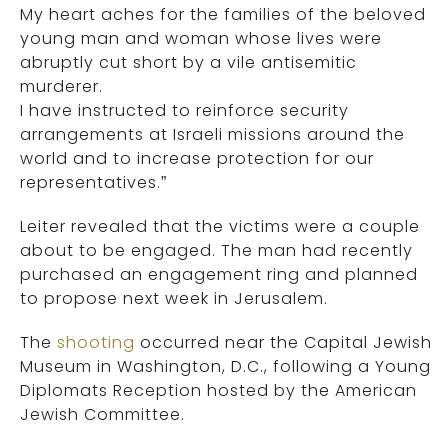
My heart aches for the families of the beloved
young man and woman whose lives were
abruptly cut short by a vile antisemitic
murderer.
I have instructed to reinforce security
arrangements at Israeli missions around the
world and to increase protection for our
representatives.”
Leiter revealed that the victims were a couple
about to be engaged. The man had recently
purchased an engagement ring and planned
to propose next week in Jerusalem.
The
shooting
occurred near the Capital Jewish
Museum in Washington, D.C., following a Young
Diplomats Reception hosted by the American
Jewish Committee.