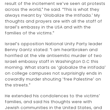
result of the incitement we’ve seen at protests
across the world,” he said. “This is what they
always meant by ‘Globalize the Intifada.’ My
thoughts and prayers are with all the staff of
Israel’s embassy in the USA and with the
families of the victims.”
Israel’s opposition National Unity Party leader
Benny Gantz stated: “I am heartbroken and
horrified at the vile antisemitic murder of two
Israeli embassy staff in Washington D.C this
morning. What starts as ‘globalize the intifada’
on college campuses not surprisingly ends in
cowardly murder shouting ‘free Palestine’ on
the streets.”
He extended his condolences to the victims’
families, and said his thoughts were with
Jewish communities in the United States, and