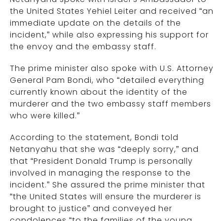
the United States Yehiel Leiter and received “an
immediate update on the details of the
incident,” while also expressing his support for
the envoy and the embassy staff.
The prime minister also spoke with U.S. Attorney
General Pam Bondi, who “detailed everything
currently known about the identity of the
murderer and the two embassy staff members
who were killed.”
According to the statement, Bondi told
Netanyahu that she was “deeply sorry,” and
that “President Donald Trump is personally
involved in managing the response to the
incident.” She assured the prime minister that
“the United States will ensure the murderer is
brought to justice” and conveyed her
condolences “to the families of the young