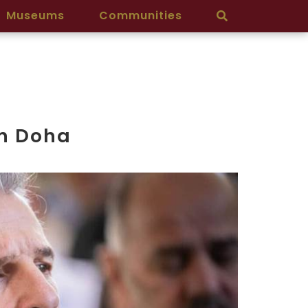
Museums
Communities
in Doha