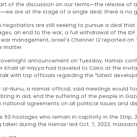
art of the discussion on our terms—the release of a
we are at the stage of a single deal; there is no g
li negotiators are still seeking to pursue a deal that
ges, an end to the war, a full withdrawal of the ID
-war management, Israel’s
Channel 12
reported on 
e matter.
n overnight announcement on Tuesday, Hamas confi
r Khalil al-Hayya had traveled to Cairo at the invi
talk with top officials regarding the “latest develo
 al-Nunu, a Hamas official, said meetings would fo
, bring in aid, end the suffering of the people in Gaz
 national agreements on all political issues and disc
e 50 hostages who remain in captivity in the Strip, 2
 taken during the Hamas-led Oct. 7, 2023, massacr