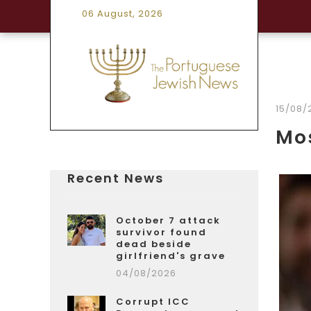
06 August, 2026
15/08/
Mos
Recent News
October 7 attack
survivor found
dead beside
girlfriend's grave
04/08/2026
Corrupt ICC