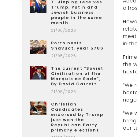
Acco
Xi Jinping receives
Trump, Putin and
a hos
Jewish business
people in the same
Howev
month
relat
21/05/2026
meet
Porto hosts
in th
Shavuot, year 5786
21/05/2026
Prime
the w
The current "Soviet
host
Civilization of the
Marquis de Sade”,
By David Garrett
“We r
21/05/2026
hosta
negot
Christian
Candidates
“We w
endorsed by Trump
just won the
bring
Republican Party
our t
primary elections