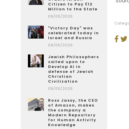
Sourc
Citizen to Pay €12
Million to the State
09/05/2026
Catego
"Victory Day" was
celebrated today in
Israel and Russia
09/05/2026
Jewish Philosophers
called upon to
Develop AI in
defense of Jewish
Christian
Civilization
09/05/2026
Ross Jassy, the CEO
of Amazon, makes
the company a
Modern Repository
for Human Activity
Knowledge