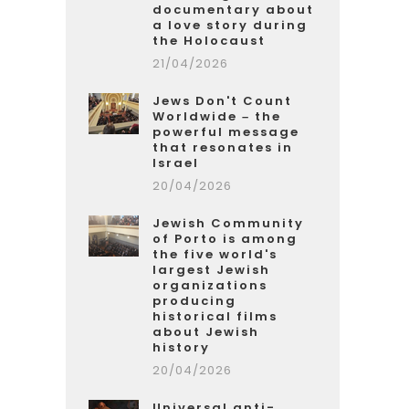
documentary about
a love story during
the Holocaust
21/04/2026
Jews Don't Count
Worldwide – the
powerful message
that resonates in
Israel
20/04/2026
Jewish Community
of Porto is among
the five world's
largest Jewish
organizations
producing
historical films
about Jewish
history
20/04/2026
Universal anti-