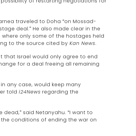
possibility of restarting negotiations for
arnea traveled to Doha “on Mossad-
stage deal.” He also made clear in the
e where only some of the hostages held
ding to the source cited by
Kan News
.
 that Israel would only agree to end
hange for a deal freeing all remaining
, in any case, would keep many
ier told
i24News
regarding the
he dead,” said Netanyahu. “I want to
r the conditions of ending the war on