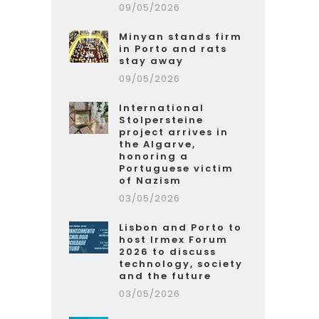
09/05/2026
Minyan stands firm
in Porto and rats
stay away
09/05/2026
International
Stolpersteine
project arrives in
the Algarve,
honoring a
Portuguese victim
of Nazism
03/05/2026
Lisbon and Porto to
host Irmex Forum
2026 to discuss
technology, society
and the future
03/05/2026