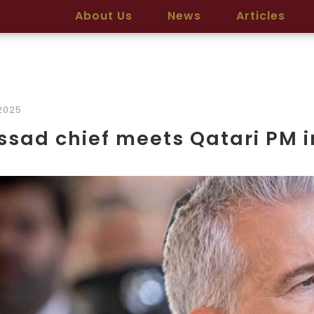
About Us
News
Articles
2025
sad chief meets Qatari PM 