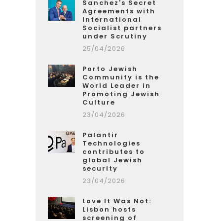
Sanchez's Secret
Agreements with
International
Socialist partners
under Scrutiny
25/04/2026
Porto Jewish
Community is the
World Leader in
Promoting Jewish
Culture
23/04/2026
Palantir
Technologies
contributes to
global Jewish
security
23/04/2026
Love It Was Not:
Lisbon hosts
screening of