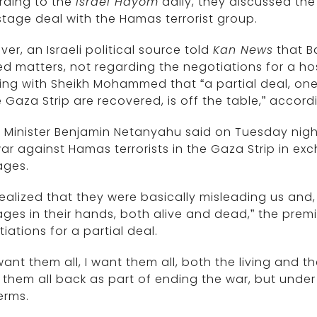
rding to the
Israel Hayom
daily, they discussed the 
tage deal with the Hamas terrorist group.
er, an Israeli political source told
Kan News
that B
ed matters, not regarding the negotiations for a ho
ing with Sheikh Mohammed that “a partial deal, on
e Gaza Strip are recovered, is off the table,” accor
 Minister Benjamin Netanyahu said on Tuesday night
ar against Hamas terrorists in the Gaza Strip in exc
ages.
ealized that they were basically misleading us and
ges in their hands, both alive and dead,” the prem
iations for a partial deal.
ant them all, I want them all, both the living and t
 them all back as part of ending the war, but unde
erms.