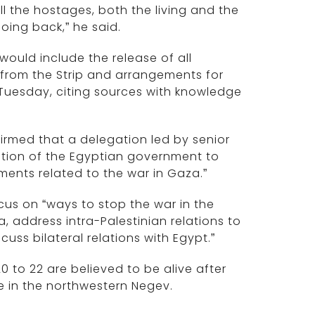
ll the hostages, both the living and the
oing back,” he said.
 would include the release of all
F from the Strip and arrangements for
Tuesday, citing sources with knowledge
rmed that a delegation led by senior
tation of the Egyptian government to
pments related to the war in Gaza.”
cus on “ways to stop the war in the
a, address intra-Palestinian relations to
uss bilateral relations with Egypt.”
0 to 22 are believed to be alive after
e in the northwestern Negev.