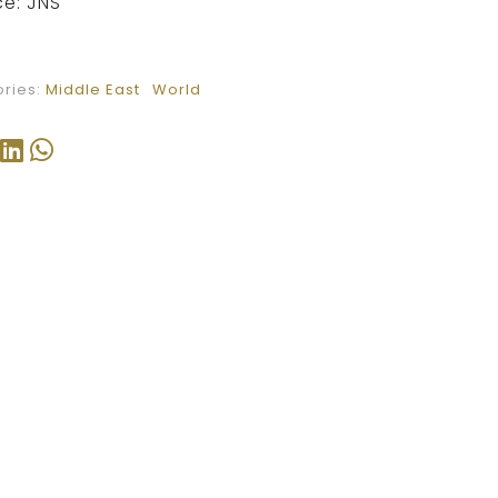
e: JNS
ries:
Middle East
World