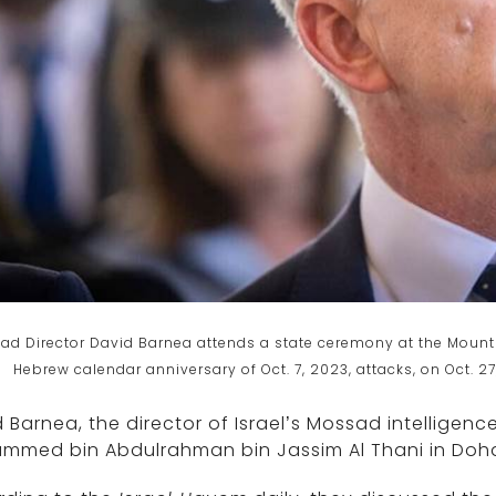
ad Director David Barnea attends a state ceremony at the Mount 
Hebrew calendar anniversary of Oct. 7, 2023, attacks, on Oct. 
 Barnea, the director of Israel’s Mossad intelligenc
mmed bin Abdulrahman bin Jassim Al Thani in Doh