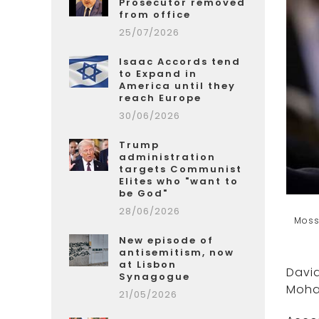
Prosecutor removed
from office
25/07/2026
Isaac Accords tend
to Expand in
America until they
reach Europe
30/06/2026
Trump
administration
targets Communist
Elites who "want to
be God"
28/06/2026
Moss
New episode of
antisemitism, now
at Lisbon
David
Synagogue
Moha
21/05/2026