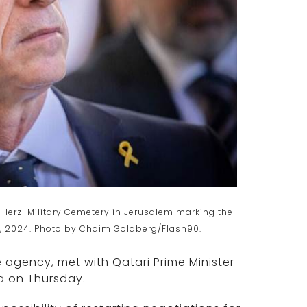
Herzl Military Cemetery in Jerusalem marking the
27, 2024. Photo by Chaim Goldberg/Flash90.
e agency, met with Qatari Prime Minister
a on Thursday.