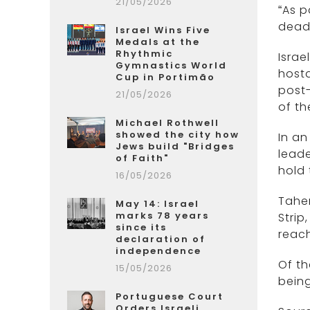
21/05/2026
“As p
dead—
Israel Wins Five
Medals at the
Rhythmic
Israe
Gymnastics World
hosta
Cup in Portimão
post
21/05/2026
of th
Michael Rothwell
showed the city how
In a
Jews build "Bridges
leade
of Faith"
hold 
16/05/2026
Taher
May 14: Israel
marks 78 years
Strip
since its
reach
declaration of
independence
Of th
15/05/2026
being
Portuguese Court
Orders Israeli