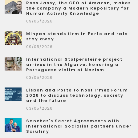
Ross Jassy, the CEO of Amazon, makes
the company a Modern Repository for
Human Activity Knowledge
09/05/2026
Minyan stands firm in Porto and rats
stay away
09/05/2026
International Stolpersteine project
arrives in the Algarve, honoring a
Portuguese victim of Nazism
03/05/2026
Lisbon and Porto to host Irmex Forum
2026 to discuss technology, society
and the future
03/05/2026
Sanchez's Secret Agreements with
International Socialist partners under
Scrutiny