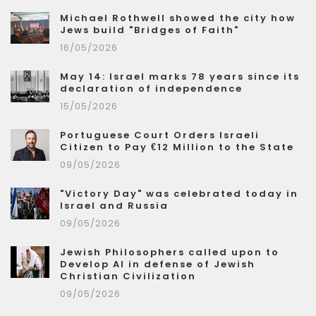
Michael Rothwell showed the city how
Jews build "Bridges of Faith"
16/05/2026
May 14: Israel marks 78 years since its
declaration of independence
15/05/2026
Portuguese Court Orders Israeli
Citizen to Pay €12 Million to the State
09/05/2026
"Victory Day" was celebrated today in
Israel and Russia
09/05/2026
Jewish Philosophers called upon to
Develop AI in defense of Jewish
Christian Civilization
09/05/2026