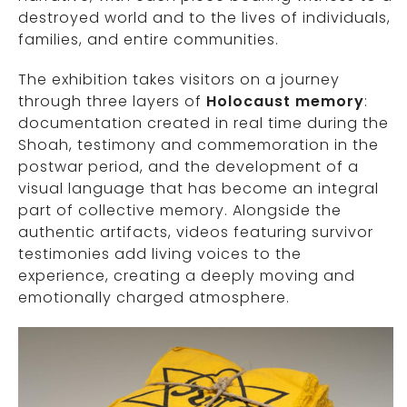
destroyed world and to the lives of individuals,
families, and entire communities.
The exhibition takes visitors on a journey
through three layers of
Holocaust memory
:
documentation created in real time during the
Shoah, testimony and commemoration in the
postwar period, and the development of a
visual language that has become an integral
part of collective memory. Alongside the
authentic artifacts, videos featuring survivor
testimonies add living voices to the
experience, creating a deeply moving and
emotionally charged atmosphere.