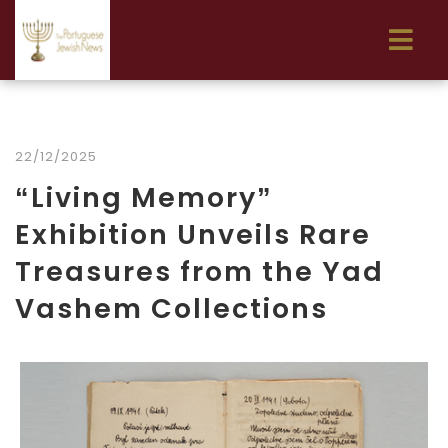
22/12/2025
“Living Memory”
Exhibition Unveils Rare
Treasures from the Yad
Vashem Collections