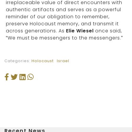
irreplaceable value of direct encounters with
authentic artifacts and serves as a powerful
reminder of our obligation to remember,
preserve Holocaust memory, and transmit it
across generations. As
Elie Wiesel
once said,
“We must be messengers to the messengers.”
Categories:
Holocaust
Israel
Recent News