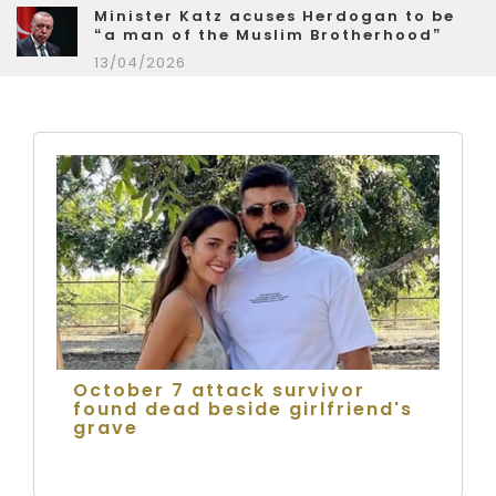
Minister Katz acuses Herdogan to be
“a man of the Muslim Brotherhood”
13/04/2026
October 7 attack survivor
found dead beside girlfriend's
grave