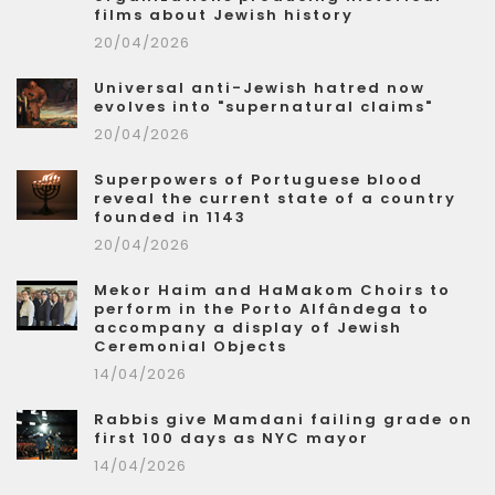
films about Jewish history
20/04/2026
Universal anti-Jewish hatred now
evolves into "supernatural claims"
20/04/2026
Superpowers of Portuguese blood
reveal the current state of a country
founded in 1143
20/04/2026
Mekor Haim and HaMakom Choirs to
perform in the Porto Alfândega to
accompany a display of Jewish
Ceremonial Objects
14/04/2026
Rabbis give Mamdani failing grade on
first 100 days as NYC mayor
14/04/2026