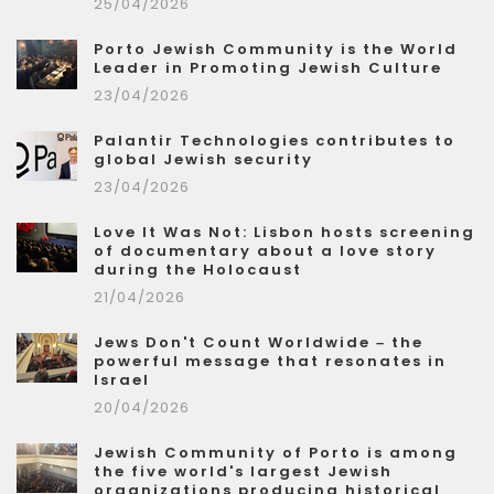
25/04/2026
Porto Jewish Community is the World
Leader in Promoting Jewish Culture
23/04/2026
Palantir Technologies contributes to
global Jewish security
23/04/2026
Love It Was Not: Lisbon hosts screening
of documentary about a love story
during the Holocaust
21/04/2026
Jews Don't Count Worldwide – the
powerful message that resonates in
Israel
20/04/2026
Jewish Community of Porto is among
the five world's largest Jewish
organizations producing historical