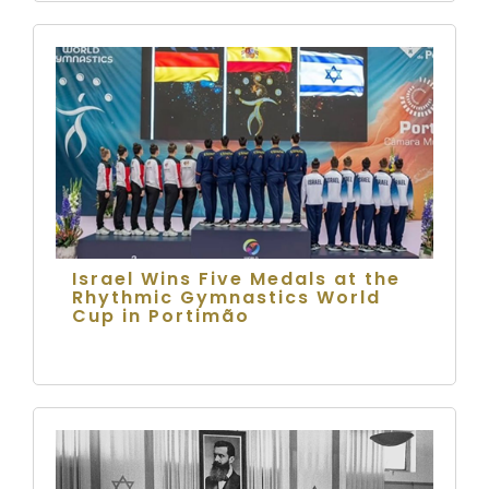
Israel Wins Five Medals at the
Rhythmic Gymnastics World
Cup in Portimão