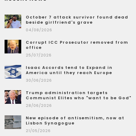
October 7 attack survivor found dead
beside girlfriend's grave
04/08/2026
Corrupt ICC Prosecutor removed from
office
25/07/2026
Isaac Accords tend to Expand in
America until they reach Europe
30/06/2026
Trump administration targets
Communist Elites who "want to be God"
28/06/2026
New episode of antisemitism, now at
Lisbon Synagogue
21/05/2026