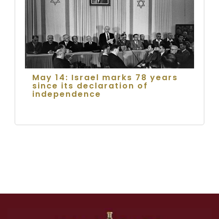
May 14: Israel marks 78 years
since its declaration of
independence