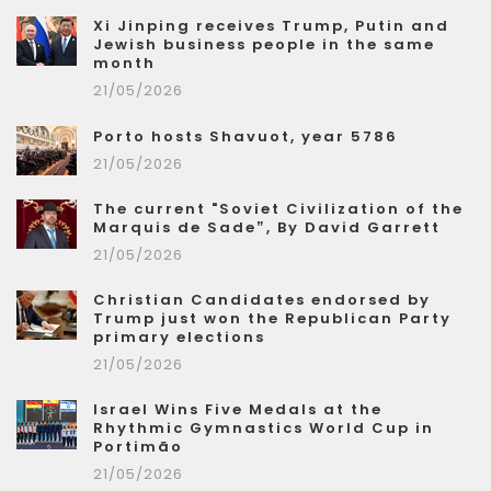
Xi Jinping receives Trump, Putin and
Jewish business people in the same
month
21/05/2026
Porto hosts Shavuot, year 5786
21/05/2026
The current "Soviet Civilization of the
Marquis de Sade”, By David Garrett
21/05/2026
Christian Candidates endorsed by
Trump just won the Republican Party
primary elections
21/05/2026
Israel Wins Five Medals at the
Rhythmic Gymnastics World Cup in
Portimão
21/05/2026