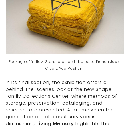
Package of Yellow Stars to be distributed to French Jews.
Credit: Yad Vashem
In its final section, the exhibition offers a
behind-the-scenes look at the new Shapell
Family Collections Center, where methods of
storage, preservation, cataloging, and
research are presented. At a time when the
generation of Holocaust survivors is
diminishing,
Living Memory
highlights the