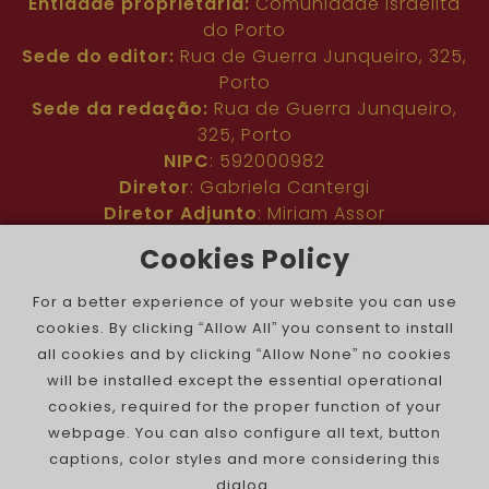
Entidade proprietária:
Comunidade Israelita
do Porto
Sede do editor:
Rua de Guerra Junqueiro, 325,
Porto
Sede da redação:
Rua de Guerra Junqueiro,
325, Porto
NIPC
: 592000982
Diretor
: Gabriela Cantergi
Diretor Adjunto
: Miriam Assor
Idioma
: Inglês
Cookies Policy
Nº de inscrição na ERC
: 127683
Público
: Comunidade judaica no mundo todo
For a better experience of your website you can use
Colaboradores
: Membros da comunidade
cookies. By clicking “Allow All” you consent to install
judaica portuguesa e internacional
all cookies and by clicking “Allow None” no cookies
Contacto
:
pjn@portuguesejewishnews.com
will be installed except the essential operational
Periodicidade
: trissemanal
cookies, required for the proper function of your
webpage. You can also configure all text, button
captions, color styles and more considering this
dialog.