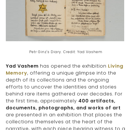
Petr Ginz's Diary. Credit: Yad Vashem
Yad Vashem
has opened the exhibition
Living
Memory
, offering a unique glimpse into the
depth of its collections and the ongoing
efforts to uncover the identities and stories
behind rare items gathered over decades. For
the first time, approximately
400 artifacts,
documents, photographs, and works of art
are presented in an exhibition that places the
collections themselves at the heart of the
narrative, with each piece bearing witness to a