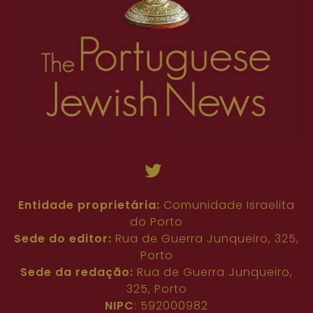
Entidade proprietária:
Comunidade Israelita
do Porto
Sede do editor:
Rua de Guerra Junqueiro, 325,
Porto
Sede da redação:
Rua de Guerra Junqueiro,
325, Porto
NIPC
: 592000982