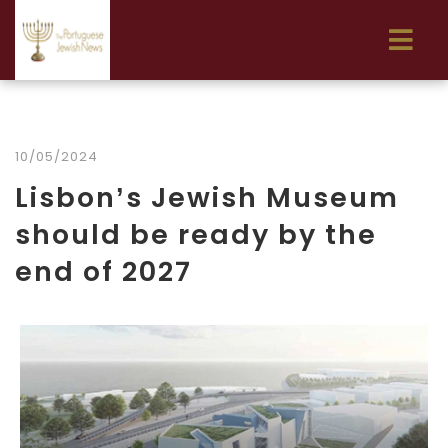
10/05/2024
Lisbon’s Jewish Museum
should be ready by the
end of 2027