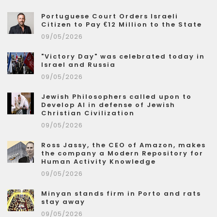
Portuguese Court Orders Israeli
Citizen to Pay €12 Million to the State
09/05/2026
"Victory Day" was celebrated today in
Israel and Russia
09/05/2026
Jewish Philosophers called upon to
Develop AI in defense of Jewish
Christian Civilization
09/05/2026
Ross Jassy, the CEO of Amazon, makes
the company a Modern Repository for
Human Activity Knowledge
09/05/2026
Minyan stands firm in Porto and rats
stay away
09/05/2026