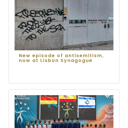
New episode of antisemitism,
now at Lisbon Synagogue