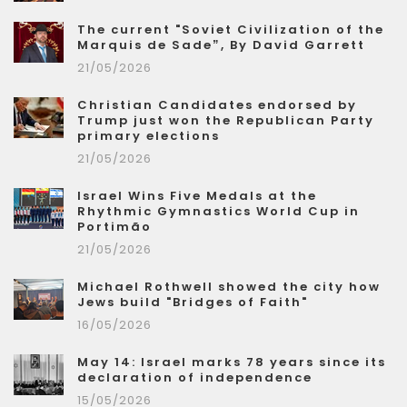
The current "Soviet Civilization of the
Marquis de Sade”, By David Garrett
21/05/2026
Christian Candidates endorsed by
Trump just won the Republican Party
primary elections
21/05/2026
Israel Wins Five Medals at the
Rhythmic Gymnastics World Cup in
Portimão
21/05/2026
Michael Rothwell showed the city how
Jews build "Bridges of Faith"
16/05/2026
May 14: Israel marks 78 years since its
declaration of independence
15/05/2026