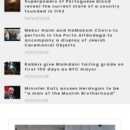
Superpowers of Portuguese blood
reveal the current state of a country
founded in 1143
20/04/2026
Mekor Haim and HaMakom Choirs to
perform in the Porto Alfândega to
accompany a display of Jewish
Ceremonial Objects
14/04/2026
Rabbis give Mamdani failing grade on
first 100 days as NYC mayor
14/04/2026
Minister Katz acuses Herdogan to be
“a man of the Muslim Brotherhood”
13/04/2026