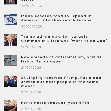
25/07/2026
Isaac Accords tend to Expand in
America until they reach Europe
30/06/2026
Trump administration targets
Communist Elites who "want to be God"
28/06/2026
New episode of antisemitism, now at
Lisbon Synagogue
21/05/2026
Xi Jinping receives Trump, Putin and
Jewish business people in the same
month
21/05/2026
Porto hosts Shavuot, year 5786
21/05/2026