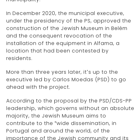
In December 2020, the municipal executive,
under the presidency of the PS, approved the
construction of the Jewish Museum in Belém
and the consequent revocation of the
installation of the equipment in Alfama, a
location that had been contested by
residents.
More than three years later, it’s up to the
executive led by Carlos Moedas (PSD) to go
ahead with the project.
According to the proposal by the PSD/CDS-PP
leadership, which governs without an absolute
majority, the Jewish Museum aims to
contribute to the “wide dissemination, in
Portugal and around the world, of the
importance of the Jewish community and its