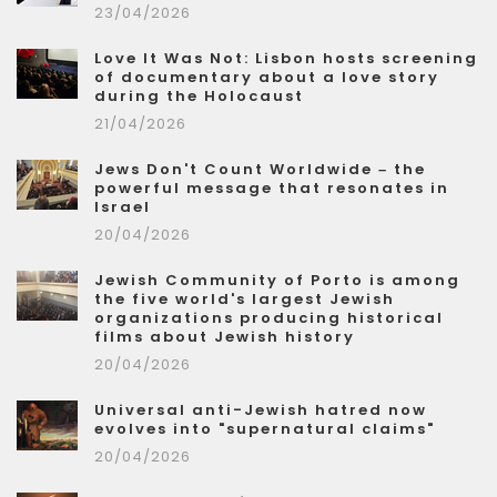
23/04/2026
Love It Was Not: Lisbon hosts screening
of documentary about a love story
during the Holocaust
21/04/2026
Jews Don't Count Worldwide – the
powerful message that resonates in
Israel
20/04/2026
Jewish Community of Porto is among
the five world's largest Jewish
organizations producing historical
films about Jewish history
20/04/2026
Universal anti-Jewish hatred now
evolves into "supernatural claims"
20/04/2026