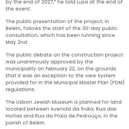
by the end of 2027,” he told Lusa at the end of
the event.
The public presentation of the project, in
Belém, follows the start of the 30-day public
consultation, which has been running since
May 2nd.
The public debate on the construction project
was unanimously approved by the
municipality on February 22, on the grounds
that it was an exception to the view system
provided for in the Municipal Master Plan (PDM)
regulations.
The Lisbon Jewish Museum is planned for land
located between Avenida da Índia, Rua das
Hortas and Rua da Praia de Pedrouço, in the
parish of Belém.