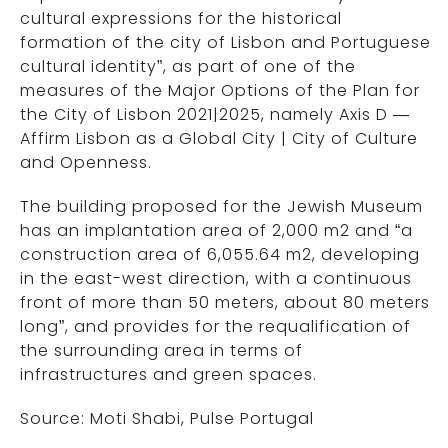
cultural expressions for the historical
formation of the city of Lisbon and Portuguese
cultural identity”, as part of one of the
measures of the Major Options of the Plan for
the City of Lisbon 2021|2025, namely Axis D —
Affirm Lisbon as a Global City | City of Culture
and Openness.
The building proposed for the Jewish Museum
has an implantation area of 2,000 m2 and “a
construction area of 6,055.64 m2, developing
in the east-west direction, with a continuous
front of more than 50 meters, about 80 meters
long”, and provides for the requalification of
the surrounding area in terms of
infrastructures and green spaces.
Source: Moti Shabi, Pulse Portugal