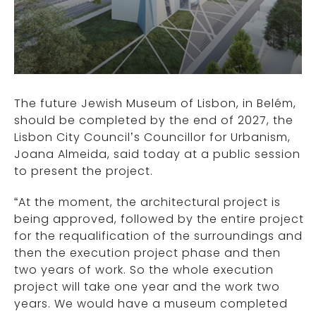
The future Jewish Museum of Lisbon, in Belém,
should be completed by the end of 2027, the
Lisbon City Council’s Councillor for Urbanism,
Joana Almeida, said today at a public session
to present the project.
“At the moment, the architectural project is
being approved, followed by the entire project
for the requalification of the surroundings and
then the execution project phase and then
two years of work. So the whole execution
project will take one year and the work two
years. We would have a museum completed