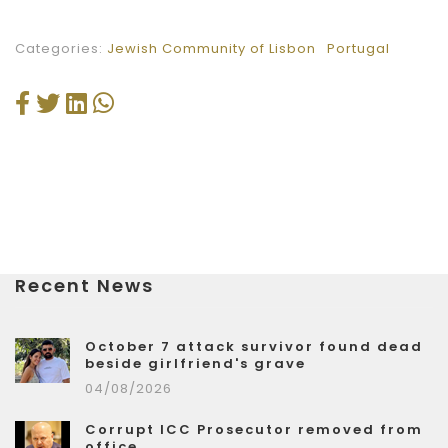
Categories:
Jewish Community of Lisbon
Portugal
Recent News
October 7 attack survivor found dead
beside girlfriend's grave
04/08/2026
Corrupt ICC Prosecutor removed from
office