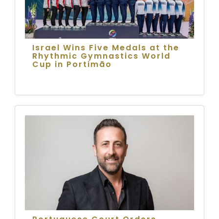
Israel Wins Five Medals at the
Rhythmic Gymnastics World
Cup in Portimão