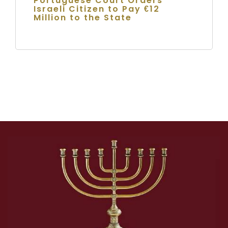
Portuguese Court Orders
Israeli Citizen to Pay €12
Million to the State