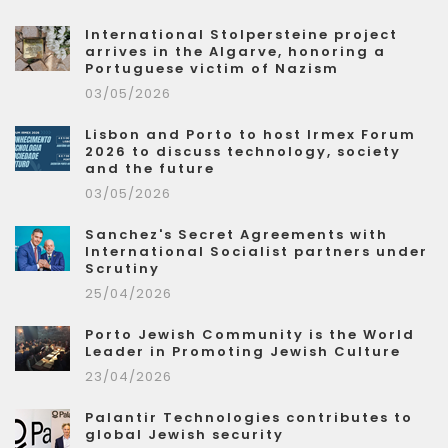
International Stolpersteine project
arrives in the Algarve, honoring a
Portuguese victim of Nazism
03/05/2026
Lisbon and Porto to host Irmex Forum
2026 to discuss technology, society
and the future
03/05/2026
Sanchez's Secret Agreements with
International Socialist partners under
Scrutiny
25/04/2026
Porto Jewish Community is the World
Leader in Promoting Jewish Culture
23/04/2026
Palantir Technologies contributes to
global Jewish security