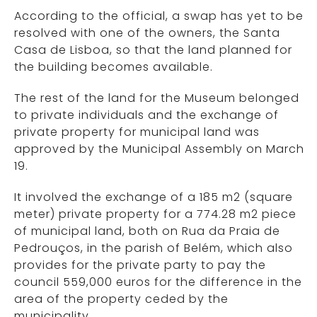
According to the official, a swap has yet to be
resolved with one of the owners, the Santa
Casa de Lisboa, so that the land planned for
the building becomes available.
The rest of the land for the Museum belonged
to private individuals and the exchange of
private property for municipal land was
approved by the Municipal Assembly on March
19.
It involved the exchange of a 185 m2 (square
meter) private property for a 774.28 m2 piece
of municipal land, both on Rua da Praia de
Pedrouços, in the parish of Belém, which also
provides for the private party to pay the
council 559,000 euros for the difference in the
area of the property ceded by the
municipality.