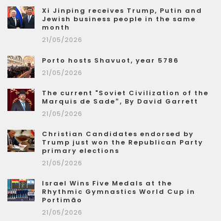
Xi Jinping receives Trump, Putin and
Jewish business people in the same
month
21/05/2026
Porto hosts Shavuot, year 5786
21/05/2026
The current "Soviet Civilization of the
Marquis de Sade”, By David Garrett
21/05/2026
Christian Candidates endorsed by
Trump just won the Republican Party
primary elections
21/05/2026
Israel Wins Five Medals at the
Rhythmic Gymnastics World Cup in
Portimão
21/05/2026