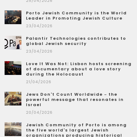
25/04/2026
Porto Jewish Community is the World
Leader in Promoting Jewish Culture
23/04/2026
Palantir Technologies contributes to
global Jewish security
23/04/2026
Love It Was Not: Lisbon hosts screening
of documentary about a love story
during the Holocaust
21/04/2026
Jews Don't Count Worldwide – the
powerful message that resonates in
Israel
20/04/2026
Jewish Community of Porto is among
the five world's largest Jewish
organizations producing historical