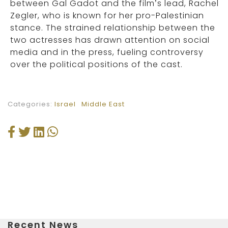
between Gal Gadot and the film’s lead, Rachel
Zegler, who is known for her pro-Palestinian
stance. The strained relationship between the
two actresses has drawn attention on social
media and in the press, fueling controversy
over the political positions of the cast.
Categories:
Israel
Middle East
Recent News