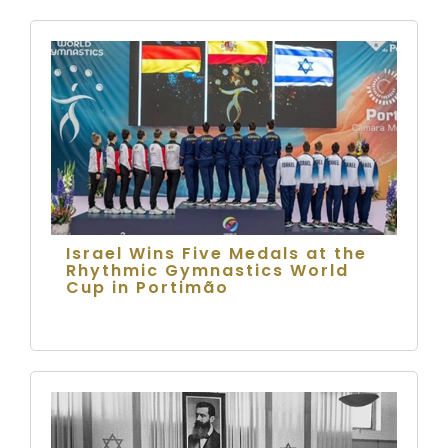
Israel Wins Five Medals at the
Rhythmic Gymnastics World
Cup in Portimão