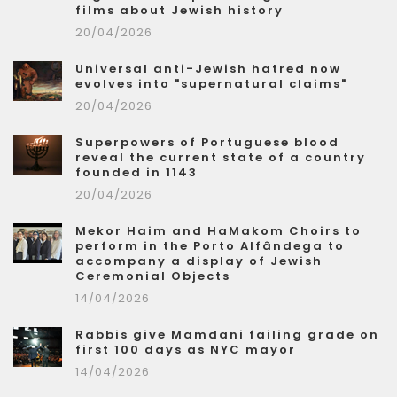
films about Jewish history
20/04/2026
Universal anti-Jewish hatred now
evolves into "supernatural claims"
20/04/2026
Superpowers of Portuguese blood
reveal the current state of a country
founded in 1143
20/04/2026
Mekor Haim and HaMakom Choirs to
perform in the Porto Alfândega to
accompany a display of Jewish
Ceremonial Objects
14/04/2026
Rabbis give Mamdani failing grade on
first 100 days as NYC mayor
14/04/2026