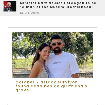
Minister Katz acuses Herdogan to be
“a man of the Muslim Brotherhood”
13/04/2026
October 7 attack survivor
found dead beside girlfriend's
grave