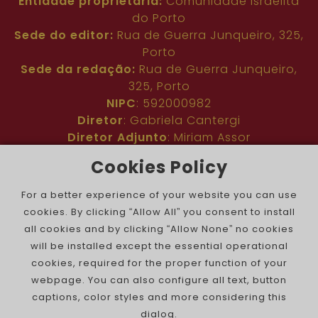
Entidade proprietária:
Comunidade Israelita
do Porto
Sede do editor:
Rua de Guerra Junqueiro, 325,
Porto
Sede da redação:
Rua de Guerra Junqueiro,
325, Porto
NIPC
: 592000982
Diretor
: Gabriela Cantergi
Diretor Adjunto
: Miriam Assor
Idioma
: Inglês
Cookies Policy
Nº de inscrição na ERC
: 127683
Público
: Comunidade judaica no mundo todo
For a better experience of your website you can use
Colaboradores
: Membros da comunidade
cookies. By clicking “Allow All” you consent to install
judaica portuguesa e internacional
all cookies and by clicking “Allow None” no cookies
Contacto
:
pjn@portuguesejewishnews.com
will be installed except the essential operational
Periodicidade
: trissemanal
cookies, required for the proper function of your
webpage. You can also configure all text, button
captions, color styles and more considering this
dialog.