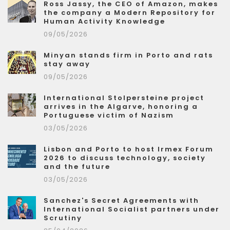
Ross Jassy, the CEO of Amazon, makes
the company a Modern Repository for
Human Activity Knowledge
09/05/2026
Minyan stands firm in Porto and rats
stay away
09/05/2026
International Stolpersteine project
arrives in the Algarve, honoring a
Portuguese victim of Nazism
03/05/2026
Lisbon and Porto to host Irmex Forum
2026 to discuss technology, society
and the future
03/05/2026
Sanchez's Secret Agreements with
International Socialist partners under
Scrutiny