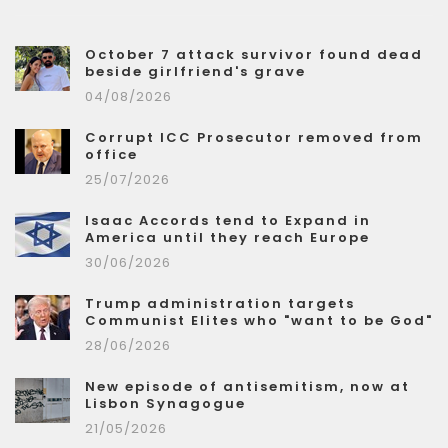
October 7 attack survivor found dead
beside girlfriend's grave
04/08/2026
Corrupt ICC Prosecutor removed from
office
25/07/2026
Isaac Accords tend to Expand in
America until they reach Europe
30/06/2026
Trump administration targets
Communist Elites who "want to be God"
28/06/2026
New episode of antisemitism, now at
Lisbon Synagogue
21/05/2026