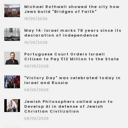
Michael Rothwell showed the city how
Jews build "Bridges of Faith"
16/05/2026
May 14: Israel marks 78 years since its
declaration of independence
15/05/2026
Portuguese Court Orders Israeli
Citizen to Pay €12 Million to the State
09/05/2026
"Victory Day" was celebrated today in
Israel and Russia
09/05/2026
Jewish Philosophers called upon to
Develop AI in defense of Jewish
Christian Civilization
09/05/2026