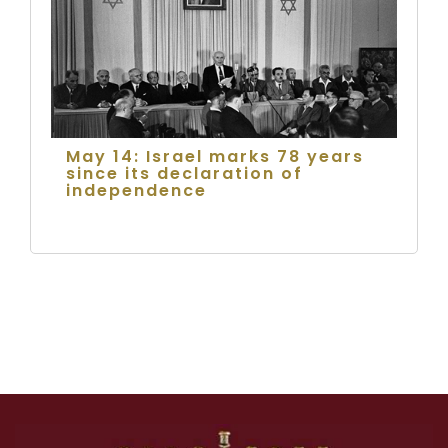
May 14: Israel marks 78 years
since its declaration of
independence