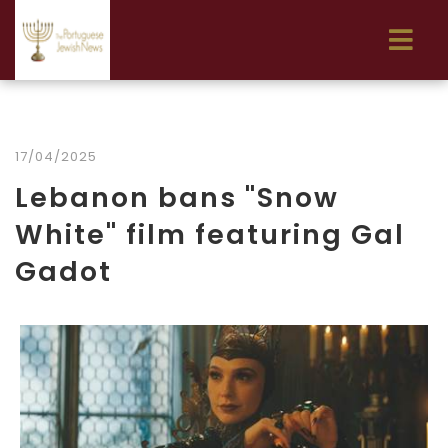
17/04/2025
Lebanon bans "Snow
White" film featuring Gal
Gadot