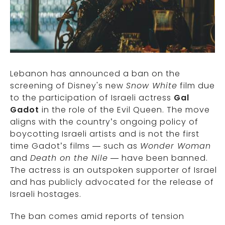
Lebanon has announced a ban on the
screening of Disney's new
Snow White
film due
to the participation of Israeli actress
Gal
Gadot
in the role of the Evil Queen. The move
aligns with the country’s ongoing policy of
boycotting Israeli artists and is not the first
time Gadot’s films — such as
Wonder Woman
and
Death on the Nile
— have been banned.
The actress is an outspoken supporter of Israel
and has publicly advocated for the release of
Israeli hostages.
The ban comes amid reports of tension