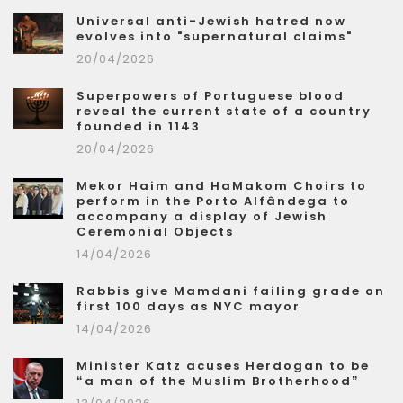
Universal anti-Jewish hatred now
evolves into "supernatural claims"
20/04/2026
Superpowers of Portuguese blood
reveal the current state of a country
founded in 1143
20/04/2026
Mekor Haim and HaMakom Choirs to
perform in the Porto Alfândega to
accompany a display of Jewish
Ceremonial Objects
14/04/2026
Rabbis give Mamdani failing grade on
first 100 days as NYC mayor
14/04/2026
Minister Katz acuses Herdogan to be
“a man of the Muslim Brotherhood”