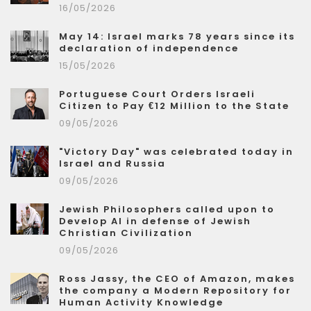
16/05/2026
May 14: Israel marks 78 years since its
declaration of independence
15/05/2026
Portuguese Court Orders Israeli
Citizen to Pay €12 Million to the State
09/05/2026
"Victory Day" was celebrated today in
Israel and Russia
09/05/2026
Jewish Philosophers called upon to
Develop AI in defense of Jewish
Christian Civilization
09/05/2026
Ross Jassy, the CEO of Amazon, makes
the company a Modern Repository for
Human Activity Knowledge