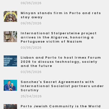
09/05/2026
Minyan stands firm in Porto and rats
stay away
09/05/2026
International Stolpersteine project
arrives in the Algarve, honoring a
Portuguese victim of Nazism
03/05/2026
Lisbon and Porto to host Irmex Forum
2026 to discuss technology, society
and the future
03/05/2026
Sanchez's Secret Agreements with
International Socialist partners under
Scrutiny
25/04/2026
Porto Jewish Community is the World