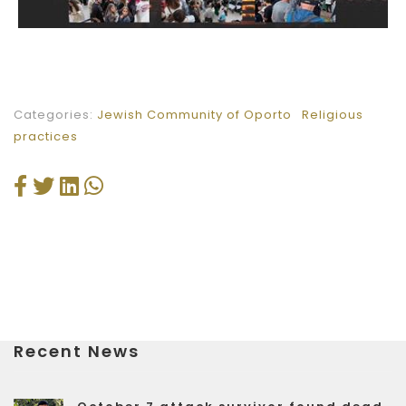
Categories:
Jewish Community of Oporto
Religious
practices
Recent News