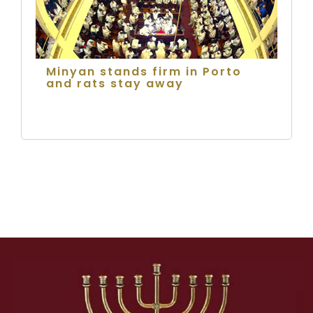
Minyan stands firm in Porto
and rats stay away