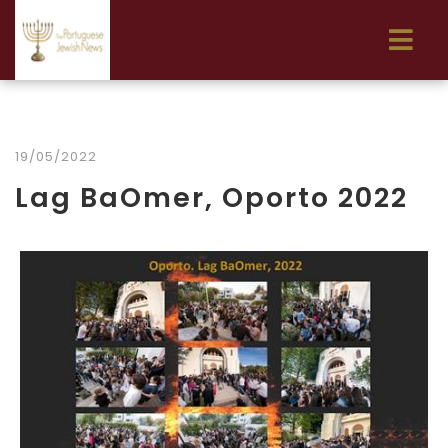
19/05/2022
Lag BaOmer, Oporto 2022