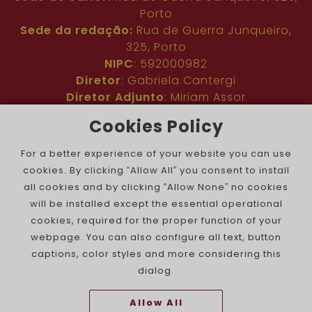
Porto
Sede da redação:
Rua de Guerra Junqueiro,
325, Porto
NIPC
: 592000982
Diretor
: Gabriela Cantergi
Diretor Adjunto
: Miriam Assor
Idioma
: Inglês
Cookies Policy
Nº de inscrição na ERC
: 127683
Público
: Comunidade judaica no mundo todo
For a better experience of your website you can use
Colaboradores
: Membros da comunidade
cookies. By clicking “Allow All” you consent to install
judaica portuguesa e internacional
all cookies and by clicking “Allow None” no cookies
Contacto
:
pjn@portuguesejewishnews.com
will be installed except the essential operational
Periodicidade
: trissemanal
cookies, required for the proper function of your
webpage. You can also configure all text, button
captions, color styles and more considering this
dialog.
Allow All