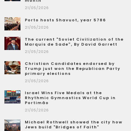
month
21/05/2026
Porto hosts Shavuot, year 5786
21/05/2026
The current "Soviet Civilization of the
Marquis de Sade”, By David Garrett
21/05/2026
Christian Candidates endorsed by
Trump just won the Republican Party
primary elections
21/05/2026
Israel Wins Five Medals at the
Rhythmic Gymnastics World Cup in
Portimão
21/05/2026
Michael Rothwell showed the city how
Jews build "Bridges of Faith"