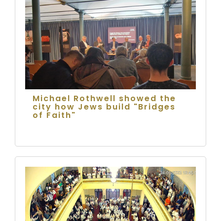
Michael Rothwell showed the
city how Jews build "Bridges
of Faith"