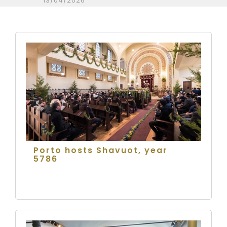
13/04/2026
Porto hosts Shavuot, year
5786