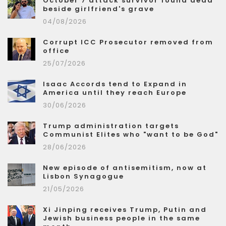
October 7 attack survivor found dead
beside girlfriend's grave
04/08/2026
Corrupt ICC Prosecutor removed from
office
25/07/2026
Isaac Accords tend to Expand in
America until they reach Europe
30/06/2026
Trump administration targets
Communist Elites who "want to be God"
28/06/2026
New episode of antisemitism, now at
Lisbon Synagogue
21/05/2026
Xi Jinping receives Trump, Putin and
Jewish business people in the same