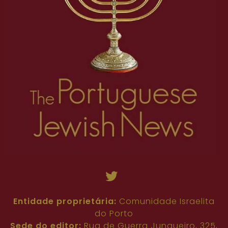
Entidade proprietária:
Comunidade Israelita
do Porto
Sede do editor:
Rua de Guerra Junqueiro, 325,