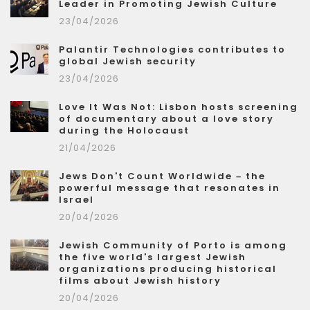
Leader in Promoting Jewish Culture
23/04/2026
Palantir Technologies contributes to
global Jewish security
23/04/2026
Love It Was Not: Lisbon hosts screening
of documentary about a love story
during the Holocaust
21/04/2026
Jews Don't Count Worldwide – the
powerful message that resonates in
Israel
20/04/2026
Jewish Community of Porto is among
the five world's largest Jewish
organizations producing historical
films about Jewish history
20/04/2026