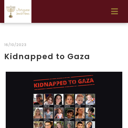
16/10/2023
Kidnapped to Gaza