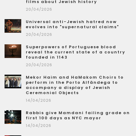
films about Jewish history
20/04/2026
Universal anti-Jewish hatred now
evolves into "supernatural claims"
20/04/2026
Superpowers of Portuguese blood
reveal the current state of a country
founded in 1143
20/04/2026
Mekor Haim and HaMakom Choirs to
perform in the Porto Alfândega to
accompany a display of Jewish
Ceremonial Objects
14/04/2026
Rabbis give Mamdani failing grade on
first 100 days as NYC mayor
14/04/2026