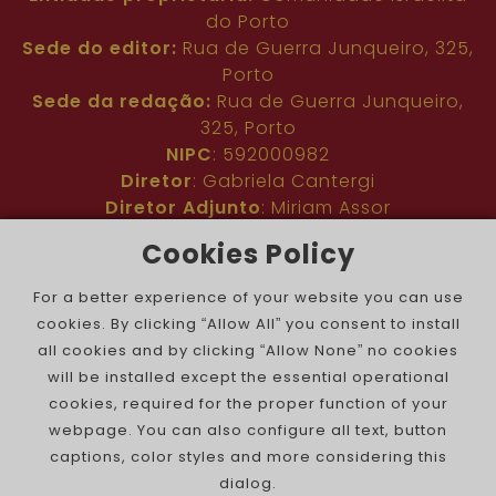
do Porto
Sede do editor:
Rua de Guerra Junqueiro, 325,
Porto
Sede da redação:
Rua de Guerra Junqueiro,
325, Porto
NIPC
: 592000982
Diretor
: Gabriela Cantergi
Diretor Adjunto
: Miriam Assor
Idioma
: Inglês
Cookies Policy
Nº de inscrição na ERC
: 127683
Público
: Comunidade judaica no mundo todo
For a better experience of your website you can use
Colaboradores
: Membros da comunidade
cookies. By clicking “Allow All” you consent to install
judaica portuguesa e internacional
all cookies and by clicking “Allow None” no cookies
Contacto
:
pjn@portuguesejewishnews.com
will be installed except the essential operational
Periodicidade
: trissemanal
cookies, required for the proper function of your
webpage. You can also configure all text, button
captions, color styles and more considering this
dialog.