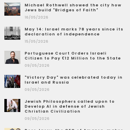
Michael Rothwell showed the city how
Jews build "Bridges of Faith"
16/05/2026
May 14: Israel marks 78 years since its
declaration of independence
15/05/2026
Portuguese Court Orders Israeli
Citizen to Pay €12 Million to the State
09/05/2026
"Victory Day" was celebrated today in
Israel and Russia
09/05/2026
Jewish Philosophers called upon to
Develop AI in defense of Jewish
Christian Civilization
09/05/2026