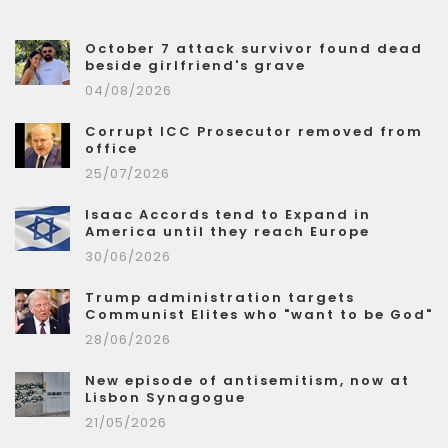
October 7 attack survivor found dead
beside girlfriend's grave
04/08/2026
Corrupt ICC Prosecutor removed from
office
25/07/2026
Isaac Accords tend to Expand in
America until they reach Europe
30/06/2026
Trump administration targets
Communist Elites who "want to be God"
28/06/2026
New episode of antisemitism, now at
Lisbon Synagogue
21/05/2026