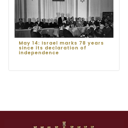
May 14: Israel marks 78 years
since its declaration of
independence