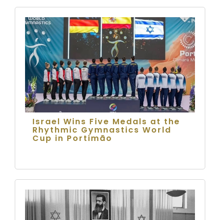
Israel Wins Five Medals at the
Rhythmic Gymnastics World
Cup in Portimão