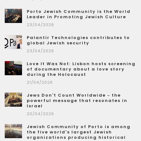
Porto Jewish Community is the World
Leader in Promoting Jewish Culture
23/04/2026
Palantir Technologies contributes to
global Jewish security
23/04/2026
Love It Was Not: Lisbon hosts screening
of documentary about a love story
during the Holocaust
21/04/2026
Jews Don't Count Worldwide – the
powerful message that resonates in
Israel
20/04/2026
Jewish Community of Porto is among
the five world's largest Jewish
organizations producing historical