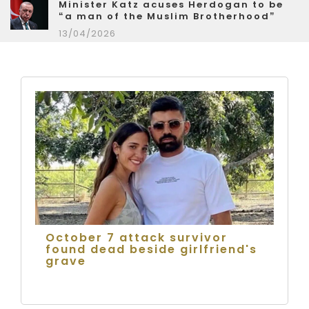
Minister Katz acuses Herdogan to be
“a man of the Muslim Brotherhood”
13/04/2026
October 7 attack survivor
found dead beside girlfriend's
grave