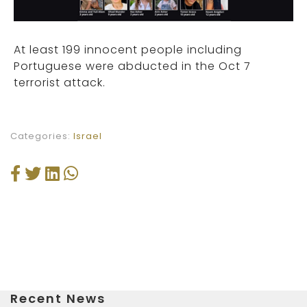
At least 199 innocent people including
Portuguese were abducted in the Oct 7
terrorist attack.
Categories:
Israel
Recent News