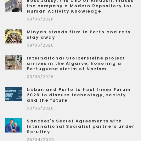
Ross Jassy, the CEO of Amazon, makes
the company a Modern Repository for
Human Activity Knowledge
09/05/2026
Minyan stands firm in Porto and rats
stay away
09/05/2026
International Stolpersteine project
arrives in the Algarve, honoring a
Portuguese victim of Nazism
03/05/2026
Lisbon and Porto to host Irmex Forum
2026 to discuss technology, society
and the future
03/05/2026
Sanchez's Secret Agreements with
International Socialist partners under
Scrutiny
25/04/2026