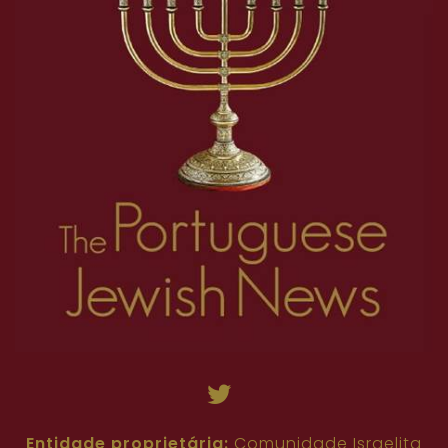
Entidade proprietária:
Comunidade Israelita