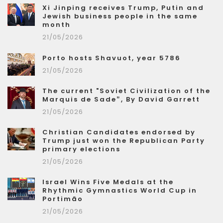
Xi Jinping receives Trump, Putin and
Jewish business people in the same
month
21/05/2026
Porto hosts Shavuot, year 5786
21/05/2026
The current "Soviet Civilization of the
Marquis de Sade”, By David Garrett
21/05/2026
Christian Candidates endorsed by
Trump just won the Republican Party
primary elections
21/05/2026
Israel Wins Five Medals at the
Rhythmic Gymnastics World Cup in
Portimão
21/05/2026