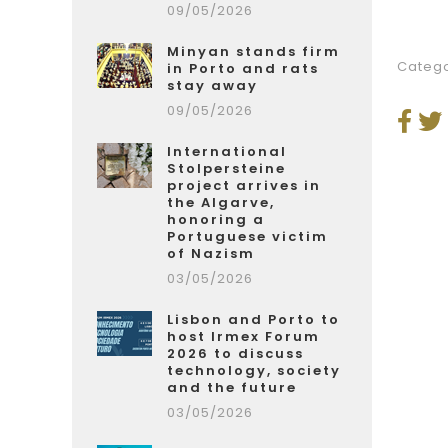
09/05/2026
Minyan stands firm
Catego
in Porto and rats
stay away
09/05/2026
International
Stolpersteine
project arrives in
the Algarve,
honoring a
Portuguese victim
of Nazism
03/05/2026
Lisbon and Porto to
host Irmex Forum
2026 to discuss
technology, society
and the future
03/05/2026