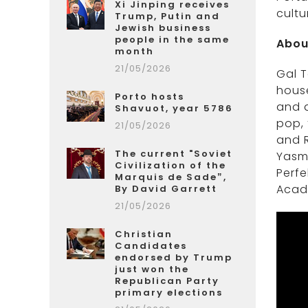
Xi Jinping receives
cultu
Trump, Putin and
Jewish business
people in the same
Abou
month
21/05/2026
Gal T
house
Porto hosts
and a
Shavuot, year 5786
pop, 
21/05/2026
and R
The current "Soviet
Yasmi
Civilization of the
Perfe
Marquis de Sade”,
Acade
By David Garrett
21/05/2026
Christian
Candidates
endorsed by Trump
just won the
Republican Party
primary elections