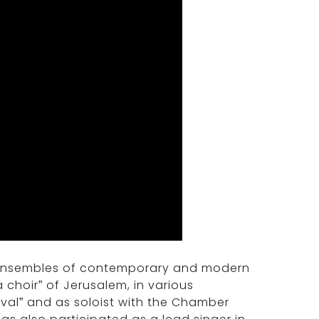
 ensembles of contemporary and modern
choir” of Jerusalem, in various
ival” and as soloist with the Chamber