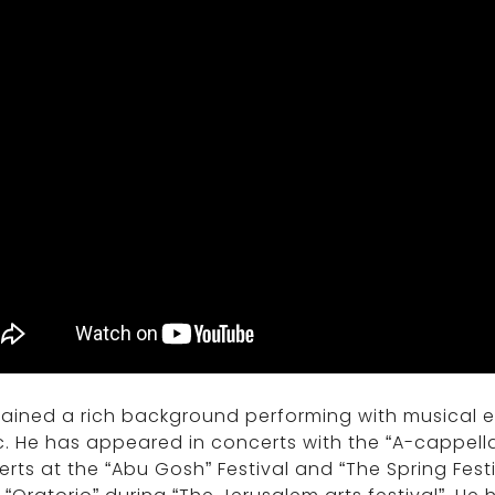
gained a rich background performing with musical
. He has appeared in concerts with the “A-cappella 
rts at the “Abu Gosh” Festival and “The Spring Fest