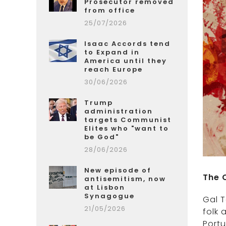
Prosecutor removed
from office
25/07/2026
Isaac Accords tend
to Expand in
America until they
reach Europe
30/06/2026
Trump
administration
targets Communist
Elites who "want to
be God"
28/06/2026
New episode of
The 
antisemitism, now
at Lisbon
Synagogue
Gal T
21/05/2026
folk 
Portu