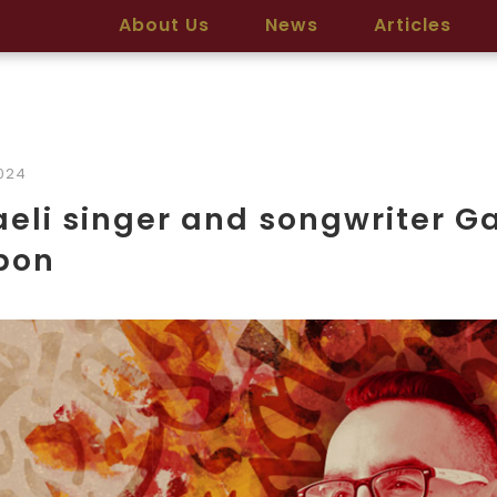
About Us
News
Articles
2024
aeli singer and songwriter G
bon