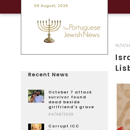
09 August, 2026
15/11/
Isr
Lis
Recent News
October 7 attack
survivor found
dead beside
girlfriend's grave
04/08/2026
Corrupt ICC