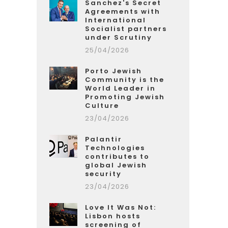
Sanchez's Secret
Agreements with
International
Socialist partners
under Scrutiny
25/04/2026
Porto Jewish
Community is the
World Leader in
Promoting Jewish
Culture
23/04/2026
Palantir
Technologies
contributes to
global Jewish
security
23/04/2026
Love It Was Not:
Lisbon hosts
screening of