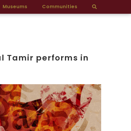
Museums
Communities
al Tamir performs in