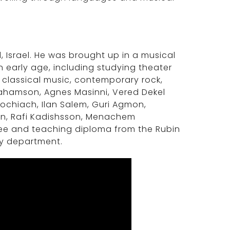
d, Israel. He was brought up in a musical
n early age, including studying theater
f classical music, contemporary rock,
brahamson, Agnes Masinni, Vered Dekel
ochiach, Ilan Salem, Guri Agmon,
lin, Rafi Kadishsson, Menachem
ree and teaching diploma from the Rubin
ry department.