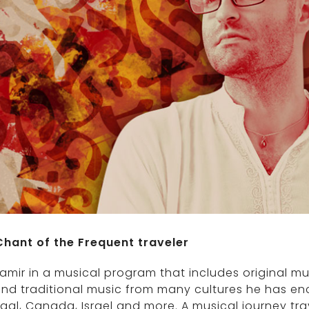
Chant of the Frequent traveler
amir in a musical program that includes original m
and traditional music from many cultures he has enco
gal, Canada, Israel and more. A musical journey tr