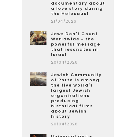
documentary about
a love story during
the Holocaust
21/04/2026
Jews Don't Count
Worldwide – the
powerful message
that resonates in
Israel
20/04/2026
Jewish Community
of Porto is among
the five world's
largest Jewish
organizations
producing
historical films
about Jewish
history
20/04/2026
Universal anti-