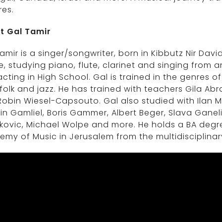
res.
t Gal Tamir
amir is a singer/songwriter, born in Kibbutz Nir Davi
, studying piano, flute, clarinet and singing from a
cting in High School. Gal is trained in the genres o
folk and jazz. He has trained with teachers Gila A
obin Wiesel-Capsouto. Gal also studied with Ilan M
n Gamliel, Boris Gammer, Albert Beger, Slava Gane
kovic, Michael Wolpe and more. He holds a BA deg
my of Music in Jerusalem from the multidisciplina