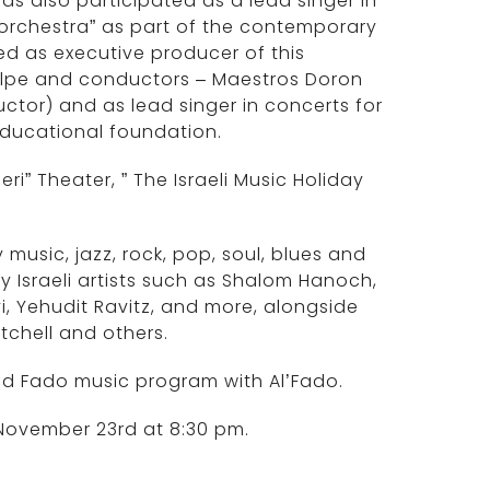
has also participated as a lead singer in
 orchestra” as part of the contemporary
ed as executive producer of this
Wolpe and conductors – Maestros Doron
tor) and as lead singer in concerts for
educational foundation.
i” Theater, ” The Israeli Music Holiday
usic, jazz, rock, pop, soul, blues and
by Israeli artists such as Shalom Hanoch,
i, Yehudit Ravitz, and more, alongside
itchell and others.
d Fado music program with Al’Fado.
 November 23rd at 8:30 pm.