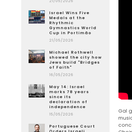
21/05/2026
Israel Wins Five
Medals at the
Rhythmic
Gymnastics World
Cup in Portimão
21/05/2026
Michael Rothwell
showed the city how
Jews build "Bridges
of Faith"
16/05/2026
May 14: Israel
marks 78 years
since its
declaration of
independence
Gal 
15/05/2026
music
conce
Portuguese Court
Orders Israeli