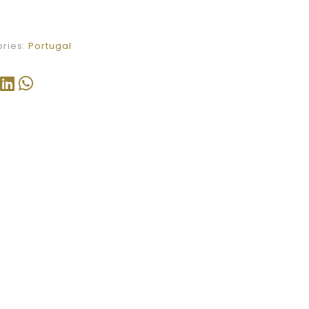
ries:
Portugal