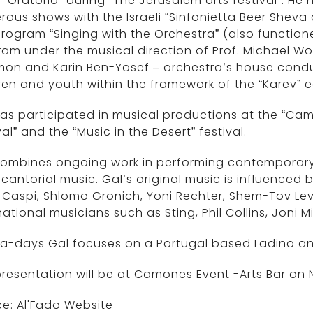
 “Oratorio” during “The Jerusalem arts festival”. He 
ous shows with the Israeli “Sinfonietta Beer Sheva
program “Singing with the Orchestra” (also function
am under the musical direction of Prof. Michael 
on and Karin Ben-Yosef – orchestra’s house conduc
ren and youth within the framework of the “Karev” 
as participated in musical productions at the “Camer
val” and the “Music in the Desert” festival.
ombines ongoing work in performing contemporary m
cantorial music. Gal’s original music is influenced 
 Caspi, Shlomo Gronich, Yoni Rechter, Shem-Tov Lev
national musicians such as Sting, Phil Collins, Joni M
a-days Gal focuses on a Portugal based Ladino an
resentation will be at Camones Event -Arts Bar on
ce: Al'Fado Website