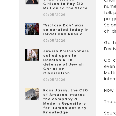
Choir
Citizen to Pay €12
numer
Million to the State
folk 
09/05/2026
progr
Solom
"Victory Day" was
celebrated today in
child
Israel and Russia
09/05/2026
Gal h
Festi
Jewish Philosophers
called upon to
Gal c
Develop AI in
defense of Jewish
even 
Christian
Matti
Civilization
inter
09/05/2026
Now-
Ross Jassy, the CEO
of Amazon, makes
the company a
The p
Modern Repository
for Human Activity
Knowledge
Sour