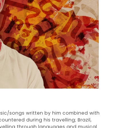
usic/songs written by him combined with
untered during his travelling; Brazil,
avelling through languages and musical