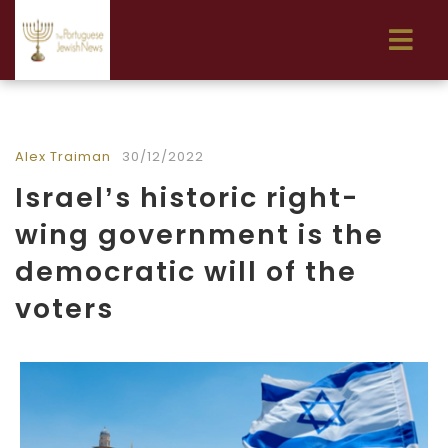
Alex Traiman
30/12/2022
Israel’s historic right-
wing government is the
democratic will of the
voters