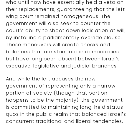
who until now have essentially held a veto on
their replacements, guaranteeing that the left-
wing court remained homogeneous. The
government will also seek to counter the
court’s ability to shoot down legislation at will,
by installing a parliamentary override clause.
These maneuvers will create checks and
balances that are standard in democracies
but have long been absent between Israel’s
executive, legislative and judicial branches.
And while the left accuses the new
government of representing only a narrow
portion of society (though that portion
happens to be the majority), the government
is committed to maintaining long-held status
quos in the public realm that balanced Israel’s
concurrent traditional and liberal tendencies.