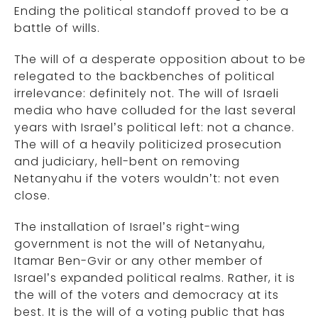
Ending the political standoff proved to be a
battle of wills.
The will of a desperate opposition about to be
relegated to the backbenches of political
irrelevance: definitely not. The will of Israeli
media who have colluded for the last several
years with Israel’s political left: not a chance.
The will of a heavily politicized prosecution
and judiciary, hell-bent on removing
Netanyahu if the voters wouldn’t: not even
close.
The installation of Israel’s right-wing
government is not the will of Netanyahu,
Itamar Ben-Gvir or any other member of
Israel’s expanded political realms. Rather, it is
the will of the voters and democracy at its
best. It is the will of a voting public that has