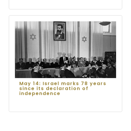
May 14: Israel marks 78 years
since its declaration of
independence