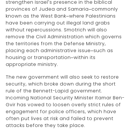
strengthen Israel’s presence in the biblical
provinces of Judea and Samaria–commonly
known as the West Bank–where Palestinians
have been carrying out illegal land grabs
without repercussions. Smotrich will also
remove the Civil Administration which governs
the territories from the Defense Ministry,
placing each administrative issue–such as
housing or transportation–within its
appropriate ministry.
The new government will also seek to restore
security, which broke down during the short
rule of the Bennett-Lapid government.
Incoming National Security Minister Itamar Ben-
Gvir has vowed to loosen overly strict rules of
engagement for police officers, which have
often put lives at risk and failed to prevent
attacks before they take place.