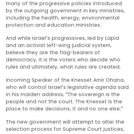
many of the progressive policies introduced
by the outgoing government in key ministries,
including the health, energy, environmental
protection and education ministries.
And while Israel’s progressives, led by Lapid
and an activist left-wing judicial system,
believe they are the flag-bearers of
democracy, it is the voters who decide who
rules and ultimately, what rules are created.
Incoming Speaker of the Knesset Amir Ohana,
who will control Israel’s legislative agenda said
in his maiden address, “The sovereign is the
people and not the court. The Knesset is the
place to make decisions, it and no one else.”
The new government will attempt to alter the
selection process for Supreme Court justices,