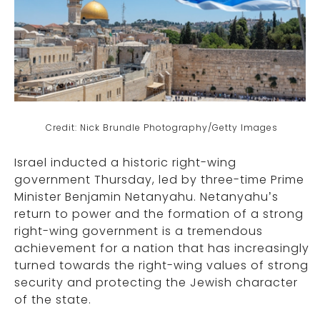
Credit: Nick Brundle Photography/Getty Images
Israel inducted a historic right-wing
government Thursday, led by three-time Prime
Minister Benjamin Netanyahu. Netanyahu’s
return to power and the formation of a strong
right-wing government is a tremendous
achievement for a nation that has increasingly
turned towards the right-wing values of strong
security and protecting the Jewish character
of the state.