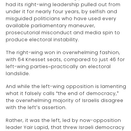
had its right-wing leadership pulled out from
under it for nearly four years, by selfish and
misguided politicians who have used every
available parliamentary maneuver,
prosecutorial misconduct and media spin to
produce electoral instability.
The right-wing won in overwhelming fashion,
with 64 Knesset seats, compared to just 46 for
left-wing parties–practically an electoral
landslide.
And while the left-wing opposition is lamenting
what it falsely calls “the end of democracy,”
the overwhelming majority of Israelis disagree
with the left’s assertion.
Rather, it was the left, led by now-opposition
leader Yair Lapid, that threw Israeli democracy