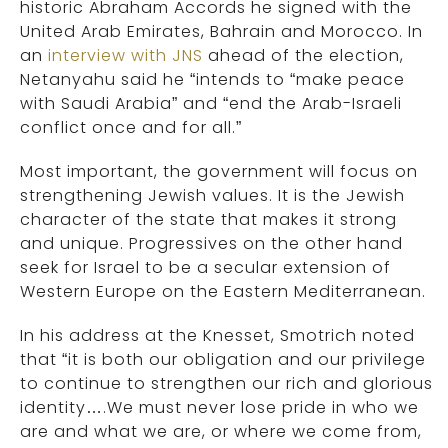
historic Abraham Accords he signed with the
United Arab Emirates, Bahrain and Morocco. In
an
interview with JNS
ahead of the election,
Netanyahu said he “intends to “make peace
with Saudi Arabia” and “end the Arab-Israeli
conflict once and for all.”
Most important, the government will focus on
strengthening Jewish values. It is the Jewish
character of the state that makes it strong
and unique. Progressives on the other hand
seek for Israel to be a secular extension of
Western Europe on the Eastern Mediterranean.
In his address at the Knesset, Smotrich noted
that “it is both our obligation and our privilege
to continue to strengthen our rich and glorious
identity….We must never lose pride in who we
are and what we are, or where we come from,