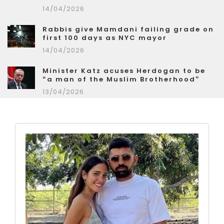
14/04/2026
Rabbis give Mamdani failing grade on
first 100 days as NYC mayor
14/04/2026
Minister Katz acuses Herdogan to be
“a man of the Muslim Brotherhood”
13/04/2026