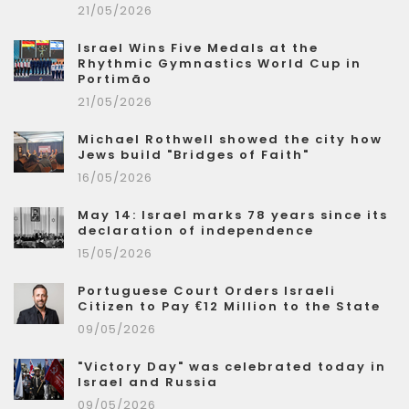
21/05/2026
Israel Wins Five Medals at the
Rhythmic Gymnastics World Cup in
Portimão
21/05/2026
Michael Rothwell showed the city how
Jews build "Bridges of Faith"
16/05/2026
May 14: Israel marks 78 years since its
declaration of independence
15/05/2026
Portuguese Court Orders Israeli
Citizen to Pay €12 Million to the State
09/05/2026
"Victory Day" was celebrated today in
Israel and Russia
09/05/2026