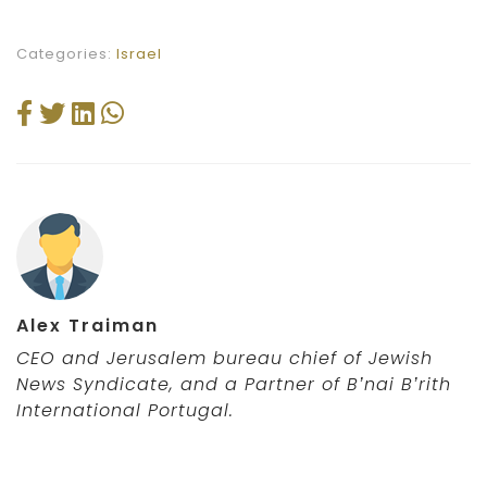
Categories:
Israel
Alex Traiman
CEO and Jerusalem bureau chief of Jewish
News Syndicate,
and a Partner of B’nai B’rith
International Portugal
.