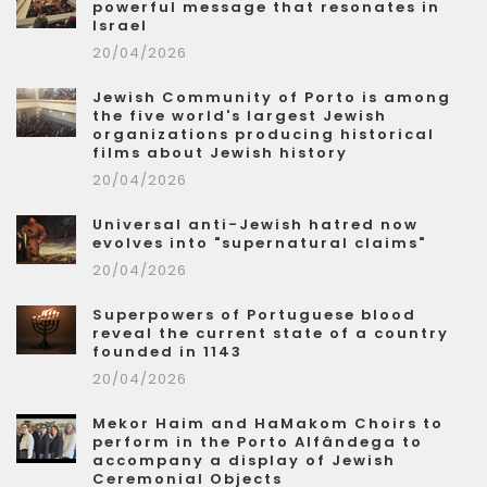
powerful message that resonates in
Israel
20/04/2026
Jewish Community of Porto is among
the five world's largest Jewish
organizations producing historical
films about Jewish history
20/04/2026
Universal anti-Jewish hatred now
evolves into "supernatural claims"
20/04/2026
Superpowers of Portuguese blood
reveal the current state of a country
founded in 1143
20/04/2026
Mekor Haim and HaMakom Choirs to
perform in the Porto Alfândega to
accompany a display of Jewish
Ceremonial Objects