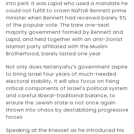
into peril. It was Lapid who used a mandate he
could not fulfill to crown Naftali Bennett prime
minister when Bennett had received barely 5%
of the popular vote. The bare one-seat
majority government formed by Bennett and
Lapid, and held together with an anti-Zionist
Islamist party affiliated with the Muslim
Brotherhood, barely lasted one year.
Not only does Netanyahu’s government aspire
to bring Israel four years of much-needed
electoral stability, it will also focus on fixing
critical components of Israel’s political system
and careful liberal-traditional balance, to
ensure the Jewish state is not once again
thrown into chaos by destabilizing progressive
forces
Speaking at the Knesset as he introduced his