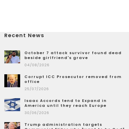
Recent News
October 7 attack survivor found dead
beside girlfriend's grave
04/08/2026
Corrupt ICC Prosecutor removed from
office
25/07/2026
Isaac Accords tend to Expand in
America until they reach Europe
30/06/2026
Trump administration targets