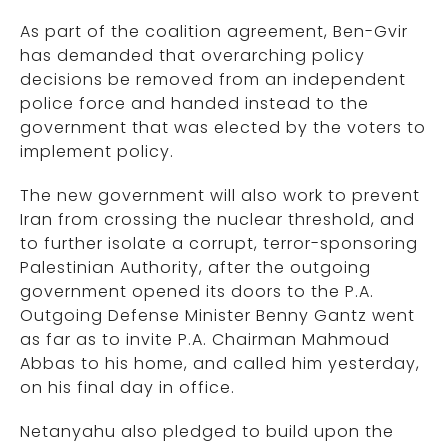
As part of the coalition agreement, Ben-Gvir
has demanded that overarching policy
decisions be removed from an independent
police force and handed instead to the
government that was elected by the voters to
implement policy.
The new government will also work to prevent
Iran from crossing the nuclear threshold, and
to further isolate a corrupt, terror-sponsoring
Palestinian Authority, after the outgoing
government opened its doors to the P.A.
Outgoing Defense Minister Benny Gantz went
as far as to invite P.A. Chairman Mahmoud
Abbas to his home, and called him yesterday,
on his final day in office.
Netanyahu also pledged to build upon the