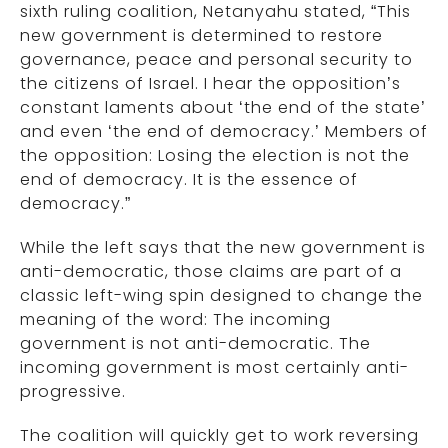
sixth ruling coalition, Netanyahu stated, “This
new government is determined to restore
governance, peace and personal security to
the citizens of Israel. I hear the opposition’s
constant laments about ‘the end of the state’
and even ‘the end of democracy.’ Members of
the opposition: Losing the election is not the
end of democracy. It is the essence of
democracy.”
While the left says that the new government is
anti-democratic, those claims are part of a
classic left-wing spin designed to change the
meaning of the word: The incoming
government is not anti-democratic. The
incoming government is most certainly anti-
progressive.
The coalition will quickly get to work reversing