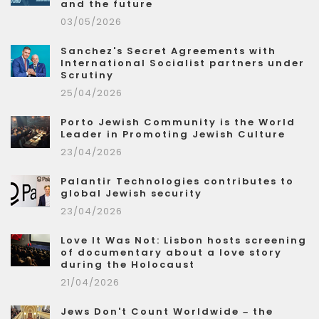
and the future
03/05/2026
Sanchez's Secret Agreements with
International Socialist partners under
Scrutiny
25/04/2026
Porto Jewish Community is the World
Leader in Promoting Jewish Culture
23/04/2026
Palantir Technologies contributes to
global Jewish security
23/04/2026
Love It Was Not: Lisbon hosts screening
of documentary about a love story
during the Holocaust
21/04/2026
Jews Don't Count Worldwide – the