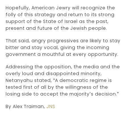
Hopefully, American Jewry will recognize the
folly of this strategy and return to its strong
support of the State of Israel as the past,
present and future of the Jewish people.
That said, angry progressives are likely to stay
bitter and stay vocal, giving the incoming
government a mouthful at every opportunity.
Addressing the opposition, the media and the
overly loud and disappointed minority,
Netanyahu stated, “A democratic regime is
tested first of all by the willingness of the
losing side to accept the majority’s decision.”
By Alex Traiman,
JNS