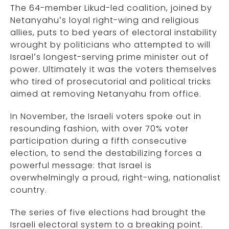
The 64-member Likud-led coalition, joined by
Netanyahu’s loyal right-wing and religious
allies, puts to bed years of electoral instability
wrought by politicians who attempted to will
Israel’s longest-serving prime minister out of
power. Ultimately it was the voters themselves
who tired of prosecutorial and political tricks
aimed at removing Netanyahu from office.
In November, the Israeli voters spoke out in
resounding fashion, with over 70% voter
participation during a fifth consecutive
election, to send the destabilizing forces a
powerful message: that Israel is
overwhelmingly a proud, right-wing, nationalist
country.
The series of five elections had brought the
Israeli electoral system to a breaking point.