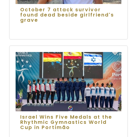
October 7 attack survivor
found dead beside girlfriend's
grave
Israel Wins Five Medals at the
Rhythmic Gymnastics World
Cup in Portimão