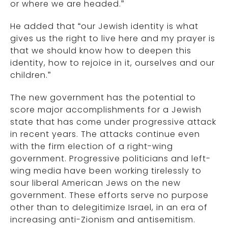
or where we are headed.”
He added that “our Jewish identity is what
gives us the right to live here and my prayer is
that we should know how to deepen this
identity, how to rejoice in it, ourselves and our
children.”
The new government has the potential to
score major accomplishments for a Jewish
state that has come under progressive attack
in recent years. The attacks continue even
with the firm election of a right-wing
government. Progressive politicians and left-
wing media have been working tirelessly to
sour liberal American Jews on the new
government. These efforts serve no purpose
other than to delegitimize Israel, in an era of
increasing anti-Zionism and antisemitism.