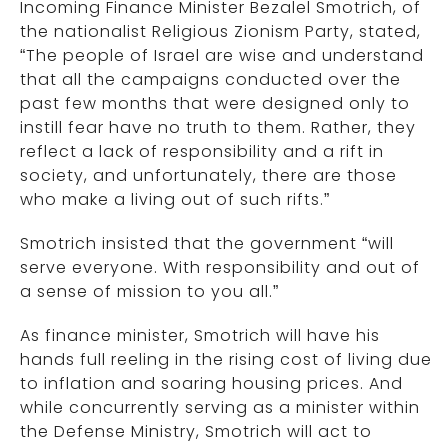
Incoming Finance Minister Bezalel Smotrich, of
the nationalist Religious Zionism Party, stated,
“The people of Israel are wise and understand
that all the campaigns conducted over the
past few months that were designed only to
instill fear have no truth to them. Rather, they
reflect a lack of responsibility and a rift in
society, and unfortunately, there are those
who make a living out of such rifts.”
Smotrich insisted that the government “will
serve everyone. With responsibility and out of
a sense of mission to you all.”
As finance minister, Smotrich will have his
hands full reeling in the rising cost of living due
to inflation and soaring housing prices. And
while concurrently serving as a minister within
the Defense Ministry, Smotrich will act to