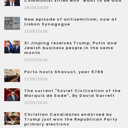
Communist Elites who "want to be God"
28/06/2026
New episode of antisemitism, now at
Lisbon Synagogue
21/05/2026
Xi Jinping receives Trump, Putin and
Jewish business people in the same
month
21/05/2026
Porto hosts Shavuot, year 5786
21/05/2026
The current "Soviet Civilization of the
Marquis de Sade”, By David Garrett
21/05/2026
Christian Candidates endorsed by
Trump just won the Republican Party
primary elections