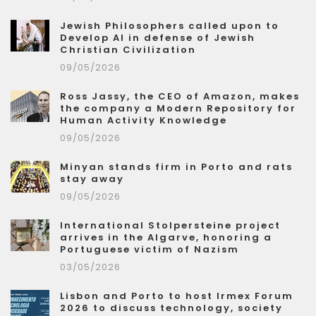
Jewish Philosophers called upon to
Develop AI in defense of Jewish
Christian Civilization
09/05/2026
Ross Jassy, the CEO of Amazon, makes
the company a Modern Repository for
Human Activity Knowledge
09/05/2026
Minyan stands firm in Porto and rats
stay away
09/05/2026
International Stolpersteine project
arrives in the Algarve, honoring a
Portuguese victim of Nazism
03/05/2026
Lisbon and Porto to host Irmex Forum
2026 to discuss technology, society