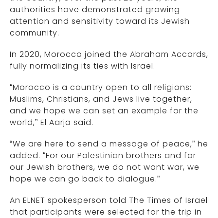
authorities have demonstrated growing
attention and sensitivity toward its Jewish
community.
In 2020, Morocco joined the Abraham Accords,
fully normalizing its ties with Israel.
“Morocco is a country open to all religions:
Muslims, Christians, and Jews live together,
and we hope we can set an example for the
world,” El Aarja said.
“We are here to send a message of peace,” he
added. “For our Palestinian brothers and for
our Jewish brothers, we do not want war, we
hope we can go back to dialogue.”
An ELNET spokesperson told The Times of Israel
that participants were selected for the trip in