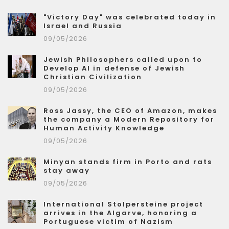
"Victory Day" was celebrated today in
Israel and Russia
09/05/2026
Jewish Philosophers called upon to
Develop AI in defense of Jewish
Christian Civilization
09/05/2026
Ross Jassy, the CEO of Amazon, makes
the company a Modern Repository for
Human Activity Knowledge
09/05/2026
Minyan stands firm in Porto and rats
stay away
09/05/2026
International Stolpersteine project
arrives in the Algarve, honoring a
Portuguese victim of Nazism