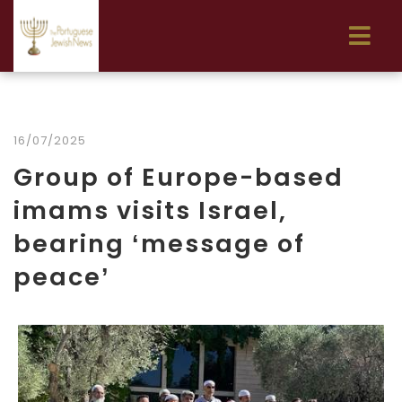
16/07/2025
Group of Europe-based
imams visits Israel,
bearing ‘message of
peace’