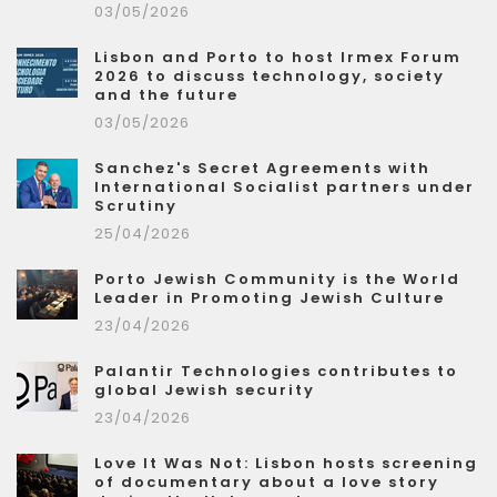
03/05/2026
Lisbon and Porto to host Irmex Forum
2026 to discuss technology, society
and the future
03/05/2026
Sanchez's Secret Agreements with
International Socialist partners under
Scrutiny
25/04/2026
Porto Jewish Community is the World
Leader in Promoting Jewish Culture
23/04/2026
Palantir Technologies contributes to
global Jewish security
23/04/2026
Love It Was Not: Lisbon hosts screening
of documentary about a love story