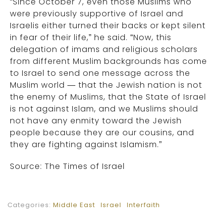
“Since October 7, even those Muslims who
were previously supportive of Israel and
Israelis either turned their backs or kept silent
in fear of their life,” he said. “Now, this
delegation of imams and religious scholars
from different Muslim backgrounds has come
to Israel to send one message across the
Muslim world — that the Jewish nation is not
the enemy of Muslims, that the State of Israel
is not against Islam, and we Muslims should
not have any enmity toward the Jewish
people because they are our cousins, and
they are fighting against Islamism.”
Source: The Times of Israel
Categories:
Middle East
Israel
Interfaith