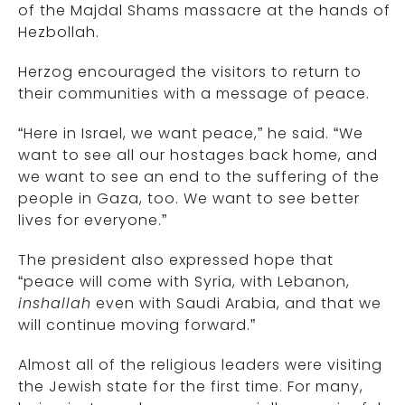
of the Majdal Shams massacre at the hands of
Hezbollah.
Herzog encouraged the visitors to return to
their communities with a message of peace.
“Here in Israel, we want peace,” he said. “We
want to see all our hostages back home, and
we want to see an end to the suffering of the
people in Gaza, too. We want to see better
lives for everyone.”
The president also expressed hope that
“peace will come with Syria, with Lebanon,
inshallah
even with Saudi Arabia, and that we
will continue moving forward.”
Almost all of the religious leaders were visiting
the Jewish state for the first time. For many,