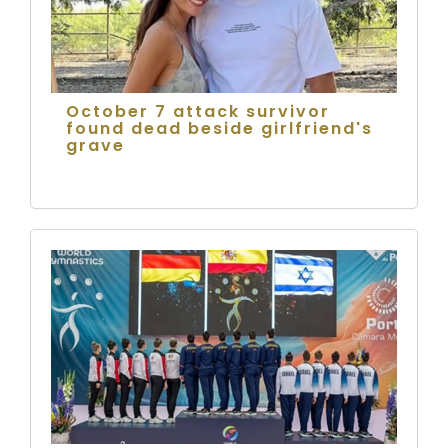
October 7 attack survivor
found dead beside girlfriend's
grave