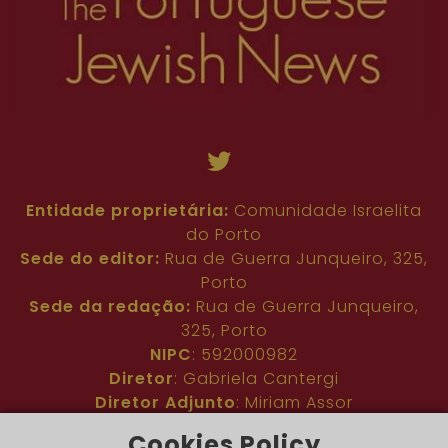
Entidade proprietária:
Comunidade Israelita
do Porto
Sede do editor:
Rua de Guerra Junqueiro, 325,
Porto
Sede da redação:
Rua de Guerra Junqueiro,
325, Porto
NIPC
: 592000982
Diretor
: Gabriela Cantergi
Diretor Adjunto
: Miriam Assor
Idioma
: Inglês
Cookies Policy