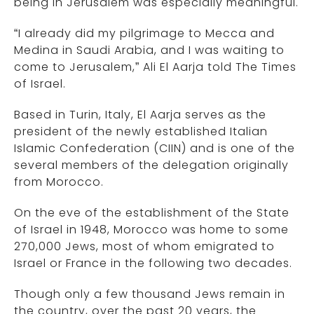
being in Jerusalem was especially meaningful.
“I already did my pilgrimage to Mecca and
Medina in Saudi Arabia, and I was waiting to
come to Jerusalem,” Ali El Aarja told The Times
of Israel.
Based in Turin, Italy, El Aarja serves as the
president of the newly established Italian
Islamic Confederation (CIIN) and is one of the
several members of the delegation originally
from Morocco.
On the eve of the establishment of the State
of Israel in 1948, Morocco was home to some
270,000 Jews, most of whom emigrated to
Israel or France in the following two decades.
Though only a few thousand Jews remain in
the country, over the past 20 years, the