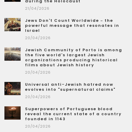
during the Holocaust
21/04/2026
Jews Don't Count Worldwide – the
powerful message that resonates in
Israel
20/04/2026
Jewish Community of Porto is among
the five world's largest Jewish
organizations producing historical
films about Jewish history
20/04/2026
Universal anti-Jewish hatred now
evolves into "supernatural claims"
20/04/2026
Superpowers of Portuguese blood
reveal the current state of a country
founded in 1143
20/04/2026