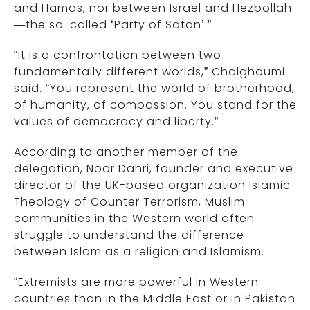
and Hamas, nor between Israel and Hezbollah
—the so-called ‘Party of Satan’.”
“It is a confrontation between two
fundamentally different worlds,” Chalghoumi
said. “You represent the world of brotherhood,
of humanity, of compassion. You stand for the
values of democracy and liberty.”
According to another member of the
delegation, Noor Dahri, founder and executive
director of the UK-based organization Islamic
Theology of Counter Terrorism, Muslim
communities in the Western world often
struggle to understand the difference
between Islam as a religion and Islamism.
“Extremists are more powerful in Western
countries than in the Middle East or in Pakistan