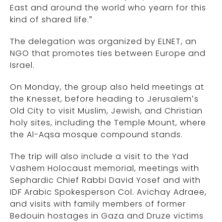
East and around the world who yearn for this
kind of shared life.”
The delegation was organized by ELNET, an
NGO that promotes ties between Europe and
Israel.
On Monday, the group also held meetings at
the Knesset, before heading to Jerusalem’s
Old City to visit Muslim, Jewish, and Christian
holy sites, including the Temple Mount, where
the Al-Aqsa mosque compound stands.
The trip will also include a visit to the Yad
Vashem Holocaust memorial, meetings with
Sephardic Chief Rabbi David Yosef and with
IDF Arabic Spokesperson Col. Avichay Adraee,
and visits with family members of former
Bedouin hostages in Gaza and Druze victims