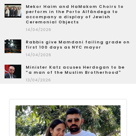
Mekor Haim and HaMakom Choirs to
perform in the Porto Alfândega to
accompany a display of Jewish
Ceremonial Objects
14/04/2026
Rabbis give Mamdani failing grade on
first 100 days as NYC mayor
14/04/2026
Minister Katz acuses Herdogan to be
“a man of the Muslim Brotherhood”
13/04/2026