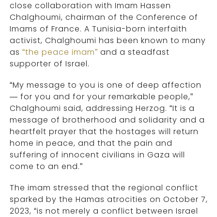
close collaboration with Imam Hassen
Chalghoumi, chairman of the Conference of
Imams of France. A Tunisia-born interfaith
activist, Chalghoumi has been known to many
as
“the peace imam”
and a steadfast
supporter of Israel.
“My message to you is one of deep affection
— for you and for your remarkable people,”
Chalghoumi said, addressing Herzog. “It is a
message of brotherhood and solidarity and a
heartfelt prayer that the hostages will return
home in peace, and that the pain and
suffering of innocent civilians in Gaza will
come to an end.”
The imam stressed that the regional conflict
sparked by the Hamas atrocities on October 7,
2023, “is not merely a conflict between Israel