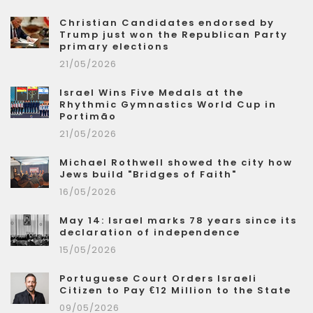
Christian Candidates endorsed by
Trump just won the Republican Party
primary elections
21/05/2026
Israel Wins Five Medals at the
Rhythmic Gymnastics World Cup in
Portimão
21/05/2026
Michael Rothwell showed the city how
Jews build "Bridges of Faith"
16/05/2026
May 14: Israel marks 78 years since its
declaration of independence
15/05/2026
Portuguese Court Orders Israeli
Citizen to Pay €12 Million to the State
09/05/2026