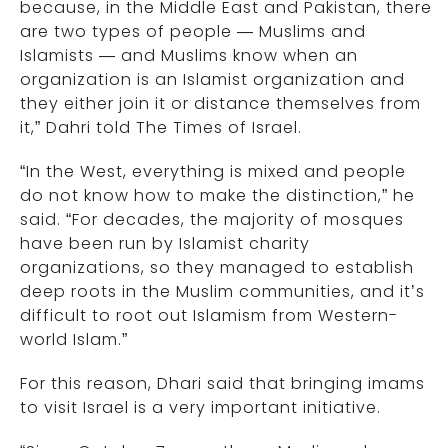
because, in the Middle East and Pakistan, there
are two types of people — Muslims and
Islamists — and Muslims know when an
organization is an Islamist organization and
they either join it or distance themselves from
it,” Dahri told The Times of Israel.
“In the West, everything is mixed and people
do not know how to make the distinction,” he
said. “For decades, the majority of mosques
have been run by Islamist charity
organizations, so they managed to establish
deep roots in the Muslim communities, and it’s
difficult to root out Islamism from Western-
world Islam.”
For this reason, Dhari said that bringing imams
to visit Israel is a very important initiative.