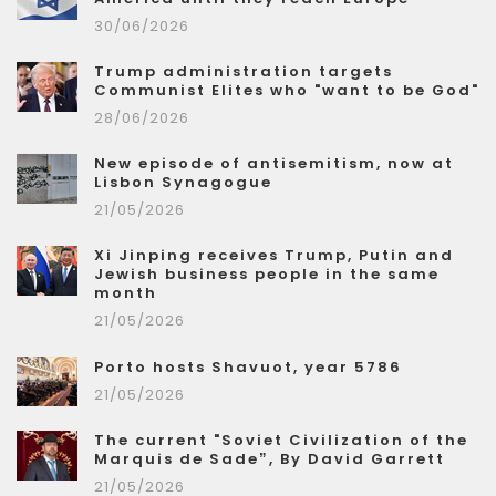
30/06/2026
Trump administration targets
Communist Elites who "want to be God"
28/06/2026
New episode of antisemitism, now at
Lisbon Synagogue
21/05/2026
Xi Jinping receives Trump, Putin and
Jewish business people in the same
month
21/05/2026
Porto hosts Shavuot, year 5786
21/05/2026
The current "Soviet Civilization of the
Marquis de Sade”, By David Garrett
21/05/2026