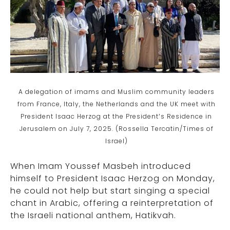
A delegation of imams and Muslim community leaders
from France, Italy, the Netherlands and the UK meet with
President Isaac Herzog at the President’s Residence in
Jerusalem on July 7, 2025. (Rossella Tercatin/Times of
Israel)
When Imam Youssef Masbeh introduced
himself to President Isaac Herzog on Monday,
he could not help but start singing a special
chant in Arabic, offering a reinterpretation of
the Israeli national anthem, Hatikvah.