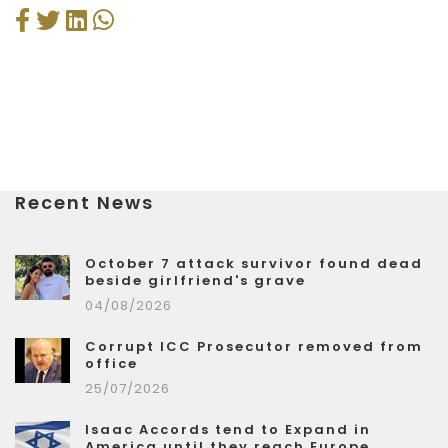
Recent News
October 7 attack survivor found dead
beside girlfriend's grave
04/08/2026
Corrupt ICC Prosecutor removed from
office
25/07/2026
Isaac Accords tend to Expand in
America until they reach Europe