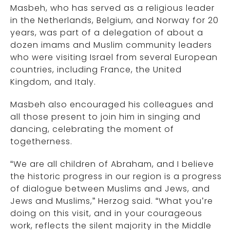
Masbeh, who has served as a religious leader
in the Netherlands, Belgium, and Norway for 20
years, was part of a delegation of about a
dozen imams and Muslim community leaders
who were visiting Israel from several European
countries, including France, the United
Kingdom, and Italy.
Masbeh also encouraged his colleagues and
all those present to join him in singing and
dancing, celebrating the moment of
togetherness.
“We are all children of Abraham, and I believe
the historic progress in our region is a progress
of dialogue between Muslims and Jews, and
Jews and Muslims,” Herzog said. “What you’re
doing on this visit, and in your courageous
work, reflects the silent majority in the Middle