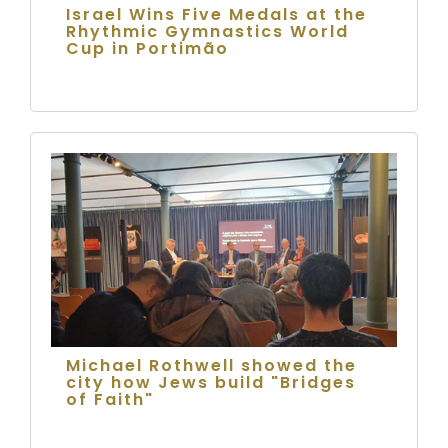
Israel Wins Five Medals at the
Rhythmic Gymnastics World
Cup in Portimão
Michael Rothwell showed the
city how Jews build "Bridges
of Faith"