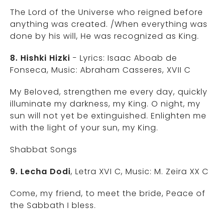
The Lord of the Universe who reigned before
anything was created. /When everything was
done by his will, He was recognized as King.
8. Hishki Hizki
- Lyrics: Isaac Aboab de
Fonseca, Music: Abraham Casseres, XVII C
My Beloved, strengthen me every day, quickly
illuminate my darkness, my King. O night, my
sun will not yet be extinguished. Enlighten me
with the light of your sun, my King.
Shabbat Songs
9. Lecha Dodi
, Letra XVI C, Music: M. Zeira XX C
Come, my friend, to meet the bride, Peace of
the Sabbath I bless.