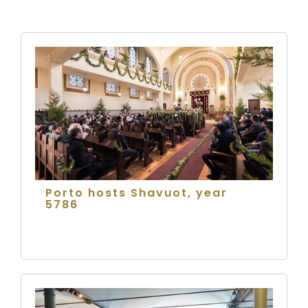
Porto hosts Shavuot, year
5786