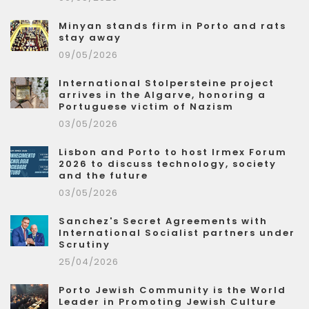
Minyan stands firm in Porto and rats
stay away
09/05/2026
International Stolpersteine project
arrives in the Algarve, honoring a
Portuguese victim of Nazism
03/05/2026
Lisbon and Porto to host Irmex Forum
2026 to discuss technology, society
and the future
03/05/2026
Sanchez's Secret Agreements with
International Socialist partners under
Scrutiny
25/04/2026
Porto Jewish Community is the World
Leader in Promoting Jewish Culture