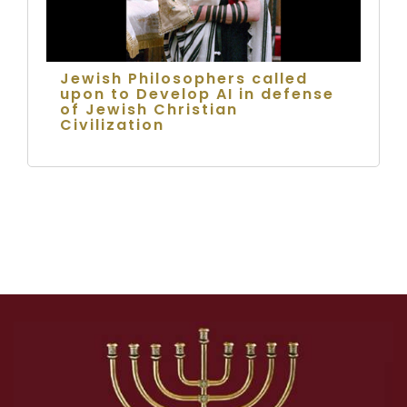
Jewish Philosophers called
upon to Develop AI in defense
of Jewish Christian
Civilization