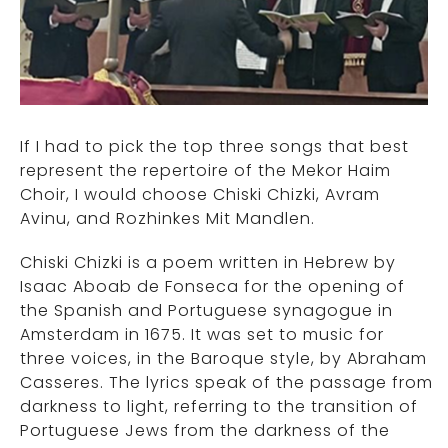
If I had to pick the top three songs that best
represent the repertoire of the Mekor Haim
Choir, I would choose Chiski Chizki, Avram
Avinu, and Rozhinkes Mit Mandlen.
Chiski Chizki is a poem written in Hebrew by
Isaac Aboab de Fonseca for the opening of
the Spanish and Portuguese synagogue in
Amsterdam in 1675. It was set to music for
three voices, in the Baroque style, by Abraham
Casseres. The lyrics speak of the passage from
darkness to light, referring to the transition of
Portuguese Jews from the darkness of the