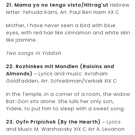
21. Mama yo no tengo visto/Hitrag'ut
Hebrew
letter: Yehuda Karni, Arr. Paul Ben Haim XX C
Mother, I have never seen a bird with blue
eyes, with red hair like cinnamon and white skin
like jasmine.
Two songs in Yiddish
22. Rozhinkes mit Mandlen (Raisins and
Almonds)
– Lyrics and music: Avraham
Goldfadden, Arr. Schreibman/Verkaik XIX C
In the Temple, in a corner of a room, the widow
Bat-Zion sits alone. She lulls her only son,
Yidele, to put him to sleep with a sweet song.
23. Oyfn Pripichok (By the Hearth)
– Lyrics
and Music M. Warshavsky XIX C Arr A. Levanon