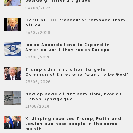
beside girlfriend's grave
04/08/2026
Corrupt ICC Prosecutor removed from
office
25/07/2026
Isaac Accords tend to Expand in
America until they reach Europe
30/06/2026
Trump administration targets
Communist Elites who "want to be God"
28/06/2026
New episode of antisemitism, now at
Lisbon Synagogue
21/05/2026
Xi Jinping receives Trump, Putin and
Jewish business people in the same
month