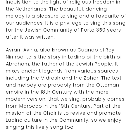
Inquisition to the light of religious freedom in
the Netherlands. The beautiful, dancing
melody is a pleasure to sing and a favourite of
our audiences. It is a privilege to sing this song
for the Jewish Community of Porto 350 years
after it was written.
Avram Avinu, also known as Cuando el Rey
Nimrod, tells the story in Ladino of the birth of
Abraham, the father of the Jewish People. It
mixes ancient legends from various sources
including the Midrash and the Zohar. The text
and melody are probably from the Ottoman
empire in the 18th Century with the more
modern version, that we sing, probably comes
from Morocco in the 19th Century. Part of the
mission of the Choir is to revive and promote
Ladino culture in the Community, so we enjoy
singing this lively song too.