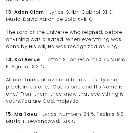
13. Adon Olam
- Lyrics: S. Ibn Gabirol. XI C,
Music: David Aaron de Sola XVIII C
The Lord of the Universe who reigned, before
anything was created. When everything was
done by His will, He was recognized as King.
14. Kol Berue
- Letter: S. Ibn Gabirol XI C, Music:
E. Aguillar XIX C
All creatures, above and below, testify and
proclaim as one; "God is one and His Name is
one." From them, they know that everything is
yours,You are God, majestic.
15. Ma Tovu
- Lyrics: Numbers 24:5, Psalms 5:8
Music: L. Lewandowski XIX C