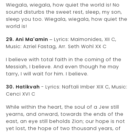
Wiegala, wiegala, how quiet the world is! No
sound disturbs the sweet rest, sleep, my son,
sleep you too. Wiegala, wiegala, how quiet the
world is!
29. Ani Ma'amin
– Lyrics: Maimonides, XII C,
Music: Azriel Fastag, Arr. Seth Wohl XX C
I believe with total faith in the coming of the
Messiah, I believe. And even though he may
tarry, I will wait for him. I believe.
30. Hatikvah
- Lyrics: Naftali Imber XIX C, Music:
Cenci XVI C
While within the heart, the soul of a Jew still
yearns, and onward, towards the ends of the
east, an eye still beholds Zion; our hope is not
yet lost, the hope of two thousand years, of