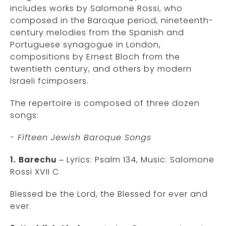
includes works by Salomone Rossi, who
composed in the Baroque period, nineteenth-
century melodies from the Spanish and
Portuguese synagogue in London,
compositions by Ernest Bloch from the
twentieth century, and others by modern
Israeli fcimposers.
The repertoire is composed of three dozen
songs:
- Fifteen Jewish Baroque Songs
1. Barechu
– Lyrics: Psalm 134, Music: Salomone
Rossi XVII C
Blessed be the Lord, the Blessed for ever and
ever.