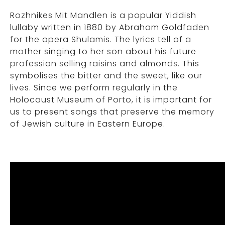
Rozhnikes Mit Mandlen is a popular Yiddish
lullaby written in 1880 by Abraham Goldfaden
for the opera Shulamis. The lyrics tell of a
mother singing to her son about his future
profession selling raisins and almonds. This
symbolises the bitter and the sweet, like our
lives. Since we perform regularly in the
Holocaust Museum of Porto, it is important for
us to present songs that preserve the memory
of Jewish culture in Eastern Europe.