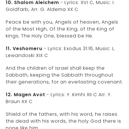
10. Shalom Aleichem
- Lyrics: XVI C, Music: I.
Goldfarb, Arr. G. Aldema XX C
Peace be with you, Angels of heaven, Angels
of the Most High, Of the King, of the King of
kings, The Holy One, blessed be He.
11. Veshomeru
- Lyrics: Exodus 31:16, Music: L.
Lewandoski XIX C
And the children of Israel shall keep the
Sabbath, keeping the Sabbath throughout
their generations, for an everlasting covenant.
12. Magen Avot
- Lyrics: Y. Kimhi XII C Arr. Y.
Braun XX C
Shield of the fathers, with his word, he raises
the dead with his words, the holy God there is
none like him.