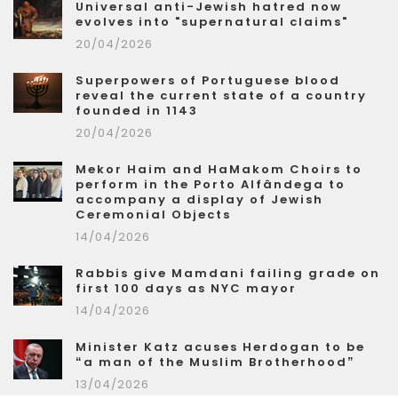
Universal anti-Jewish hatred now
evolves into "supernatural claims"
20/04/2026
Superpowers of Portuguese blood
reveal the current state of a country
founded in 1143
20/04/2026
Mekor Haim and HaMakom Choirs to
perform in the Porto Alfândega to
accompany a display of Jewish
Ceremonial Objects
14/04/2026
Rabbis give Mamdani failing grade on
first 100 days as NYC mayor
14/04/2026
Minister Katz acuses Herdogan to be
“a man of the Muslim Brotherhood”
13/04/2026