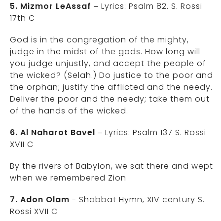
5. Mizmor LeAssaf
– Lyrics: Psalm 82. S. Rossi
17th C
God is in the congregation of the mighty,
judge in the midst of the gods. How long will
you judge unjustly, and accept the people of
the wicked? (Selah.) Do justice to the poor and
the orphan; justify the afflicted and the needy.
Deliver the poor and the needy; take them out
of the hands of the wicked.
6. Al Naharot Bavel
– Lyrics: Psalm 137 S. Rossi
XVII C
By the rivers of Babylon, we sat there and wept
when we remembered Zion
7. Adon Olam
- Shabbat Hymn, XIV century S.
Rossi XVII C