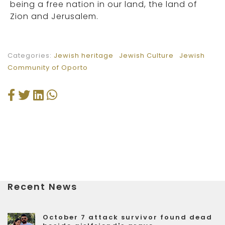
being a free nation in our land, the land of
Zion and Jerusalem.
Categories:
Jewish heritage
Jewish Culture
Jewish
Community of Oporto
Recent News
October 7 attack survivor found dead