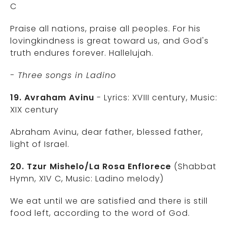
C
Praise all nations, praise all peoples. For his
lovingkindness is great toward us, and God's
truth endures forever. Hallelujah.
- Three songs in Ladino
19. Avraham Avinu
- Lyrics: XVIII century, Music:
XIX century
Abraham Avinu, dear father, blessed father,
light of Israel.
20. Tzur Mishelo/La Rosa Enflorece
(Shabbat
Hymn, XIV C, Music: Ladino melody)
We eat until we are satisfied and there is still
food left, according to the word of God.