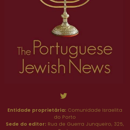
Entidade proprietária:
Comunidade Israelita
do Porto
Sede do editor:
Rua de Guerra Junqueiro, 325,