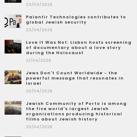
23/04/2026
Palantir Technologies contributes to
global Jewish security
23/04/2026
Love It Was Not: Lisbon hosts screening
of documentary about a love story
during the Holocaust
21/04/2026
Jews Don't Count Worldwide – the
powerful message that resonates in
Israel
20/04/2026
Jewish Community of Porto is among
the five world's largest Jewish
organizations producing historical
films about Jewish history
20/04/2026