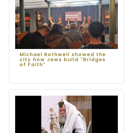
Michael Rothwell showed the
city how Jews build "Bridges
of Faith"