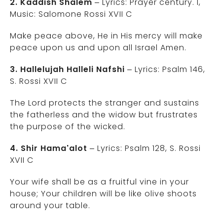
2. Kaddish Shalem
– Lyrics: Prayer century. I,
Music: Salomone Rossi XVII C
Make peace above, He in His mercy will make
peace upon us and upon all Israel Amen.
3. Hallelujah Halleli Nafshi
– Lyrics: Psalm 146,
S. Rossi XVII C
The Lord protects the stranger and sustains
the fatherless and the widow but frustrates
the purpose of the wicked.
4. Shir Hama'alot
– Lyrics: Psalm 128, S. Rossi
XVII C
Your wife shall be as a fruitful vine in your
house; Your children will be like olive shoots
around your table.