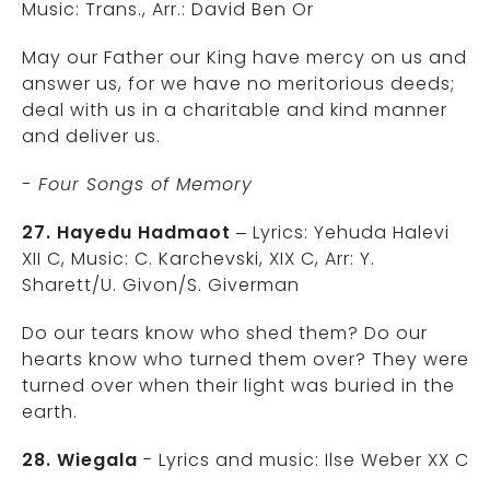
Music: Trans., Arr.: David Ben Or
May our Father our King have mercy on us and
answer us, for we have no meritorious deeds;
deal with us in a charitable and kind manner
and deliver us.
- Four Songs of Memory
27. Hayedu Hadmaot
– Lyrics: Yehuda Halevi
XII C, Music: C. Karchevski, XIX C, Arr: Y.
Sharett/U. Givon/S. Giverman
Do our tears know who shed them? Do our
hearts know who turned them over? They were
turned over when their light was buried in the
earth.
28. Wiegala
- Lyrics and music: Ilse Weber XX C