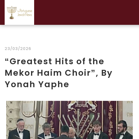
23/03/2026
“Greatest Hits of the
Mekor Haim Choir”, By
Yonah Yaphe