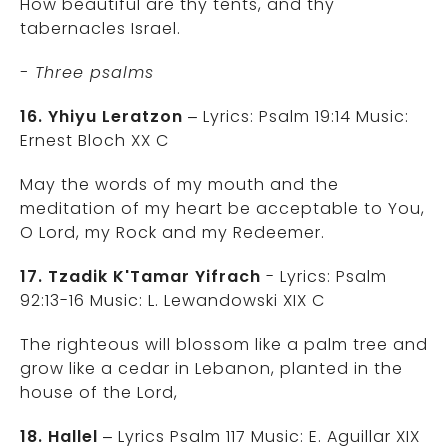
How beautiful are thy tents, and thy
tabernacles Israel.
- Three psalms
16. Yhiyu Leratzon
– Lyrics: Psalm 19:14 Music:
Ernest Bloch XX C
May the words of my mouth and the
meditation of my heart be acceptable to You,
O Lord, my Rock and my Redeemer.
17. Tzadik K'Tamar Yifrach
- Lyrics: Psalm
92:13-16 Music: L. Lewandowski XIX C
The righteous will blossom like a palm tree and
grow like a cedar in Lebanon, planted in the
house of the Lord,
18. Hallel
– Lyrics Psalm 117 Music: E. Aguillar XIX