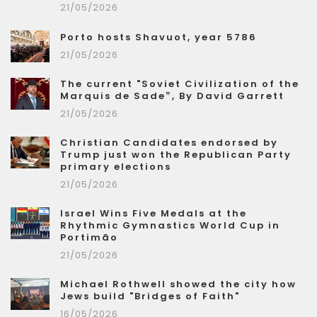
21/05/2026
Porto hosts Shavuot, year 5786
21/05/2026
The current "Soviet Civilization of the
Marquis de Sade”, By David Garrett
21/05/2026
Christian Candidates endorsed by
Trump just won the Republican Party
primary elections
21/05/2026
Israel Wins Five Medals at the
Rhythmic Gymnastics World Cup in
Portimão
21/05/2026
Michael Rothwell showed the city how
Jews build "Bridges of Faith"
16/05/2026