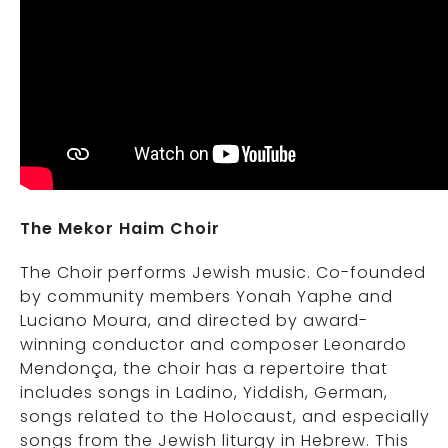
The Mekor Haim Choir
The Choir performs Jewish music. Co-founded
by community members Yonah Yaphe and
Luciano Moura, and directed by award-
winning conductor and composer Leonardo
Mendonça, the choir has a repertoire that
includes songs in Ladino, Yiddish, German,
songs related to the Holocaust, and especially
songs from the Jewish liturgy in Hebrew. This