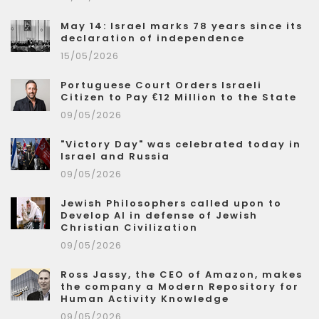
May 14: Israel marks 78 years since its
declaration of independence
15/05/2026
Portuguese Court Orders Israeli
Citizen to Pay €12 Million to the State
09/05/2026
"Victory Day" was celebrated today in
Israel and Russia
09/05/2026
Jewish Philosophers called upon to
Develop AI in defense of Jewish
Christian Civilization
09/05/2026
Ross Jassy, the CEO of Amazon, makes
the company a Modern Repository for
Human Activity Knowledge
09/05/2026