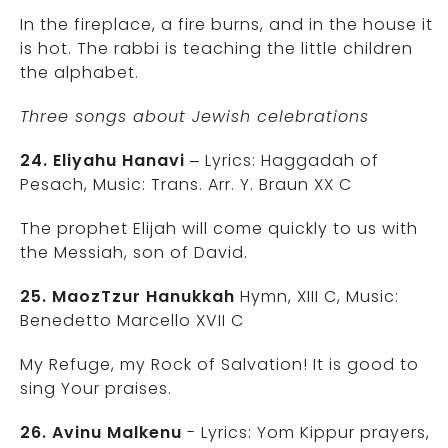
In the fireplace, a fire burns, and in the house it
is hot. The rabbi is teaching the little children
the alphabet.
Three songs about Jewish celebrations
24. Eliyahu Hanavi
– Lyrics: Haggadah of
Pesach, Music: Trans. Arr. Y. Braun XX C
The prophet Elijah will come quickly to us with
the Messiah, son of David.
25. MaozTzur Hanukkah
Hymn, XIII C, Music:
Benedetto Marcello XVII C
My Refuge, my Rock of Salvation! It is good to
sing Your praises.
26. Avinu Malkenu
- Lyrics: Yom Kippur prayers,