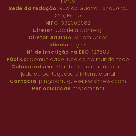
Porto
Sede da redação:
Rua de Guerra Junqueiro,
325, Porto
NIPC
: 592000982
Diretor
: Gabriela Cantergi
Diretor Adjunto
: Miriam Assor
Idioma
: Inglês
Nº de inscrição na ERC
: 127683
Público
: Comunidade judaica no mundo todo
Colaboradores
: Membros da comunidade
judaica portuguesa e internacional
Contacto
:
pjn@portuguesejewishnews.com
Periodicidade
: trissemanal