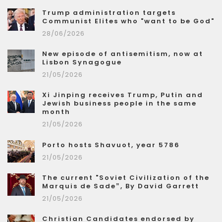
Trump administration targets
Communist Elites who "want to be God"
28/06/2026
New episode of antisemitism, now at
Lisbon Synagogue
21/05/2026
Xi Jinping receives Trump, Putin and
Jewish business people in the same
month
21/05/2026
Porto hosts Shavuot, year 5786
21/05/2026
The current "Soviet Civilization of the
Marquis de Sade”, By David Garrett
21/05/2026
Christian Candidates endorsed by