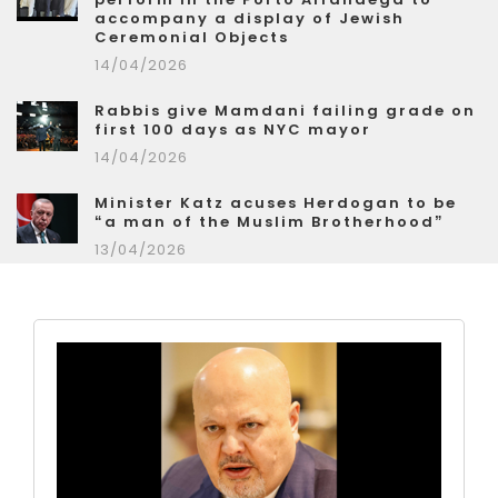
accompany a display of Jewish
Ceremonial Objects
14/04/2026
Rabbis give Mamdani failing grade on
first 100 days as NYC mayor
14/04/2026
Minister Katz acuses Herdogan to be
“a man of the Muslim Brotherhood”
13/04/2026