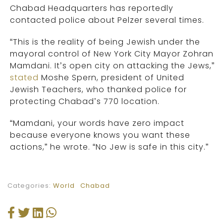
Chabad Headquarters has reportedly
contacted police about Pelzer several times.
“This is the reality of being Jewish under the
mayoral control of New York City Mayor Zohran
Mamdani. It’s open city on attacking the Jews,”
stated
Moshe Spern, president of United
Jewish Teachers, who thanked police for
protecting Chabad’s 770 location.
“Mamdani, your words have zero impact
because everyone knows you want these
actions,” he wrote. “No Jew is safe in this city.”
Categories:
World
Chabad