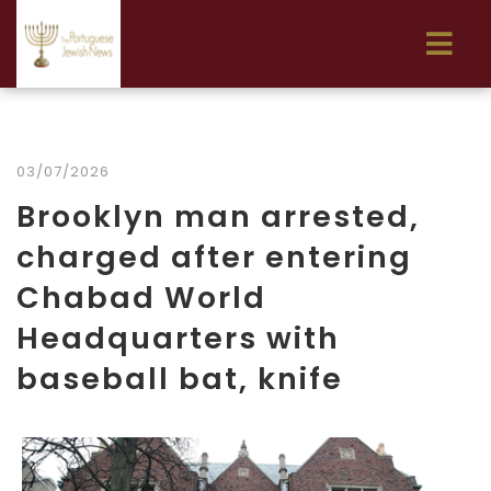
03/07/2026
Brooklyn man arrested,
charged after entering
Chabad World
Headquarters with
baseball bat, knife