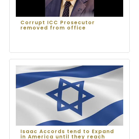
Corrupt ICC Prosecutor
removed from office
Isaac Accords tend to Expand
in America until they reach