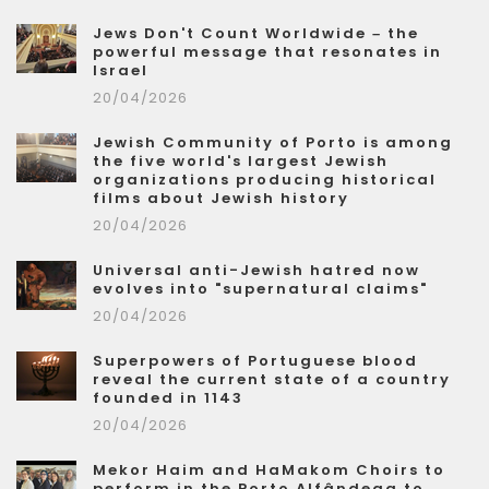
Jews Don't Count Worldwide – the
powerful message that resonates in
Israel
20/04/2026
Jewish Community of Porto is among
the five world's largest Jewish
organizations producing historical
films about Jewish history
20/04/2026
Universal anti-Jewish hatred now
evolves into "supernatural claims"
20/04/2026
Superpowers of Portuguese blood
reveal the current state of a country
founded in 1143
20/04/2026
Mekor Haim and HaMakom Choirs to
perform in the Porto Alfândega to