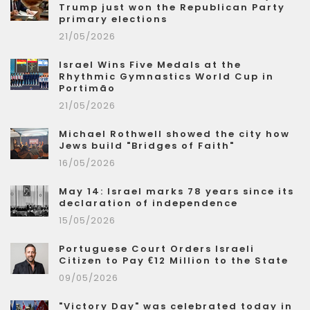
Trump just won the Republican Party
primary elections
21/05/2026
Israel Wins Five Medals at the
Rhythmic Gymnastics World Cup in
Portimão
21/05/2026
Michael Rothwell showed the city how
Jews build "Bridges of Faith"
16/05/2026
May 14: Israel marks 78 years since its
declaration of independence
15/05/2026
Portuguese Court Orders Israeli
Citizen to Pay €12 Million to the State
09/05/2026
"Victory Day" was celebrated today in