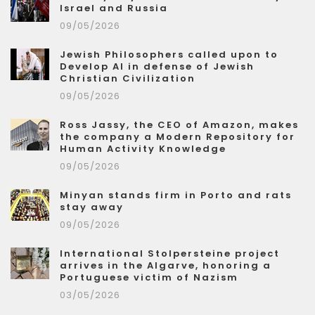
Israel and Russia
09/05/2026
Jewish Philosophers called upon to
Develop AI in defense of Jewish
Christian Civilization
09/05/2026
Ross Jassy, the CEO of Amazon, makes
the company a Modern Repository for
Human Activity Knowledge
09/05/2026
Minyan stands firm in Porto and rats
stay away
09/05/2026
International Stolpersteine project
arrives in the Algarve, honoring a
Portuguese victim of Nazism
03/05/2026