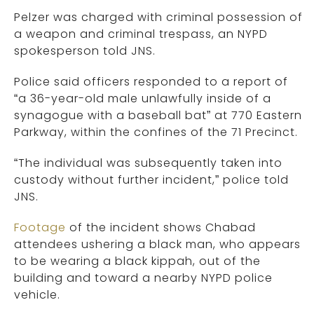
Pelzer was charged with criminal possession of
a weapon and criminal trespass, an NYPD
spokesperson told JNS.
Police said officers responded to a report of
“a 36-year-old male unlawfully inside of a
synagogue with a baseball bat” at 770 Eastern
Parkway, within the confines of the 71 Precinct.
“The individual was subsequently taken into
custody without further incident,” police told
JNS.
Footage
of the incident shows Chabad
attendees ushering a black man, who appears
to be wearing a black kippah, out of the
building and toward a nearby NYPD police
vehicle.