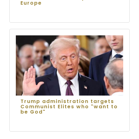
Europe
Trump administration targets
Communist Elites who "want to
be God"