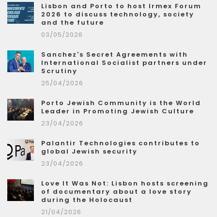
Lisbon and Porto to host Irmex Forum
2026 to discuss technology, society
and the future
03/05/2026
Sanchez's Secret Agreements with
International Socialist partners under
Scrutiny
25/04/2026
Porto Jewish Community is the World
Leader in Promoting Jewish Culture
23/04/2026
Palantir Technologies contributes to
global Jewish security
23/04/2026
Love It Was Not: Lisbon hosts screening
of documentary about a love story
during the Holocaust
21/04/2026