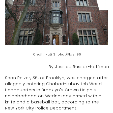
Credit: Nati Shohat/Flash90
By Jessica Russak-Hoffman
Sean Pelzer, 36, of Brooklyn, was charged after
allegedly entering Chabad-Lubavitch World
Headquarters in Brooklyn’s Crown Heights
neighborhood on Wednesday armed with a
knife and a baseball bat, according to the
New York City Police Department.