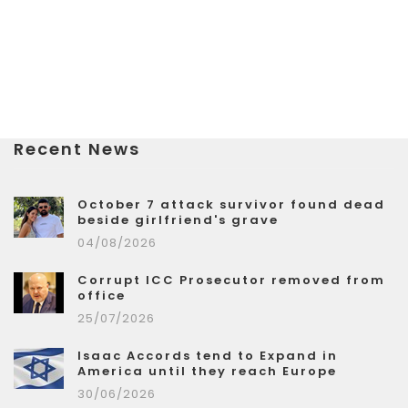
Recent News
October 7 attack survivor found dead
beside girlfriend's grave
04/08/2026
Corrupt ICC Prosecutor removed from
office
25/07/2026
Isaac Accords tend to Expand in
America until they reach Europe
30/06/2026