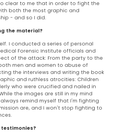
o clear to me that in order to fight the
 with both the most graphic and
hip - and so I did.
ng the material?
lf. I conducted a series of personal
edical Forensic Institute officials and
pect of the attack: From the party to the
f both men and women to abuse of
ting the interviews and writing the book
phic and ruthless atrocities: Children
rly who were crucified and nailed in
le the images are still in my mind
always remind myself that I'm fighting
ission are, and I won't stop fighting to
nces.
 testimonies?