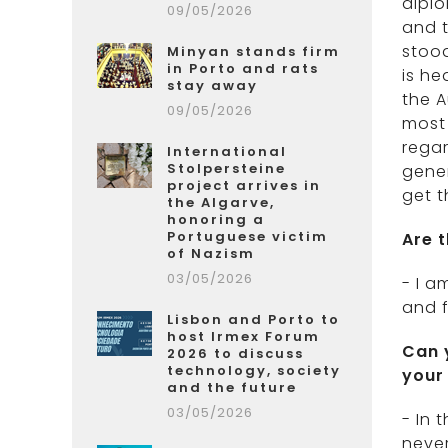
diplo
09/05/2026
and t
stood
Minyan stands firm
in Porto and rats
is he
stay away
the A
09/05/2026
most 
regar
International
Stolpersteine
gener
project arrives in
get t
the Algarve,
honoring a
Portuguese victim
Are 
of Nazism
03/05/2026
- I a
and f
Lisbon and Porto to
host Irmex Forum
Can 
2026 to discuss
technology, society
your
and the future
03/05/2026
- In 
never