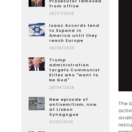
Prosecutor removed
from office
25/07/2026
Isaac Accords tend
to Expand in
America until they
reach Europe
30/06/2026
Trump
administration
targets Communist
Elites who "want to
be God"
28/06/2026
New episode of
The 
antisemitism, now
at Lisbon
activ
Synagogue
avail
21/05/2026
rescu
Hamas