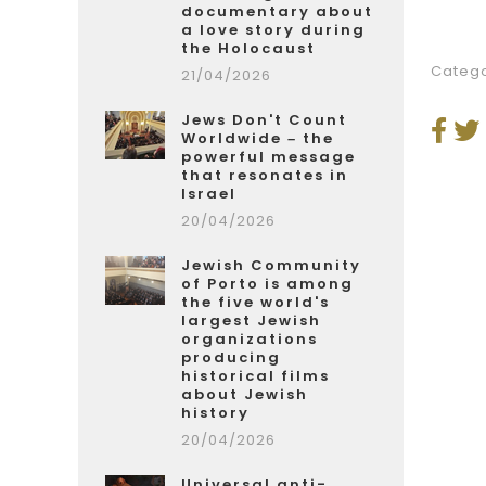
documentary about
a love story during
the Holocaust
Catego
21/04/2026
Jews Don't Count
Worldwide – the
powerful message
that resonates in
Israel
20/04/2026
Jewish Community
of Porto is among
the five world's
largest Jewish
organizations
producing
historical films
about Jewish
history
20/04/2026
Universal anti-