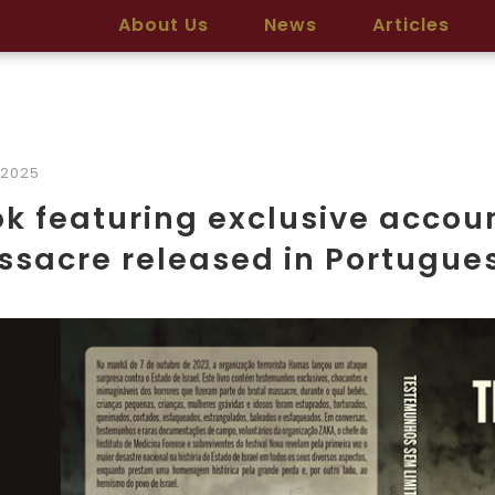
About Us
News
Articles
/2025
k featuring exclusive accoun
sacre released in Portugue