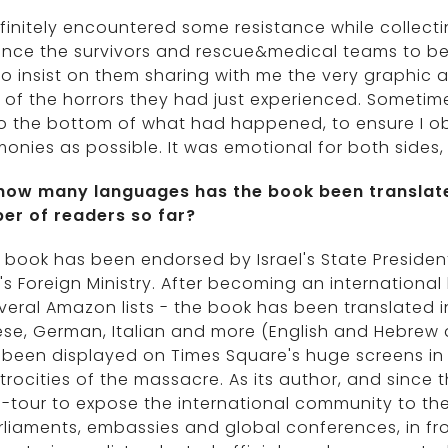
efinitely encountered some resistance while collecting
nce the survivors and rescue&medical teams to be 
o insist on them sharing with me the very graphic 
 of the horrors they had just experienced. Sometime
o the bottom of what had happened, to ensure I ob
monies as possible. It was emotional for both side
 how many languages has the book been translat
er of readers so far?
 book has been endorsed by Israel's State Presiden
l's Foreign Ministry. After becoming an internationa
veral Amazon lists - the book has been translated i
se, German, Italian and more (English and Hebrew a
been displayed on Times Square's huge screens in
trocities of the massacre. As its author, and since
-tour to expose the international community to the
rliaments, embassies and global conferences, in fr