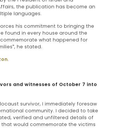
 Affairs, the publication has become an
ltiple languages.
forces his commitment to bringing the
 be found in every house around the
 can commemorate what happened for
ilies”, he stated.
zon
.
ivors and witnesses of October 7 into
locaust survivor, I immediately foresaw
rnational community. I decided to take
ed, verified and unfiltered details of
ook that would commemorate the victims