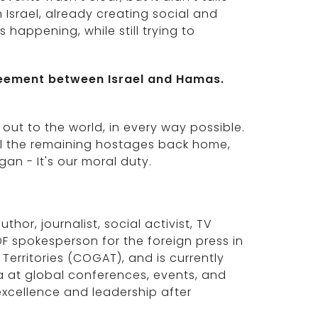
n Israel, already creating social and
happening, while still trying to
reement between Israel and Hamas.
 out to the world, in every way possible.
all the remaining hostages back home,
gan - It's our moral duty.
thor, journalist, social activist, TV
F spokesperson for the foreign press in
 Territories (COGAT), and is currently
na at global conferences, events, and
excellence and leadership after