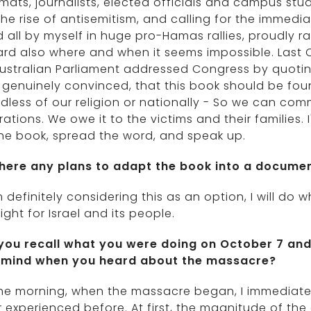
mats, journalists, elected officials and campus stud
he rise of antisemitism, and calling for the immedi
 all by myself in huge pro-Hamas rallies, proudly rais
ard also where and when it seems impossible. Last 
ustralian Parliament addressed Congress by quoting
genuinely convinced, that this book should be fou
dless of our religion or nationally - So we can c
ations. We owe it to the victims and their families. 
he book, spread the word, and speak up.
there any plans to adapt the book into a docume
m definitely considering this as an option, I will do
ight for Israel and its people.
you recall what you were doing on October 7 and 
 mind when you heard about the massacre?
the morning, when the massacre began, I immediate
 experienced before. At first, the magnitude of the e