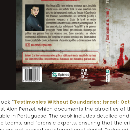
book
"
Testimonies Without Boundaries: Israel: Oc
ist Alon Penzel, which documents the atrocities of
able in Portuguese. The book includes detailed and
e teams, and forensic experts, ensuring that the c
 are not erased by international denial. Endorsed 