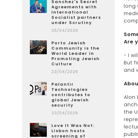
Sanchez's Secret
long 
Agreements with
International
media
Socialist partners
comp
under Scrutiny
25/04/2026
Some
Are 
Porto Jewish
Community is the
World Leader in
- I w
Promoting Jewish
But f
Culture
and w
23/04/2026
Abou
Palantir
Technologies
contributes to
Alon 
global Jewish
ancho
security
the U
23/04/2026
repre
Love It Was Not:
lectu
Lisbon hosts
publi
screening of