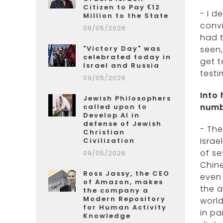
Citizen to Pay €12
- I d
Million to the State
convi
09/05/2026
had t
"Victory Day" was
seen,
celebrated today in
get t
Israel and Russia
testi
09/05/2026
Into
Jewish Philosophers
numb
called upon to
Develop AI in
defense of Jewish
- The
Christian
Israe
Civilization
of se
09/05/2026
Chine
Ross Jassy, the CEO
even 
of Amazon, makes
the a
the company a
Modern Repository
world
for Human Activity
in pa
Knowledge