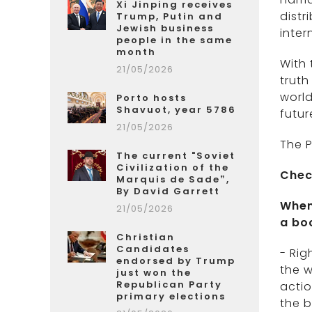
Xi Jinping receives
distr
Trump, Putin and
Jewish business
inter
people in the same
month
With 
21/05/2026
truth
world
Porto hosts
Shavuot, year 5786
futur
21/05/2026
The P
The current "Soviet
Civilization of the
Chec
Marquis de Sade”,
By David Garrett
When
21/05/2026
a bo
Christian
Candidates
- Rig
endorsed by Trump
the w
just won the
Republican Party
actio
primary elections
the b