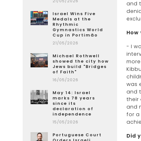
21/05/2026
and t
denia
Israel Wins Five
exclu
Medals at the
Rhythmic
Gymnastics World
How 
Cup in Portimão
21/05/2026
- I w
inter
Michael Rothwell
more.
showed the city how
Jews build "Bridges
Kibb
of Faith"
child
16/05/2026
was e
and t
May 14: Israel
marks 78 years
thei
since its
and m
declaration of
for a
independence
achi
15/05/2026
Portuguese Court
Did 
Orders Israeli