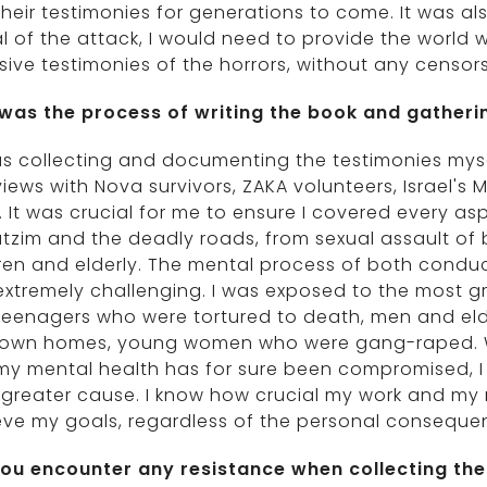
heir testimonies for generations to come. It was als
l of the attack, I would need to provide the world
sive testimonies of the horrors, without any censors
was the process of writing the book and gatheri
as collecting and documenting the testimonies myse
views with Nova survivors, ZAKA volunteers, Israel's M
 It was crucial for me to ensure I covered every as
utzim and the deadly roads, from sexual assault o
ren and elderly. The mental process of both conduc
xtremely challenging. I was exposed to the most gra
eenagers who were tortured to death, men and elde
r own homes, young women who were gang-raped. Whi
y mental health has for sure been compromised, I 
 greater cause. I know how crucial my work and my m
eve my goals, regardless of the personal conseque
you encounter any resistance when collecting the