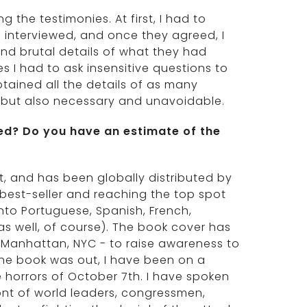
 the testimonies. At first, I had to
interviewed, and once they agreed, I
and brutal details of what they had
s I had to ask insensitive questions to
tained all the details of as many
s, but also necessary and unavoidable.
ed? Do you have an estimate of the
t, and has been globally distributed by
l best-seller and reaching the top spot
nto Portuguese, Spanish, French,
s well, of course). The book cover has
 Manhattan, NYC - to raise awareness to
 the book was out, I have been on a
 horrors of October 7th. I have spoken
ont of world leaders, congressmen,