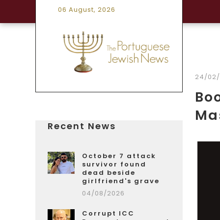
06 August, 2026
24/02
Boo
Mas
Recent News
October 7 attack
survivor found
dead beside
girlfriend's grave
04/08/2026
Corrupt ICC