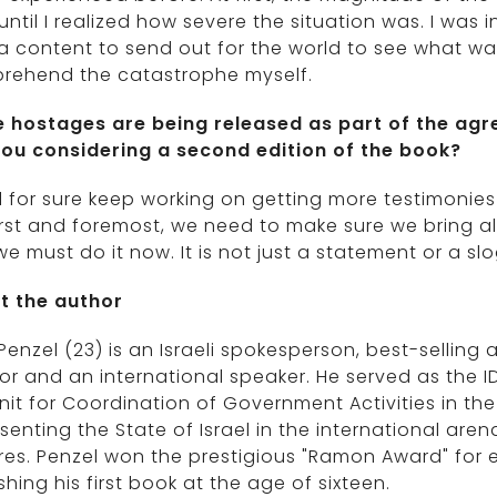
until I realized how severe the situation was. I was i
 content to send out for the world to see what was 
rehend the catastrophe myself.
 hostages are being released as part of the ag
you considering a second edition of the book?
ill for sure keep working on getting more testimonies
irst and foremost, we need to make sure we bring 
e must do it now. It is not just a statement or a slo
t the author
Penzel (23) is an Israeli spokesperson, best-selling au
r and an international speaker. He served as the ID
nit for Coordination of Government Activities in the
senting the State of Israel in the international are
res. Penzel won the prestigious "Ramon Award" for 
shing his first book at the age of sixteen.