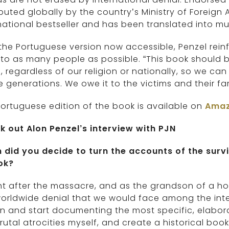
ibuted globally by the country’s Ministry of Foreign
national bestseller and has been translated into mu
the Portuguese version now accessible, Penzel rein
 to as many people as possible. “This book should
, regardless of our religion or nationally, so we
e generations. We owe it to the victims and their fam
ortuguese edition of the book is available on
Ama
k out Alon Penzel’s interview with PJN
 did you decide to turn the accounts of the surv
ok?
ht after the massacre, and as the grandson of a ho
orldwide denial that we would face among the inte
n and start documenting the most specific, elaborat
rutal atrocities myself, and create a historical b