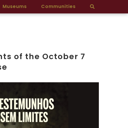
Museums
Communities
ts of the October 7
se