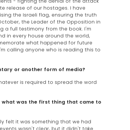
ents - fighting the denial of the attack
ate release of our hostages. I have
ing the Israeli flag, ensuring the truth
October, the Leader of the Opposition in
 a full testimony from the book. I'm
nd in every house around the world,
ommemorate what happened for future
I'm calling anyone who is reading this to
ntary or another form of media?
 whatever is required to spread the word
what was the first thing that came to
ly felt it was something that we had
vents wasn't clear, but it didn't take