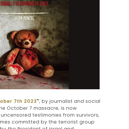
tober 7th 2023
"
, by journalist and social
 the October 7 massacre, is now
 uncensored testimonies from survivors,
rimes committed by the terrorist group
by the President of Israel and