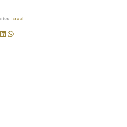
ries:
Israel