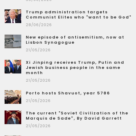
Trump administration targets
Communist Elites who "want to be God"
28/06/2026
New episode of antisemitism, now at
Lisbon Synagogue
21/05/2026
Xi Jinping receives Trump, Putin and
Jewish business people in the same
month
21/05/2026
Porto hosts Shavuot, year 5786
21/05/2026
The current "Soviet Civilization of the
Marquis de Sade”, By David Garrett
21/05/2026