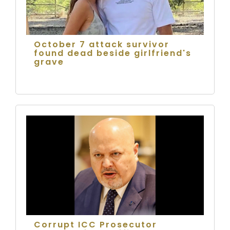
October 7 attack survivor
found dead beside girlfriend's
grave
Corrupt ICC Prosecutor