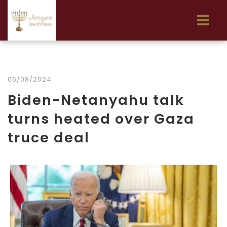
05/08/2024
Biden-Netanyahu talk
turns heated over Gaza
truce deal