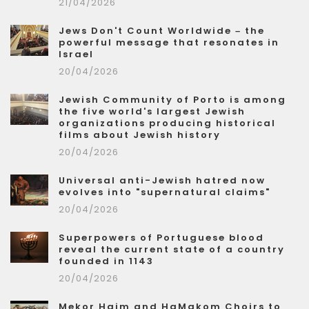
21/04/2026
Jews Don't Count Worldwide – the
powerful message that resonates in
Israel
20/04/2026
Jewish Community of Porto is among
the five world's largest Jewish
organizations producing historical
films about Jewish history
20/04/2026
Universal anti-Jewish hatred now
evolves into "supernatural claims"
20/04/2026
Superpowers of Portuguese blood
reveal the current state of a country
founded in 1143
20/04/2026
Mekor Haim and HaMakom Choirs to