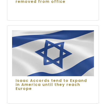
removed from office
Isaac Accords tend to Expand
in America until they reach
Europe