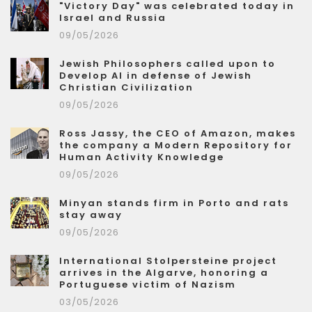
"Victory Day" was celebrated today in
Israel and Russia
09/05/2026
Jewish Philosophers called upon to
Develop AI in defense of Jewish
Christian Civilization
09/05/2026
Ross Jassy, the CEO of Amazon, makes
the company a Modern Repository for
Human Activity Knowledge
09/05/2026
Minyan stands firm in Porto and rats
stay away
09/05/2026
International Stolpersteine project
arrives in the Algarve, honoring a
Portuguese victim of Nazism
03/05/2026