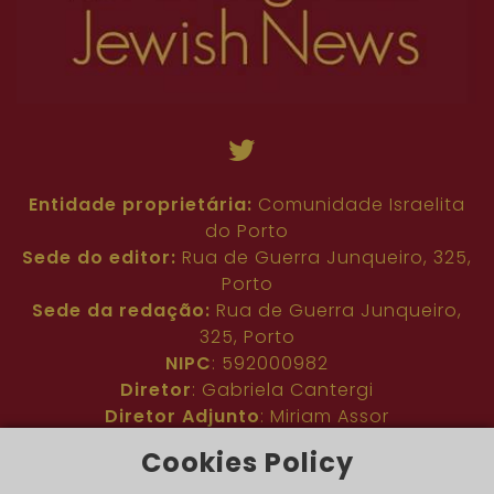
Entidade proprietária:
Comunidade Israelita
do Porto
Sede do editor:
Rua de Guerra Junqueiro, 325,
Porto
Sede da redação:
Rua de Guerra Junqueiro,
325, Porto
NIPC
: 592000982
Diretor
: Gabriela Cantergi
Diretor Adjunto
: Miriam Assor
Idioma
: Inglês
Cookies Policy
Nº de inscrição na ERC
: 127683