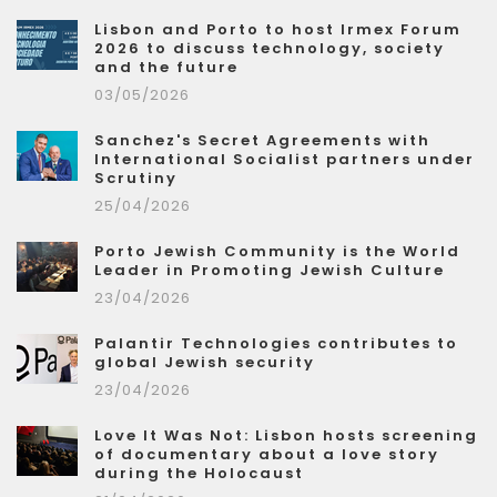
Lisbon and Porto to host Irmex Forum
2026 to discuss technology, society
and the future
03/05/2026
Sanchez's Secret Agreements with
International Socialist partners under
Scrutiny
25/04/2026
Porto Jewish Community is the World
Leader in Promoting Jewish Culture
23/04/2026
Palantir Technologies contributes to
global Jewish security
23/04/2026
Love It Was Not: Lisbon hosts screening
of documentary about a love story
during the Holocaust