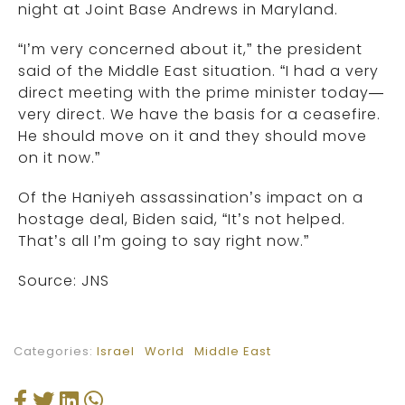
night at Joint Base Andrews in Maryland.
“I’m very concerned about it,” the president
said of the Middle East situation. “I had a very
direct meeting with the prime minister today—
very direct. We have the basis for a ceasefire.
He should move on it and they should move
on it now.”
Of the Haniyeh assassination’s impact on a
hostage deal, Biden said, “It’s not helped.
That’s all I’m going to say right now.”
Source: JNS
Categories:
Israel
World
Middle East