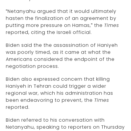
“Netanyahu argued that it would ultimately
hasten the finalization of an agreement by
putting more pressure on Hamas,” the
Times
reported, citing the Israeli official.
Biden said the the assassination of Haniyeh
was poorly timed, as it came at what the
Americans considered the endpoint of the
negotiation process.
Biden also expressed concern that killing
Haniyeh in Tehran could trigger a wider
regional war, which his administration has
been endeavoring to prevent, the
Times
reported.
Biden referred to his conversation with
Netanyahu, speaking to reporters on Thursday