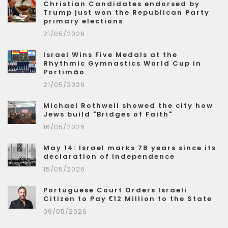
Christian Candidates endorsed by
Trump just won the Republican Party
primary elections
21/05/2026
Israel Wins Five Medals at the
Rhythmic Gymnastics World Cup in
Portimão
21/05/2026
Michael Rothwell showed the city how
Jews build "Bridges of Faith"
16/05/2026
May 14: Israel marks 78 years since its
declaration of independence
15/05/2026
Portuguese Court Orders Israeli
Citizen to Pay €12 Million to the State
09/05/2026