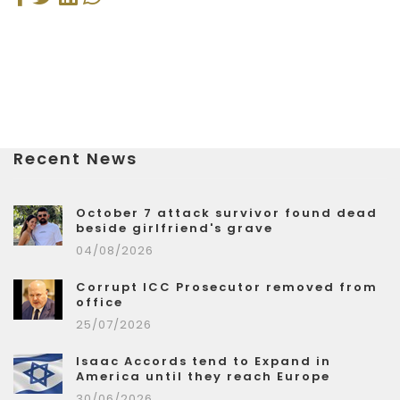
Recent News
October 7 attack survivor found dead
beside girlfriend's grave
04/08/2026
Corrupt ICC Prosecutor removed from
office
25/07/2026
Isaac Accords tend to Expand in
America until they reach Europe
30/06/2026