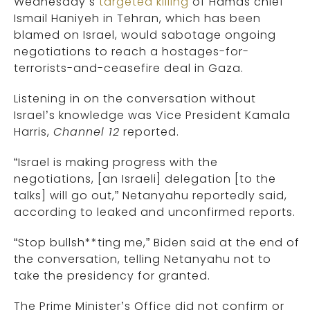
Wednesday’s
targeted killing
of Hamas chief
Ismail Haniyeh in Tehran, which has been
blamed on Israel, would sabotage ongoing
negotiations to reach a hostages-for-
terrorists-and-ceasefire deal in Gaza.
Listening in on the conversation without
Israel’s knowledge was Vice President Kamala
Harris,
Channel 12
reported.
“Israel is making progress with the
negotiations, [an Israeli] delegation [to the
talks] will go out,” Netanyahu reportedly said,
according to leaked and unconfirmed reports.
“Stop bullsh**ting me,” Biden said at the end of
the conversation, telling Netanyahu not to
take the presidency for granted.
The Prime Minister’s Office did not confirm or