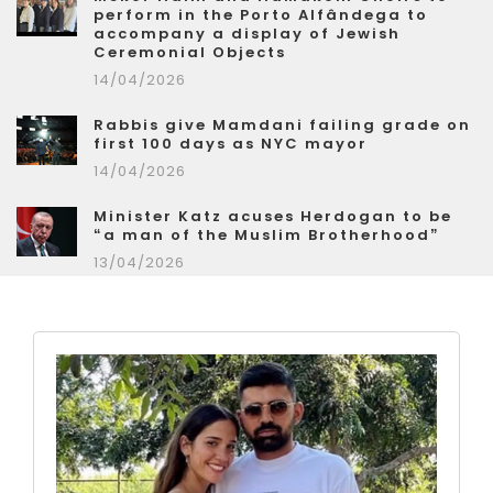
perform in the Porto Alfândega to
accompany a display of Jewish
Ceremonial Objects
14/04/2026
Rabbis give Mamdani failing grade on
first 100 days as NYC mayor
14/04/2026
Minister Katz acuses Herdogan to be
“a man of the Muslim Brotherhood”
13/04/2026