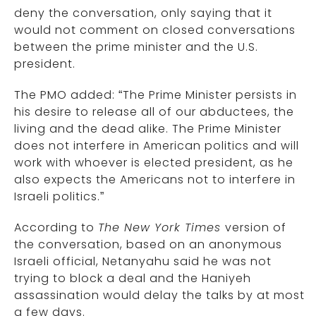
deny the conversation, only saying that it
would not comment on closed conversations
between the prime minister and the U.S.
president.
The PMO added: “The Prime Minister persists in
his desire to release all of our abductees, the
living and the dead alike. The Prime Minister
does not interfere in American politics and will
work with whoever is elected president, as he
also expects the Americans not to interfere in
Israeli politics.”
According to
The New York Times
version of
the conversation, based on an anonymous
Israeli official, Netanyahu said he was not
trying to block a deal and the Haniyeh
assassination would delay the talks by at most
a few days.