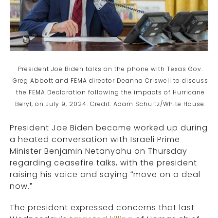
President Joe Biden talks on the phone with Texas Gov.
Greg Abbott and FEMA director Deanna Criswell to discuss
the FEMA Declaration following the impacts of Hurricane
Beryl, on July 9, 2024. Credit: Adam Schultz/White House.
President Joe Biden became worked up during
a heated conversation with Israeli Prime
Minister Benjamin Netanyahu on Thursday
regarding ceasefire talks, with the president
raising his voice and saying “move on a deal
now.”
The president expressed concerns that last