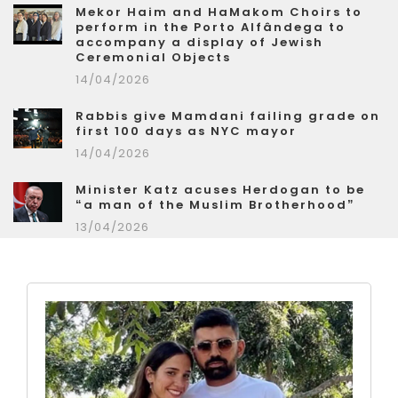
Mekor Haim and HaMakom Choirs to
perform in the Porto Alfândega to
accompany a display of Jewish
Ceremonial Objects
14/04/2026
Rabbis give Mamdani failing grade on
first 100 days as NYC mayor
14/04/2026
Minister Katz acuses Herdogan to be
“a man of the Muslim Brotherhood”
13/04/2026