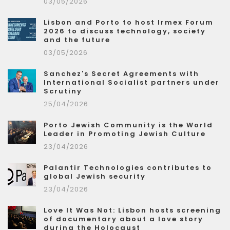
03/05/2026
Lisbon and Porto to host Irmex Forum
2026 to discuss technology, society
and the future
03/05/2026
Sanchez's Secret Agreements with
International Socialist partners under
Scrutiny
25/04/2026
Porto Jewish Community is the World
Leader in Promoting Jewish Culture
23/04/2026
Palantir Technologies contributes to
global Jewish security
23/04/2026
Love It Was Not: Lisbon hosts screening
of documentary about a love story
during the Holocaust