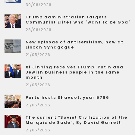
30/06/2026
Trump administration targets
Communist Elites who "want to be God"
28/06/2026
New episode of antisemitism, now at
Lisbon Synagogue
21/05/2026
Xi Jinping receives Trump, Putin and
Jewish business people in the same
month
21/05/2026
Porto hosts Shavuot, year 5786
21/05/2026
The current "Soviet Civilization of the
Marquis de Sade”, By David Garrett
21/05/2026