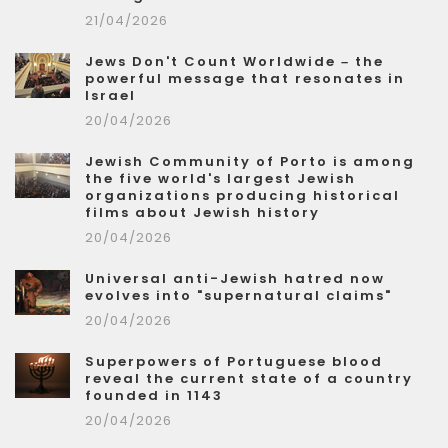
21/04/2026
Jews Don't Count Worldwide – the
powerful message that resonates in
Israel
20/04/2026
Jewish Community of Porto is among
the five world's largest Jewish
organizations producing historical
films about Jewish history
20/04/2026
Universal anti-Jewish hatred now
evolves into "supernatural claims"
20/04/2026
Superpowers of Portuguese blood
reveal the current state of a country
founded in 1143
20/04/2026