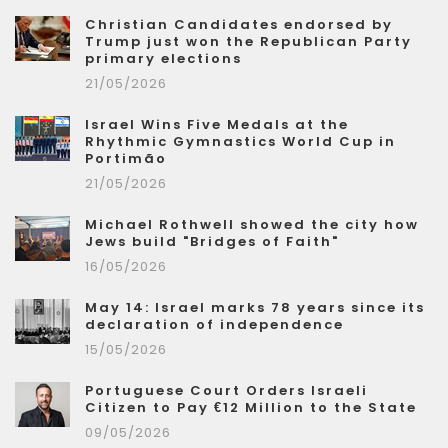
Christian Candidates endorsed by
Trump just won the Republican Party
primary elections
21/05/2026
Israel Wins Five Medals at the
Rhythmic Gymnastics World Cup in
Portimão
21/05/2026
Michael Rothwell showed the city how
Jews build "Bridges of Faith"
16/05/2026
May 14: Israel marks 78 years since its
declaration of independence
15/05/2026
Portuguese Court Orders Israeli
Citizen to Pay €12 Million to the State
09/05/2026