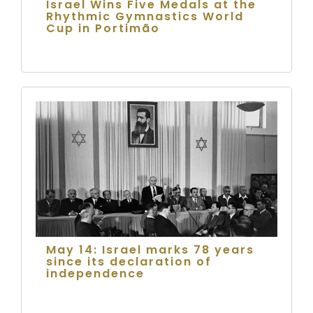
Israel Wins Five Medals at the
Rhythmic Gymnastics World
Cup in Portimão
May 14: Israel marks 78 years
since its declaration of
independence