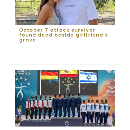
October 7 attack survivor
found dead beside girlfriend's
grave