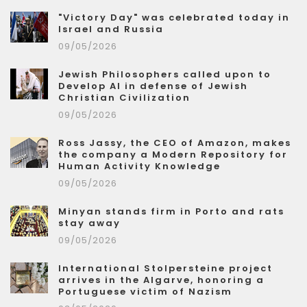
"Victory Day" was celebrated today in
Israel and Russia
09/05/2026
Jewish Philosophers called upon to
Develop AI in defense of Jewish
Christian Civilization
09/05/2026
Ross Jassy, the CEO of Amazon, makes
the company a Modern Repository for
Human Activity Knowledge
09/05/2026
Minyan stands firm in Porto and rats
stay away
09/05/2026
International Stolpersteine project
arrives in the Algarve, honoring a
Portuguese victim of Nazism