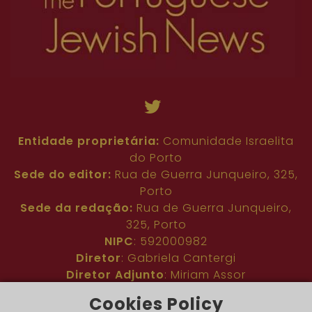
Entidade proprietária:
Comunidade Israelita
do Porto
Sede do editor:
Rua de Guerra Junqueiro, 325,
Porto
Sede da redação:
Rua de Guerra Junqueiro,
325, Porto
NIPC
: 592000982
Diretor
: Gabriela Cantergi
Diretor Adjunto
: Miriam Assor
Idioma
: Inglês
Cookies Policy
Nº de inscrição na ERC
: 127683