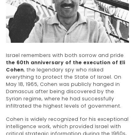
Israel remembers with both sorrow and pride
the 60th anniversary of the execution of Eli
Cohen
, the legendary spy who risked
everything to protect the State of Israel. On
May 18, 1965, Cohen was publicly hanged in
Damascus after being discovered by the
Syrian regime, where he had successfully
infiltrated the highest levels of government.
Cohen is widely recognized for his exceptional
intelligence work, which provided Israel with
critical strategic information during the 1960s,