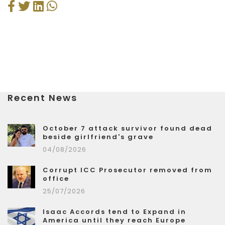
Recent News
October 7 attack survivor found dead
beside girlfriend's grave
04/08/2026
Corrupt ICC Prosecutor removed from
office
25/07/2026
Isaac Accords tend to Expand in
America until they reach Europe