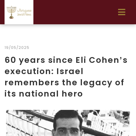
19/05/2025
60 years since Eli Cohen’s
execution: Israel
remembers the legacy of
its national hero