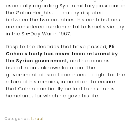
especially regarding Syrian military positions in
the Golan Heights, a territory disputed
between the two countries. His contributions
are considered fundamental to Israel’s victory
in the Six-Day War in 1967.
Despite the decades that have passed,
Eli
Cohen’s body has never been returned by
the Syrian government
, and he remains
buried in an unknown location. The
government of Israel continues to fight for the
return of his remains, in an effort to ensure
that Cohen can finally be laid to rest in his
homeland, for which he gave his life.
Categories:
Israel