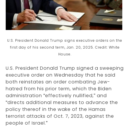
U.S. President Donald Trump signs executive orders on the
first day of his second term, Jan. 20, 2025. Credit: White
House.
U.S. President Donald Trump signed a sweeping
executive order on Wednesday that he said
both reinstates an order combating Jew-
hatred from his prior term, which the Biden
administration “effectively nullified,” and
“directs additional measures to advance the
policy thereof in the wake of the Hamas
terrorist attacks of Oct. 7, 2023, against the
people of Israel.”