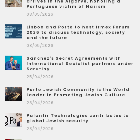
arrives in the Algarve, honoring a
Portuguese victim of Nazism
03/05/2026
Lisbon and Porto to host Irmex Forum
2026 to discuss technology, society
and the future
03/05/2026
Sanchez's Secret Agreements with
International Socialist partners under
Scrutiny
25/04/2026
Porto Jewish Community is the World
Leader in Promoting Jewish Culture
23/04/2026
Palantir Technologies contributes to
global Jewish security
23/04/2026