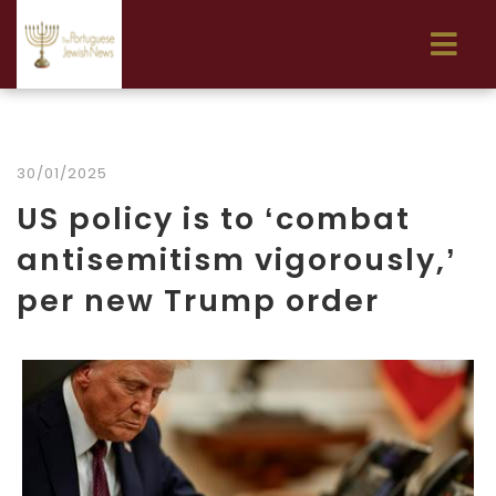
30/01/2025
US policy is to ‘combat
antisemitism vigorously,’
per new Trump order