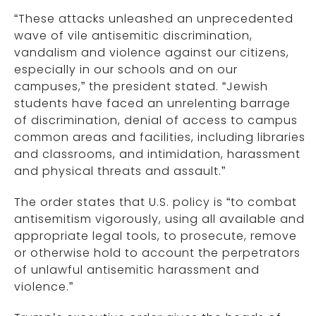
“These attacks unleashed an unprecedented
wave of vile antisemitic discrimination,
vandalism and violence against our citizens,
especially in our schools and on our
campuses,” the president stated. “Jewish
students have faced an unrelenting barrage
of discrimination, denial of access to campus
common areas and facilities, including libraries
and classrooms, and intimidation, harassment
and physical threats and assault.”
The order states that U.S. policy is “to combat
antisemitism vigorously, using all available and
appropriate legal tools, to prosecute, remove
or otherwise hold to account the perpetrators
of unlawful antisemitic harassment and
violence.”