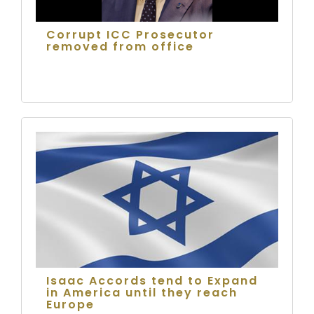
Corrupt ICC Prosecutor
removed from office
Isaac Accords tend to Expand
in America until they reach
Europe