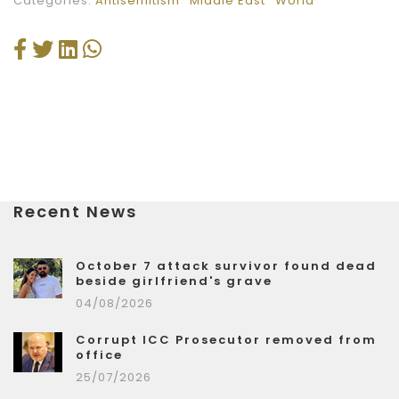
Categories:
Antisemitism
Middle East
World
Recent News
October 7 attack survivor found dead
beside girlfriend's grave
04/08/2026
Corrupt ICC Prosecutor removed from
office
25/07/2026