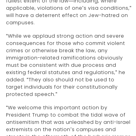
fullest extent of the law—including, where
applicable, violations of one’s visa conditions,”
will have a deterrent effect on Jew-hatred on
campuses.
“While we applaud strong action and severe
consequences for those who commit violent
crimes or otherwise break the law, any
immigration-related ramifications obviously
must be consistent with due process and
existing federal statutes and regulations,” he
added. “They also should not be used to
target individuals for their constitutionally
protected speech.”
“We welcome this important action by
President Trump to combat the tidal wave of
antisemitism that was unleashed by anti-Israel
extremists on the nation’s campuses and