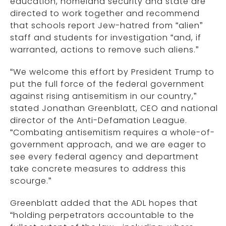
education, homeland security and state are
directed to work together and recommend
that schools report Jew-hatred from “alien”
staff and students for investigation “and, if
warranted, actions to remove such aliens.”
“We welcome this effort by President Trump to
put the full force of the federal government
against rising antisemitism in our country,”
stated Jonathan Greenblatt, CEO and national
director of the Anti-Defamation League.
“Combating antisemitism requires a whole-of-
government approach, and we are eager to
see every federal agency and department
take concrete measures to address this
scourge.”
Greenblatt added that the ADL hopes that
“holding perpetrators accountable to the