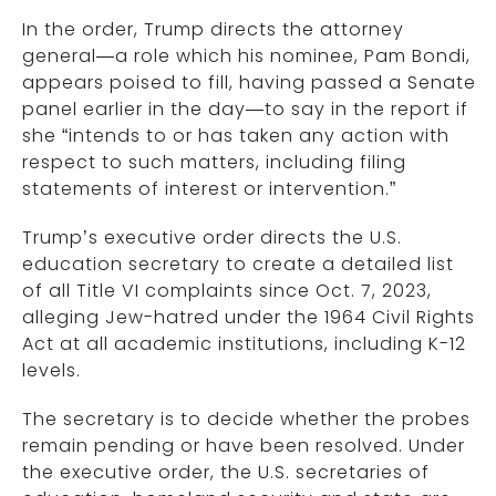
In the order, Trump directs the attorney
general—a role which his nominee, Pam Bondi,
appears poised to fill, having passed a Senate
panel earlier in the day—to say in the report if
she “intends to or has taken any action with
respect to such matters, including filing
statements of interest or intervention.”
Trump’s executive order directs the U.S.
education secretary to create a detailed list
of all Title VI complaints since Oct. 7, 2023,
alleging Jew-hatred under the 1964 Civil Rights
Act at all academic institutions, including K-12
levels.
The secretary is to decide whether the probes
remain pending or have been resolved. Under
the executive order, the U.S. secretaries of