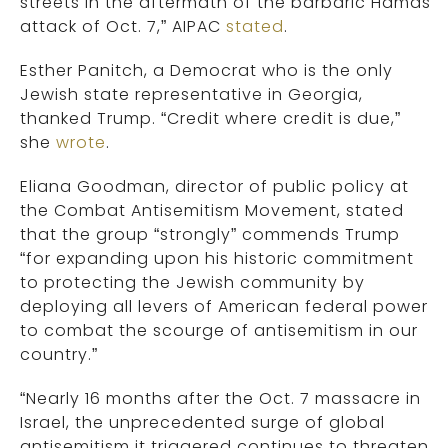
streets in the aftermath of the barbaric Hamas
attack of Oct. 7,” AIPAC
stated
.
Esther Panitch, a Democrat who is the only
Jewish state representative in Georgia,
thanked Trump. “Credit where credit is due,”
she
wrote
.
Eliana Goodman, director of public policy at
the Combat Antisemitism Movement, stated
that the group “strongly” commends Trump
“for expanding upon his historic commitment
to protecting the Jewish community by
deploying all levers of American federal power
to combat the scourge of antisemitism in our
country.”
“Nearly 16 months after the Oct. 7 massacre in
Israel, the unprecedented surge of global
antisemitism it triggered continues to threaten