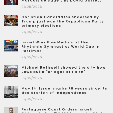
Marquis de Sade”, By David Garrett
21/05/2026
Christian Candidates endorsed by
Trump just won the Republican Party
primary elections
21/05/2026
Israel Wins Five Medals at the
Rhythmic Gymnastics World Cup in
Portimão
21/05/2026
Michael Rothwell showed the city how
Jews build "Bridges of Faith"
16/05/2026
May 14: Israel marks 78 years since its
declaration of independence
15/05/2026
Portuguese Court Orders Israeli