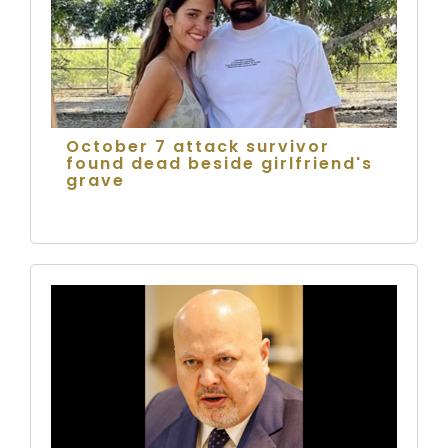
October 7 attack survivor
found dead beside girlfriend's
grave