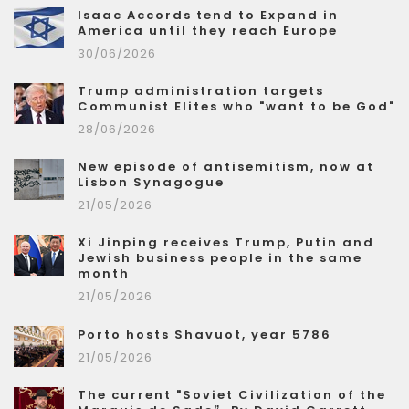
Isaac Accords tend to Expand in
America until they reach Europe
30/06/2026
Trump administration targets
Communist Elites who "want to be God"
28/06/2026
New episode of antisemitism, now at
Lisbon Synagogue
21/05/2026
Xi Jinping receives Trump, Putin and
Jewish business people in the same
month
21/05/2026
Porto hosts Shavuot, year 5786
21/05/2026
The current "Soviet Civilization of the