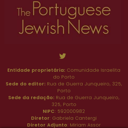
Entidade proprietária:
Comunidade Israelita
do Porto
Sede do editor:
Rua de Guerra Junqueiro, 325,
Porto
Sede da redação:
Rua de Guerra Junqueiro,
325, Porto
NIPC
: 592000982
Diretor
: Gabriela Cantergi
Diretor Adjunto
: Miriam Assor