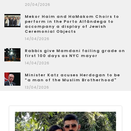
20/04/2026
Mekor Haim and HaMakom Choirs to
perform in the Porto Alfândega to
accompany a display of Jewish
Ceremonial Objects
14/04/2026
Rabbis give Mamdani failing grade on
first 100 days as NYC mayor
14/04/2026
Minister Katz acuses Herdogan to be
“a man of the Muslim Brotherhood”
13/04/2026