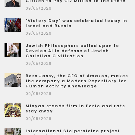
Citizen to Pay €12 Million to the State
09/05/2026
"Victory Day" was celebrated today in
Israel and Russia
09/05/2026
Jewish Philosophers called upon to
Develop AI in defense of Jewish
Christian Civilization
09/05/2026
Ross Jassy, the CEO of Amazon, makes
the company a Modern Repository for
Human Activity Knowledge
09/05/2026
Minyan stands firm in Porto and rats
stay away
09/05/2026
International Stolpersteine project