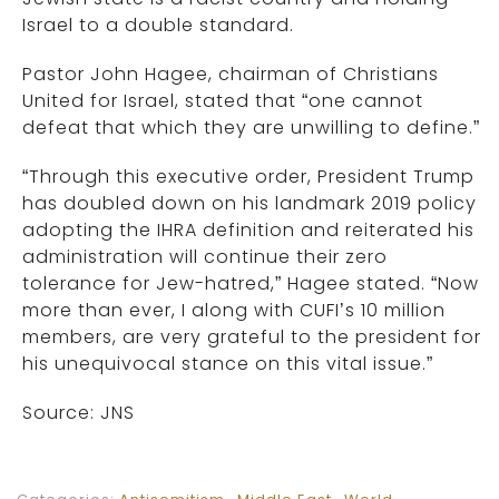
Israel to a double standard.
Pastor John Hagee, chairman of Christians
United for Israel, stated that “one cannot
defeat that which they are unwilling to define.”
“Through this executive order, President Trump
has doubled down on his landmark 2019 policy
adopting the IHRA definition and reiterated his
administration will continue their zero
tolerance for Jew-hatred,” Hagee stated. “Now
more than ever, I along with CUFI’s 10 million
members, are very grateful to the president for
his unequivocal stance on this vital issue.”
Source: JNS