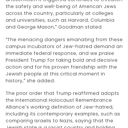
the safety and well-being of American Jews
across the country, particularly at colleges
and universities, such as Harvard, Columbia
and George Mason,” Goodman stated.
“The menacing dangers emanating from these
campus incubators of Jew-hatred demand an
immediate federal response, and we praise
President Trump for taking bold and decisive
action and for his proven friendship with the
Jewish people at this critical moment in
history,” she added.
The prior order that Trump reaffirmed adopts
the International Holocaust Remembrance
Alliance’s working definition of Jew-hatred,
including its contemporary examples, such as
comparing Israelis to Nazis, saying that the
Jewish state is a racist country and holding