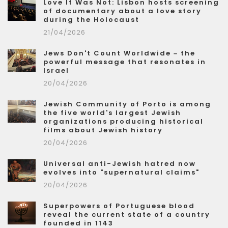
Love It Was Not: Lisbon hosts screening
of documentary about a love story
during the Holocaust
21/04/2026
Jews Don't Count Worldwide – the
powerful message that resonates in
Israel
20/04/2026
Jewish Community of Porto is among
the five world's largest Jewish
organizations producing historical
films about Jewish history
20/04/2026
Universal anti-Jewish hatred now
evolves into "supernatural claims"
20/04/2026
Superpowers of Portuguese blood
reveal the current state of a country
founded in 1143