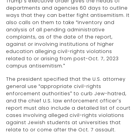
Trump’s executive order gives the heads of
departments and agencies 60 days to outline
ways that they can better fight antisemitism. It
also calls on them to take “inventory and
analysis of all pending administrative
complaints, as of the date of the report,
against or involving institutions of higher
education alleging civil-rights violations
related to or arising from post-Oct. 7, 2023
campus antisemitism.”
The president specified that the U.S. attorney
general use “appropriate civil-rights
enforcement authorities” to curb Jew-hatred,
and the chief U.S. law enforcement officer’s
report must also include a detailed list of court
cases involving alleged civil-rights violations
against Jewish students at universities that
relate to or come after the Oct. 7 assault.