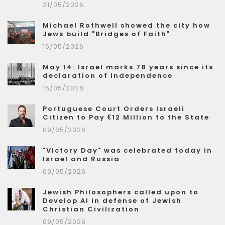
21/05/2026
Michael Rothwell showed the city how
Jews build "Bridges of Faith"
16/05/2026
May 14: Israel marks 78 years since its
declaration of independence
15/05/2026
Portuguese Court Orders Israeli
Citizen to Pay €12 Million to the State
09/05/2026
"Victory Day" was celebrated today in
Israel and Russia
09/05/2026
Jewish Philosophers called upon to
Develop AI in defense of Jewish
Christian Civilization
09/05/2026