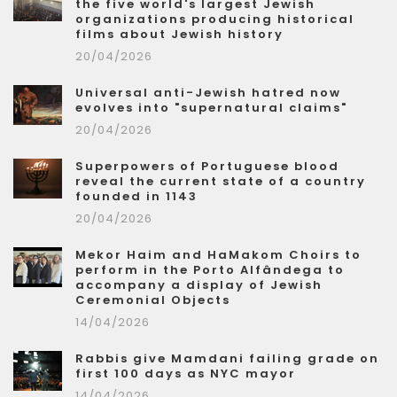
the five world's largest Jewish
organizations producing historical
films about Jewish history
20/04/2026
Universal anti-Jewish hatred now
evolves into "supernatural claims"
20/04/2026
Superpowers of Portuguese blood
reveal the current state of a country
founded in 1143
20/04/2026
Mekor Haim and HaMakom Choirs to
perform in the Porto Alfândega to
accompany a display of Jewish
Ceremonial Objects
14/04/2026
Rabbis give Mamdani failing grade on
first 100 days as NYC mayor
14/04/2026