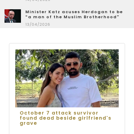
Minister Katz acuses Herdogan to be
“a man of the Muslim Brotherhood”
13/04/2026
October 7 attack survivor
found dead beside girlfriend's
grave