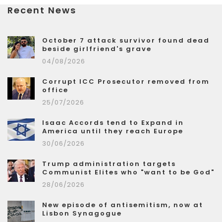
Recent News
October 7 attack survivor found dead
beside girlfriend's grave
04/08/2026
Corrupt ICC Prosecutor removed from
office
25/07/2026
Isaac Accords tend to Expand in
America until they reach Europe
30/06/2026
Trump administration targets
Communist Elites who "want to be God"
28/06/2026
New episode of antisemitism, now at
Lisbon Synagogue