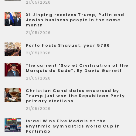
21/05/2026
Xi Jinping receives Trump, Putin and
Jewish business people in the same
month
21/05/2026
Porto hosts Shavuot, year 5786
21/05/2026
The current "Soviet Civilization of the
Marquis de Sade”, By David Garrett
21/05/2026
Christian Candidates endorsed by
Trump just won the Republican Party
primary elections
21/05/2026
Israel Wins Five Medals at the
Rhythmic Gymnastics World Cup in
Portimão