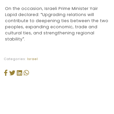
On the occasion, Israeli Prime Minister Yair
Lapid declared: “Upgrading relations will
contribute to deepening ties between the two
peoples, expanding economic, trade and
cultural ties, and strengthening regional
stability”.
Categories:
Israel