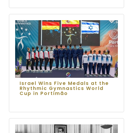
Israel Wins Five Medals at the
Rhythmic Gymnastics World
Cup in Portimão