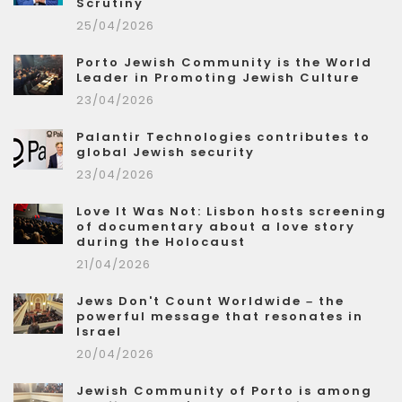
Scrutiny
25/04/2026
Porto Jewish Community is the World
Leader in Promoting Jewish Culture
23/04/2026
Palantir Technologies contributes to
global Jewish security
23/04/2026
Love It Was Not: Lisbon hosts screening
of documentary about a love story
during the Holocaust
21/04/2026
Jews Don't Count Worldwide – the
powerful message that resonates in
Israel
20/04/2026
Jewish Community of Porto is among