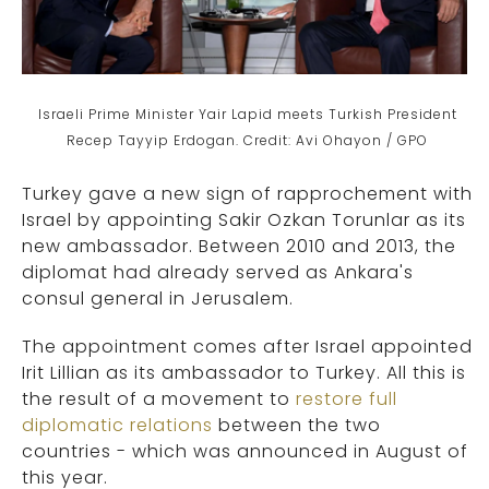
Israeli Prime Minister Yair Lapid meets Turkish President
Recep Tayyip Erdogan. Credit: Avi Ohayon / GPO
Turkey gave a new sign of rapprochement with
Israel by appointing Sakir Ozkan Torunlar as its
new ambassador. Between 2010 and 2013, the
diplomat had already served as Ankara's
consul general in Jerusalem.
The appointment comes after Israel appointed
Irit Lillian as its ambassador to Turkey. All this is
the result of a movement to
restore full
diplomatic relations
between the two
countries - which was announced in August of
this year.