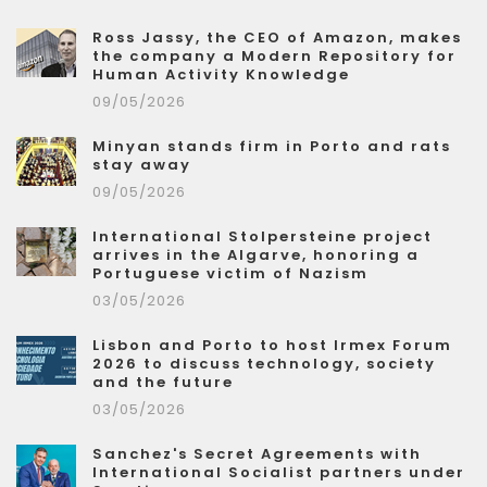
Ross Jassy, the CEO of Amazon, makes
the company a Modern Repository for
Human Activity Knowledge
09/05/2026
Minyan stands firm in Porto and rats
stay away
09/05/2026
International Stolpersteine project
arrives in the Algarve, honoring a
Portuguese victim of Nazism
03/05/2026
Lisbon and Porto to host Irmex Forum
2026 to discuss technology, society
and the future
03/05/2026
Sanchez's Secret Agreements with
International Socialist partners under