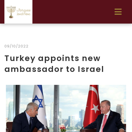
09/10/2022
Turkey appoints new
ambassador to Israel