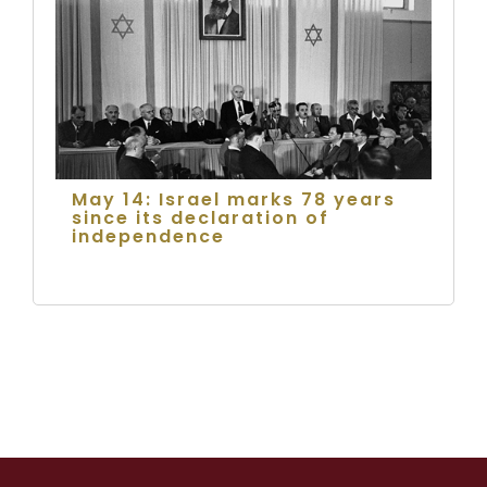
May 14: Israel marks 78 years
since its declaration of
independence