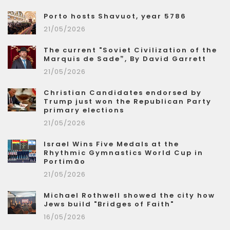
Porto hosts Shavuot, year 5786
21/05/2026
The current "Soviet Civilization of the
Marquis de Sade”, By David Garrett
21/05/2026
Christian Candidates endorsed by
Trump just won the Republican Party
primary elections
21/05/2026
Israel Wins Five Medals at the
Rhythmic Gymnastics World Cup in
Portimão
21/05/2026
Michael Rothwell showed the city how
Jews build "Bridges of Faith"
16/05/2026