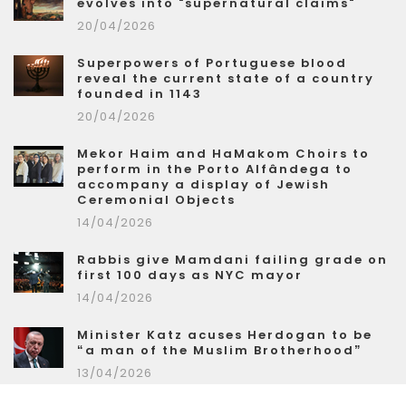
evolves into "supernatural claims"
20/04/2026
Superpowers of Portuguese blood
reveal the current state of a country
founded in 1143
20/04/2026
Mekor Haim and HaMakom Choirs to
perform in the Porto Alfândega to
accompany a display of Jewish
Ceremonial Objects
14/04/2026
Rabbis give Mamdani failing grade on
first 100 days as NYC mayor
14/04/2026
Minister Katz acuses Herdogan to be
“a man of the Muslim Brotherhood”
13/04/2026