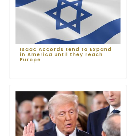
Isaac Accords tend to Expand
in America until they reach
Europe