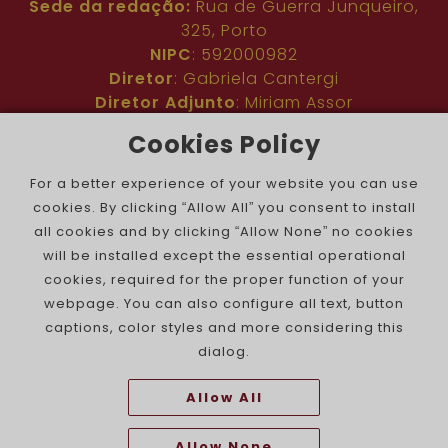
Sede da redação:
Rua de Guerra Junqueiro,
325, Porto
NIPC
: 592000982
Diretor
: Gabriela Cantergi
Diretor Adjunto
: Miriam Assor
Idioma
: Inglês
Cookies Policy
Nº de inscrição na ERC
: 127683
Público
: Comunidade judaica no mundo todo
For a better experience of your website you can use
Colaboradores
: Membros da comunidade
cookies. By clicking “Allow All” you consent to install
judaica portuguesa e internacional
all cookies and by clicking “Allow None” no cookies
Contacto
:
pjn@portuguesejewishnews.com
will be installed except the essential operational
Periodicidade
: trissemanal
cookies, required for the proper function of your
webpage. You can also configure all text, button
captions, color styles and more considering this
dialog.
Allow All
The Portuguese Jewish News ©
Allow None