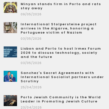
Minyan stands firm in Porto and rats
stay away
09/05/2026
International Stolpersteine project
arrives in the Algarve, honoring a
Portuguese victim of Nazism
03/05/2026
Lisbon and Porto to host Irmex Forum
2026 to discuss technology, society
and the future
03/05/2026
Sanchez's Secret Agreements with
International Socialist partners under
Scrutiny
25/04/2026
Porto Jewish Community is the World
Leader in Promoting Jewish Culture
23/04/2026