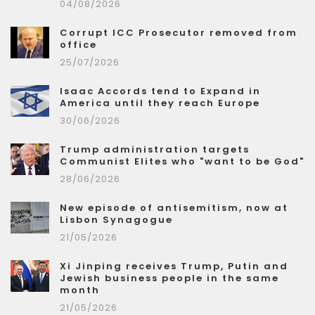
04/08/2026
Corrupt ICC Prosecutor removed from
office
25/07/2026
Isaac Accords tend to Expand in
America until they reach Europe
30/06/2026
Trump administration targets
Communist Elites who "want to be God"
28/06/2026
New episode of antisemitism, now at
Lisbon Synagogue
21/05/2026
Xi Jinping receives Trump, Putin and
Jewish business people in the same
month
21/05/2026