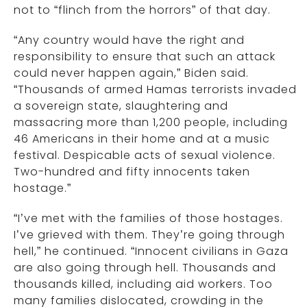
not to “flinch from the horrors” of that day.
“Any country would have the right and
responsibility to ensure that such an attack
could never happen again,” Biden said.
“Thousands of armed Hamas terrorists invaded
a sovereign state, slaughtering and
massacring more than 1,200 people, including
46 Americans in their home and at a music
festival. Despicable acts of sexual violence.
Two-hundred and fifty innocents taken
hostage.”
“I’ve met with the families of those hostages.
I’ve grieved with them. They’re going through
hell,” he continued. “Innocent civilians in Gaza
are also going through hell. Thousands and
thousands killed, including aid workers. Too
many families dislocated, crowding in the