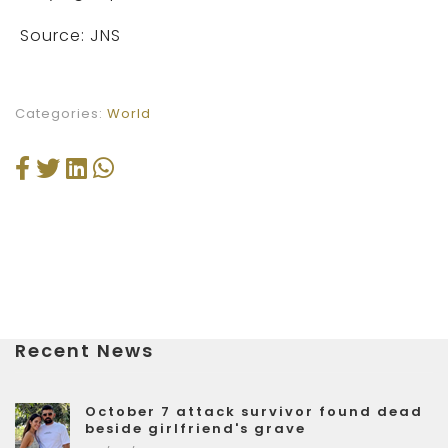
Source: JNS
Categories:
World
Recent News
October 7 attack survivor found dead
beside girlfriend's grave