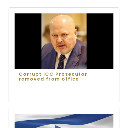
Corrupt ICC Prosecutor
removed from office