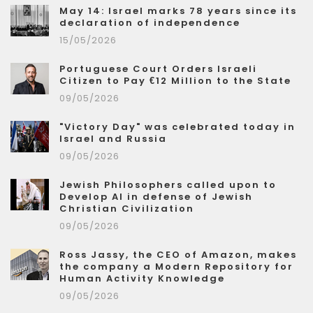
May 14: Israel marks 78 years since its
declaration of independence
15/05/2026
Portuguese Court Orders Israeli
Citizen to Pay €12 Million to the State
09/05/2026
"Victory Day" was celebrated today in
Israel and Russia
09/05/2026
Jewish Philosophers called upon to
Develop AI in defense of Jewish
Christian Civilization
09/05/2026
Ross Jassy, the CEO of Amazon, makes
the company a Modern Repository for
Human Activity Knowledge
09/05/2026