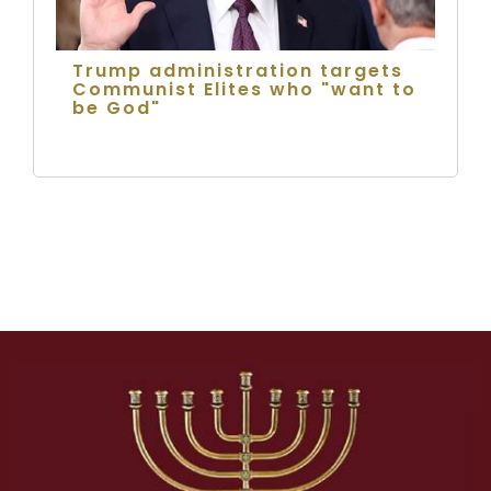
Trump administration targets
Communist Elites who "want to
be God"