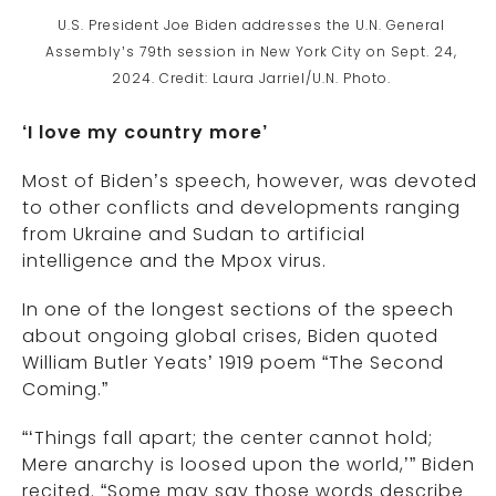
U.S. President Joe Biden addresses the U.N. General
Assembly’s 79th session in New York City on Sept. 24,
2024. Credit: Laura Jarriel/U.N. Photo.
‘I love my country more’
Most of Biden’s speech, however, was devoted
to other conflicts and developments ranging
from Ukraine and Sudan to artificial
intelligence and the Mpox virus.
In one of the longest sections of the speech
about ongoing global crises, Biden quoted
William Butler Yeats’ 1919 poem “The Second
Coming.”
“‘Things fall apart; the center cannot hold;
Mere anarchy is loosed upon the world,’” Biden
recited. “Some may say those words describe