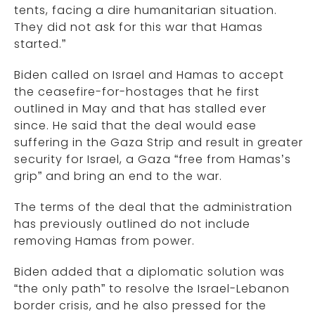
tents, facing a dire humanitarian situation.
They did not ask for this war that Hamas
started.”
Biden called on Israel and Hamas to accept
the ceasefire-for-hostages that he first
outlined in May and that has stalled ever
since. He said that the deal would ease
suffering in the Gaza Strip and result in greater
security for Israel, a Gaza “free from Hamas’s
grip” and bring an end to the war.
The terms of the deal that the administration
has previously outlined do not include
removing Hamas from power.
Biden added that a diplomatic solution was
“the only path” to resolve the Israel-Lebanon
border crisis, and he also pressed for the