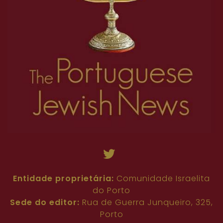
Entidade proprietária:
Comunidade Israelita
do Porto
Sede do editor:
Rua de Guerra Junqueiro, 325,
Porto