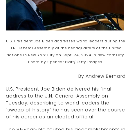
U.S. President Joe Biden addresses world leaders during the
U.N. General Assembly at the headquarters of the United
Nations in New York City on Sept. 24, 2024 in New York City.
Photo by Spencer Platt/Getty Images.
By Andrew Bernard
U.S. President Joe Biden delivered his final
address to the U.N. General Assembly on
Tuesday, describing to world leaders the
“sweep of history” he has seen over the course
of his career as an elected official.
The 81-year-old touted his accomplishments in