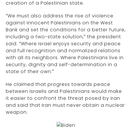
creation of a Palestinian state.
“We must also address the rise of violence
against innocent Palestinians on the West
Bank and set the conditions for a better future,
including a two-state solution,” the president
said. “Where Israel enjoys security and peace
and full recognition and normalized relations
with all its neighbors. Where Palestinians live in
security, dignity and self-determination in a
state of their own.”
He claimed that progress towards peace
between Israelis and Palestinians would make
it easier to confront the threat posed by Iran
and said that Iran must never obtain a nuclear
weapon.