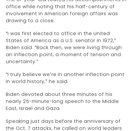
office while noting that his half-century of
involvement in American foreign affairs was
drawing to a close.
“I was first elected to office in the United
States of America as a U.S. senator in 1972,”
Biden said. “Back then, we were living through
an inflection point, a moment of tension and
uncertainty.”
“I truly believe we’re in another inflection point
in world history,” he said.
Biden devoted about three minutes of his
nearly 25-minute-long speech to the Middle
East, Israel and Gaza.
Speaking just days before the anniversary of
the Oct. 7 attacks, he called on world leaders