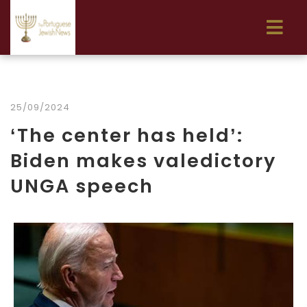
25/09/2024
‘The center has held’:
Biden makes valedictory
UNGA speech