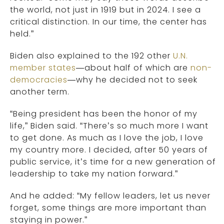
the world, not just in 1919 but in 2024. I see a
critical distinction. In our time, the center has
held.”
Biden also explained to the 192 other
U.N.
member states
—about half of which are
non-
democracies
—why he decided not to seek
another term.
“Being president has been the honor of my
life,” Biden said. “There’s so much more I want
to get done. As much as I love the job, I love
my country more. I decided, after 50 years of
public service, it’s time for a new generation of
leadership to take my nation forward.”
And he added: “My fellow leaders, let us never
forget, some things are more important than
staying in power.”