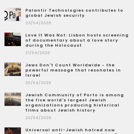
Palantir Technologies contributes to
global Jewish security
23/04/2026
Love It Was Not: Lisbon hosts screening
of documentary about a love story
during the Holocaust
21/04/2026
Jews Don't Count Worldwide – the
powerful message that resonates in
Israel
20/04/2026
Jewish Community of Porto is among
the five world's largest Jewish
organizations producing historical
films about Jewish history
20/04/2026
Universal anti-Jewish hatred now