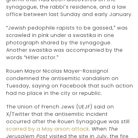
synagogue, the rabbi’s residence, and a law
office between last Sunday and early January.
“Jewish pedophile rapists to be gassed,” was
scrawled in pink under a swastika in one
photograph shared by the synagogue.
Another swastika was accompanied by the
words “Hitler actor.”
Rouen Mayor Nicolas Mayer-Rossignol
condemned the antisemitic vandalism on
Tuesday, saying on Facebook that such action
had no place in the city or republic.
The Union of French Jews (UEJF) said on
X/Twitter that the antisemitic incident
occurred after the Rouen Synagogue was still
scarred by a May arson attack
. When
The
Jerusalem Post
visited the site in July, the fire