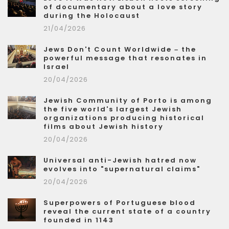
of documentary about a love story
during the Holocaust
21/04/2026
Jews Don't Count Worldwide – the
powerful message that resonates in
Israel
20/04/2026
Jewish Community of Porto is among
the five world's largest Jewish
organizations producing historical
films about Jewish history
20/04/2026
Universal anti-Jewish hatred now
evolves into "supernatural claims"
20/04/2026
Superpowers of Portuguese blood
reveal the current state of a country
founded in 1143