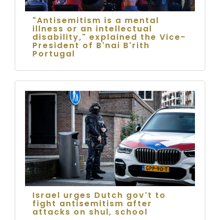
"Antisemitism is a mental
illness or an intellectual
disability," explained the Vice-
President of B'nai B'rith
Portugal
Israel urges Dutch gov’t to
fight antisemitism after
attacks on shul, school