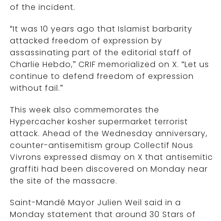
of the incident.
“It was 10 years ago that Islamist barbarity
attacked freedom of expression by
assassinating part of the editorial staff of
Charlie Hebdo,” CRIF memorialized on X. “Let us
continue to defend freedom of expression
without fail.”
This week also commemorates the
Hypercacher kosher supermarket terrorist
attack. Ahead of the Wednesday anniversary,
counter-antisemitism group Collectif Nous
Vivrons expressed dismay on X that antisemitic
graffiti had been discovered on Monday near
the site of the massacre.
Saint-Mandé Mayor Julien Weil said in a
Monday statement that around 30 Stars of