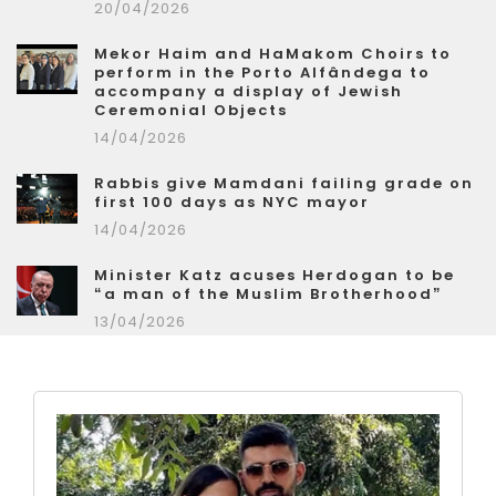
20/04/2026
Mekor Haim and HaMakom Choirs to
perform in the Porto Alfândega to
accompany a display of Jewish
Ceremonial Objects
14/04/2026
Rabbis give Mamdani failing grade on
first 100 days as NYC mayor
14/04/2026
Minister Katz acuses Herdogan to be
“a man of the Muslim Brotherhood”
13/04/2026