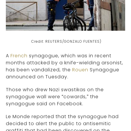
Credit: REUTERS/GONZALO FUENTES)
A
French
synagogue, which was in recent
months attacked by a knife-wielding arsonist,
has been vandalized, the
Rouen
Synagogue
announced on Tuesday.
Those who drew Nazi swastikas on the
synagogue wall were “cowards,” the
synagogue said on Facebook.
Le Monde reported that the synagogue had
decided to alert the public to antisemitic
graffiti that had been discovered on the