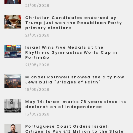
21/05/2026
Christian Candidates endorsed by
Trump just won the Republican Party
primary elections
21/05/2026
Israel Wins Five Medals at the
Rhythmic Gymnastics World Cup in
Portimão
21/05/2026
Michael Rothwell showed the city how
Jews build "Bridges of Faith"
16/05/2026
May 14: Israel marks 78 years since its
declaration of independence
15/05/2026
Portuguese Court Orders Israeli
Citizen to Pay €12 Million to the State