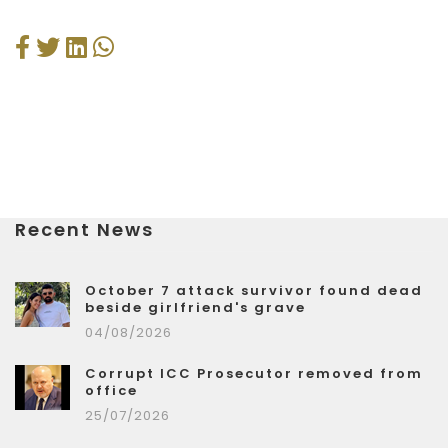
Recent News
October 7 attack survivor found dead
beside girlfriend's grave
04/08/2026
Corrupt ICC Prosecutor removed from
office
25/07/2026