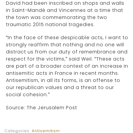
David had been inscribed on shops and walls
in Saint-Mandé and Vincennes at a time that
the town was commemorating the two
traumatic 2015 national tragedies.
“In the face of these despicable acts, I want to
strongly reaffirm that nothing and no one will
distract us from our duty of remembrance and
respect for the victims,” said Weil. “These acts
are part of a broader context of an increase in
antisemitic acts in France in recent months.
Antisemitism, in all its forms, is an offense to
our republican values and a threat to our
social cohesion.”
Source: The Jerusalem Post
Categories:
Antisemitism