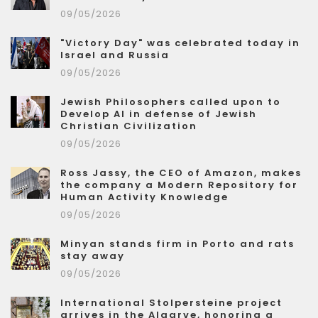
09/05/2026
"Victory Day" was celebrated today in
Israel and Russia
09/05/2026
Jewish Philosophers called upon to
Develop AI in defense of Jewish
Christian Civilization
09/05/2026
Ross Jassy, the CEO of Amazon, makes
the company a Modern Repository for
Human Activity Knowledge
09/05/2026
Minyan stands firm in Porto and rats
stay away
09/05/2026
International Stolpersteine project
arrives in the Algarve, honoring a