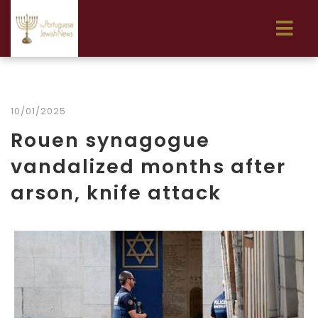
10/01/2025
Rouen synagogue
vandalized months after
arson, knife attack