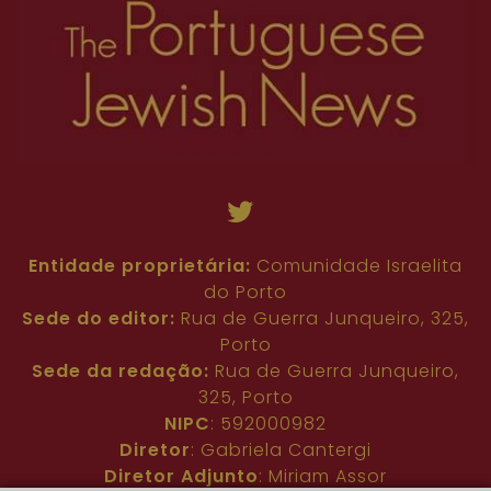
Entidade proprietária:
Comunidade Israelita
do Porto
Sede do editor:
Rua de Guerra Junqueiro, 325,
Porto
Sede da redação:
Rua de Guerra Junqueiro,
325, Porto
NIPC
: 592000982
Diretor
: Gabriela Cantergi
Diretor Adjunto
: Miriam Assor