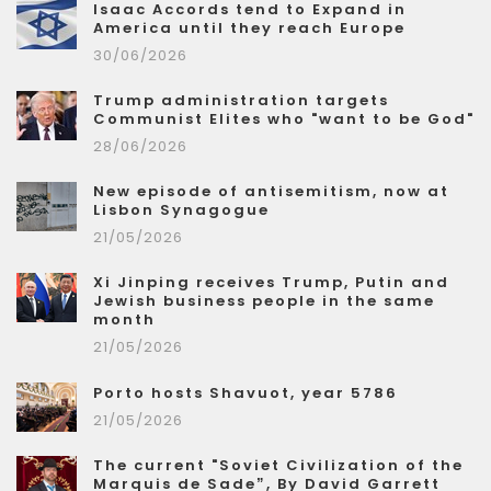
Isaac Accords tend to Expand in
America until they reach Europe
30/06/2026
Trump administration targets
Communist Elites who "want to be God"
28/06/2026
New episode of antisemitism, now at
Lisbon Synagogue
21/05/2026
Xi Jinping receives Trump, Putin and
Jewish business people in the same
month
21/05/2026
Porto hosts Shavuot, year 5786
21/05/2026
The current "Soviet Civilization of the
Marquis de Sade”, By David Garrett