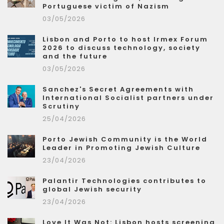
Portuguese victim of Nazism
03/05/2026
Lisbon and Porto to host Irmex Forum
2026 to discuss technology, society
and the future
03/05/2026
Sanchez's Secret Agreements with
International Socialist partners under
Scrutiny
25/04/2026
Porto Jewish Community is the World
Leader in Promoting Jewish Culture
23/04/2026
Palantir Technologies contributes to
global Jewish security
23/04/2026
Love It Was Not: Lisbon hosts screening