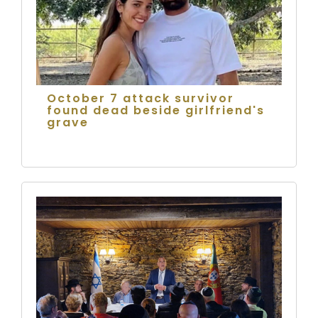
October 7 attack survivor
found dead beside girlfriend's
grave