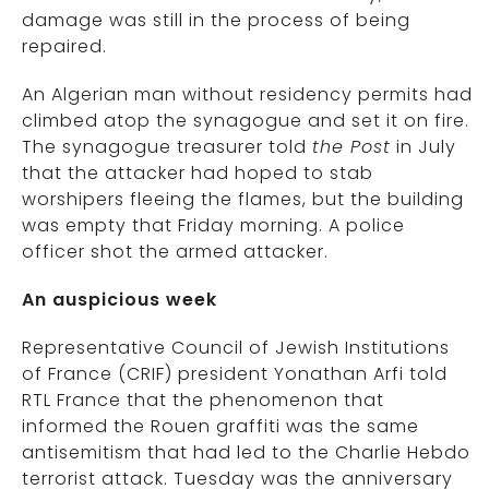
damage was still in the process of being
repaired.
An Algerian man without residency permits had
climbed atop the synagogue and set it on fire.
The synagogue treasurer told
the Post
in July
that the attacker had hoped to stab
worshipers fleeing the flames, but the building
was empty that Friday morning. A police
officer shot the armed attacker.
An auspicious week
Representative Council of Jewish Institutions
of France (CRIF) president Yonathan Arfi told
RTL France that the phenomenon that
informed the Rouen graffiti was the same
antisemitism that had led to the Charlie Hebdo
terrorist attack. Tuesday was the anniversary