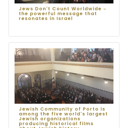
Jews Don't Count Worldwide –
the powerful message that
resonates in Israel
Jewish Community of Porto is
among the five world's largest
Jewish organizations
producing historical films