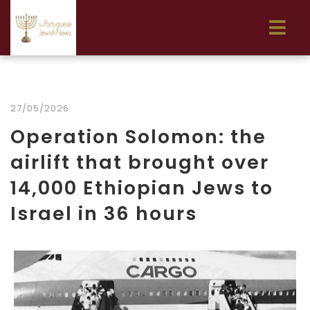
27/05/2026
Operation Solomon: the
airlift that brought over
14,000 Ethiopian Jews to
Israel in 36 hours