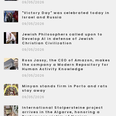
09/05/2026
"Victory Day" was celebrated today in
Israel and Russia
09/05/2026
Jewish Philosophers called upon to
Develop AI in defense of Jewish
Christian Civilization
09/05/2026
Ross Jassy, the CEO of Amazon, makes
the company a Modern Repository for
Human Activity Knowledge
09/05/2026
Minyan stands firm in Porto and rats
stay away
09/05/2026
International Stolpersteine project
arrives in the Algarve, honoring a