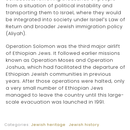
from a situation of political instability and
transporting them to Israel, where they would
be integrated into society under Israel’s Law of
Return and broader Jewish immigration policy
(Aliyah).
Operation Solomon was the third major airlift
of Ethiopian Jews. It followed earlier missions
known as Operation Moses and Operation
Joshua, which had facilitated the departure of
Ethiopian Jewish communities in previous
years. After those operations were halted, only
a very small number of Ethiopian Jews
managed to leave the country until this large-
scale evacuation was launched in 1991.
Categories:
Jewish heritage
Jewish history