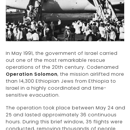
In May 1991, the government of
Israel
carried
out one of the most remarkable rescue
operations of the 20th century. Codenamed
Operation Solomon
, the mission airlifted more
than 14,300 Ethiopian Jews from
Ethiopia
to
Israel in a highly coordinated and time-
sensitive evacuation.
The operation took place between May 24 and
25 and lasted approximately 36 continuous
hours. During this brief window, 35 flights were
conducted, removing thousands of people