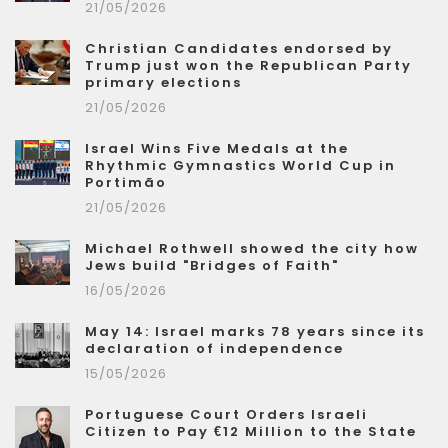
21/05/2026
Christian Candidates endorsed by
Trump just won the Republican Party
primary elections
21/05/2026
Israel Wins Five Medals at the
Rhythmic Gymnastics World Cup in
Portimão
21/05/2026
Michael Rothwell showed the city how
Jews build "Bridges of Faith"
16/05/2026
May 14: Israel marks 78 years since its
declaration of independence
15/05/2026
Portuguese Court Orders Israeli
Citizen to Pay €12 Million to the State