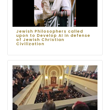
Jewish Philosophers called
upon to Develop AI in defense
of Jewish Christian
Civilization