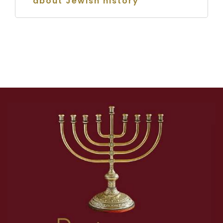
about Jewish history