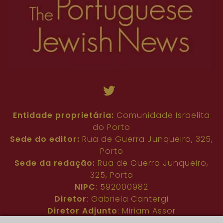
Entidade proprietária:
Comunidade Israelita
do Porto
Sede do editor:
Rua de Guerra Junqueiro, 325,
Porto
Sede da redação:
Rua de Guerra Junqueiro,
325, Porto
NIPC
: 592000982
Diretor
: Gabriela Cantergi
Diretor Adjunto
: Miriam Assor
Idioma
: Inglês