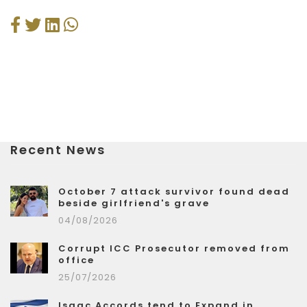
Recent News
October 7 attack survivor found dead
beside girlfriend's grave
04/08/2026
Corrupt ICC Prosecutor removed from
office
25/07/2026
Isaac Accords tend to Expand in