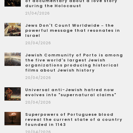
of documentary about a love story
during the Holocaust
21/04/2026
Jews Don't Count Worldwide – the
powerful message that resonates in
Israel
20/04/2026
Jewish Community of Porto is among
the five world's largest Jewish
organizations producing historical
films about Jewish history
20/04/2026
Universal anti-Jewish hatred now
evolves into "supernatural claims"
20/04/2026
Superpowers of Portuguese blood
reveal the current state of a country
founded in 1143
20/04/2026