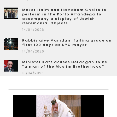
Mekor Haim and HaMakom Choirs to
perform in the Porto Alfândega to
accompany a display of Jewish
Ceremonial Objects
14/04/2026
Rabbis give Mamdani failing grade on
first 100 days as NYC mayor
14/04/2026
Minister Katz acuses Herdogan to be
“a man of the Muslim Brotherhood”
13/04/2026