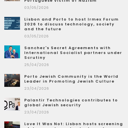
Portuguese victim of Nazism
03/05/2026
Lisbon and Porto to host Irmex Forum
2026 to discuss technology, society
and the future
03/05/2026
Sanchez's Secret Agreements with
International Socialist partners under
Scrutiny
25/04/2026
Porto Jewish Community is the World
Leader in Promoting Jewish Culture
23/04/2026
Palantir Technologies contributes to
global Jewish security
23/04/2026
Love It Was Not: Lisbon hosts screening