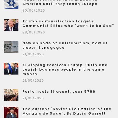
America until they reach Europe
30/06/2026
Trump administration targets
Communist Elites who "want to be God"
28/06/2026
New episode of antisemitism, now at
Lisbon Synagogue
21/05/2026
Xi Jinping receives Trump, Putin and
Jewish business people in the same
month
21/05/2026
Porto hosts Shavuot, year 5786
21/05/2026
The current "Soviet Civilization of the
Marquis de Sade”, By David Garrett