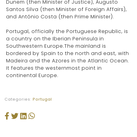
Dunem (then Minister of Justice), Augusto
Santos Silva (then Minister of Foreign Affairs),
and António Costa (then Prime Minister).
Portugal, officially the Portuguese Republic, is
a country on the Iberian Peninsula in
Southwestern Europe.The mainland is
bordered by Spain to the north and east, with
Madeira and the Azores in the Atlantic Ocean.
It features the westernmost point in
continental Europe.
Categories:
Portugal