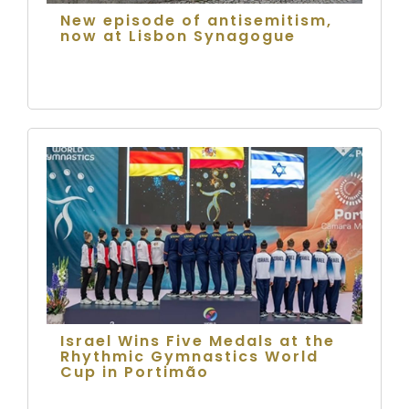
New episode of antisemitism,
now at Lisbon Synagogue
Israel Wins Five Medals at the
Rhythmic Gymnastics World
Cup in Portimão