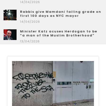
14/04/2026
Rabbis give Mamdani failing grade on
first 100 days as NYC mayor
14/04/2026
Minister Katz acuses Herdogan to be
“a man of the Muslim Brotherhood”
13/04/2026