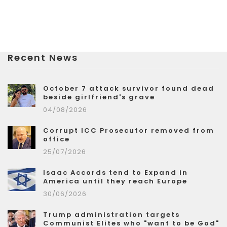
Recent News
October 7 attack survivor found dead
beside girlfriend's grave
04/08/2026
Corrupt ICC Prosecutor removed from
office
25/07/2026
Isaac Accords tend to Expand in
America until they reach Europe
30/06/2026
Trump administration targets
Communist Elites who "want to be God"