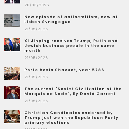
28/06/2026
New episode of antisemitism, now at
Lisbon Synagogue
21/05/2026
Xi Jinping receives Trump, Putin and
Jewish business people in the same
month
21/05/2026
Porto hosts Shavuot, year 5786
21/05/2026
The current "Soviet Civilization of the
Marquis de Sade”, By David Garrett
21/05/2026
Christian Candidates endorsed by
Trump just won the Republican Party
primary elections