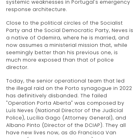
systemic weaknesses in Portugal's emergency
response architecture.
Close to the political circles of the Socialist
Party and the Social Democratic Party, Neves is
a native of Odemira, where he is married, and
now assumes a ministerial mission that, while
seemingly better than his previous one, is
much more exposed than that of police
director.
Today, the senior operational team that led
the illegal raid on the Porto synagogue in 2022
has definitively disbanded. The failed
"Operation Porta Aberta" was composed by
Luís Neves (National Director of the Judicial
Police), Lucília Gago (Attorney General), and
Albano Pinto (Director of the DCIAP). They all
have new lives now, as do Francisca Van