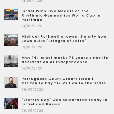
21/05/2026
Israel Wins Five Medals at the
Rhythmic Gymnastics World Cup in
Portimão
21/05/2026
Michael Rothwell showed the city how
Jews build "Bridges of Faith"
16/05/2026
May 14: Israel marks 78 years since its
declaration of independence
15/05/2026
Portuguese Court Orders Israeli
Citizen to Pay €12 Million to the State
09/05/2026
"Victory Day" was celebrated today in
Israel and Russia
09/05/2026