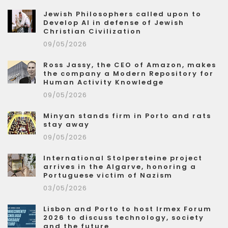
Jewish Philosophers called upon to
Develop AI in defense of Jewish
Christian Civilization
09/05/2026
Ross Jassy, the CEO of Amazon, makes
the company a Modern Repository for
Human Activity Knowledge
09/05/2026
Minyan stands firm in Porto and rats
stay away
09/05/2026
International Stolpersteine project
arrives in the Algarve, honoring a
Portuguese victim of Nazism
03/05/2026
Lisbon and Porto to host Irmex Forum
2026 to discuss technology, society
and the future