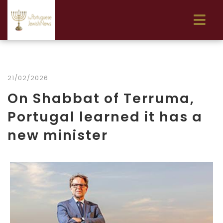
21/02/2026
On Shabbat of Terruma,
Portugal learned it has a
new minister