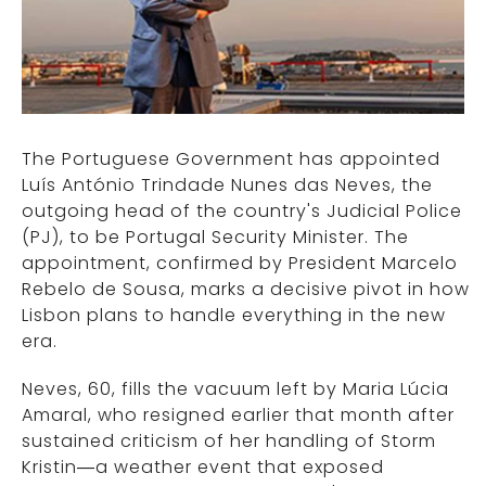
The Portuguese Government has appointed
Luís António Trindade Nunes das Neves, the
outgoing head of the country's Judicial Police
(PJ), to be Portugal Security Minister. The
appointment, confirmed by President Marcelo
Rebelo de Sousa, marks a decisive pivot in how
Lisbon plans to handle everything in the new
era.
Neves, 60, fills the vacuum left by Maria Lúcia
Amaral, who resigned earlier that month after
sustained criticism of her handling of Storm
Kristin—a weather event that exposed