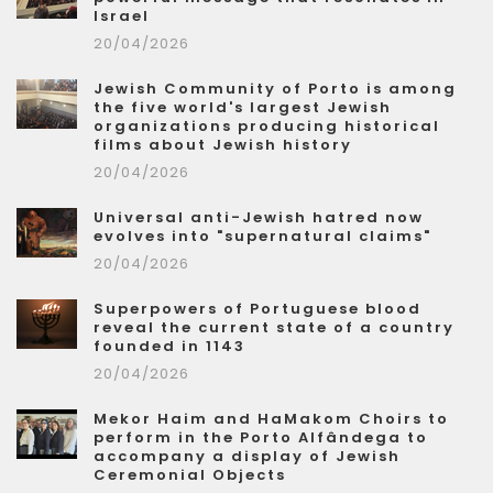
Israel
20/04/2026
Jewish Community of Porto is among
the five world's largest Jewish
organizations producing historical
films about Jewish history
20/04/2026
Universal anti-Jewish hatred now
evolves into "supernatural claims"
20/04/2026
Superpowers of Portuguese blood
reveal the current state of a country
founded in 1143
20/04/2026
Mekor Haim and HaMakom Choirs to
perform in the Porto Alfândega to
accompany a display of Jewish
Ceremonial Objects