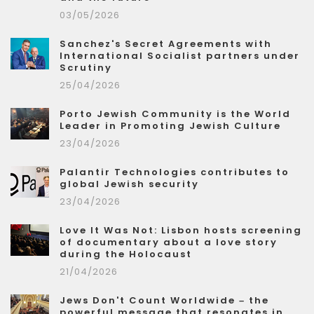
03/05/2026
Sanchez's Secret Agreements with
International Socialist partners under
Scrutiny
25/04/2026
Porto Jewish Community is the World
Leader in Promoting Jewish Culture
23/04/2026
Palantir Technologies contributes to
global Jewish security
23/04/2026
Love It Was Not: Lisbon hosts screening
of documentary about a love story
during the Holocaust
21/04/2026
Jews Don't Count Worldwide – the
powerful message that resonates in