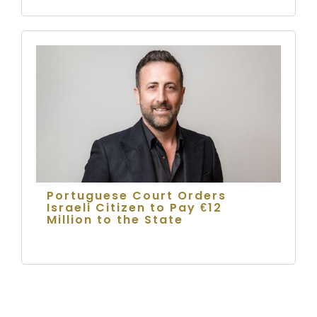
Portuguese Court Orders
Israeli Citizen to Pay €12
Million to the State