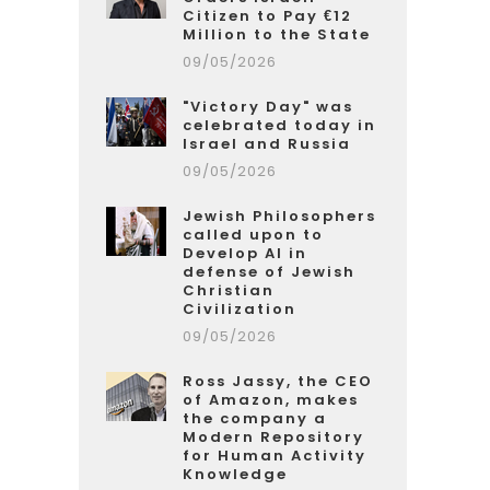
Citizen to Pay €12
Million to the State
09/05/2026
"Victory Day" was
celebrated today in
Israel and Russia
09/05/2026
Jewish Philosophers
called upon to
Develop AI in
defense of Jewish
Christian
Civilization
09/05/2026
Ross Jassy, the CEO
of Amazon, makes
the company a
Modern Repository
for Human Activity
Knowledge