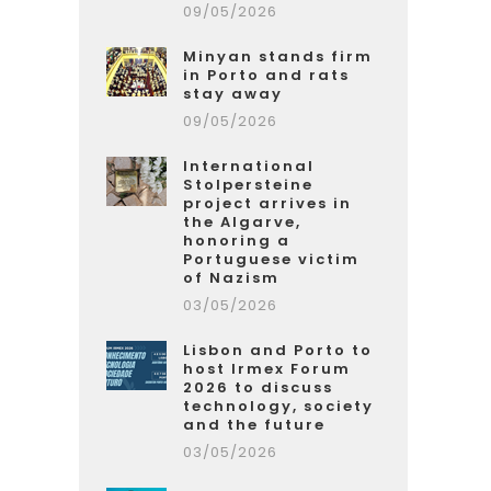
09/05/2026
Minyan stands firm
in Porto and rats
stay away
09/05/2026
International
Stolpersteine
project arrives in
the Algarve,
honoring a
Portuguese victim
of Nazism
03/05/2026
Lisbon and Porto to
host Irmex Forum
2026 to discuss
technology, society
and the future
03/05/2026