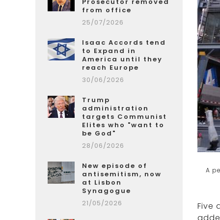
Prosecutor removed
from office
25/07/2026
Isaac Accords tend
to Expand in
America until they
reach Europe
30/06/2026
Trump
administration
targets Communist
Elites who "want to
be God"
28/06/2026
New episode of
A pe
antisemitism, now
at Lisbon
Synagogue
21/05/2026
Five 
added