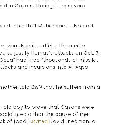
ld in Gaza suffering from severe
his doctor that Mohammed also had
 visuals in its article. The media
d to justify Hamas’s attacks on Oct. 7,
 Gaza” had fired “thousands of missiles
attacks and incursions into Al-Aqsa
s mother told
CNN
that he suffers from a
h-old boy to prove that Gazans were
social media that the cause of the
ack of food,”
stated
David Friedman, a