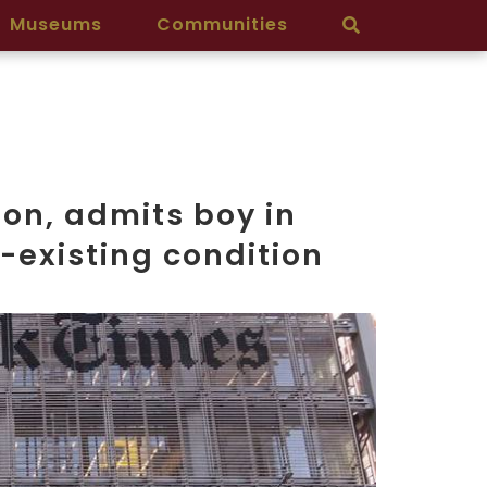
Museums
Communities
ion, admits boy in
-existing condition