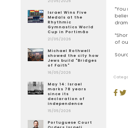
21/05/2026
“You 
Israel Wins Five
belie
Medals at the
Rhythmic
drama
Gymnastics World
Cup in Portimão
“Shor
21/05/2026
of ou
Michael Rothwell
Sourc
showed the city how
Jews build "Bridges
of Faith"
16/05/2026
Catego
May 14: Israel
marks 78 years
since its
declaration of
independence
15/05/2026
Portuguese Court
Orders Israeli