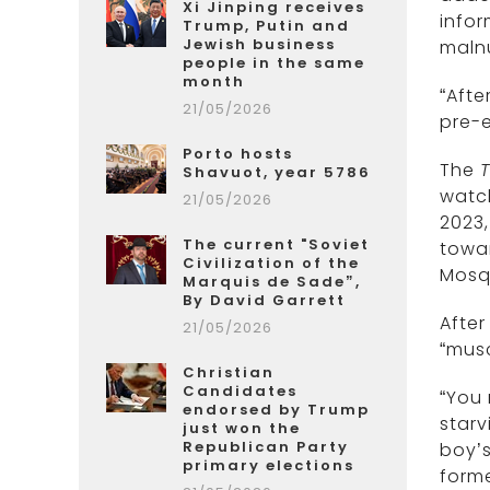
Xi Jinping receives
info
Trump, Putin and
Jewish business
malnu
people in the same
month
“Afte
21/05/2026
pre-e
Porto hosts
The
Shavuot, year 5786
watc
21/05/2026
2023,
The current "Soviet
towar
Civilization of the
Mosq
Marquis de Sade”,
By David Garrett
After
21/05/2026
“musc
Christian
Candidates
“You
endorsed by Trump
starv
just won the
Republican Party
boy’s
primary elections
forme