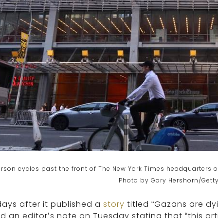
rson cycles past the front of The New York Times headquarters o
Photo by Gary Hershorn/Gett
days after it published a
story
titled “Gazans are dy
 an editor’s note on Tuesday stating that “this ar