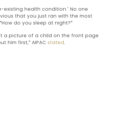
-existing health condition.’ No one
bvious that you just ran with the most
 “How do you sleep at night?”
ut a picture of a child on the front page
t him first,” AIPAC
stated
.