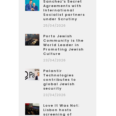
Sanchez's Secret
Agreements with
International
Socialist partners
under Scrutiny
25/04/2026
Porto Jewish
Community is the
World Leader in
Promoting Jewish
Culture
23/04/2026
Palantir
Technologies
contributes to
global Jewish
security
23/04/2026
Love It Was Not:
Lisbon hosts
screening of