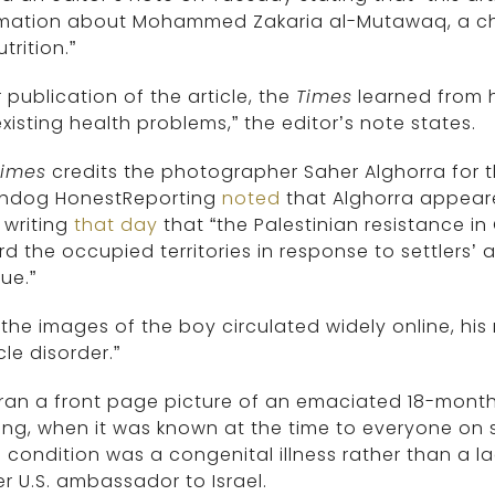
rmation about Mohammed Zakaria al-Mutawaq, a chi
trition.”
r publication of the article, the
Times
learned from 
xisting health problems,” the editor’s note states.
Times
credits the photographer Saher Alghorra for the
hdog HonestReporting
noted
that Alghorra appeare
 writing
that day
that “the Palestinian resistance in
d the occupied territories in response to settlers’ 
ue.”
 the images of the boy circulated widely online, hi
le disorder.”
 ran a front page picture of an emaciated 18-mont
ing, when it was known at the time to everyone on 
 condition was a congenital illness rather than a l
r U.S. ambassador to Israel.