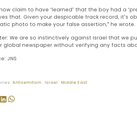
now claim to have ‘learned’ that the boy had a ‘pre
ves that. Given your despicable track record, it’s o
tic photo to make your false assertion,” he wrote.
ter: We are so instinctively against Israel that we p
r global newspaper without verifying any facts abou
e: JNS
ries:
Antisemitism
Israel
Middle East