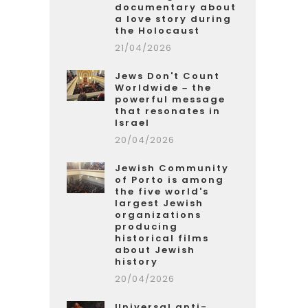
documentary about
a love story during
the Holocaust
21/04/2026
Jews Don't Count
Worldwide – the
powerful message
that resonates in
Israel
20/04/2026
Jewish Community
of Porto is among
the five world's
largest Jewish
organizations
producing
historical films
about Jewish
history
20/04/2026
Universal anti-