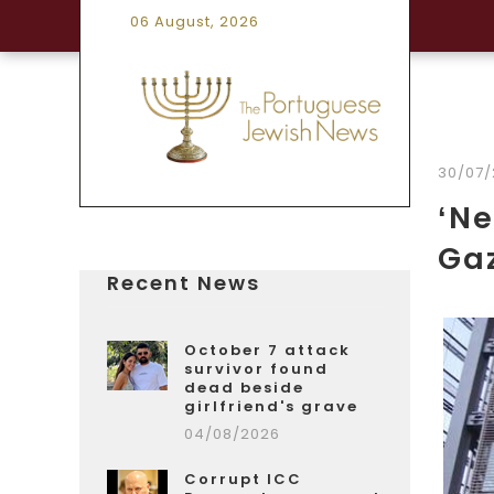
06 August, 2026
30/07/
‘Ne
Gaz
Recent News
October 7 attack
survivor found
dead beside
girlfriend's grave
04/08/2026
Corrupt ICC