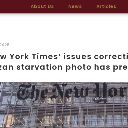
About Us
News
Articles
2025
w York Times’ issues correct
an starvation photo has pre