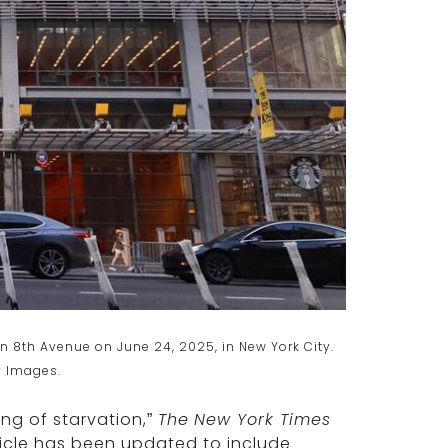
n 8th Avenue on June 24, 2025, in New York City.
y Images.
ing of starvation,”
The
New York Times
ticle has been updated to include