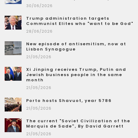
30/06/2026
Trump administration targets
Communist Elites who "want to be God"
28/06/2026
New episode of antisemitism, now at
Lisbon Synagogue
21/05/2026
Xi Jinping receives Trump, Putin and
Jewish business people in the same
month
21/05/2026
Porto hosts Shavuot, year 5786
21/05/2026
The current "Soviet Civilization of the
Marquis de Sade”, By David Garrett
21/05/2026