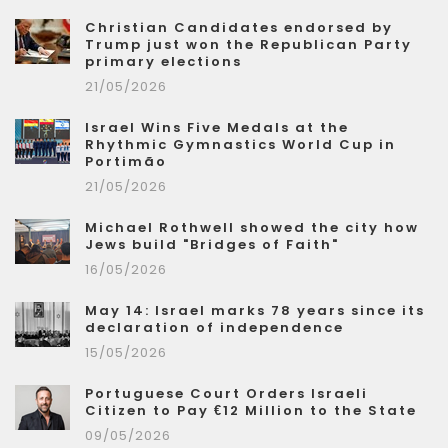
Christian Candidates endorsed by
Trump just won the Republican Party
primary elections
21/05/2026
Israel Wins Five Medals at the
Rhythmic Gymnastics World Cup in
Portimão
21/05/2026
Michael Rothwell showed the city how
Jews build "Bridges of Faith"
16/05/2026
May 14: Israel marks 78 years since its
declaration of independence
15/05/2026
Portuguese Court Orders Israeli
Citizen to Pay €12 Million to the State
09/05/2026