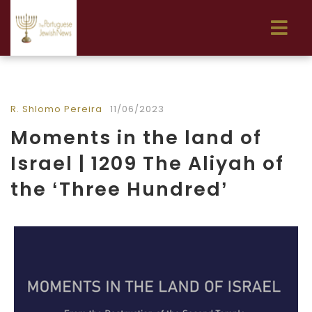
R. Shlomo Pereira
11/06/2023
Moments in the land of
Israel | 1209 The Aliyah of
the ‘Three Hundred’