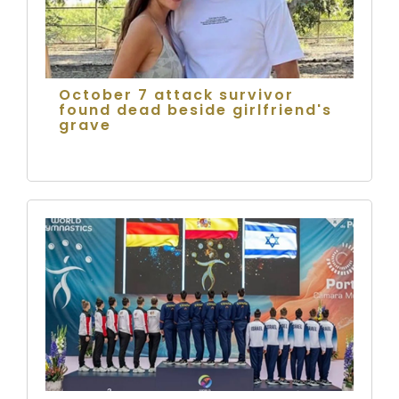
October 7 attack survivor
found dead beside girlfriend's
grave