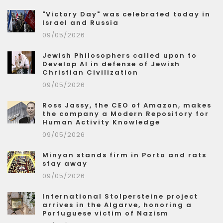
"Victory Day" was celebrated today in
Israel and Russia
09/05/2026
Jewish Philosophers called upon to
Develop AI in defense of Jewish
Christian Civilization
09/05/2026
Ross Jassy, the CEO of Amazon, makes
the company a Modern Repository for
Human Activity Knowledge
09/05/2026
Minyan stands firm in Porto and rats
stay away
09/05/2026
International Stolpersteine project
arrives in the Algarve, honoring a
Portuguese victim of Nazism