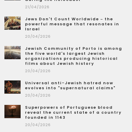
21/04/2026
Jews Don't Count Worldwide – the
powerful message that resonates in
Israel
20/04/2026
Jewish Community of Porto is among
the five world's largest Jewish
organizations producing historical
films about Jewish history
20/04/2026
Universal anti-Jewish hatred now
evolves into "supernatural claims"
20/04/2026
Superpowers of Portuguese blood
reveal the current state of a country
founded in 1143
20/04/2026