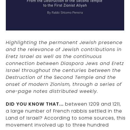
Highlighting the permanent Jewish presence
and the relevance of Jewish contributions in
Eretz Israel as well as the continuous
connection between Diaspora Jews and Eretz
Israel throughout the centuries between the
Destruction of the Second Temple and the
onset of modern Zionism, through a series of
one-page notes distributed weekly.
DID YOU KNOW THAT...
between 1209 and 1211,
a large number of French rabbis settled in the
Land of Israel? According to some sources, this
movement involved up to three hundred