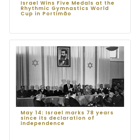
Israel Wins Five Medals at the
Rhythmic Gymnastics World
Cup in Portimão
May 14: Israel marks 78 years
since its declaration of
independence