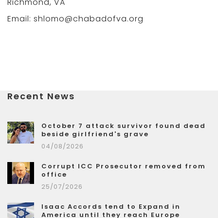
Richmond, VA
Email: shlomo@chabadofva.org
Recent News
October 7 attack survivor found dead
beside girlfriend's grave
04/08/2026
Corrupt ICC Prosecutor removed from
office
25/07/2026
Isaac Accords tend to Expand in
America until they reach Europe