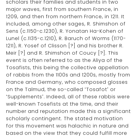
scholars their families and students in two
major waves, first from southern France, in
1209, and then from northern France, in 1211. It
included, among other sages, R. Shimshon of
Sens (c.1150-c.1230), R. Yonatan Ha-Kohen of
Lunel (c.1135-c.1210), R. Baruch of Worms (1170-
1211), R. Yosef of Clisson [?] and his brother R.
Meir [?] and R. Shimshon of Coucy [?]. This
event is often referred to as the Aliya of the
Tosafists, this being the collective appellation
of rabbis from the 1100s and 1200s, mostly from
France and Germany, who composed glosses
on the Talmud, the so-called ‘Tosafot’ or
‘Supplements’. Indeed, all of these rabbis were
well-known Tosefists at the time, and their
number and reputation made this a significant
scholarly contingent. The stated motivation
for this movement was halachic in nature and
based on the view that they could fulfill more