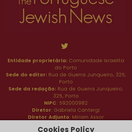
Entidade proprietária:
Comunidade Israelita
do Porto
Sede do editor:
Rua de Guerra Junqueiro, 325,
Porto
Sede da redação:
Rua de Guerra Junqueiro,
325, Porto
NIPC
: 592000982
Diretor
: Gabriela Cantergi
Diretor Adjunto
: Miriam Assor
Idioma
: Inglês
Cookies Policy
Nº de inscrição na ERC
: 127683