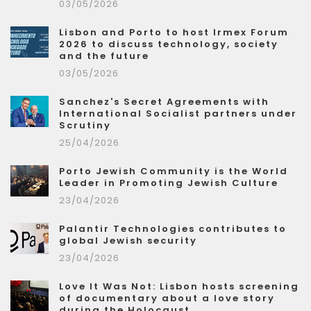
03/05/2026
Lisbon and Porto to host Irmex Forum
2026 to discuss technology, society
and the future
03/05/2026
Sanchez's Secret Agreements with
International Socialist partners under
Scrutiny
25/04/2026
Porto Jewish Community is the World
Leader in Promoting Jewish Culture
23/04/2026
Palantir Technologies contributes to
global Jewish security
23/04/2026
Love It Was Not: Lisbon hosts screening
of documentary about a love story
during the Holocaust