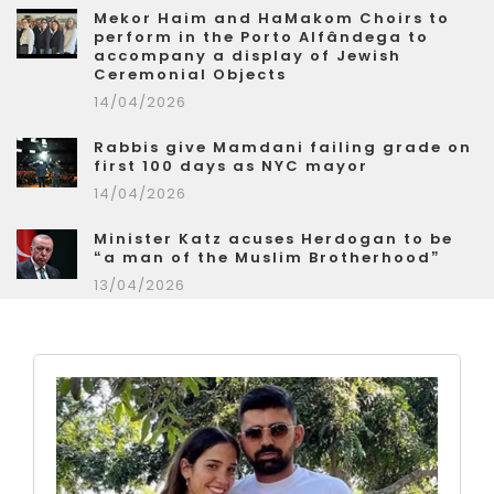
Mekor Haim and HaMakom Choirs to
perform in the Porto Alfândega to
accompany a display of Jewish
Ceremonial Objects
14/04/2026
Rabbis give Mamdani failing grade on
first 100 days as NYC mayor
14/04/2026
Minister Katz acuses Herdogan to be
“a man of the Muslim Brotherhood”
13/04/2026