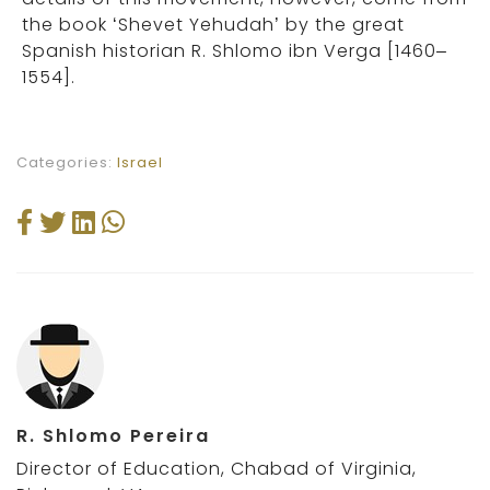
the book ‘Shevet Yehudah’ by the great
Spanish historian R. Shlomo ibn Verga [1460–
1554].
Categories:
Israel
R. Shlomo Pereira
Director of Education, Chabad of Virginia,