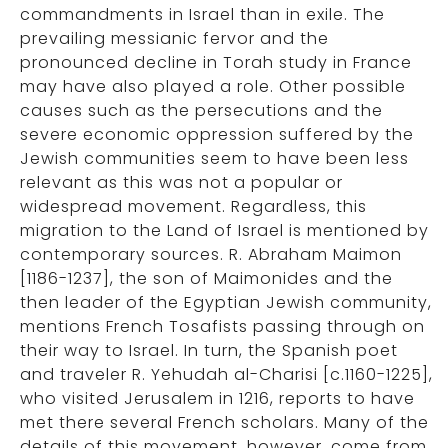
commandments in Israel than in exile. The
prevailing messianic fervor and the
pronounced decline in Torah study in France
may have also played a role. Other possible
causes such as the persecutions and the
severe economic oppression suffered by the
Jewish communities seem to have been less
relevant as this was not a popular or
widespread movement. Regardless, this
migration to the Land of Israel is mentioned by
contemporary sources. R. Abraham Maimon
[1186-1237], the son of Maimonides and the
then leader of the Egyptian Jewish community,
mentions French Tosafists passing through on
their way to Israel. In turn, the Spanish poet
and traveler R. Yehudah al-Charisi [c.1160-1225],
who visited Jerusalem in 1216, reports to have
met there several French scholars. Many of the
details of this movement, however, come from