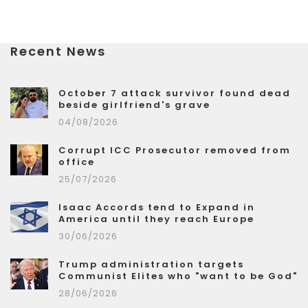
Recent News
October 7 attack survivor found dead
beside girlfriend's grave
04/08/2026
Corrupt ICC Prosecutor removed from
office
25/07/2026
Isaac Accords tend to Expand in
America until they reach Europe
30/06/2026
Trump administration targets
Communist Elites who "want to be God"
28/06/2026