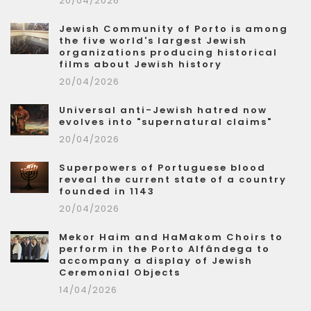
20/04/2026
Jewish Community of Porto is among
the five world's largest Jewish
organizations producing historical
films about Jewish history
20/04/2026
Universal anti-Jewish hatred now
evolves into "supernatural claims"
20/04/2026
Superpowers of Portuguese blood
reveal the current state of a country
founded in 1143
20/04/2026
Mekor Haim and HaMakom Choirs to
perform in the Porto Alfândega to
accompany a display of Jewish
Ceremonial Objects
14/04/2026