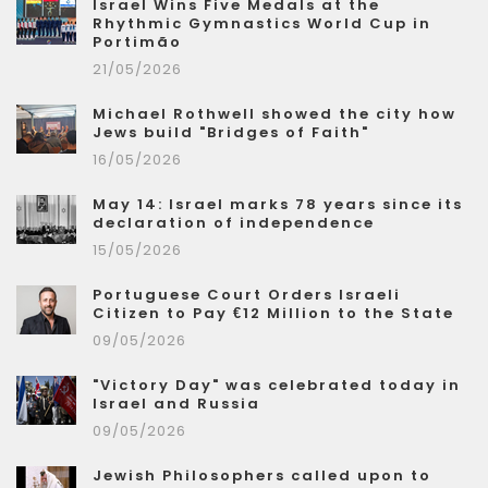
Israel Wins Five Medals at the
Rhythmic Gymnastics World Cup in
Portimão
21/05/2026
Michael Rothwell showed the city how
Jews build "Bridges of Faith"
16/05/2026
May 14: Israel marks 78 years since its
declaration of independence
15/05/2026
Portuguese Court Orders Israeli
Citizen to Pay €12 Million to the State
09/05/2026
"Victory Day" was celebrated today in
Israel and Russia
09/05/2026
Jewish Philosophers called upon to