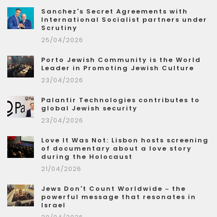
Sanchez's Secret Agreements with
International Socialist partners under
Scrutiny
25/04/2026
Porto Jewish Community is the World
Leader in Promoting Jewish Culture
23/04/2026
Palantir Technologies contributes to
global Jewish security
23/04/2026
Love It Was Not: Lisbon hosts screening
of documentary about a love story
during the Holocaust
21/04/2026
Jews Don't Count Worldwide – the
powerful message that resonates in
Israel