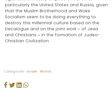
particularly the United States and Russia, given
that the Muslim Brotherhood and Woke
Socialism seem to be doing everything to
destroy this millennial culture based on the
Decalogue and on the joint work – of Jews
and Christians – in the formation of Judeo-
Christian Civilization.
Categories:
Israel
World