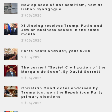
New episode of antisemitism, now at
Lisbon Synagogue
21/05/2026
Xi Jinping receives Trump, Putin and
Jewish business people in the same
month
21/05/2026
Porto hosts Shavuot, year 5786
21/05/2026
The current "Soviet Civilization of the
Marquis de Sade”, By David Garrett
21/05/2026
Christian Candidates endorsed by
Trump just won the Republican Party
primary elections
21/05/2026