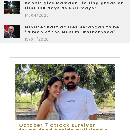
Rabbis give Mamdani failing grade on
first 100 days as NYC mayor
14/04/2026
Minister Katz acuses Herdogan to be
“a man of the Muslim Brotherhood”
13/04/2026
October 7 attack survivor