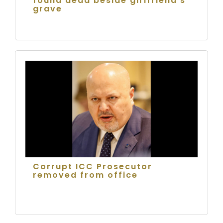
found dead beside girlfriend's
grave
Corrupt ICC Prosecutor
removed from office