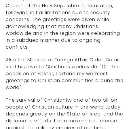
Church of the Holy Sepulchre in Jerusalem,
following initial limitations due to security
concerns. The greetings were given while
acknowledging that many Christians
worldwide and in the region were celebrating
in a subdued manner due to ongoing
conflicts.
Also the Minister of Foreign Affair Gidon Sa'ar
sent his love to Christians worldwide: "On the
occasion of Easter, I extend my warmest
greetings to Christian communities around the
world".
The survival of Christianity and of two billion
people of Christian culture in the world today
depends greatly on the State of Israel and the
diplomatic efforts it can make in its defense
against the military empires of our time,