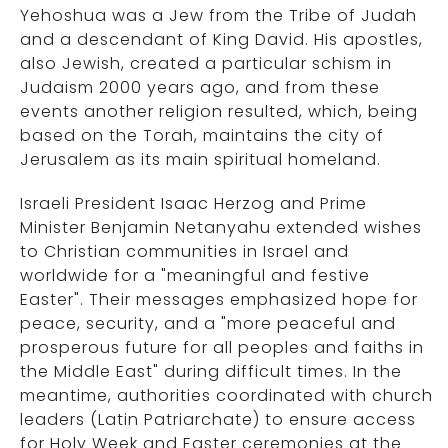
Yehoshua was a Jew from the Tribe of Judah
and a descendant of King David. His apostles,
also Jewish, created a particular schism in
Judaism 2000 years ago, and from these
events another religion resulted, which, being
based on the Torah, maintains the city of
Jerusalem as its main spiritual homeland.
Israeli President Isaac Herzog and Prime
Minister Benjamin Netanyahu extended wishes
to Christian communities in Israel and
worldwide for a "meaningful and festive
Easter". Their messages emphasized hope for
peace, security, and a "more peaceful and
prosperous future for all peoples and faiths in
the Middle East" during difficult times. In the
meantime, authorities coordinated with church
leaders (Latin Patriarchate) to ensure access
for Holy Week and Easter ceremonies at the