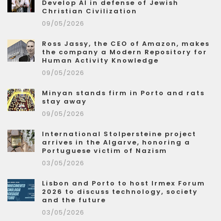
Develop AI in defense of Jewish
Christian Civilization
09/05/2026
Ross Jassy, the CEO of Amazon, makes
the company a Modern Repository for
Human Activity Knowledge
09/05/2026
Minyan stands firm in Porto and rats
stay away
09/05/2026
International Stolpersteine project
arrives in the Algarve, honoring a
Portuguese victim of Nazism
03/05/2026
Lisbon and Porto to host Irmex Forum
2026 to discuss technology, society
and the future
03/05/2026