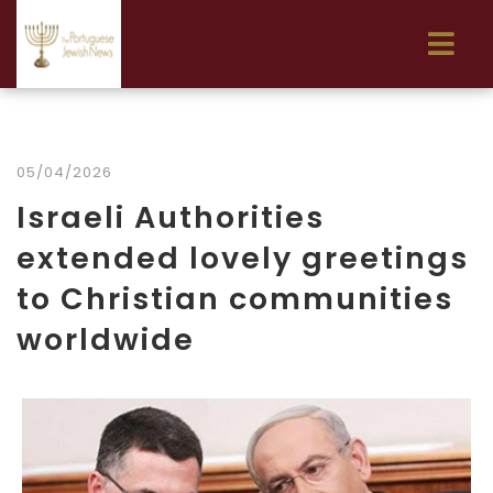
05/04/2026
Israeli Authorities
extended lovely greetings
to Christian communities
worldwide