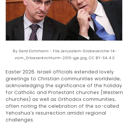
By Gerd Eichmann - File:Jerusalem-Grabeskirche-14-
vom_Erloeserkirchturm-2010-gje.jpg, CC BY-SA 4.0
Easter 2026. Israeli officials extended lovely
greetings to Christian communities worldwide,
acknowledging the significance of the holiday
for Catholic and Protestant churches (Western
churches) as well as Orthodox communities,
often noting the celebration of the so-called
Yehoshua's resurrection amidst regional
challenges.