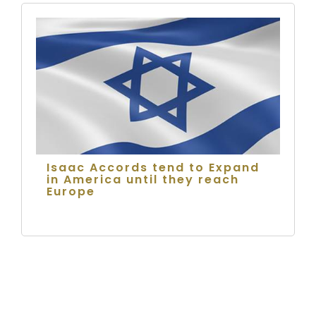
Isaac Accords tend to Expand
in America until they reach
Europe