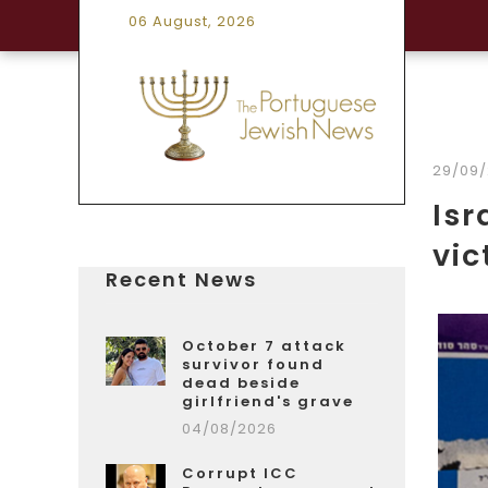
06 August, 2026
29/09
Isr
vic
Recent News
October 7 attack
survivor found
dead beside
girlfriend's grave
04/08/2026
Corrupt ICC