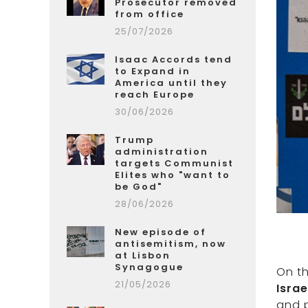
Prosecutor removed
from office
25/07/2026
Isaac Accords tend
to Expand in
America until they
reach Europe
30/06/2026
Trump
administration
targets Communist
Elites who "want to
be God"
28/06/2026
New episode of
antisemitism, now
at Lisbon
Synagogue
On t
21/05/2026
Israe
and p