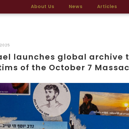
About Us
News
Articles
/2025
ael launches global archive t
tims of the October 7 Massa