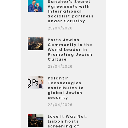
Sanchez's Secret
Agreements with
International
Socialist partners
under Scrutiny
25/04/2026
Porto Jewish
Community is the
World Leader in
Promoting Jewish
Culture
23/04/2026
Palantir
Technologies
contributes to
global Jewish
security
23/04/2026
Love It Was Not:
Lisbon hosts
screening of