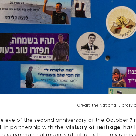
Credit: the National Library o
he eve of the second anniversary of the October 7
l
, in partnership with the
Ministry of Heritage
, has 
reserve material records of tributes to the victims o