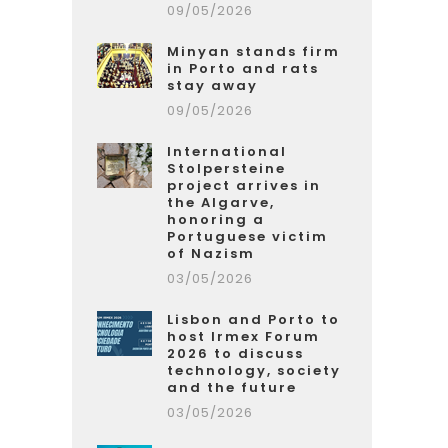
09/05/2026
Minyan stands firm
in Porto and rats
stay away
09/05/2026
International
Stolpersteine
project arrives in
the Algarve,
honoring a
Portuguese victim
of Nazism
03/05/2026
Lisbon and Porto to
host Irmex Forum
2026 to discuss
technology, society
and the future
03/05/2026