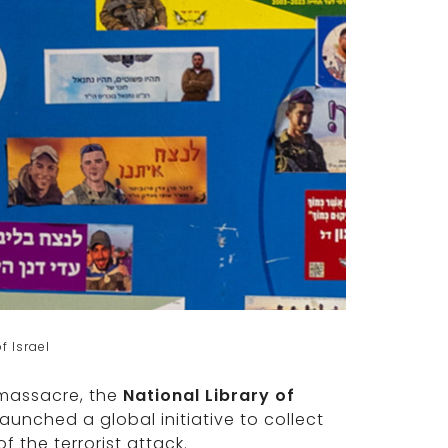
f Israel
 massacre, the
National Library of
launched a global initiative to collect
f the terrorist attack.