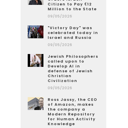
Citizen to Pay €12
Million to the State
09/05/2026
"Victory Day" was
celebrated today in
Israel and Russia
09/05/2026
Jewish Philosophers
called upon to
Develop AI in
defense of Jewish
Christian
Civilization
09/05/2026
Ross Jassy, the CEO
of Amazon, makes
the company a
Modern Repository
for Human Activity
Knowledge