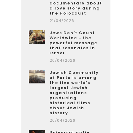
documentary about
a love story during
the Holocaust
21/04/2026
Jews Don't Count
Worldwide – the
powerful message
that resonates in
Israel
20/04/2026
Jewish Community
of Porto is among
the five world's
largest Jewish
organizations
producing
historical films
about Jewish
history
20/04/2026
Universal anti-