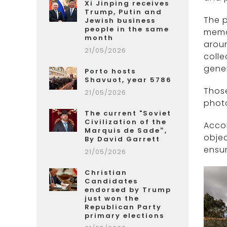
Xi Jinping receives
Trump, Putin and
The p
Jewish business
people in the same
memor
month
aroun
21/05/2026
colle
gener
Porto hosts
Shavuot, year 5786
Those
21/05/2026
phot
The current "Soviet
Civilization of the
Accor
Marquis de Sade”,
objec
By David Garrett
ensur
21/05/2026
Christian
Candidates
endorsed by Trump
just won the
Republican Party
primary elections