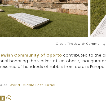
Credit: The Jewish Community
Jewish Community of Oporto
contributed to the a
ial honoring the victims of October 7, inaugurate
resence of hundreds of rabbis from across Europe a
ries:
World
Middle East
Israel