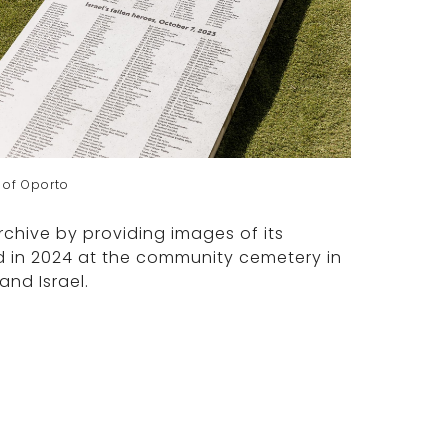
 of Oporto
rchive by providing images of its
d in 2024 at the community cemetery in
nd Israel.