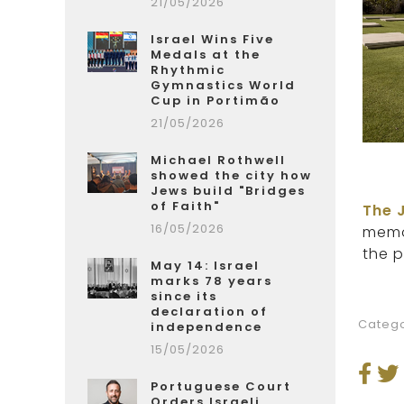
21/05/2026
Israel Wins Five
Medals at the
Rhythmic
Gymnastics World
Cup in Portimão
21/05/2026
Michael Rothwell
showed the city how
Jews build "Bridges
of Faith"
The 
16/05/2026
memor
the p
May 14: Israel
marks 78 years
since its
declaration of
Catego
independence
15/05/2026
Portuguese Court
Orders Israeli