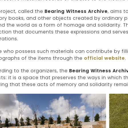
roject, called the
Bearing Witness Archive
, aims t
y books, and other objects created by ordinary pe
d the world as a form of homage and solidarity. T
ction that documents these expressions and serves a
ations.
 who possess such materials can contribute by fill
ographs of the items through the
official website
.
ding to the organizers, the
Bearing Witness Archi
ts: it is a space that preserves the ways in which th
ing that these acts of memory and solidarity remain