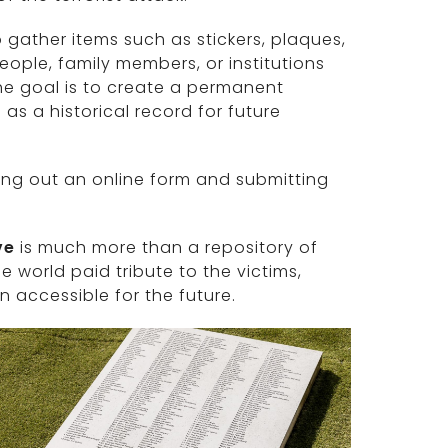
o gather items such as stickers, plaques,
ople, family members, or institutions
he goal is to create a permanent
s a historical record for future
ing out an online form and submitting
ve
is much more than a repository of
e world paid tribute to the victims,
 accessible for the future.