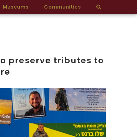
Museums
Communities
o preserve tributes to
cre