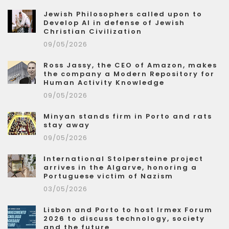
Jewish Philosophers called upon to
Develop AI in defense of Jewish
Christian Civilization
09/05/2026
Ross Jassy, the CEO of Amazon, makes
the company a Modern Repository for
Human Activity Knowledge
09/05/2026
Minyan stands firm in Porto and rats
stay away
09/05/2026
International Stolpersteine project
arrives in the Algarve, honoring a
Portuguese victim of Nazism
03/05/2026
Lisbon and Porto to host Irmex Forum
2026 to discuss technology, society
and the future