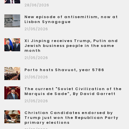
28/06/2026
New episode of antisemitism, now at
Lisbon Synagogue
21/05/2026
Xi Jinping receives Trump, Putin and
Jewish business people in the same
month
21/05/2026
Porto hosts Shavuot, year 5786
21/05/2026
The current "Soviet Civilization of the
Marquis de Sade”, By David Garrett
21/05/2026
Christian Candidates endorsed by
Trump just won the Republican Party
primary elections