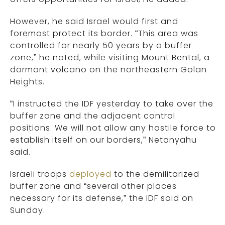
However, he said Israel would first and
foremost protect its border. “This area was
controlled for nearly 50 years by a buffer
zone,” he noted, while visiting Mount Bental, a
dormant volcano on the northeastern Golan
Heights.
“I instructed the IDF yesterday to take over the
buffer zone and the adjacent control
positions. We will not allow any hostile force to
establish itself on our borders,” Netanyahu
said.
Israeli troops
deployed
to the demilitarized
buffer zone and “several other places
necessary for its defense,” the IDF said on
Sunday.