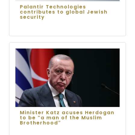
Palantir Technologies
contributes to global Jewish
security
Minister Katz acuses Herdogan
to be “a man of the Muslim
Brotherhood”