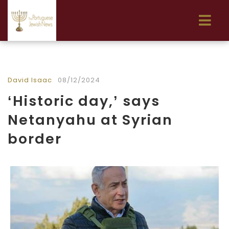
David Isaac
08/12/2024
‘Historic day,’ says
Netanyahu at Syrian
border