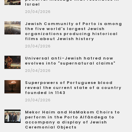
Israel
20/04/2026
Jewish Community of Porto is among
the five world's largest Jewish
organizations producing historical
films about Jewish history
20/04/2026
Universal anti-Jewish hatred now
evolves into "supernatural claims"
20/04/2026
Superpowers of Portuguese blood
reveal the current state of a country
founded in 1143
20/04/2026
Mekor Haim and HaMakom Choirs to
perform in the Porto Alfândega to
accompany a display of Jewish
Ceremonial Objects