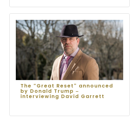
The “Great Reset” announced
by Donald Trump –
interviewing David Garrett