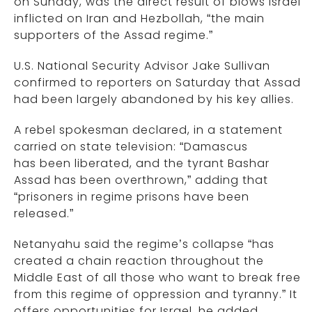
on Sunday, was the direct result of blows Israel
inflicted on Iran and Hezbollah, “the main
supporters of the Assad regime.”
U.S. National Security Advisor Jake Sullivan
confirmed to reporters on Saturday that Assad
had been largely abandoned by his key allies.
A rebel spokesman declared, in a statement
carried on state television: “Damascus
has been liberated, and the tyrant Bashar
Assad has been overthrown,” adding that
“prisoners in regime prisons have been
released.”
Netanyahu said the regime’s collapse “has
created a chain reaction throughout the
Middle East of all those who want to break free
from this regime of oppression and tyranny.” It
offers opportunities for Israel, he added.