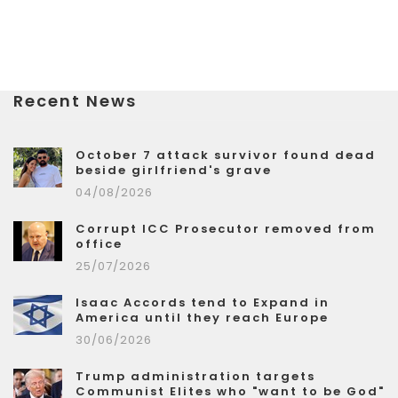
Recent News
October 7 attack survivor found dead
beside girlfriend's grave
04/08/2026
Corrupt ICC Prosecutor removed from
office
25/07/2026
Isaac Accords tend to Expand in
America until they reach Europe
30/06/2026
Trump administration targets
Communist Elites who "want to be God"