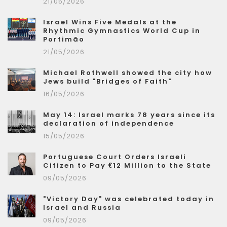
21/05/2026
Israel Wins Five Medals at the
Rhythmic Gymnastics World Cup in
Portimão
21/05/2026
Michael Rothwell showed the city how
Jews build "Bridges of Faith"
16/05/2026
May 14: Israel marks 78 years since its
declaration of independence
15/05/2026
Portuguese Court Orders Israeli
Citizen to Pay €12 Million to the State
09/05/2026
"Victory Day" was celebrated today in
Israel and Russia
09/05/2026