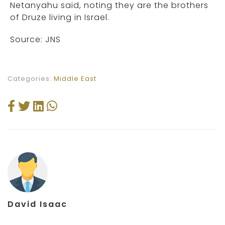
Netanyahu said, noting they are the brothers
of Druze living in Israel.
Source: JNS
Categories:
Middle East
David Isaac