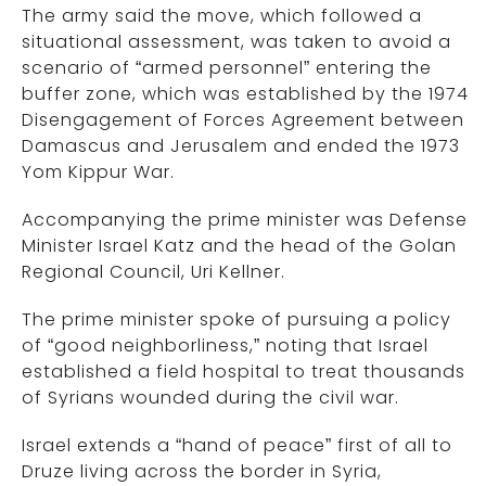
The army said the move, which followed a
situational assessment, was taken to avoid a
scenario of “armed personnel” entering the
buffer zone, which was established by the 1974
Disengagement of Forces Agreement between
Damascus and Jerusalem and ended the 1973
Yom Kippur War.
Accompanying the prime minister was Defense
Minister Israel Katz and the head of the Golan
Regional Council, Uri Kellner.
The prime minister spoke of pursuing a policy
of “good neighborliness,” noting that Israel
established a field hospital to treat thousands
of Syrians wounded during the civil war.
Israel extends a “hand of peace” first of all to
Druze living across the border in Syria,