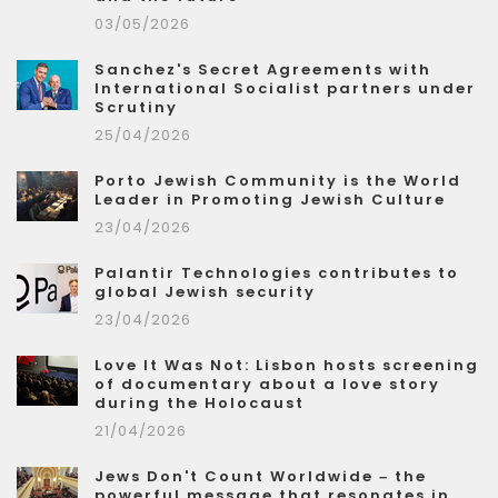
03/05/2026
Sanchez's Secret Agreements with
International Socialist partners under
Scrutiny
25/04/2026
Porto Jewish Community is the World
Leader in Promoting Jewish Culture
23/04/2026
Palantir Technologies contributes to
global Jewish security
23/04/2026
Love It Was Not: Lisbon hosts screening
of documentary about a love story
during the Holocaust
21/04/2026
Jews Don't Count Worldwide – the
powerful message that resonates in