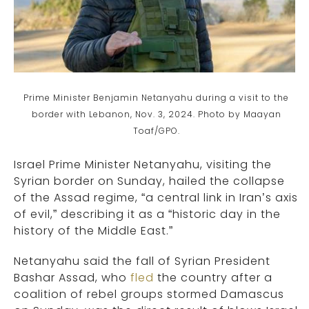
Prime Minister Benjamin Netanyahu during a visit to the
border with Lebanon, Nov. 3, 2024. Photo by Maayan
Toaf/GPO.
Israel Prime Minister Netanyahu, visiting the
Syrian border on Sunday, hailed the collapse
of the Assad regime, “a central link in Iran’s axis
of evil,” describing it as a “historic day in the
history of the Middle East.”
Netanyahu said the fall of Syrian President
Bashar Assad, who
fled
the country after a
coalition of rebel groups stormed Damascus