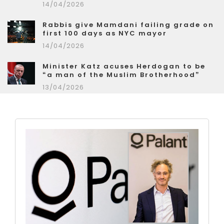
14/04/2026
Rabbis give Mamdani failing grade on
first 100 days as NYC mayor
14/04/2026
Minister Katz acuses Herdogan to be
“a man of the Muslim Brotherhood”
13/04/2026