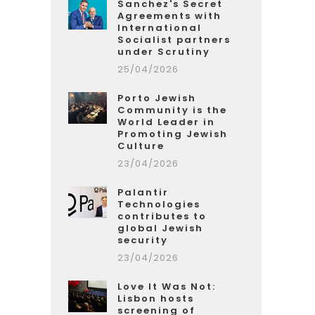
Sanchez's Secret
Agreements with
International
Socialist partners
under Scrutiny
25/04/2026
Porto Jewish
Community is the
World Leader in
Promoting Jewish
Culture
23/04/2026
Palantir
Technologies
contributes to
global Jewish
security
23/04/2026
Love It Was Not:
Lisbon hosts
screening of