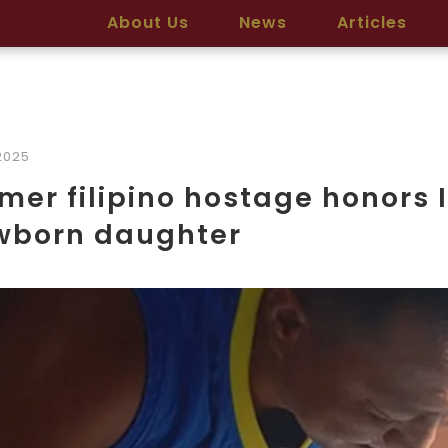
About Us
News
Articles
2025
mer filipino hostage honors 
wborn daughter