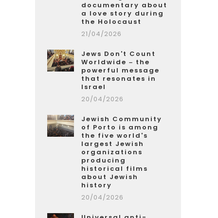
documentary about
a love story during
the Holocaust
21/04/2026
Jews Don't Count
Worldwide – the
powerful message
that resonates in
Israel
20/04/2026
Jewish Community
of Porto is among
the five world's
largest Jewish
organizations
producing
historical films
about Jewish
history
20/04/2026
Universal anti-