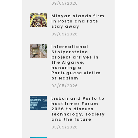
09/05/2026
Minyan stands firm
in Porto and rats
stay away
09/05/2026
International
Stolpersteine
project arrives in
the Algarve,
honoring a
Portuguese victim
of Nazism
03/05/2026
Lisbon and Porto to
host Irmex Forum
2026 to discuss
technology, society
and the future
03/05/2026