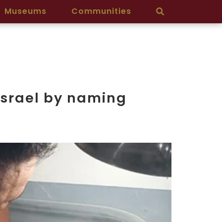
Museums
Communities
Israel by naming