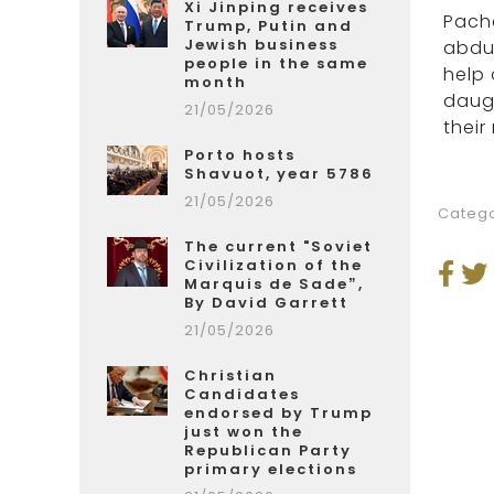
Xi Jinping receives
Pache
Trump, Putin and
Jewish business
abduc
people in the same
help 
month
daugh
21/05/2026
their
Porto hosts
Shavuot, year 5786
21/05/2026
Catego
The current "Soviet
Civilization of the
Marquis de Sade”,
By David Garrett
21/05/2026
Christian
Candidates
endorsed by Trump
just won the
Republican Party
primary elections