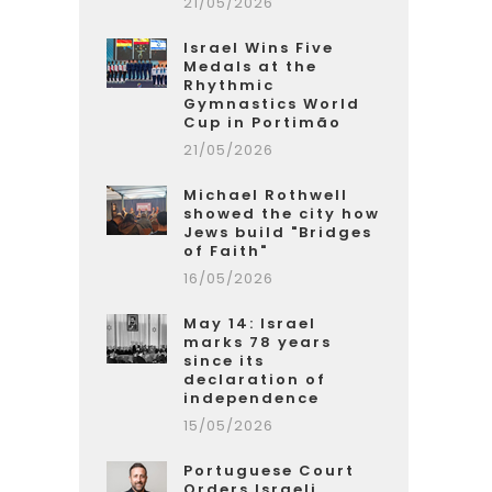
21/05/2026
Israel Wins Five
Medals at the
Rhythmic
Gymnastics World
Cup in Portimão
21/05/2026
Michael Rothwell
showed the city how
Jews build "Bridges
of Faith"
16/05/2026
May 14: Israel
marks 78 years
since its
declaration of
independence
15/05/2026
Portuguese Court
Orders Israeli