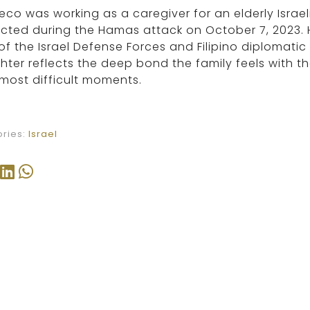
co was working as a caregiver for an elderly Israe
ted during the Hamas attack on October 7, 2023. H
of the Israel Defense Forces and Filipino diplomatic
ter reflects the deep bond the family feels with 
 most difficult moments.
ries:
Israel