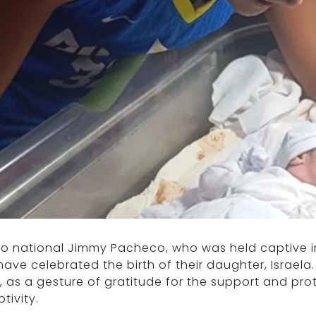
ino national Jimmy Pacheco, who was held captive in
have celebrated the birth of their daughter, Israe
l, as a gesture of gratitude for the support and pr
ptivity.