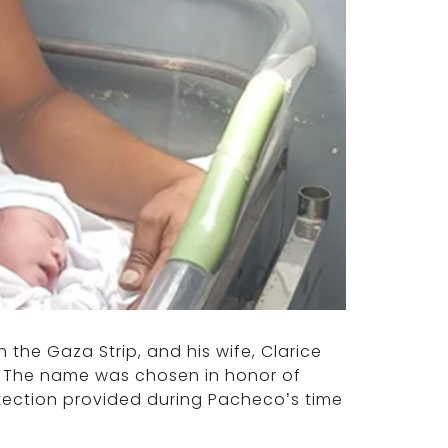
 the Gaza Strip, and his wife, Clarice
la. The name was chosen in honor of
otection provided during Pacheco’s time