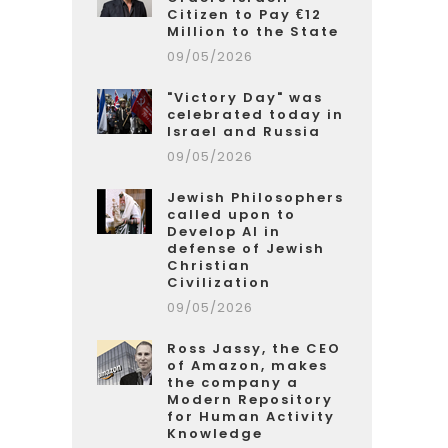
Citizen to Pay €12
Million to the State
09/05/2026
"Victory Day" was
celebrated today in
Israel and Russia
09/05/2026
Jewish Philosophers
called upon to
Develop AI in
defense of Jewish
Christian
Civilization
09/05/2026
Ross Jassy, the CEO
of Amazon, makes
the company a
Modern Repository
for Human Activity
Knowledge