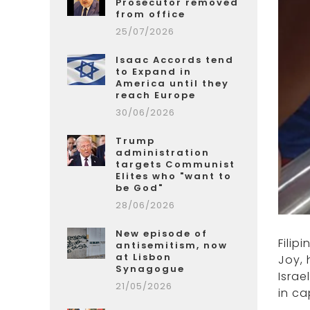
Prosecutor removed
from office
25/07/2026
Isaac Accords tend
to Expand in
America until they
reach Europe
30/06/2026
Trump
administration
targets Communist
Elites who "want to
be God"
28/06/2026
New episode of
Filip
antisemitism, now
at Lisbon
Joy, 
Synagogue
Israe
21/05/2026
in ca