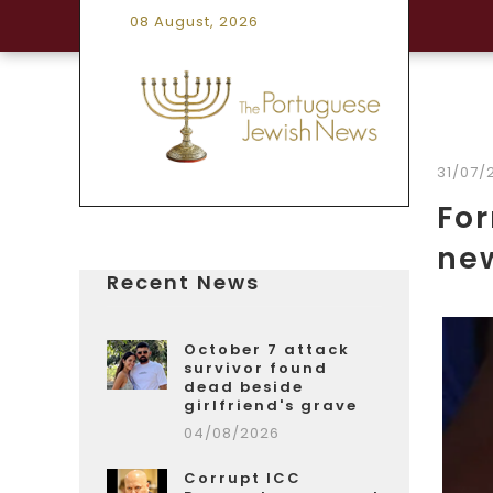
08 August, 2026
31/07/
For
ne
Recent News
October 7 attack
survivor found
dead beside
girlfriend's grave
04/08/2026
Corrupt ICC