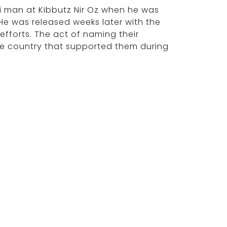
li man at Kibbutz Nir Oz when he was
e was released weeks later with the
 efforts. The act of naming their
the country that supported them during