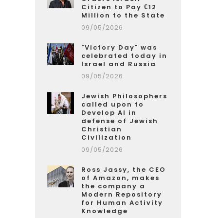
Citizen to Pay €12
Million to the State
09/05/2026
"Victory Day" was
celebrated today in
Israel and Russia
09/05/2026
Jewish Philosophers
called upon to
Develop AI in
defense of Jewish
Christian
Civilization
09/05/2026
Ross Jassy, the CEO
of Amazon, makes
the company a
Modern Repository
for Human Activity
Knowledge