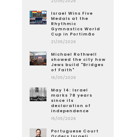
21/05/2026
Israel Wins Five
Medals at the
Rhythmic
Gymnastics World
Cup in Portimão
21/05/2026
Michael Rothwell
showed the city how
Jews build "Bridges
of Faith"
16/05/2026
May 14: Israel
marks 78 years
since its
declaration of
independence
15/05/2026
Portuguese Court
Orders Israeli