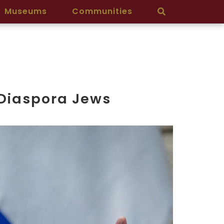
Museums
Communities
 Diaspora Jews