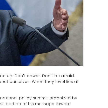
and up. Don't cower. Don't be afraid.
pect ourselves. When they level lies at
rnational policy summit organized by
this portion of his message toward