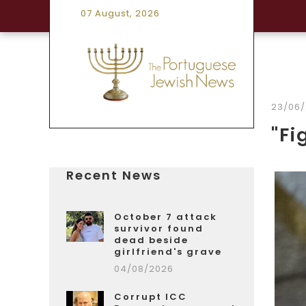
07 August, 2026
23/06
"Fi
Recent News
October 7 attack
survivor found
dead beside
girlfriend's grave
04/08/2026
Corrupt ICC