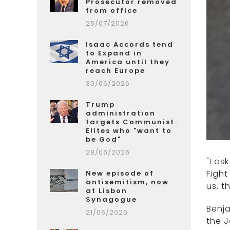
Prosecutor removed
from office
25/07/2026
Isaac Accords tend
to Expand in
America until they
reach Europe
30/06/2026
Trump
administration
targets Communist
Elites who "want to
be God"
28/06/2026
"I as
Fight
New episode of
antisemitism, now
us, t
at Lisbon
Synagogue
Benja
21/05/2026
the J