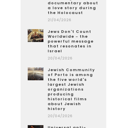
documentary about
a love story during
the Holocaust
21/04/2026
Jews Don't Count
Worldwide – the
powerful message
that resonates in
Israel
20/04/2026
Jewish Community
of Porto is among
the five world's
largest Jewish
organizations
producing
historical films
about Jewish
history
20/04/2026
Universal anti-