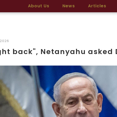
About Us
News
Articles
/2026
ght back", Netanyahu asked