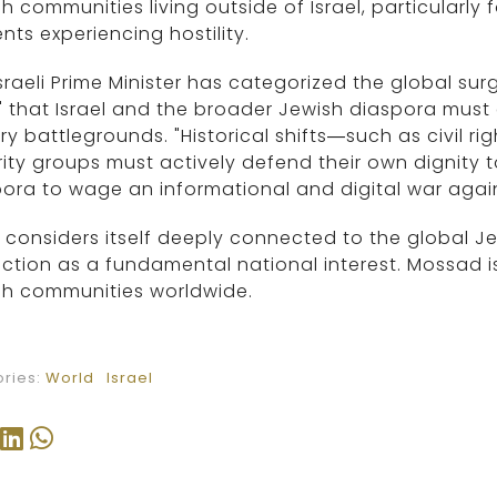
h communities living outside of Israel, particular
nts experiencing hostility.
sraeli Prime Minister has categorized the global sur
" that Israel and the broader Jewish diaspora mus
ary battlegrounds. "Historical shifts—such as civi
ity groups must actively defend their own dignity t
ora to wage an informational and digital war agains
l considers itself deeply connected to the global J
ction as a fundamental national interest. Mossad is
sh communities worldwide.
ries:
World
Israel