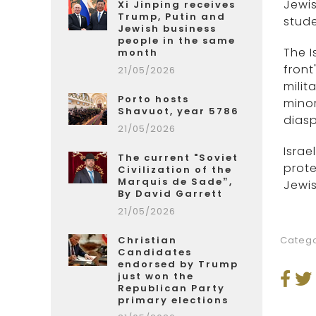
Jewis
Xi Jinping receives
Trump, Putin and
stude
Jewish business
people in the same
The I
month
front
21/05/2026
milit
Porto hosts
minor
Shavuot, year 5786
diasp
21/05/2026
Israe
The current "Soviet
prote
Civilization of the
Marquis de Sade”,
Jewi
By David Garrett
21/05/2026
Christian
Catego
Candidates
endorsed by Trump
just won the
Republican Party
primary elections