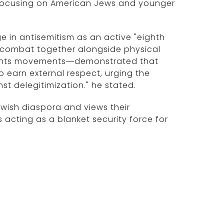
ly focusing on American Jews and younger
ge in antisemitism as an active "eighth
t combat together alongside physical
l rights movements—demonstrated that
o earn external respect, urging the
t delegitimization." he stated.
ewish diaspora and views their
 acting as a blanket security force for