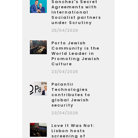
Sanchez's Secret
Agreements with
International
Socialist partners
under Scrutiny
25/04/2026
Porto Jewish
Community is the
World Leader in
Promoting Jewish
Culture
23/04/2026
Palantir
Technologies
contributes to
global Jewish
security
23/04/2026
Love It Was Not:
Lisbon hosts
screening of