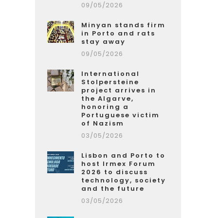
09/05/2026
Minyan stands firm
in Porto and rats
stay away
09/05/2026
International
Stolpersteine
project arrives in
the Algarve,
honoring a
Portuguese victim
of Nazism
03/05/2026
Lisbon and Porto to
host Irmex Forum
2026 to discuss
technology, society
and the future
03/05/2026