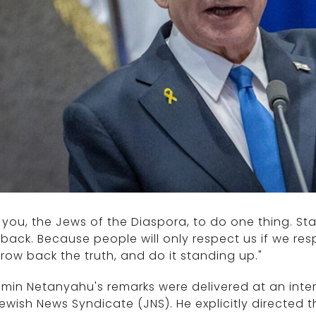
k you, the Jews of the Diaspora, to do one thing. St
 back. Because people will only respect us if we res
hrow back the truth, and do it standing up."
min Netanyahu's remarks were delivered at an inte
ewish News Syndicate (JNS). He explicitly directed 