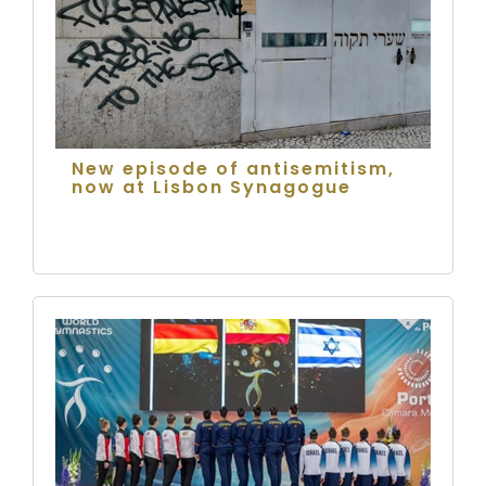
New episode of antisemitism,
now at Lisbon Synagogue