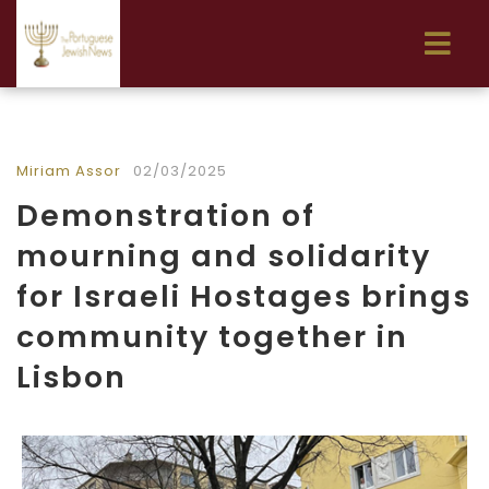
Miriam Assor
02/03/2025
Demonstration of
mourning and solidarity
for Israeli Hostages brings
community together in
Lisbon