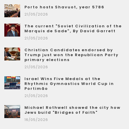
Porto hosts Shavuot, year 5786
21/05/2026
The current "Soviet Civilization of the
Marquis de Sade”, By David Garrett
21/05/2026
Christian Candidates endorsed by
Trump just won the Republican Party
primary elections
21/05/2026
Israel Wins Five Medals at the
Rhythmic Gymnastics World Cup in
Portimão
21/05/2026
Michael Rothwell showed the city how
Jews build "Bridges of Faith"
16/05/2026