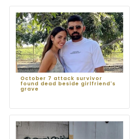
October 7 attack survivor
found dead beside girlfriend's
grave