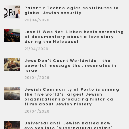
Palantir Technologies contributes to
global Jewish security
23/04/2026
Love It Was Not: Lisbon hosts screening
of documentary about a love story
during the Holocaust
21/04/2026
Jews Don't Count Worldwide – the
powerful message that resonates in
Israel
20/04/2026
Jewish Community of Porto is among
the five world's largest Jewish
organizations producing historical
films about Jewish history
20/04/2026
Universal anti-Jewish hatred now
evolves into "supernatural claims"