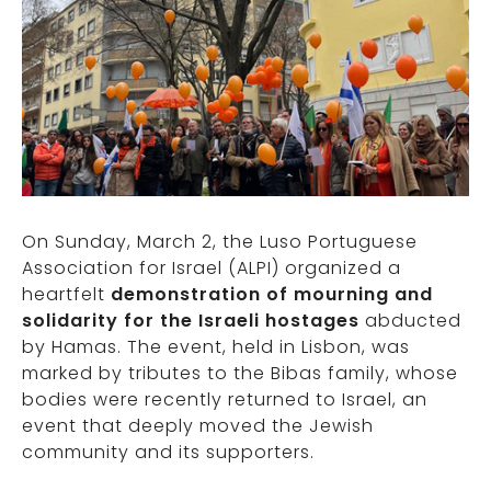
On Sunday, March 2, the Luso Portuguese
Association for Israel (ALPI) organized a
heartfelt
demonstration of mourning and
solidarity for the Israeli hostages
abducted
by Hamas. The event, held in Lisbon, was
marked by tributes to the Bibas family, whose
bodies were recently returned to Israel, an
event that deeply moved the Jewish
community and its supporters.