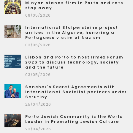
Minyan stands firm in Porto and rats
stay away
09/05/2026
International Stolpersteine project
arrives in the Algarve, honoring a
Portuguese victim of Nazism
03/05/2026
Lisbon and Porto to host Irmex Forum
2026 to discuss technology, society
and the future
03/05/2026
Sanchez's Secret Agreements with
International Socialist partners under
Scrutiny
25/04/2026
Porto Jewish Community is the World
Leader in Promoting Jewish Culture
23/04/2026