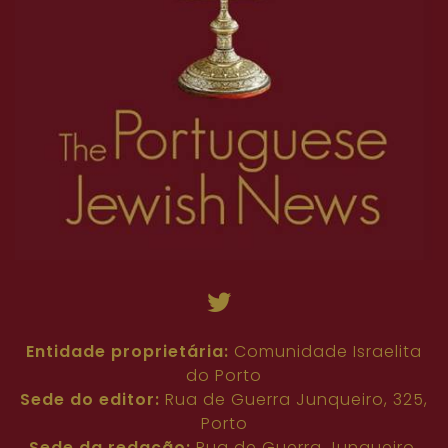
Entidade proprietária:
Comunidade Israelita
do Porto
Sede do editor:
Rua de Guerra Junqueiro, 325,
Porto
Sede da redação:
Rua de Guerra Junqueiro,