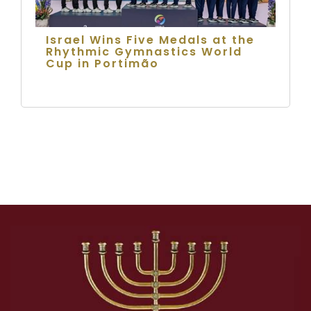
Israel Wins Five Medals at the
Rhythmic Gymnastics World
Cup in Portimão