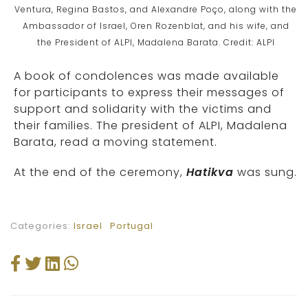
Ventura, Regina Bastos, and Alexandre Poço, along with the
Ambassador of Israel, Oren Rozenblat, and his wife, and
the President of ALPI, Madalena Barata. Credit: ALPI
A book of condolences was made available
for participants to express their messages of
support and solidarity with the victims and
their families. The president of ALPI, Madalena
Barata, read a moving statement.
At the end of the ceremony,
Hatikva
was sung.
Categories:
Israel
Portugal