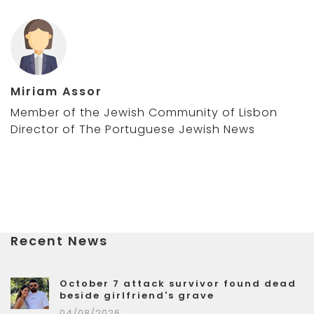
Miriam Assor
Member of the Jewish Community of Lisbon
Director of The Portuguese Jewish News
Recent News
October 7 attack survivor found dead
beside girlfriend's grave
04/08/2026