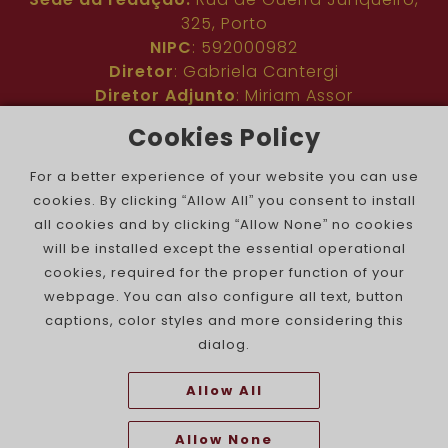
325, Porto
NIPC
: 592000982
Diretor
: Gabriela Cantergi
Diretor Adjunto
: Miriam Assor
Idioma
: Inglês
Cookies Policy
Nº de inscrição na ERC
: 127683
Público
: Comunidade judaica no mundo todo
For a better experience of your website you can use
Colaboradores
: Membros da comunidade
cookies. By clicking “Allow All” you consent to install
judaica portuguesa e internacional
all cookies and by clicking “Allow None” no cookies
Contacto
:
pjn@portuguesejewishnews.com
will be installed except the essential operational
Periodicidade
: trissemanal
cookies, required for the proper function of your
webpage. You can also configure all text, button
captions, color styles and more considering this
dialog.
Allow All
The Portuguese Jewish News ©
Allow None