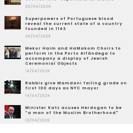
20/04/2026
Superpowers of Portuguese blood
reveal the current state of a country
founded in 1143
20/04/2026
Mekor Haim and HaMakom Choirs to
perform in the Porto Alfândega to
accompany a display of Jewish
Ceremonial Objects
14/04/2026
Rabbis give Mamdani failing grade on
first 100 days as NYC mayor
14/04/2026
Minister Katz acuses Herdogan to be
“a man of the Muslim Brotherhood”
13/04/2026