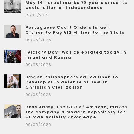
May 14: Israel marks 78 years since its
declaration of independence
15/05/2026
Portuguese Court Orders Israeli
Citizen to Pay €12 Million to the State
09/05/2026
"Victory Day" was celebrated today in
Israel and Russia
09/05/2026
Jewish Philosophers called upon to
Develop AI in defense of Jewish
Christian Civilization
09/05/2026
Ross Jassy, the CEO of Amazon, makes
the company a Modern Repository for
Human Activity Knowledge
09/05/2026