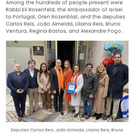
Among the hundreds of people present were
Rabbi Eli Rosenfeld, the Ambassador of Israel
to Portugal, Oren Rozenblat, and the deputies
Carlos Reis, João Almeida, Liliana Reis, Bruno
Ventura, Regina Bastos, and Alexandre Poço.
Deputies Carlos Reis, João Almeida, Liliana Reis, Bruno