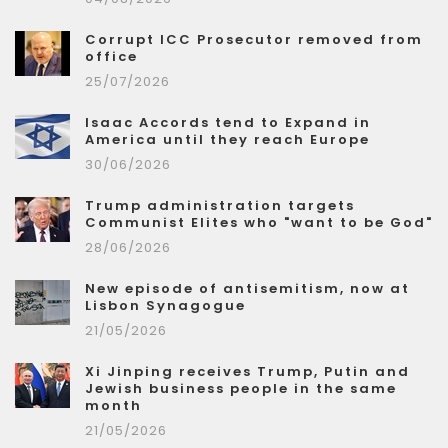
Corrupt ICC Prosecutor removed from
office
25/07/2026
Isaac Accords tend to Expand in
America until they reach Europe
30/06/2026
Trump administration targets
Communist Elites who "want to be God"
28/06/2026
New episode of antisemitism, now at
Lisbon Synagogue
21/05/2026
Xi Jinping receives Trump, Putin and
Jewish business people in the same
month
21/05/2026