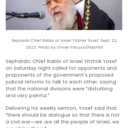
Sephardi Chief Rabbi of Israel Yitzhak Yosef, Sept. 22,
2022. Photo by Olivier Fitoussi/Flash90
Sephardic Chief Rabbi of Israel Yitzhak Yosef
on Saturday night called for opponents and
proponents of the government’s proposed
judicial reforms to talk to each other, saying
that the national divisions were “disturbing
and very painful.”
Delivering his weekly sermon, Yosef said that
“there should be dialogue so that there is not
a civil war—we are all the people of Israel, we