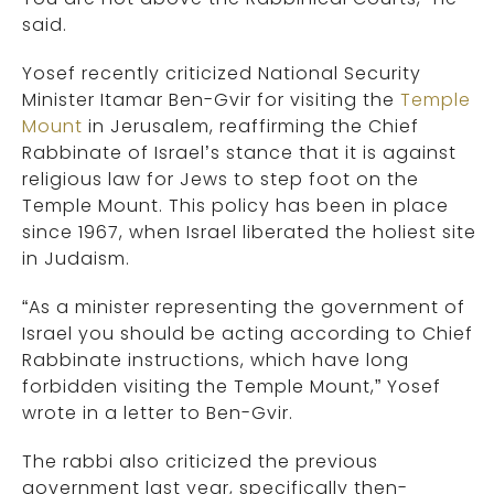
said.
Yosef recently criticized National Security
Minister Itamar Ben-Gvir for visiting the
Temple
Mount
in Jerusalem, reaffirming the Chief
Rabbinate of Israel’s stance that it is against
religious law for Jews to step foot on the
Temple Mount. This policy has been in place
since 1967, when Israel liberated the holiest site
in Judaism.
“As a minister representing the government of
Israel you should be acting according to Chief
Rabbinate instructions, which have long
forbidden visiting the Temple Mount,” Yosef
wrote in a letter to Ben-Gvir.
The rabbi also criticized the previous
government last year, specifically then-