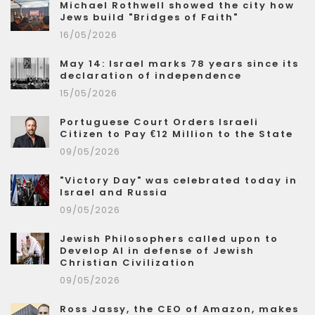
Michael Rothwell showed the city how
Jews build "Bridges of Faith"
16/05/2026
May 14: Israel marks 78 years since its
declaration of independence
15/05/2026
Portuguese Court Orders Israeli
Citizen to Pay €12 Million to the State
09/05/2026
"Victory Day" was celebrated today in
Israel and Russia
09/05/2026
Jewish Philosophers called upon to
Develop AI in defense of Jewish
Christian Civilization
09/05/2026
Ross Jassy, the CEO of Amazon, makes