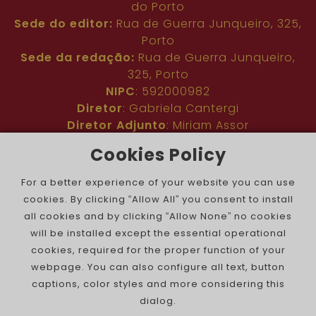
do Porto
Sede do editor:
Rua de Guerra Junqueiro, 325,
Porto
Sede da redação:
Rua de Guerra Junqueiro,
325, Porto
NIPC
: 592000982
Diretor
: Gabriela Cantergi
Diretor Adjunto
: Miriam Assor
Idioma
: Inglês
Cookies Policy
Nº de inscrição na ERC
: 127683
Público
: Comunidade judaica no mundo todo
For a better experience of your website you can use
Colaboradores
: Membros da comunidade
cookies. By clicking “Allow All” you consent to install
judaica portuguesa e internacional
all cookies and by clicking “Allow None” no cookies
Contacto
:
pjn@portuguesejewishnews.com
will be installed except the essential operational
Periodicidade
: trissemanal
cookies, required for the proper function of your
webpage. You can also configure all text, button
captions, color styles and more considering this
dialog.