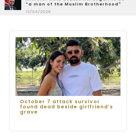
“a man of the Muslim Brotherhood”
13/04/2026
October 7 attack survivor
found dead beside girlfriend's
grave