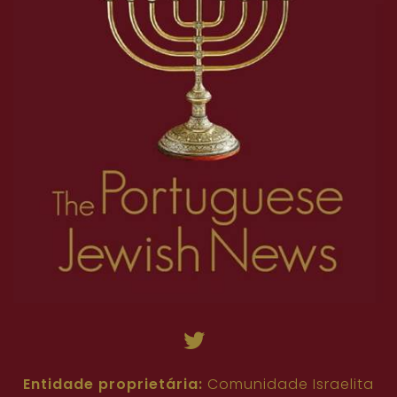
Entidade proprietária:
Comunidade Israelita