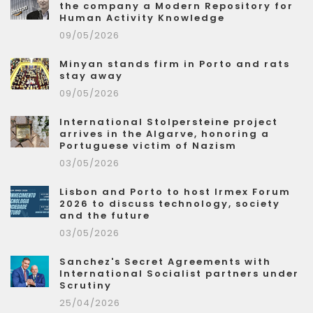
the company a Modern Repository for
Human Activity Knowledge
09/05/2026
Minyan stands firm in Porto and rats
stay away
09/05/2026
International Stolpersteine project
arrives in the Algarve, honoring a
Portuguese victim of Nazism
03/05/2026
Lisbon and Porto to host Irmex Forum
2026 to discuss technology, society
and the future
03/05/2026
Sanchez's Secret Agreements with
International Socialist partners under
Scrutiny
25/04/2026