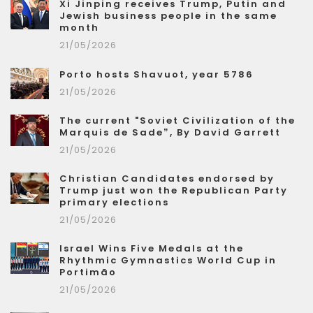
Xi Jinping receives Trump, Putin and
Jewish business people in the same
month
21/05/2026
Porto hosts Shavuot, year 5786
21/05/2026
The current "Soviet Civilization of the
Marquis de Sade”, By David Garrett
21/05/2026
Christian Candidates endorsed by
Trump just won the Republican Party
primary elections
21/05/2026
Israel Wins Five Medals at the
Rhythmic Gymnastics World Cup in
Portimão
21/05/2026