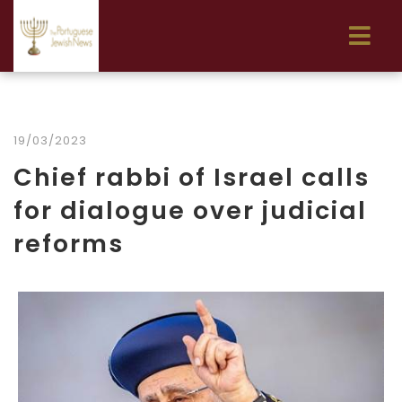
19/03/2023
Chief rabbi of Israel calls
for dialogue over judicial
reforms