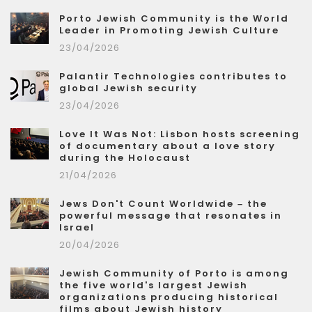
Porto Jewish Community is the World
Leader in Promoting Jewish Culture
23/04/2026
Palantir Technologies contributes to
global Jewish security
23/04/2026
Love It Was Not: Lisbon hosts screening
of documentary about a love story
during the Holocaust
21/04/2026
Jews Don't Count Worldwide – the
powerful message that resonates in
Israel
20/04/2026
Jewish Community of Porto is among
the five world's largest Jewish
organizations producing historical
films about Jewish history