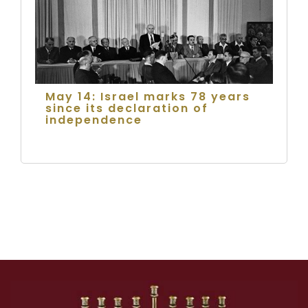
May 14: Israel marks 78 years
since its declaration of
independence