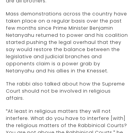
are all brothers.”
Mass demonstrations across the country have
taken place on a regular basis over the past
few months since Prime Minister Benjamin
Netanyahu returned to power and his coalition
started pushing the legal overhaul that they
say would restore the balance between the
legislative and judicial branches and
opponents claim is a power grab by
Netanyahu and his allies in the Knesset.
The rabbi also talked about how the Supreme
Court should not be involved in religious
affairs.
“At least in religious matters they will not
interfere. What do you have to interfere [with]
the religious matters of the Rabbinical Courts?
You are not above the Rabbinical Courts,” he