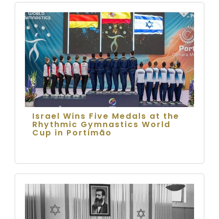
Israel Wins Five Medals at the
Rhythmic Gymnastics World
Cup in Portimão