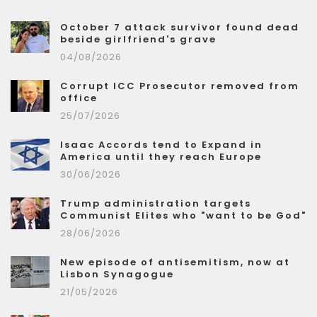
October 7 attack survivor found dead
beside girlfriend's grave
04/08/2026
Corrupt ICC Prosecutor removed from
office
25/07/2026
Isaac Accords tend to Expand in
America until they reach Europe
30/06/2026
Trump administration targets
Communist Elites who "want to be God"
28/06/2026
New episode of antisemitism, now at
Lisbon Synagogue
21/05/2026