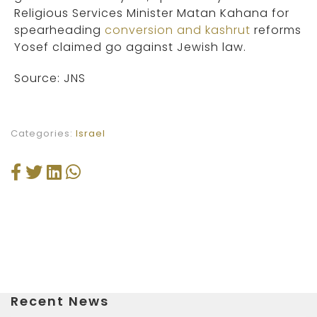
Religious Services Minister Matan Kahana for
spearheading
conversion and kashrut
reforms
Yosef claimed go against Jewish law.
Source: JNS
Categories:
Israel
Recent News