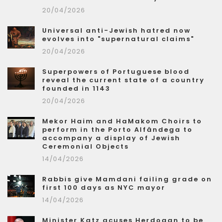
20/04/2026
Universal anti-Jewish hatred now
evolves into "supernatural claims"
20/04/2026
Superpowers of Portuguese blood
reveal the current state of a country
founded in 1143
20/04/2026
Mekor Haim and HaMakom Choirs to
perform in the Porto Alfândega to
accompany a display of Jewish
Ceremonial Objects
14/04/2026
Rabbis give Mamdani failing grade on
first 100 days as NYC mayor
14/04/2026
Minister Katz acuses Herdogan to be