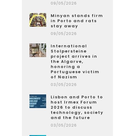
09/05/2026
Minyan stands firm
in Porto and rats
stay away
09/05/2026
International
Stolpersteine
project arrives in
the Algarve,
honoring a
Portuguese victim
of Nazism
03/05/2026
Lisbon and Porto to
host Irmex Forum
2026 to discuss
technology, society
and the future
03/05/2026