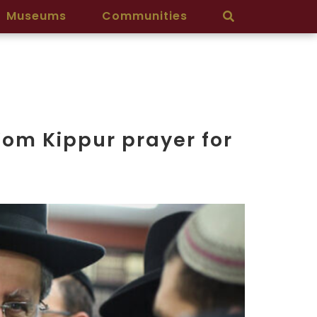
Museums
Communities
Yom Kippur prayer for