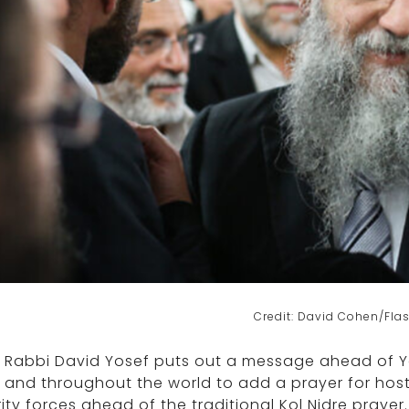
Credit: David Cohen/Fla
f Rabbi David Yosef puts out a message ahead of 
l and throughout the world to add a prayer for hos
ity forces ahead of the traditional Kol Nidre prayer.