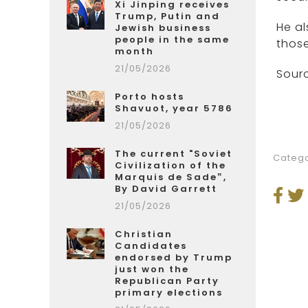
Xi Jinping receives
Trump, Putin and
He al
Jewish business
people in the same
those
month
21/05/2026
Sourc
Porto hosts
Shavuot, year 5786
21/05/2026
The current "Soviet
Catego
Civilization of the
Marquis de Sade”,
By David Garrett
21/05/2026
Christian
Candidates
endorsed by Trump
just won the
Republican Party
primary elections