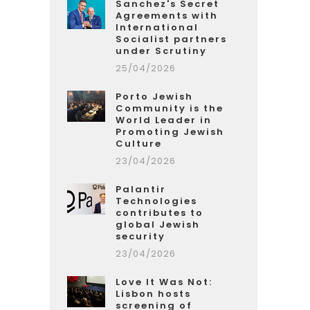
Sanchez's Secret
Agreements with
International
Socialist partners
under Scrutiny
25/04/2026
Porto Jewish
Community is the
World Leader in
Promoting Jewish
Culture
23/04/2026
Palantir
Technologies
contributes to
global Jewish
security
23/04/2026
Love It Was Not:
Lisbon hosts
screening of