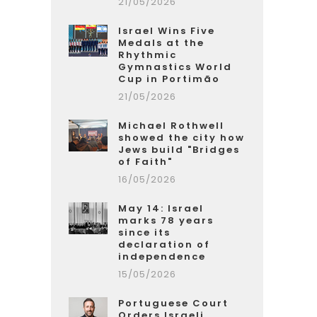
21/05/2026
Israel Wins Five
Medals at the
Rhythmic
Gymnastics World
Cup in Portimão
21/05/2026
Michael Rothwell
showed the city how
Jews build "Bridges
of Faith"
16/05/2026
May 14: Israel
marks 78 years
since its
declaration of
independence
15/05/2026
Portuguese Court
Orders Israeli