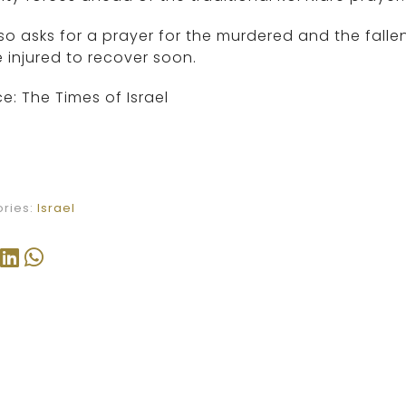
so asks for a prayer for the murdered and the fallen
 injured to recover soon.
e: The Times of Israel
ries:
Israel