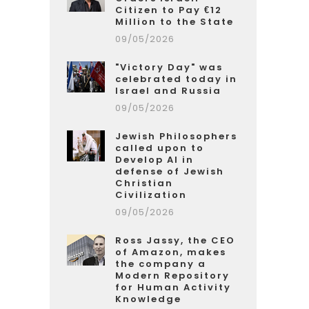
Citizen to Pay €12
Million to the State
09/05/2026
"Victory Day" was
celebrated today in
Israel and Russia
09/05/2026
Jewish Philosophers
called upon to
Develop AI in
defense of Jewish
Christian
Civilization
09/05/2026
Ross Jassy, the CEO
of Amazon, makes
the company a
Modern Repository
for Human Activity
Knowledge