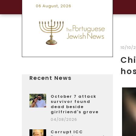
06 August, 2026
10/10/
Chi
ho
Recent News
October 7 attack
survivor found
dead beside
girlfriend's grave
04/08/2026
Corrupt ICC