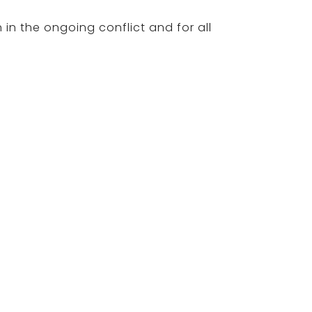
 in the ongoing conflict and for all