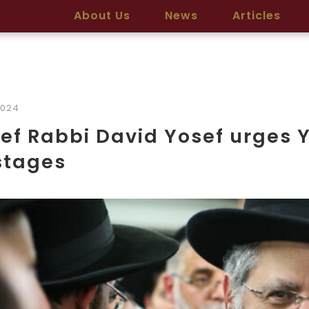
About Us
News
Articles
2024
ef Rabbi David Yosef urges 
stages