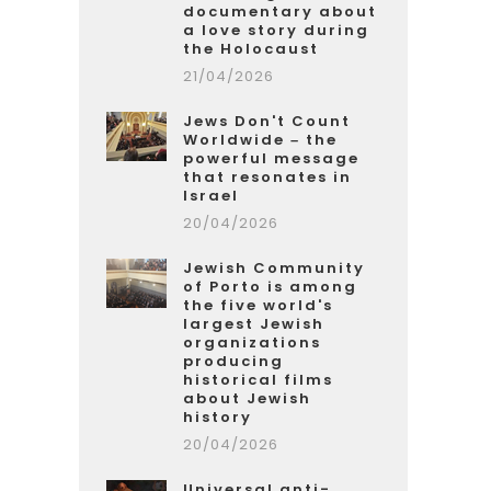
documentary about
a love story during
the Holocaust
21/04/2026
Jews Don't Count
Worldwide – the
powerful message
that resonates in
Israel
20/04/2026
Jewish Community
of Porto is among
the five world's
largest Jewish
organizations
producing
historical films
about Jewish
history
20/04/2026
Universal anti-