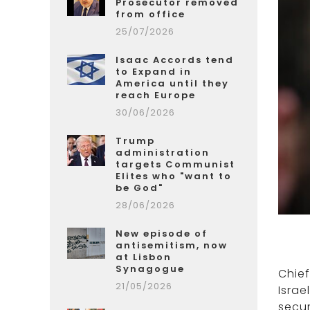
Prosecutor removed
from office
25/07/2026
Isaac Accords tend
to Expand in
America until they
reach Europe
30/06/2026
Trump
administration
targets Communist
Elites who "want to
be God"
28/06/2026
New episode of
antisemitism, now
at Lisbon
Synagogue
Chie
21/05/2026
Israe
secur