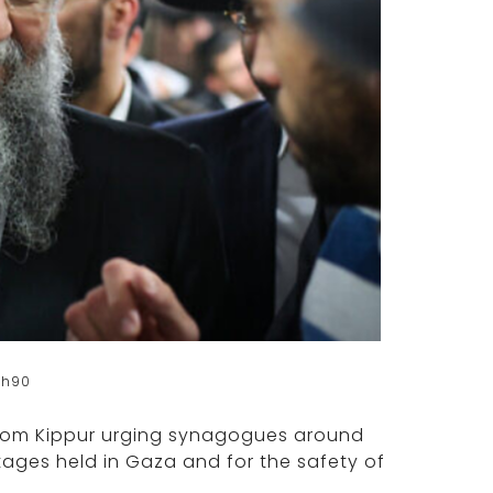
sh90
Yom Kippur urging synagogues around
tages held in Gaza and for the safety of