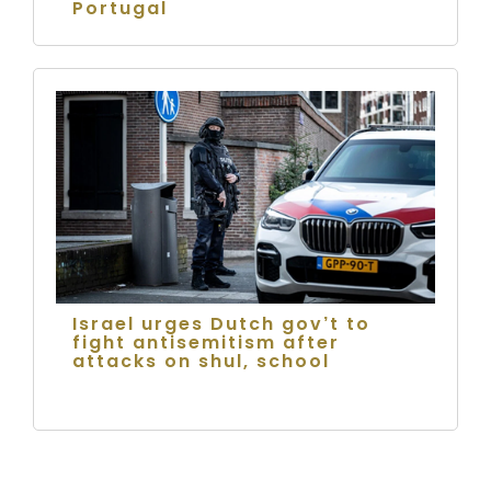
Portugal
Israel urges Dutch gov’t to
fight antisemitism after
attacks on shul, school