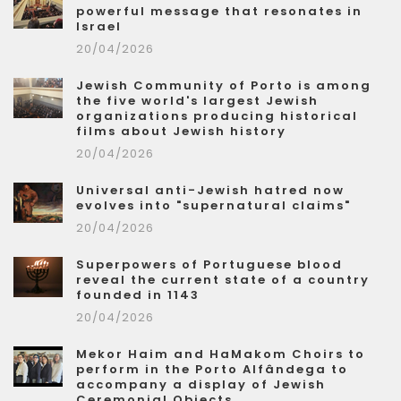
powerful message that resonates in
Israel
20/04/2026
Jewish Community of Porto is among
the five world's largest Jewish
organizations producing historical
films about Jewish history
20/04/2026
Universal anti-Jewish hatred now
evolves into "supernatural claims"
20/04/2026
Superpowers of Portuguese blood
reveal the current state of a country
founded in 1143
20/04/2026
Mekor Haim and HaMakom Choirs to
perform in the Porto Alfândega to
accompany a display of Jewish
Ceremonial Objects