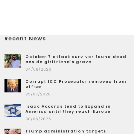
Recent News
October 7 attack survivor found dead
beside girlfriend's grave
04/08/2026
Corrupt ICC Prosecutor removed from
office
25/07/2026
Isaac Accords tend to Expand in
America until they reach Europe
30/06/2026
Trump administration targets