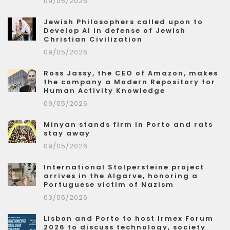
09/05/2026
Jewish Philosophers called upon to
Develop AI in defense of Jewish
Christian Civilization
09/05/2026
Ross Jassy, the CEO of Amazon, makes
the company a Modern Repository for
Human Activity Knowledge
09/05/2026
Minyan stands firm in Porto and rats
stay away
09/05/2026
International Stolpersteine project
arrives in the Algarve, honoring a
Portuguese victim of Nazism
03/05/2026
Lisbon and Porto to host Irmex Forum
2026 to discuss technology, society