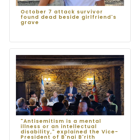
October 7 attack survivor
found dead beside girlfriend's
grave
"Antisemitism is a mental
illness or an intellectual
disability," explained the Vice-
President of B'nai B'rith