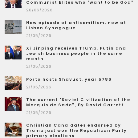
Communist Elites who "want to be God"
28/06/2026
New episode of antisemitism, now at
Lisbon Synagogue
21/05/2026
Xi Jinping receives Trump, Putin and
Jewish business people in the same
month
21/05/2026
Porto hosts Shavuot, year 5786
21/05/2026
The current "Soviet Civilization of the
Marquis de Sade”, By David Garrett
21/05/2026
Christian Candidates endorsed by
Trump just won the Republican Party
primary elections