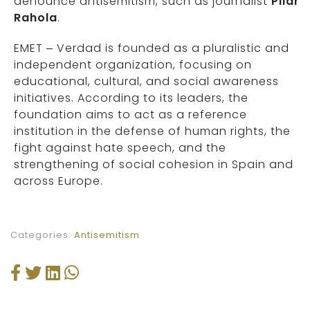
denounce antisemitism, such as journalist
Pilar
Rahola
.
EMET – Verdad is founded as a pluralistic and
independent organization, focusing on
educational, cultural, and social awareness
initiatives. According to its leaders, the
foundation aims to act as a reference
institution in the defense of human rights, the
fight against hate speech, and the
strengthening of social cohesion in Spain and
across Europe.
Categories:
Antisemitism