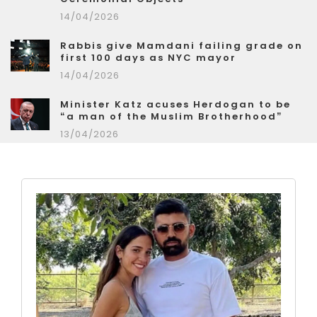
14/04/2026
Rabbis give Mamdani failing grade on
first 100 days as NYC mayor
14/04/2026
Minister Katz acuses Herdogan to be
“a man of the Muslim Brotherhood”
13/04/2026