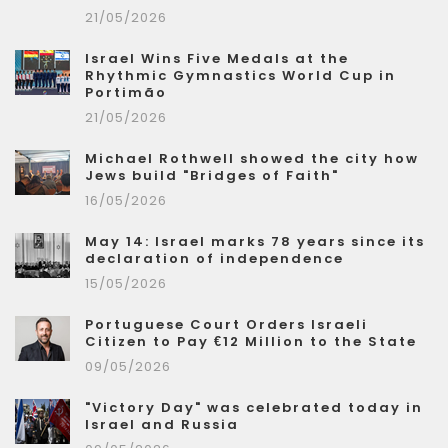
21/05/2026
Israel Wins Five Medals at the
Rhythmic Gymnastics World Cup in
Portimão
21/05/2026
Michael Rothwell showed the city how
Jews build "Bridges of Faith"
16/05/2026
May 14: Israel marks 78 years since its
declaration of independence
15/05/2026
Portuguese Court Orders Israeli
Citizen to Pay €12 Million to the State
09/05/2026
"Victory Day" was celebrated today in
Israel and Russia