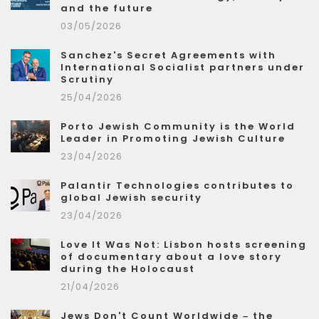
and the future
03/05/2026
Sanchez's Secret Agreements with
International Socialist partners under
Scrutiny
25/04/2026
Porto Jewish Community is the World
Leader in Promoting Jewish Culture
23/04/2026
Palantir Technologies contributes to
global Jewish security
23/04/2026
Love It Was Not: Lisbon hosts screening
of documentary about a love story
during the Holocaust
21/04/2026
Jews Don't Count Worldwide – the