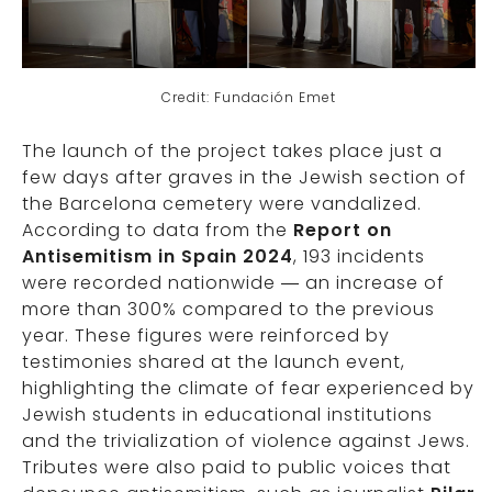
Credit: Fundación Emet
The launch of the project takes place just a
few days after graves in the Jewish section of
the Barcelona cemetery were vandalized.
According to data from the
Report on
Antisemitism in Spain 2024
, 193 incidents
were recorded nationwide — an increase of
more than 300% compared to the previous
year. These figures were reinforced by
testimonies shared at the launch event,
highlighting the climate of fear experienced by
Jewish students in educational institutions
and the trivialization of violence against Jews.
Tributes were also paid to public voices that