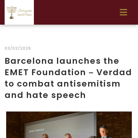
03/02/2026
Barcelona launches the
EMET Foundation – Verdad
to combat antisemitism
and hate speech