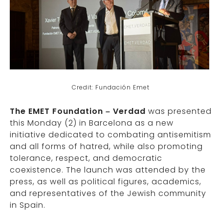
Credit: Fundación Emet
The EMET Foundation – Verdad
was presented
this Monday (2) in Barcelona as a new
initiative dedicated to combating antisemitism
and all forms of hatred, while also promoting
tolerance, respect, and democratic
coexistence. The launch was attended by the
press, as well as political figures, academics,
and representatives of the Jewish community
in Spain.