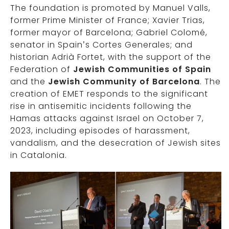
The foundation is promoted by Manuel Valls,
former Prime Minister of France; Xavier Trias,
former mayor of Barcelona; Gabriel Colomé,
senator in Spain’s Cortes Generales; and
historian Adrià Fortet, with the support of the
Federation of
Jewish Communities of Spain
and the
Jewish Community of Barcelona
. The
creation of EMET responds to the significant
rise in antisemitic incidents following the
Hamas attacks against Israel on October 7,
2023, including episodes of harassment,
vandalism, and the desecration of Jewish sites
in Catalonia.