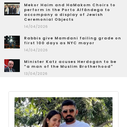
Mekor Haim and HaMakom Choirs to
perform in the Porto Alfândega to
accompany a display of Jewish
Ceremonial Objects
14/04/2026
Rabbis give Mamdani failing grade on
first 100 days as NYC mayor
14/04/2026
Minister Katz acuses Herdogan to be
“a man of the Muslim Brotherhood”
13/04/2026