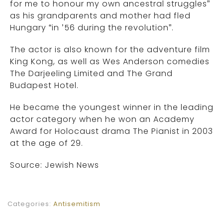
for me to honour my own ancestral struggles”
as his grandparents and mother had fled
Hungary “in ’56 during the revolution”.
The actor is also known for the adventure film
King Kong, as well as Wes Anderson comedies
The Darjeeling Limited and The Grand
Budapest Hotel.
He became the youngest winner in the leading
actor category when he won an Academy
Award for Holocaust drama The Pianist in 2003
at the age of 29.
Source: Jewish News
Categories:
Antisemitism