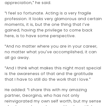
appreciation,” he said.
“I feel so fortunate. Acting is a very fragile
profession. It looks very glamorous and certain
moments, it is, but the one thing that I’ve
gained, having the privilege to come back
here, is to have some perspective.
“And no matter where you are in your career,
no matter what you’ve accomplished, it can
all go away.
“And I think what makes this night most special
is the awareness of that and the gratitude
that I have to still do the work that I love.”
He added: “I share this with my amazing
partner, Georgina, who has not only
reinvigorated my own self worth, but my sense