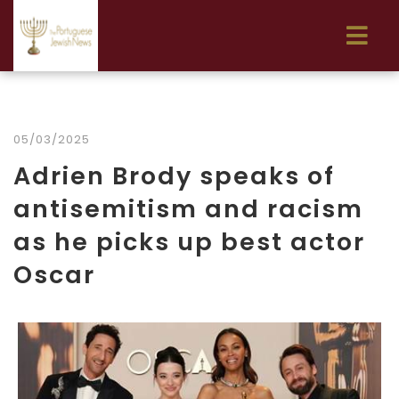
05/03/2025
Adrien Brody speaks of
antisemitism and racism
as he picks up best actor
Oscar