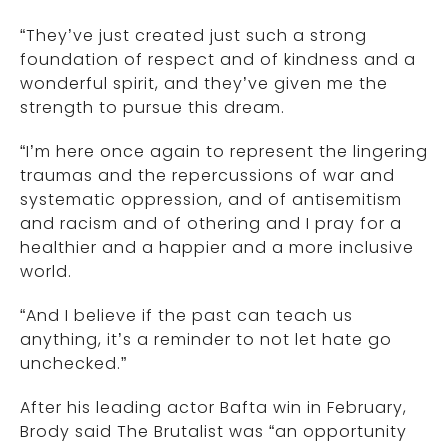
“They’ve just created just such a strong
foundation of respect and of kindness and a
wonderful spirit, and they’ve given me the
strength to pursue this dream.
“I’m here once again to represent the lingering
traumas and the repercussions of war and
systematic oppression, and of antisemitism
and racism and of othering and I pray for a
healthier and a happier and a more inclusive
world.
“And I believe if the past can teach us
anything, it’s a reminder to not let hate go
unchecked.”
After his leading actor Bafta win in February,
Brody said The Brutalist was “an opportunity