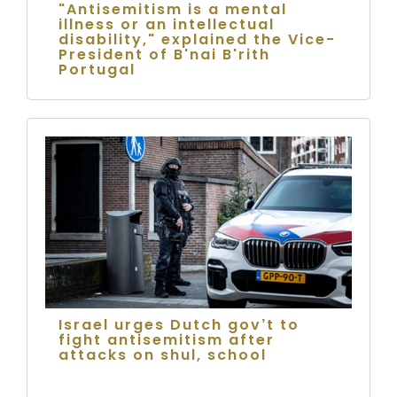
"Antisemitism is a mental
illness or an intellectual
disability," explained the Vice-
President of B'nai B'rith
Portugal
Israel urges Dutch gov’t to
fight antisemitism after
attacks on shul, school