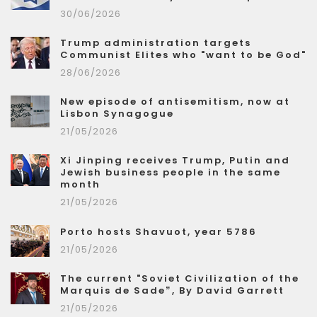
30/06/2026
Trump administration targets
Communist Elites who "want to be God"
28/06/2026
New episode of antisemitism, now at
Lisbon Synagogue
21/05/2026
Xi Jinping receives Trump, Putin and
Jewish business people in the same
month
21/05/2026
Porto hosts Shavuot, year 5786
21/05/2026
The current "Soviet Civilization of the
Marquis de Sade”, By David Garrett
21/05/2026