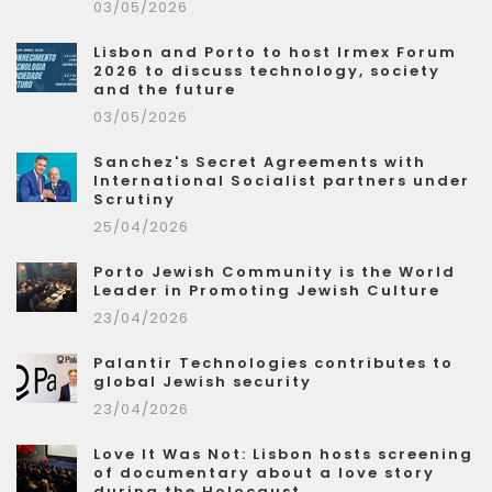
03/05/2026
Lisbon and Porto to host Irmex Forum
2026 to discuss technology, society
and the future
03/05/2026
Sanchez's Secret Agreements with
International Socialist partners under
Scrutiny
25/04/2026
Porto Jewish Community is the World
Leader in Promoting Jewish Culture
23/04/2026
Palantir Technologies contributes to
global Jewish security
23/04/2026
Love It Was Not: Lisbon hosts screening
of documentary about a love story
during the Holocaust