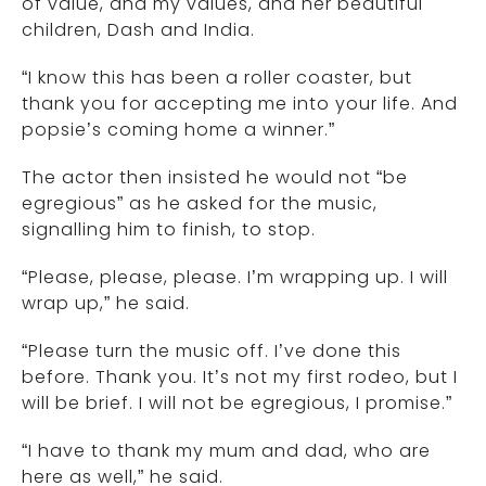
of value, and my values, and her beautiful
children, Dash and India.
“I know this has been a roller coaster, but
thank you for accepting me into your life. And
popsie’s coming home a winner.”
The actor then insisted he would not “be
egregious” as he asked for the music,
signalling him to finish, to stop.
“Please, please, please. I’m wrapping up. I will
wrap up,” he said.
“Please turn the music off. I’ve done this
before. Thank you. It’s not my first rodeo, but I
will be brief. I will not be egregious, I promise.”
“I have to thank my mum and dad, who are
here as well,” he said.