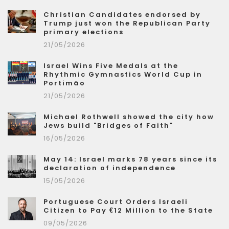
Christian Candidates endorsed by
Trump just won the Republican Party
primary elections
21/05/2026
Israel Wins Five Medals at the
Rhythmic Gymnastics World Cup in
Portimão
21/05/2026
Michael Rothwell showed the city how
Jews build "Bridges of Faith"
16/05/2026
May 14: Israel marks 78 years since its
declaration of independence
15/05/2026
Portuguese Court Orders Israeli
Citizen to Pay €12 Million to the State
09/05/2026