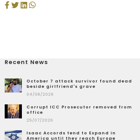
Recent News
October 7 attack survivor found dead
beside girlfriend's grave
04/08/2026
Corrupt ICC Prosecutor removed from
office
25/07/2026
Isaac Accords tend to Expand in
America until they reach Europe