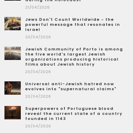
21/04/2026
Jews Don't Count Worldwide – the
powerful message that resonates in
Israel
20/04/2026
Jewish Community of Porto is among
the five world's largest Jewish
organizations producing historical
films about Jewish history
20/04/2026
Universal anti-Jewish hatred now
evolves into "supernatural claims"
20/04/2026
Superpowers of Portuguese blood
reveal the current state of a country
founded in 1143
20/04/2026