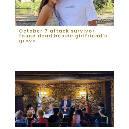
October 7 attack survivor
found dead beside girlfriend's
grave