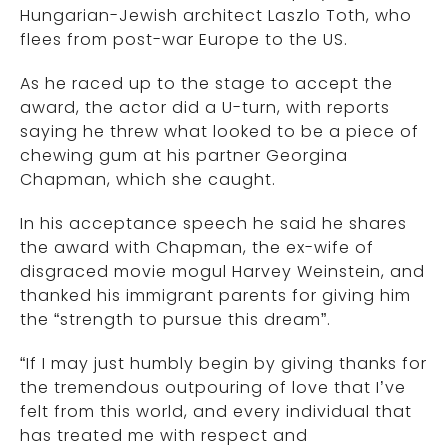
Hungarian-Jewish architect Laszlo Toth, who
flees from post-war Europe to the US.
As he raced up to the stage to accept the
award, the actor did a U-turn, with reports
saying he threw what looked to be a piece of
chewing gum at his partner Georgina
Chapman, which she caught.
In his acceptance speech he said he shares
the award with Chapman, the ex-wife of
disgraced movie mogul Harvey Weinstein, and
thanked his immigrant parents for giving him
the “strength to pursue this dream”.
“If I may just humbly begin by giving thanks for
the tremendous outpouring of love that I’ve
felt from this world, and every individual that
has treated me with respect and