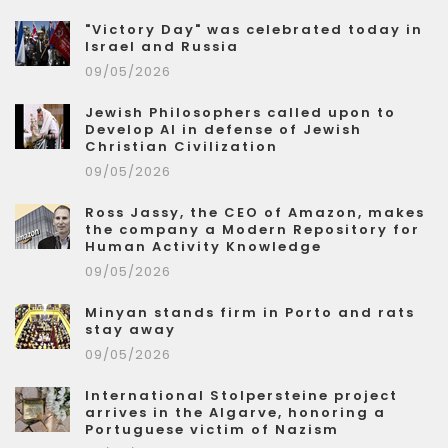
"Victory Day" was celebrated today in
Israel and Russia
09/05/2026
Jewish Philosophers called upon to
Develop AI in defense of Jewish
Christian Civilization
09/05/2026
Ross Jassy, the CEO of Amazon, makes
the company a Modern Repository for
Human Activity Knowledge
09/05/2026
Minyan stands firm in Porto and rats
stay away
09/05/2026
International Stolpersteine project
arrives in the Algarve, honoring a
Portuguese victim of Nazism