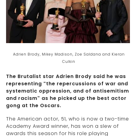
Adrien Brody, Mikey Madison, Zoe Saldana and Kieran
Culkin
The Brutalist star Adrien Brody said he was
representing “the repercussions of war and
systematic oppression, and of antisemitism
and racism” as he picked up the best actor
gong at the Oscars.
The American actor, 51, who is now a two-time
Academy Award winner, has won a slew of
awards this season for his role playing