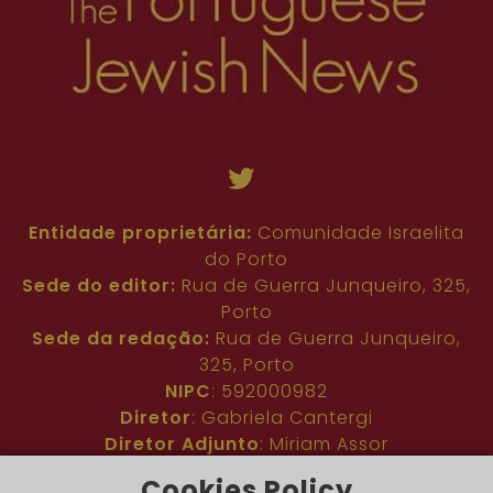
Entidade proprietária:
Comunidade Israelita
do Porto
Sede do editor:
Rua de Guerra Junqueiro, 325,
Porto
Sede da redação:
Rua de Guerra Junqueiro,
325, Porto
NIPC
: 592000982
Diretor
: Gabriela Cantergi
Diretor Adjunto
: Miriam Assor
Idioma
: Inglês
Cookies Policy