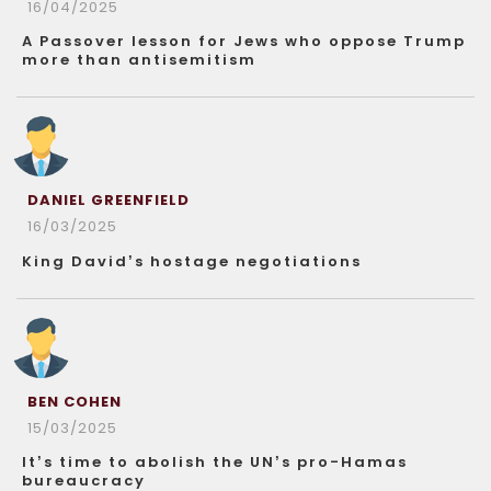
16/04/2025
A Passover lesson for Jews who oppose Trump
more than antisemitism
DANIEL GREENFIELD
16/03/2025
King David’s hostage negotiations
BEN COHEN
15/03/2025
It’s time to abolish the UN’s pro-Hamas
bureaucracy