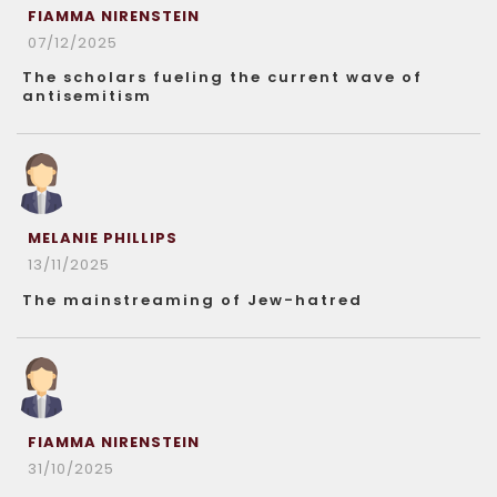
FIAMMA NIRENSTEIN
07/12/2025
The scholars fueling the current wave of
antisemitism
MELANIE PHILLIPS
13/11/2025
The mainstreaming of Jew-hatred
FIAMMA NIRENSTEIN
31/10/2025