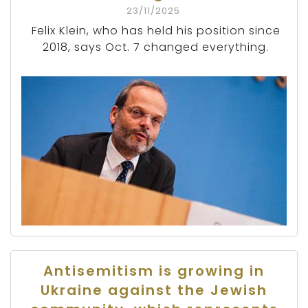
23/11/2025
Felix Klein, who has held his position since
2018, says Oct. 7 changed everything.
Antisemitism is growing in
Ukraine against the Jewish