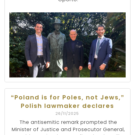
“Poland is for Poles, not Jews,”
Polish lawmaker declares
26/11/2025
The antisemitic remark prompted the
Minister of Justice and Prosecutor General,