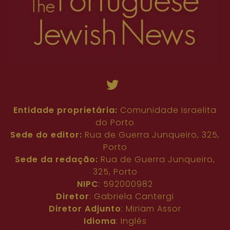
Entidade proprietária:
Comunidade Israelita
do Porto
Sede do editor:
Rua de Guerra Junqueiro, 325,
Porto
Sede da redação:
Rua de Guerra Junqueiro,
325, Porto
NIPC
: 592000982
Diretor
: Gabriela Cantergi
Diretor Adjunto
: Miriam Assor
Idioma
: Inglês