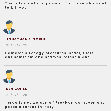
The futility of compassion for those who want
to kill you
JONATHAN S. TOBIN
25/07/2025
Hamas’s strategy pressures Israel, fuels
antisemitism and starves Palestinians
BEN COHEN
22/07/2025
‘Israelis not welcome:’ Pro-Hamas movement
poses a threat in Italy