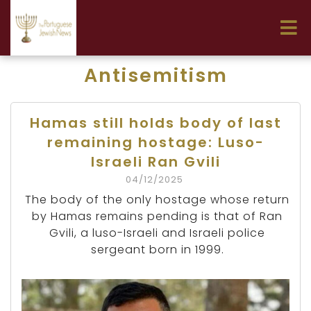
Antisemitism
Hamas still holds body of last
remaining hostage: Luso-
Israeli Ran Gvili
04/12/2025
The body of the only hostage whose return
by Hamas remains pending is that of Ran
Gvili, a luso-Israeli and Israeli police
sergeant born in 1999.