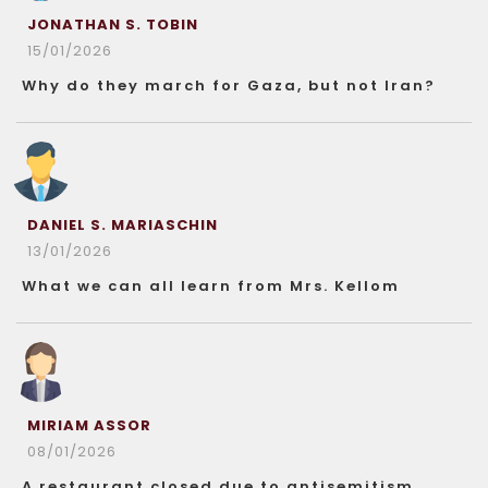
JONATHAN S. TOBIN
15/01/2026
Why do they march for Gaza, but not Iran?
DANIEL S. MARIASCHIN
13/01/2026
What we can all learn from Mrs. Kellom
MIRIAM ASSOR
08/01/2026
A restaurant closed due to antisemitism