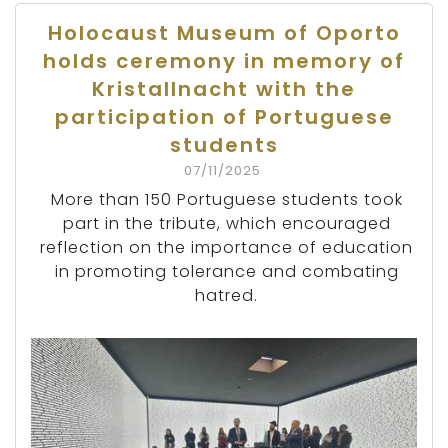
Holocaust Museum of Oporto
holds ceremony in memory of
Kristallnacht with the
participation of Portuguese
students
07/11/2025
More than 150 Portuguese students took
part in the tribute, which encouraged
reflection on the importance of education
in promoting tolerance and combating
hatred.