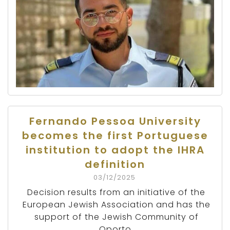
Fernando Pessoa University
becomes the first Portuguese
institution to adopt the IHRA
definition
03/12/2025
Decision results from an initiative of the
European Jewish Association and has the
support of the Jewish Community of
Oporto.