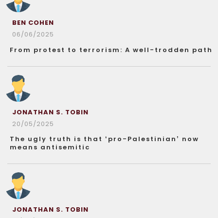
BEN COHEN
06/06/2025
From protest to terrorism: A well-trodden path
JONATHAN S. TOBIN
20/05/2025
The ugly truth is that ‘pro-Palestinian’ now
means antisemitic
JONATHAN S. TOBIN