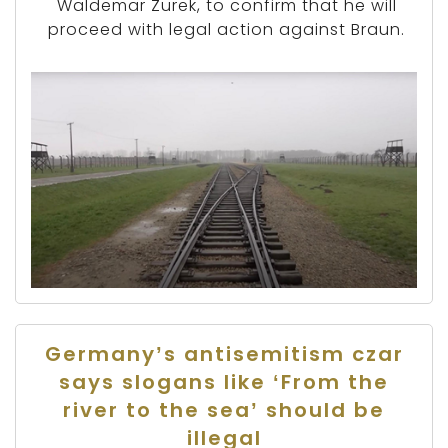
Waldemar Żurek, to confirm that he will
proceed with legal action against Braun.
Germany’s antisemitism czar
says slogans like ‘From the
river to the sea’ should be
illegal