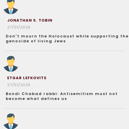
JONATHAN S. TOBIN
27/01/2026
Don’t mourn the Holocaust while supporting the
genocide of living Jews
ETGAR LEFKOVITS
27/01/2026
Bondi Chabad rabbi: Antisemitism must not
become what defines us