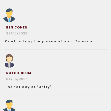
BEN COHEN
22/05/2026
Confronting the poison of anti-Zionism
RUTHIE BLUM
04/05/2026
The fallacy of ‘unity’