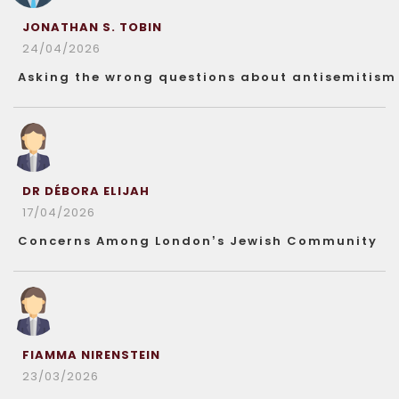
JONATHAN S. TOBIN
24/04/2026
Asking the wrong questions about antisemitism
DR DÉBORA ELIJAH
17/04/2026
Concerns Among London’s Jewish Community
FIAMMA NIRENSTEIN
23/03/2026