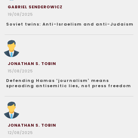
GABRIEL SENDEROWICZ
19/08/2025
Soviet twins: Anti-Israelism and anti-Judaism
JONATHAN S. TOBIN
15/08/2025
Defending Hamas ‘journalism’ means
spreading antisemitic lies, not press freedom
JONATHAN S. TOBIN
12/08/2025