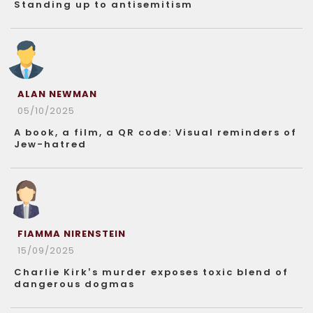
Standing up to antisemitism
ALAN NEWMAN
05/10/2025
A book, a film, a QR code: Visual reminders of
Jew-hatred
FIAMMA NIRENSTEIN
15/09/2025
Charlie Kirk’s murder exposes toxic blend of
dangerous dogmas