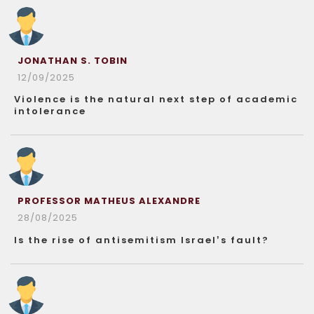
JONATHAN S. TOBIN
12/09/2025
Violence is the natural next step of academic
intolerance
PROFESSOR MATHEUS ALEXANDRE
28/08/2025
Is the rise of antisemitism Israel’s fault?