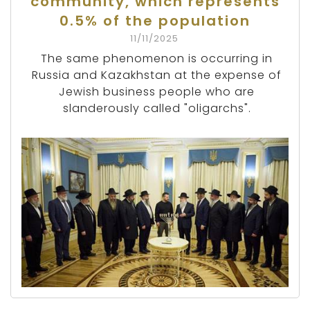
community, which represents
0.5% of the population
11/11/2025
The same phenomenon is occurring in
Russia and Kazakhstan at the expense of
Jewish business people who are
slanderously called "oligarchs".