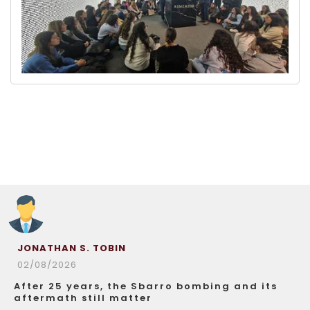
JONATHAN S. TOBIN
02/08/2026
After 25 years, the Sbarro bombing and its
aftermath still matter