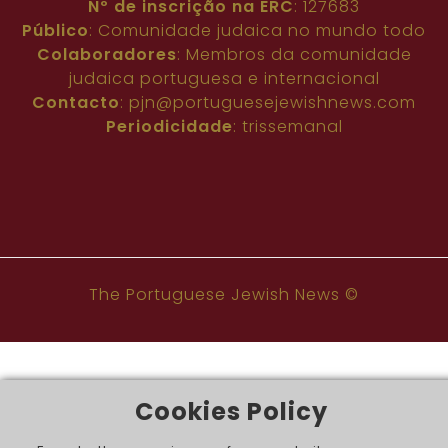
Nº de inscrição na ERC
: 127683
Público
: Comunidade judaica no mundo todo
Colaboradores
: Membros da comunidade
judaica portuguesa e internacional
Contacto
:
pjn@portuguesejewishnews.com
Periodicidade
: trissemanal
The Portuguese Jewish News ©
Cookies Policy