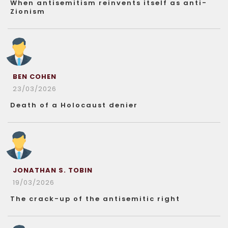
When antisemitism reinvents itself as anti-
Zionism
BEN COHEN
23/03/2026
Death of a Holocaust denier
JONATHAN S. TOBIN
19/03/2026
The crack-up of the antisemitic right