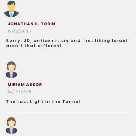
JONATHAN S. TOBIN
19/12/2025
Sorry, JD, antisemitism and ‘not liking Israel’
aren’t that different
MIRIAM ASSOR
14/12/2025
The Last Light in the Tunnel