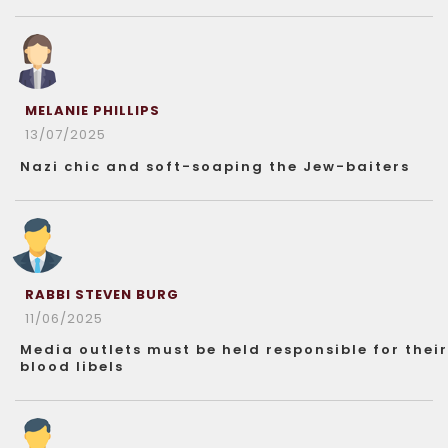
MELANIE PHILLIPS
13/07/2025
Nazi chic and soft-soaping the Jew-baiters
RABBI STEVEN BURG
11/06/2025
Media outlets must be held responsible for their
blood libels