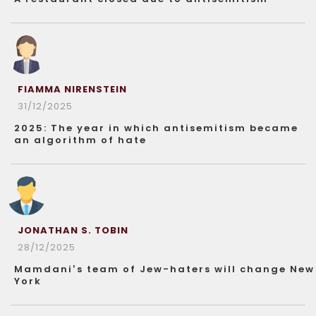
FIAMMA NIRENSTEIN
31/12/2025
2025: The year in which antisemitism became
an algorithm of hate
JONATHAN S. TOBIN
28/12/2025
Mamdani’s team of Jew-haters will change New
York