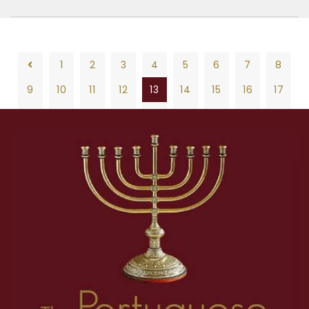
1
2
3
4
5
6
7
8
9
10
11
12
13
14
15
16
17
18
19
20
21
22
23
24
25
26
1
2
3
4
5
6
7
8
27
28
29
30
31
32
33
34
35
9
10
11
12
13
14
15
16
17
36
37
38
39
40
41
42
43
44
18
19
20
21
22
23
24
25
26
45
46
47
48
49
50
51
52
53
27
28
29
30
31
32
33
34
35
54
55
56
57
58
59
60
61
62
36
37
38
39
40
41
42
43
44
63
45
46
47
48
49
50
51
52
53
54
55
56
57
58
59
60
61
62
63