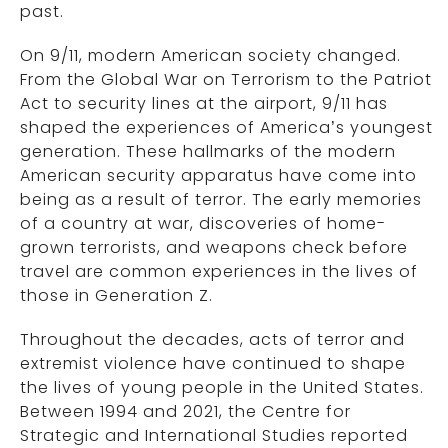
past.
On 9/11, modern American society changed.
From the Global War on Terrorism to the Patriot
Act to security lines at the airport, 9/11 has
shaped the experiences of America’s youngest
generation. These hallmarks of the modern
American security apparatus have come into
being as a result of terror. The early memories
of a country at war, discoveries of home-
grown terrorists, and weapons check before
travel are common experiences in the lives of
those in Generation Z.
Throughout the decades, acts of terror and
extremist violence have continued to shape
the lives of young people in the United States.
Between 1994 and 2021, the Centre for
Strategic and International Studies reported