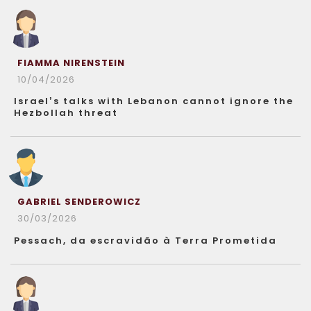
FIAMMA NIRENSTEIN
10/04/2026
Israel’s talks with Lebanon cannot ignore the
Hezbollah threat
GABRIEL SENDEROWICZ
30/03/2026
Pessach, da escravidão à Terra Prometida