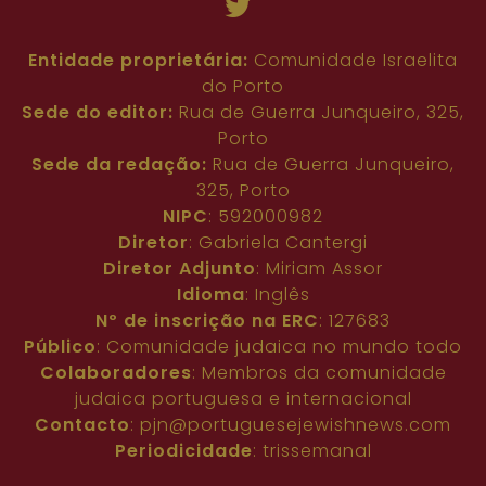
Entidade proprietária:
Comunidade Israelita
do Porto
Sede do editor:
Rua de Guerra Junqueiro, 325,
Porto
Sede da redação:
Rua de Guerra Junqueiro,
325, Porto
NIPC
: 592000982
Diretor
: Gabriela Cantergi
Diretor Adjunto
: Miriam Assor
Idioma
: Inglês
Nº de inscrição na ERC
: 127683
Público
: Comunidade judaica no mundo todo
Colaboradores
: Membros da comunidade
judaica portuguesa e internacional
Contacto
:
pjn@portuguesejewishnews.com
Periodicidade
: trissemanal