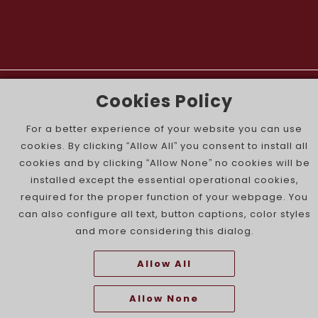
The Portuguese Jewish News ©
Cookies Policy
For a better experience of your website you can use
cookies. By clicking “Allow All” you consent to install all
cookies and by clicking “Allow None” no cookies will be
installed except the essential operational cookies,
required for the proper function of your webpage. You
can also configure all text, button captions, color styles
and more considering this dialog.
Allow All
Allow None