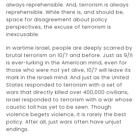
always reprehensible. And, terrorism is always
reprehensible. While there is, and should be,
space for disagreement about policy
perspectives, the excuse of terrorism is
inexcusable.
In wartime Israel, people are deeply scarred by
brutal terrorism on 10/7 and before. Just as 9/11
is ever-lurking in the American mind, even for
those who were not yet alive, 10/7 will leave its
mark in the Israeli mind. And just as the United
States responded to terrorism with a set of
wars that directly killed over 400,000 civilians,
Israel responded to terrorism with a war whose
caustic toll has yet to be seen. Though
violence begets violence, it is rarely the best
policy. After all, just wars often have unjust
endings.