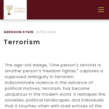
GERSHON STEIN
31/05/2024
Terrorism
The age-old adage, “One person’s terrorist is
another person’s freedom fighter,” captures a
supposed ambiguity in terrorism.
Indiscriminate violence in the advance of
political motives, terrorism, has become
ubiquitous in the modern world. It reshapes the
societies, political landscapes, and individuals
that it touches often with stark echoes of the