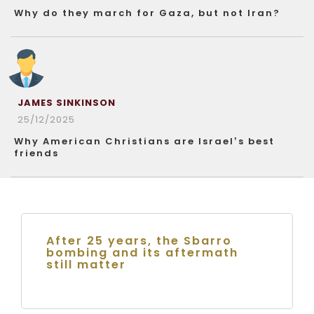
Why do they march for Gaza, but not Iran?
JAMES SINKINSON
25/12/2025
Why American Christians are Israel’s best
friends
After 25 years, the Sbarro
bombing and its aftermath
still matter