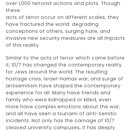
over 1,000 terrorist actions and plots. Though
these
acts of terror occur on different scales, they
have fractured the world: degrading
conceptions of others, surging hate, and
invasive new security measures are all impacts
of this reality.
Similar to the acts of terror which came before
it, 10/7 has changed the contemporary reality
for Jews around the world. The resulting
hostage crisis, Israel-Hamas war, and surge of
antisemitism have shaped the contemporary
experience for all. Many have friends and
family who were kidnapped or killed, even
more have complex emotions about the war,
and all have seen a tsunami of anti-Semitic
incidents. Not only has the carnage of 10/7
cleaved university campuses, it has deeply