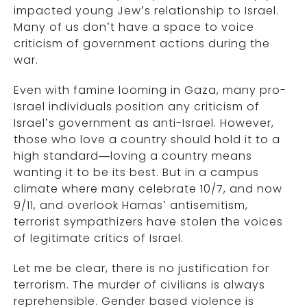
impacted young Jew’s relationship to Israel.
Many of us don’t have a space to voice
criticism of government actions during the
war.
Even with famine looming in Gaza, many pro-
Israel individuals position any criticism of
Israel’s government as anti-Israel. However,
those who love a country should hold it to a
high standard—loving a country means
wanting it to be its best. But in a campus
climate where many celebrate 10/7, and now
9/11, and overlook Hamas’ antisemitism,
terrorist sympathizers have stolen the voices
of legitimate critics of Israel.
Let me be clear, there is no justification for
terrorism. The murder of civilians is always
reprehensible. Gender based violence is