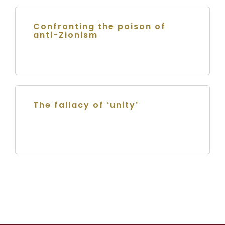
Confronting the poison of
anti-Zionism
The fallacy of ‘unity’