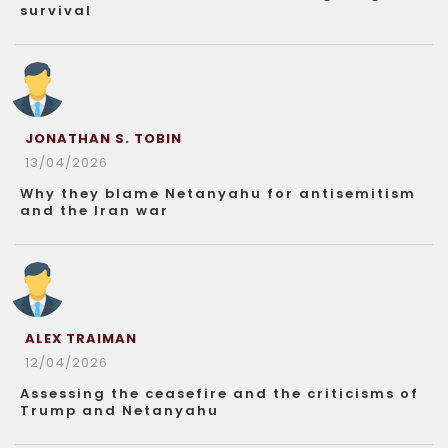
survival
JONATHAN S. TOBIN
13/04/2026
Why they blame Netanyahu for antisemitism
and the Iran war
ALEX TRAIMAN
12/04/2026
Assessing the ceasefire and the criticisms of
Trump and Netanyahu