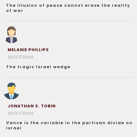
The illusion of peace cannot erase the reality
of war
MELANIE PHILLIPS
30/07/2026
The tragic Israel wedge
JONATHAN S. TOBIN
20/07/2026
Vance is the variable in the partisan divide on
Israel