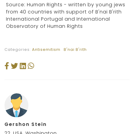
Source: Human Rights - written by young jews
from 40 countries with support of B'nai B'rith
International Portugal and International
Observatory of Human Rights
Categories:
Antisemitism
B'nai B'rith
Gershon Stein
22, USA, Washington,