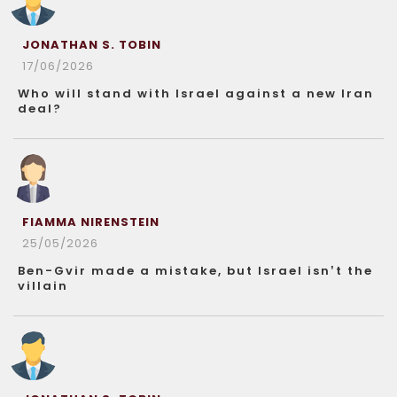
JONATHAN S. TOBIN
17/06/2026
Who will stand with Israel against a new Iran
deal?
FIAMMA NIRENSTEIN
25/05/2026
Ben-Gvir made a mistake, but Israel isn’t the
villain