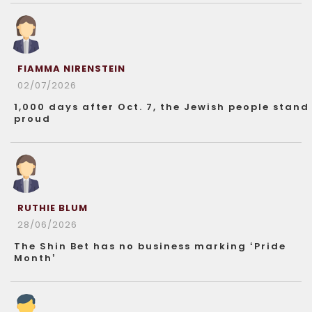
FIAMMA NIRENSTEIN
02/07/2026
1,000 days after Oct. 7, the Jewish people stand
proud
RUTHIE BLUM
28/06/2026
The Shin Bet has no business marking ‘Pride
Month’