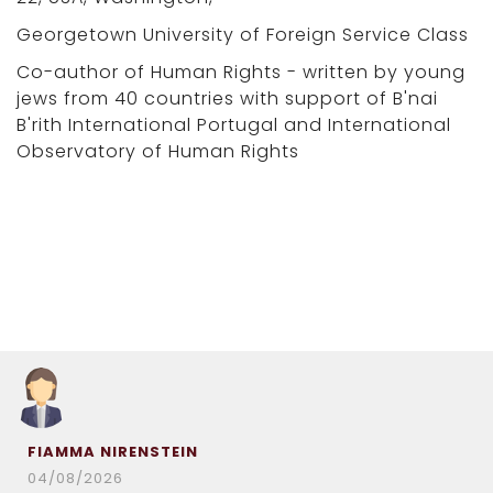
Georgetown University of Foreign Service Class
Co-author of Human Rights - written by young
jews from 40 countries with support of B'nai
B'rith International Portugal and International
Observatory of Human Rights
FIAMMA NIRENSTEIN
04/08/2026