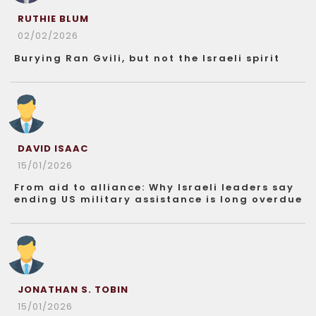
RUTHIE BLUM
02/02/2026
Burying Ran Gvili, but not the Israeli spirit
DAVID ISAAC
15/01/2026
From aid to alliance: Why Israeli leaders say
ending US military assistance is long overdue
JONATHAN S. TOBIN
15/01/2026