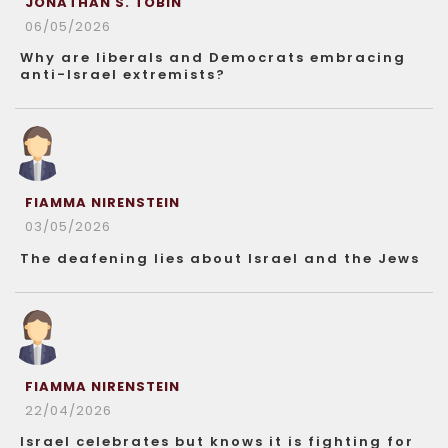
JONATHAN S. TOBIN
06/05/2026
Why are liberals and Democrats embracing
anti-Israel extremists?
FIAMMA NIRENSTEIN
03/05/2026
The deafening lies about Israel and the Jews
FIAMMA NIRENSTEIN
22/04/2026
Israel celebrates but knows it is fighting for