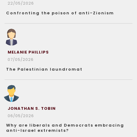
22/05/2026
Confronting the poison of anti-Zionism
MELANIE PHILLIPS
07/05/2026
The Palestinian laundromat
JONATHAN S. TOBIN
06/05/2026
Why are liberals and Democrats embracing
anti-Israel extremists?