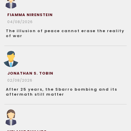
FIAMMA NIRENSTEIN
04/08/2026
The illusion of peace cannot erase the reality
of war
JONATHAN S. TOBIN
02/08/2026
After 25 years, the Sbarro bombing and its
aftermath still matter