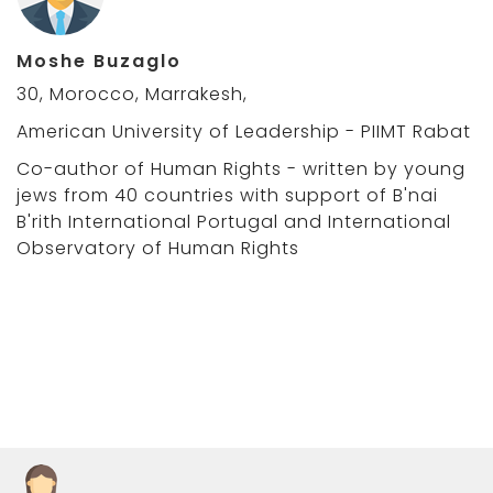
Moshe Buzaglo
30, Morocco, Marrakesh,
American University of Leadership - PIIMT Rabat
Co-author of Human Rights - written by young
jews from 40 countries with support of B'nai
B'rith International Portugal and International
Observatory of Human Rights