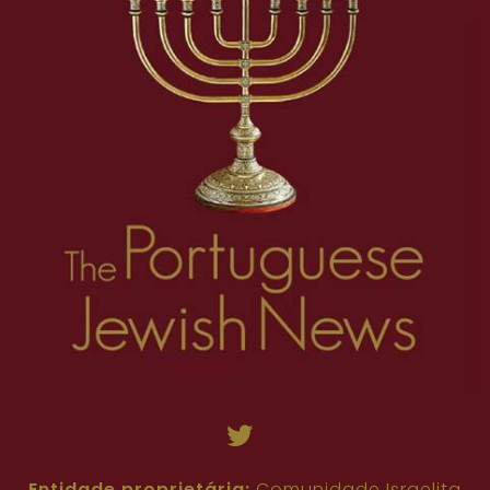
Entidade proprietária:
Comunidade Israelita