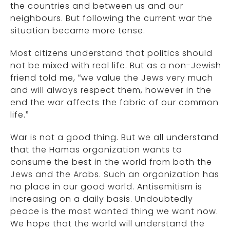
the countries and between us and our
neighbours. But following the current war the
situation became more tense.
Most citizens understand that politics should
not be mixed with real life. But as a non-Jewish
friend told me, “we value the Jews very much
and will always respect them, however in the
end the war affects the fabric of our common
life.”
War is not a good thing. But we all understand
that the Hamas organization wants to
consume the best in the world from both the
Jews and the Arabs. Such an organization has
no place in our good world. Antisemitism is
increasing on a daily basis. Undoubtedly
peace is the most wanted thing we want now.
We hope that the world will understand the