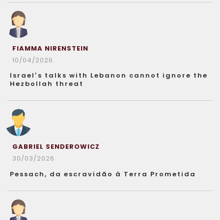
FIAMMA NIRENSTEIN
10/04/2026
Israel’s talks with Lebanon cannot ignore the
Hezbollah threat
GABRIEL SENDEROWICZ
30/03/2026
Pessach, da escravidão à Terra Prometida