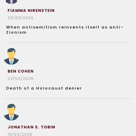
FIAMMA NIRENSTEIN
23/03/2026
When antisemitism reinvents itself as anti-
Zionism
BEN COHEN
23/03/2026
Death of a Holocaust denier
JONATHAN S. TOBIN
19/03/2026