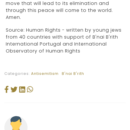
move that will lead to its elimination and
through this peace will come to the world.
Amen.
Source: Human Rights - written by young jews
from 40 countries with support of B'nai B'rith
International Portugal and International
Observatory of Human Rights
Categories:
Antisemitism
B'nai B'rith