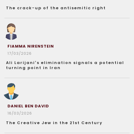
The crack-up of the antisemitic right
FIAMMA NIRENSTEIN
17/03/2026
Ali Larijani’s elimination signals a potential
turning point in Iran
DANIEL BEN DAVID
16/03/2026
The Creative Jew in the 21st Century