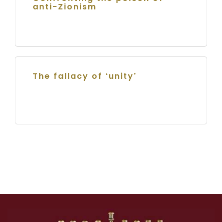
anti-Zionism
The fallacy of ‘unity’