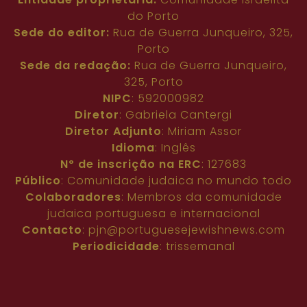
do Porto
Sede do editor:
Rua de Guerra Junqueiro, 325,
Porto
Sede da redação:
Rua de Guerra Junqueiro,
325, Porto
NIPC
: 592000982
Diretor
: Gabriela Cantergi
Diretor Adjunto
: Miriam Assor
Idioma
: Inglês
Nº de inscrição na ERC
: 127683
Público
: Comunidade judaica no mundo todo
Colaboradores
: Membros da comunidade
judaica portuguesa e internacional
Contacto
:
pjn@portuguesejewishnews.com
Periodicidade
: trissemanal