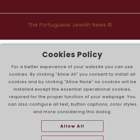
The Portuguese Jewish News ©
Cookies Policy
For a better experience of your website you can use
cookies. By clicking “Allow All” you consent to install all
cookies and by clicking “Allow None” no cookies will be
installed except the essential operational cookies,
required for the proper function of your webpage. You
can also configure all text, button captions, color styles
and more considering this dialog.
Allow All