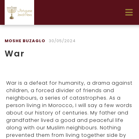
MOSHE BUZAGLO
30/05/2024
War
War is a defeat for humanity, a drama against
children, a forced divider of friends and
neighbours, a series of catastrophes. As a
person living in Morocco, I will say a few words
about our history of centuries. My father and
grandfather lived a good and peaceful life
along with our Muslim neighbours. Nothing
prevented them from living together side by