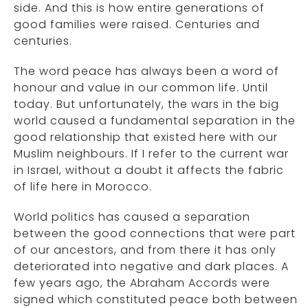
side. And this is how entire generations of
good families were raised. Centuries and
centuries.
The word peace has always been a word of
honour and value in our common life. Until
today. But unfortunately, the wars in the big
world caused a fundamental separation in the
good relationship that existed here with our
Muslim neighbours. If I refer to the current war
in Israel, without a doubt it affects the fabric
of life here in Morocco.
World politics has caused a separation
between the good connections that were part
of our ancestors, and from there it has only
deteriorated into negative and dark places. A
few years ago, the Abraham Accords were
signed which constituted peace both between