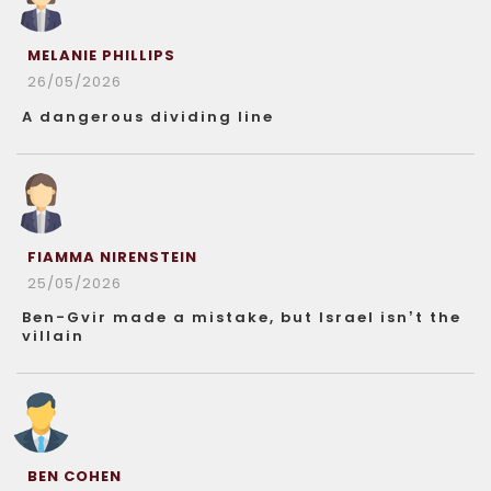
MELANIE PHILLIPS
26/05/2026
A dangerous dividing line
FIAMMA NIRENSTEIN
25/05/2026
Ben-Gvir made a mistake, but Israel isn’t the
villain
BEN COHEN