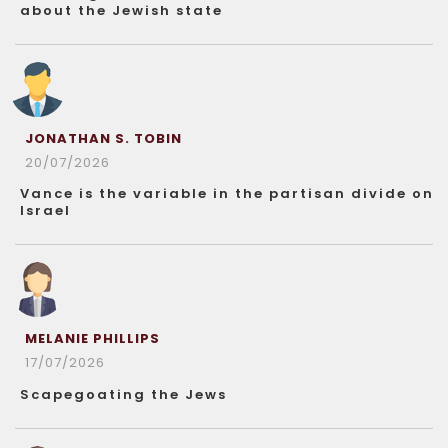
about the Jewish state
JONATHAN S. TOBIN
20/07/2026
Vance is the variable in the partisan divide on
Israel
MELANIE PHILLIPS
17/07/2026
Scapegoating the Jews