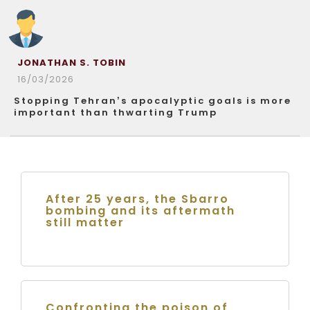
JONATHAN S. TOBIN
16/03/2026
Stopping Tehran’s apocalyptic goals is more
important than thwarting Trump
After 25 years, the Sbarro
bombing and its aftermath
still matter
Confronting the poison of