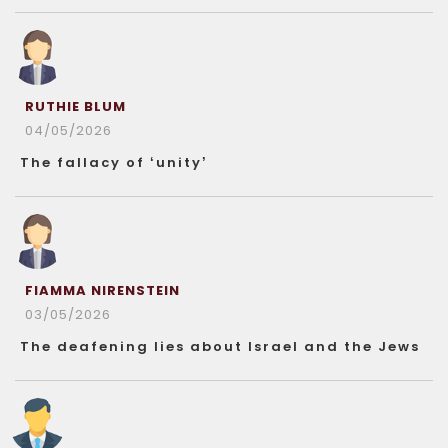
RUTHIE BLUM
04/05/2026
The fallacy of ‘unity’
FIAMMA NIRENSTEIN
03/05/2026
The deafening lies about Israel and the Jews