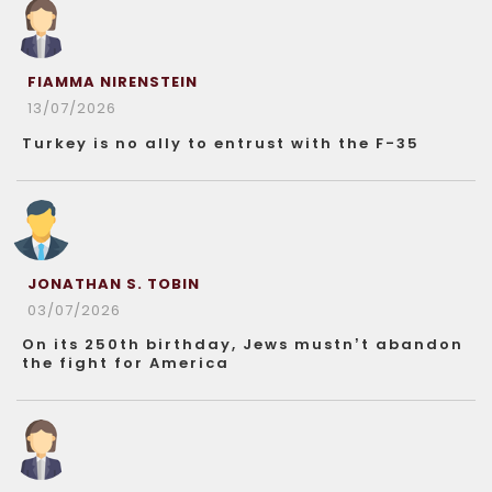
FIAMMA NIRENSTEIN
13/07/2026
Turkey is no ally to entrust with the F-35
JONATHAN S. TOBIN
03/07/2026
On its 250th birthday, Jews mustn’t abandon
the fight for America