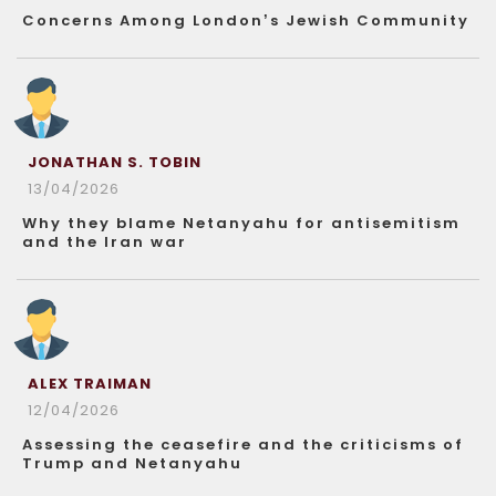
Concerns Among London’s Jewish Community
JONATHAN S. TOBIN
13/04/2026
Why they blame Netanyahu for antisemitism
and the Iran war
ALEX TRAIMAN
12/04/2026
Assessing the ceasefire and the criticisms of
Trump and Netanyahu