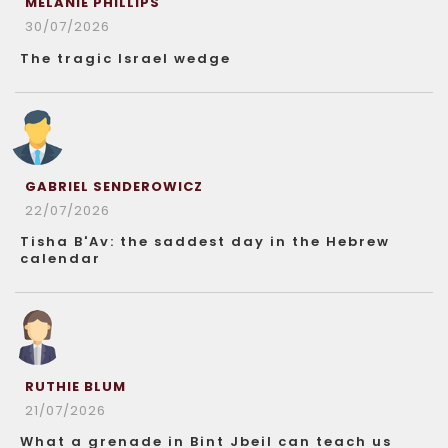
MELANIE PHILLIPS
30/07/2026
The tragic Israel wedge
GABRIEL SENDEROWICZ
22/07/2026
Tisha B'Av: the saddest day in the Hebrew
calendar
RUTHIE BLUM
21/07/2026
What a grenade in Bint Jbeil can teach us