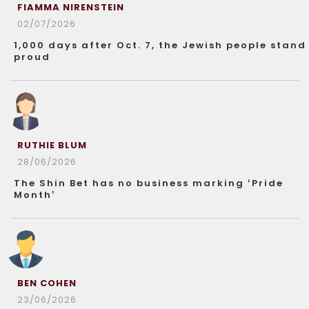
FIAMMA NIRENSTEIN
02/07/2026
1,000 days after Oct. 7, the Jewish people stand
proud
RUTHIE BLUM
28/06/2026
The Shin Bet has no business marking ‘Pride
Month’
BEN COHEN
23/06/2026