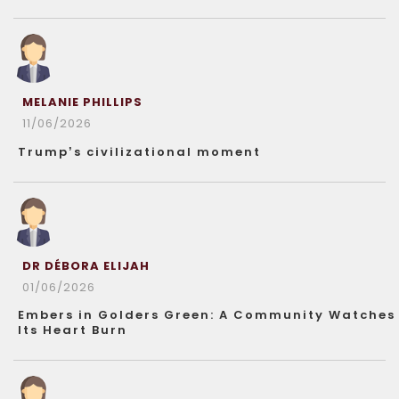
MELANIE PHILLIPS
11/06/2026
Trump’s civilizational moment
DR DÉBORA ELIJAH
01/06/2026
Embers in Golders Green: A Community Watches
Its Heart Burn