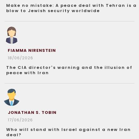
Make no mistake: A peace deal with Tehran is a
blow to Jewish security worldwide
FIAMMA NIRENSTEIN
18/06/2026
The CIA director’s warning and the illusion of
peace with Iran
JONATHAN S. TOBIN
17/06/2026
Who will stand with Israel against a new Iran
deal?