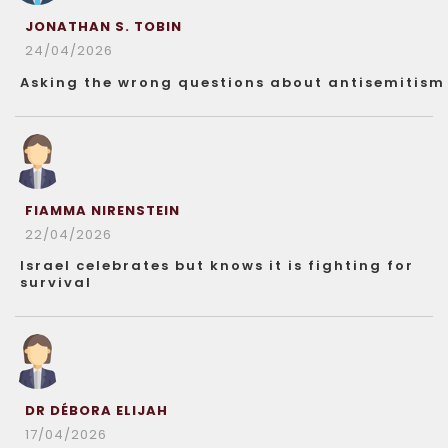
JONATHAN S. TOBIN
24/04/2026
Asking the wrong questions about antisemitism
FIAMMA NIRENSTEIN
22/04/2026
Israel celebrates but knows it is fighting for
survival
DR DÉBORA ELIJAH
17/04/2026