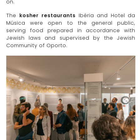
on.
The
kosher restaurants
Ibéria and Hotel da
Música were open to the general public,
serving food prepared in accordance with
Jewish laws and supervised by the Jewish
Community of Oporto.