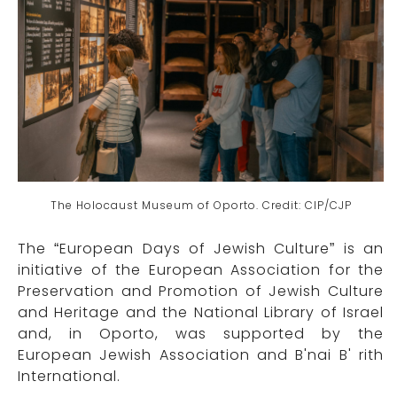
The Holocaust Museum of Oporto. Credit: CIP/CJP
The “European Days of Jewish Culture” is an
initiative of the European Association for the
Preservation and Promotion of Jewish Culture
and Heritage and the National Library of Israel
and, in Oporto, was supported by the
European Jewish Association and B'nai B' rith
International.