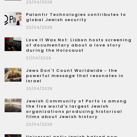
23/04/2026
Palantir Technologies contributes to
global Jewish security
23/04/2026
Love It Was Not: Lisbon hosts screening
of documentary about a love story
during the Holocaust
21/04/2026
Jews Don't Count Worldwide – the
powerful message that resonates in
Israel
20/04/2026
Jewish Community of Porto is among
the five world's largest Jewish
organizations producing historical
films about Jewish history
20/04/2026
Universal anti-Jewish hatred now