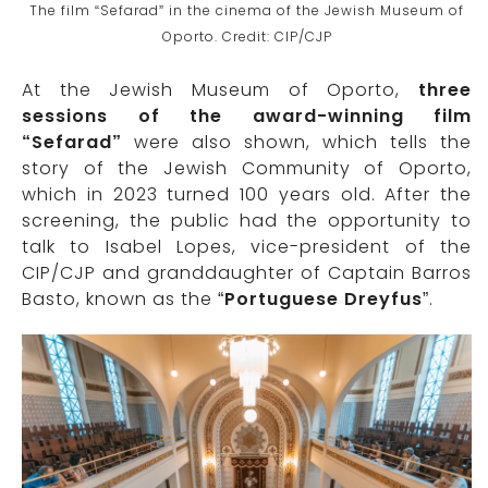
The film “Sefarad” in the cinema of the Jewish Museum of
Oporto. Credit: CIP/CJP
At the Jewish Museum of Oporto,
three
sessions of the award-winning film
“Sefarad”
were also shown, which tells the
story of the Jewish Community of Oporto,
which in 2023 turned 100 years old. After the
screening, the public had the opportunity to
talk to Isabel Lopes, vice-president of the
CIP/CJP and granddaughter of Captain Barros
Basto, known as the “
Portuguese Dreyfus
”.