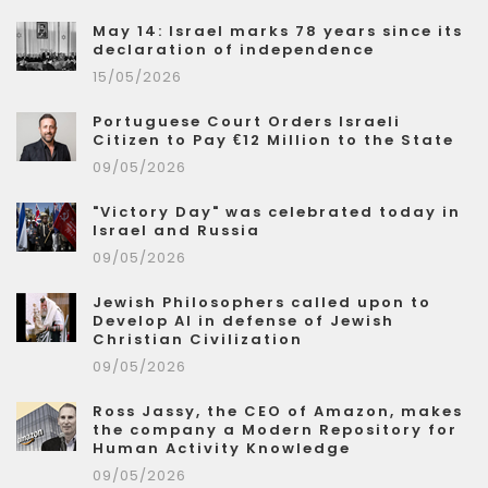
May 14: Israel marks 78 years since its
declaration of independence
15/05/2026
Portuguese Court Orders Israeli
Citizen to Pay €12 Million to the State
09/05/2026
"Victory Day" was celebrated today in
Israel and Russia
09/05/2026
Jewish Philosophers called upon to
Develop AI in defense of Jewish
Christian Civilization
09/05/2026
Ross Jassy, the CEO of Amazon, makes
the company a Modern Repository for
Human Activity Knowledge
09/05/2026