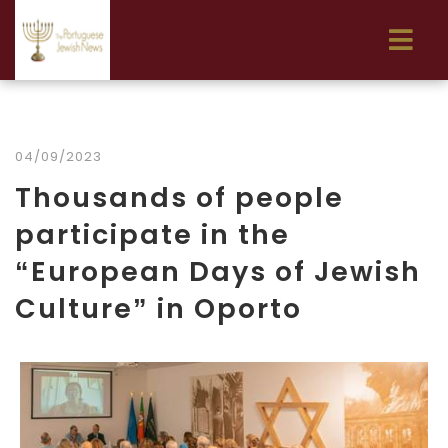
04/09/2023
Thousands of people
participate in the
“European Days of Jewish
Culture” in Oporto