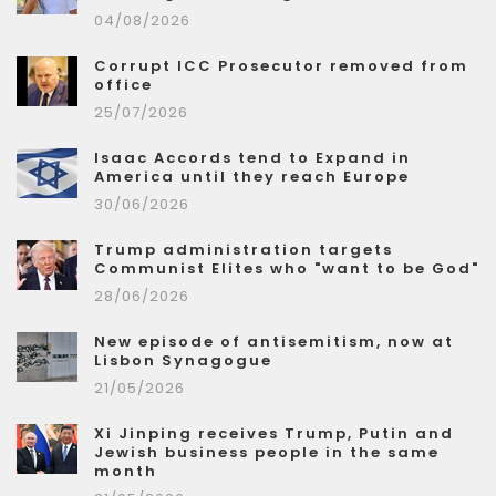
04/08/2026
Corrupt ICC Prosecutor removed from
office
25/07/2026
Isaac Accords tend to Expand in
America until they reach Europe
30/06/2026
Trump administration targets
Communist Elites who "want to be God"
28/06/2026
New episode of antisemitism, now at
Lisbon Synagogue
21/05/2026
Xi Jinping receives Trump, Putin and
Jewish business people in the same
month