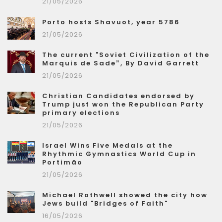
21/05/2026
Porto hosts Shavuot, year 5786
21/05/2026
The current "Soviet Civilization of the
Marquis de Sade”, By David Garrett
21/05/2026
Christian Candidates endorsed by
Trump just won the Republican Party
primary elections
21/05/2026
Israel Wins Five Medals at the
Rhythmic Gymnastics World Cup in
Portimão
21/05/2026
Michael Rothwell showed the city how
Jews build "Bridges of Faith"
16/05/2026