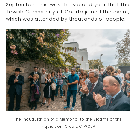
September. This was the second year that the
Jewish Community of Oporto joined the event,
which was attended by thousands of people.
The inauguration of a
Memorial to the Victims of the
Inquisition. Credit: CIP/CJP