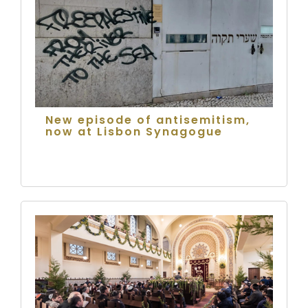
New episode of antisemitism,
now at Lisbon Synagogue