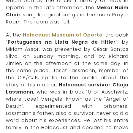
which portray the ancient history of Jews in
Oporto. In the late afternoon, the
Mekor Haim
Choir
sang liturgical songs in the main Prayer
Room. The room was full.
At the
Holocaust Museum of Oporto
, the book
“
Portugueses na Lista Negra de Hitler
”, by
Miriam Assor, was presented by César Santos
Silva, on Sunday morning, and by Richard
Zimler, on the afternoon of the same day. In
the same place, Josef Lassmann, member of
the CIP/CJP, spoke to the public about the
story of his mother,
Holocaust survivor Chaja
Lassmann
, who was in block 10 of Auschwitz,
where Josef Mengele, known as the “Angel of
Death”, experimented with prisoners.
Lassmann's father, also a survivor, never said a
word about his experiences. He lost his entire
family in the Holocaust and decided to move