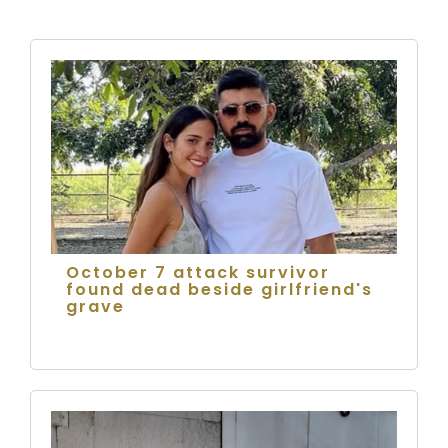
October 7 attack survivor
found dead beside girlfriend's
grave