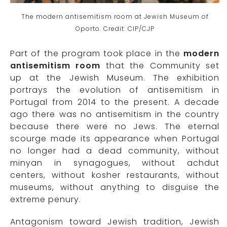
The modern antisemitism room at Jewish Museum of
Oporto. Credit: CIP/CJP
Part of the program took place in the
modern
antisemitism room
that the Community set
up at the Jewish Museum. The exhibition
portrays the evolution of antisemitism in
Portugal from 2014 to the present. A decade
ago there was no antisemitism in the country
because there were no Jews. The eternal
scourge made its appearance when Portugal
no longer had a dead community, without
minyan in synagogues, without achdut
centers, without kosher restaurants, without
museums, without anything to disguise the
extreme penury.
Antagonism toward Jewish tradition, Jewish