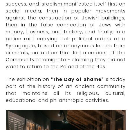
success, and israelism manifested itself first on
social media, then in popular movements
against the construction of Jewish buildings,
then in the false connection of Jews with
money, business, and trickery, and finally, in a
police raid carrying out political orders at a
Synagogue, based on anonymous letters from
criminals, an action that led members of the
Community to emigrate - claiming they did not
want to return to the Poland of the 40s.
The exhibition on “
The Day of Shame
” is today
part of the history of an ancient community
that maintains all its religious, cultural,
educational and philanthropic activities.