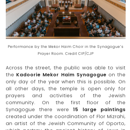
Performance by the Mekor Haim Choir in the Synagogue’s
Prayer Room. Credit CIP/CJP
Across the street, the public was able to visit
the
Kadoorie Mekor Haim Synagogue
on the
only day of the year when this is possible. On
all other days, the temple is open only for
prayers and activities of the Jewish
community. On the first floor of the
Synagogue there were
15 large paintings
created under the coordination of Flor Mizrahi,
an artist of the Jewish Community of Oporto,