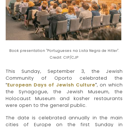
Book presentation "Portugueses na Lista Negra de Hitler".
Credit: CIP/CJP
This Sunday, September 3, the Jewish
Community of Oporto celebrated the
“
European Days of Jewish Culture
”, on which
the Synagogue, the Jewish Museum, the
Holocaust Museum and kosher restaurants
were open to the general public.
The date is celebrated annually in the main
cities of Europe on the first Sunday in