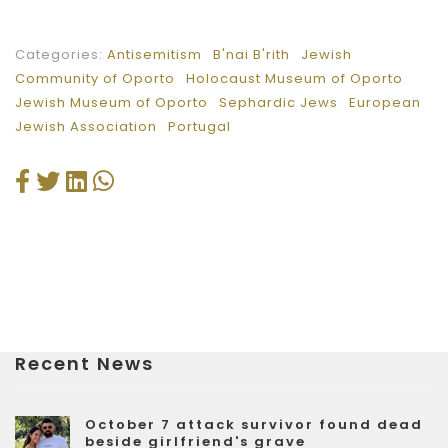
Categories:
Antisemitism
B'nai B'rith
Jewish
Community of Oporto
Holocaust Museum of Oporto
Jewish Museum of Oporto
Sephardic Jews
European
Jewish Association
Portugal
Recent News
October 7 attack survivor found dead
beside girlfriend's grave