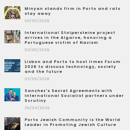
Minyan stands firm in Porto and rats
stay away
09/05/2026
International Stolpersteine project
arrives in the Algarve, honoring a
Portuguese victim of Nazism
03/05/2026
Lisbon and Porto to host Irmex Forum
2026 to discuss technology, society
and the future
03/05/2026
Sanchez's Secret Agreements with
International Socialist partners under
Scrutiny
25/04/2026
Porto Jewish Community is the World
Leader in Promoting Jewish Culture