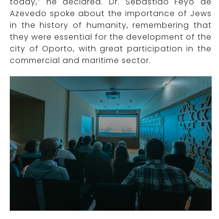
today,” he declared. Dr. Sebastião Feyo de
Azevedo spoke about the importance of Jews
in the history of humanity, remembering that
they were essential for the development of the
city of Oporto, with great participation in the
commercial and maritime sector.