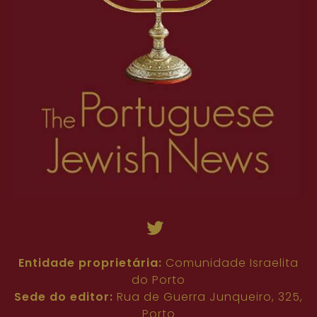
Entidade proprietária:
Comunidade Israelita
do Porto
Sede do editor:
Rua de Guerra Junqueiro, 325,
Porto