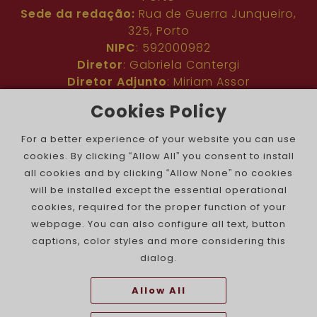
Sede da redação:
Rua de Guerra Junqueiro,
325, Porto
NIPC
: 592000982
Diretor
: Gabriela Cantergi
Diretor Adjunto
: Miriam Assor
Idioma
: Inglês
Cookies Policy
Nº de inscrição na ERC
: 127683
Público
: Comunidade judaica no mundo todo
For a better experience of your website you can use
Colaboradores
: Membros da comunidade
cookies. By clicking “Allow All” you consent to install
judaica portuguesa e internacional
all cookies and by clicking “Allow None” no cookies
Contacto
:
pjn@portuguesejewishnews.com
will be installed except the essential operational
Periodicidade
: trissemanal
cookies, required for the proper function of your
webpage. You can also configure all text, button
captions, color styles and more considering this
dialog.
Allow All