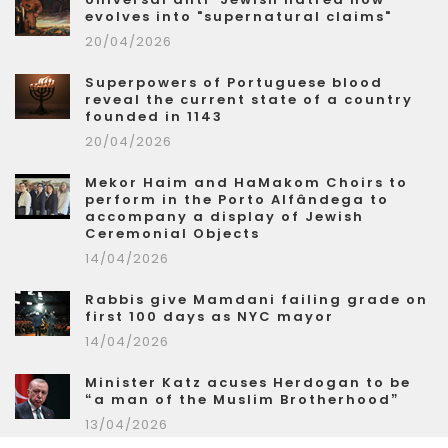
evolves into "supernatural claims"
20/04/2026
Superpowers of Portuguese blood
reveal the current state of a country
founded in 1143
20/04/2026
Mekor Haim and HaMakom Choirs to
perform in the Porto Alfândega to
accompany a display of Jewish
Ceremonial Objects
14/04/2026
Rabbis give Mamdani failing grade on
first 100 days as NYC mayor
14/04/2026
Minister Katz acuses Herdogan to be
“a man of the Muslim Brotherhood”
13/04/2026