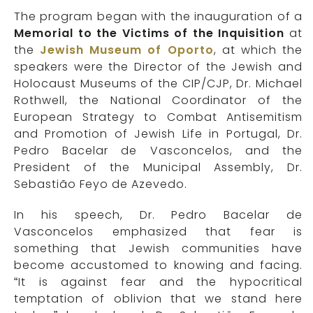
The program began with the inauguration of a
Memorial to the Victims of the Inquisition
at
the
Jewish Museum of Oporto
, at which the
speakers were the Director of the Jewish and
Holocaust Museums of the CIP/CJP, Dr. Michael
Rothwell, the National Coordinator of the
European Strategy to Combat Antisemitism
and Promotion of Jewish Life in Portugal, Dr.
Pedro Bacelar de Vasconcelos, and the
President of the Municipal Assembly, Dr.
Sebastião Feyo de Azevedo.
In his speech, Dr. Pedro Bacelar de
Vasconcelos emphasized that fear is
something that Jewish communities have
become accustomed to knowing and facing.
“It is against fear and the hypocritical
temptation of oblivion that we stand here