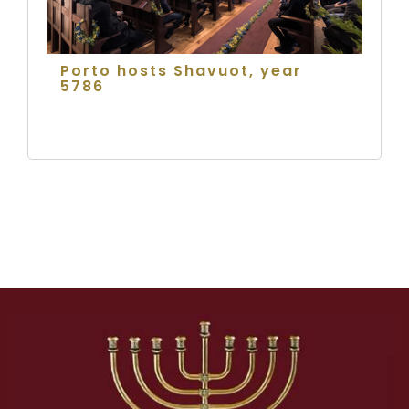
Porto hosts Shavuot, year
5786