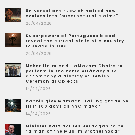
Universal anti-Jewish hatred now
evolves into "supernatural claims"
20/04/2026
Superpowers of Portuguese blood
reveal the current state of a country
founded in 1143
20/04/2026
Mekor Haim and HaMakom Choirs to
perform in the Porto Alfândega to
accompany a display of Jewish
Ceremonial Objects
14/04/2026
Rabbis give Mamdani failing grade on
first 100 days as NYC mayor
14/04/2026
Minister Katz acuses Herdogan to be
“a man of the Muslim Brotherhood”