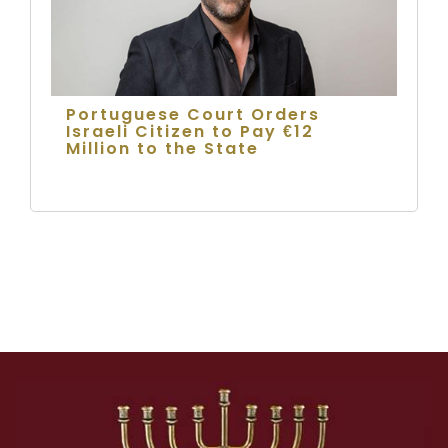
Portuguese Court Orders
Israeli Citizen to Pay €12
Million to the State