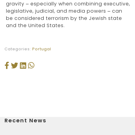
gravity – especially when combining executive,
legislative, judicial, and media powers – can
be considered terrorism by the Jewish state
and the United States.
Categories:
Portugal
Recent News