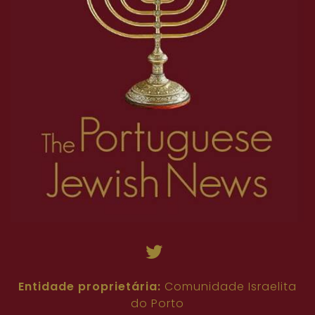
Entidade proprietária:
Comunidade Israelita
do Porto