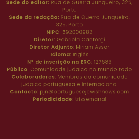
Sede do editor:
Rua de Guerra Junqueiro, 325,
Porto
Sede da redação:
Rua de Guerra Junqueiro,
325, Porto
NIPC
: 592000982
Diretor
: Gabriela Cantergi
Diretor Adjunto
: Miriam Assor
Idioma
: Inglês
Nº de inscrição na ERC
: 127683
Público
: Comunidade judaica no mundo todo
Colaboradores
: Membros da comunidade
judaica portuguesa e internacional
Contacto
:
pjn@portuguesejewishnews.com
Periodicidade
: trissemanal