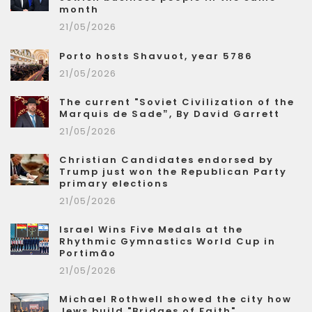
month
21/05/2026
Porto hosts Shavuot, year 5786
21/05/2026
The current "Soviet Civilization of the
Marquis de Sade”, By David Garrett
21/05/2026
Christian Candidates endorsed by
Trump just won the Republican Party
primary elections
21/05/2026
Israel Wins Five Medals at the
Rhythmic Gymnastics World Cup in
Portimão
21/05/2026
Michael Rothwell showed the city how
Jews build "Bridges of Faith"