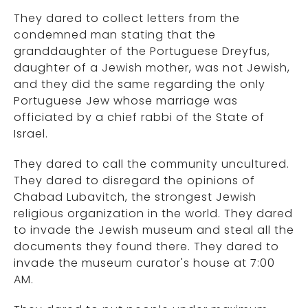
They dared to collect letters from the
condemned man stating that the
granddaughter of the Portuguese Dreyfus,
daughter of a Jewish mother, was not Jewish,
and they did the same regarding the only
Portuguese Jew whose marriage was
officiated by a chief rabbi of the State of
Israel.
They dared to call the community uncultured.
They dared to disregard the opinions of
Chabad Lubavitch, the strongest Jewish
religious organization in the world. They dared
to invade the Jewish museum and steal all the
documents they found there. They dared to
invade the museum curator's house at 7:00
AM.