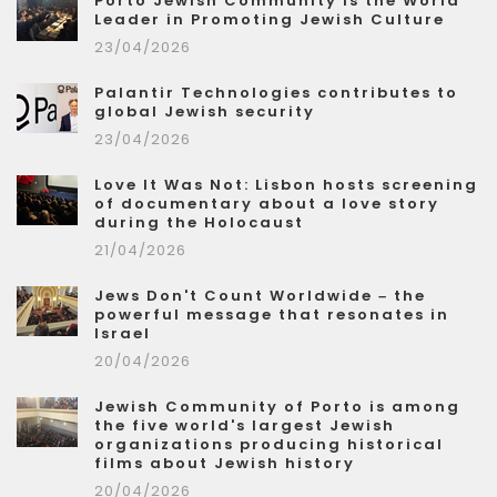
Porto Jewish Community is the World
Leader in Promoting Jewish Culture
23/04/2026
Palantir Technologies contributes to
global Jewish security
23/04/2026
Love It Was Not: Lisbon hosts screening
of documentary about a love story
during the Holocaust
21/04/2026
Jews Don't Count Worldwide – the
powerful message that resonates in
Israel
20/04/2026
Jewish Community of Porto is among
the five world's largest Jewish
organizations producing historical
films about Jewish history
20/04/2026