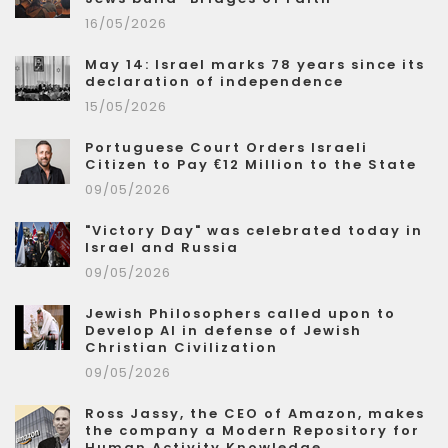
16/05/2026
May 14: Israel marks 78 years since its
declaration of independence
15/05/2026
Portuguese Court Orders Israeli
Citizen to Pay €12 Million to the State
09/05/2026
"Victory Day" was celebrated today in
Israel and Russia
09/05/2026
Jewish Philosophers called upon to
Develop AI in defense of Jewish
Christian Civilization
09/05/2026
Ross Jassy, the CEO of Amazon, makes
the company a Modern Repository for
Human Activity Knowledge