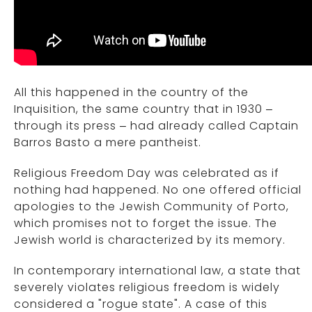
All this happened in the country of the
Inquisition, the same country that in 1930 –
through its press – had already called Captain
Barros Basto a mere pantheist.
Religious Freedom Day was celebrated as if
nothing had happened. No one offered official
apologies to the Jewish Community of Porto,
which promises not to forget the issue. The
Jewish world is characterized by its memory.
In contemporary international law, a state that
severely violates religious freedom is widely
considered a "rogue state". A case of this