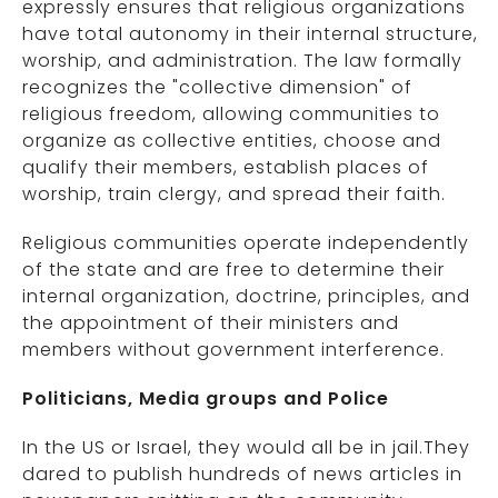
expressly ensures that religious organizations
have total autonomy in their internal structure,
worship, and administration. The law formally
recognizes the "collective dimension" of
religious freedom, allowing communities to
organize as collective entities, choose and
qualify their members, establish places of
worship, train clergy, and spread their faith.
Religious communities operate independently
of the state and are free to determine their
internal organization, doctrine, principles, and
the appointment of their ministers and
members without government interference.
Politicians, Media groups and Police
In the US or Israel, they would all be in jail.They
dared to publish hundreds of news articles in