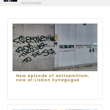
13/04/2026
New episode of antisemitism,
now at Lisbon Synagogue