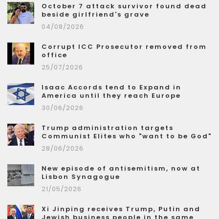
October 7 attack survivor found dead
beside girlfriend's grave
04/08/2026
Corrupt ICC Prosecutor removed from
office
25/07/2026
Isaac Accords tend to Expand in
America until they reach Europe
30/06/2026
Trump administration targets
Communist Elites who "want to be God"
28/06/2026
New episode of antisemitism, now at
Lisbon Synagogue
21/05/2026
Xi Jinping receives Trump, Putin and
Jewish business people in the same