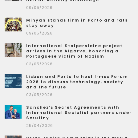
09/05/2026
Minyan stands firm in Porto and rats
stay away
09/05/2026
International Stolpersteine project
arrives in the Algarve, honoring a
Portuguese victim of Nazism
03/05/2026
Lisbon and Porto to host Irmex Forum
2026 to discuss technology, society
and the future
03/05/2026
Sanchez's Secret Agreements with
International Socialist partners under
Scrutiny
25/04/2026