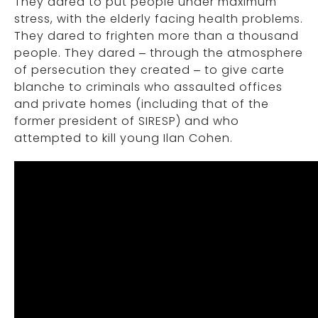
They dared to put people under maximum
stress, with the elderly facing health problems.
They dared to frighten more than a thousand
people. They dared – through the atmosphere
of persecution they created – to give carte
blanche to criminals who assaulted offices
and private homes (including that of the
former president of SIRESP) and who
attempted to kill young Ilan Cohen.