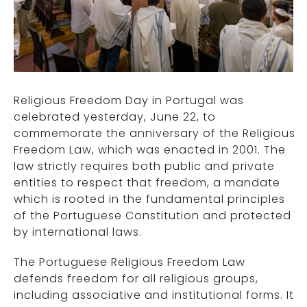
Religious Freedom Day in Portugal was
celebrated yesterday, June 22, to
commemorate the anniversary of the Religious
Freedom Law, which was enacted in 2001. The
law strictly requires both public and private
entities to respect that freedom, a mandate
which is rooted in the fundamental principles
of the Portuguese Constitution and protected
by international laws.
The Portuguese Religious Freedom Law
defends freedom for all religious groups,
including associative and institutional forms. It