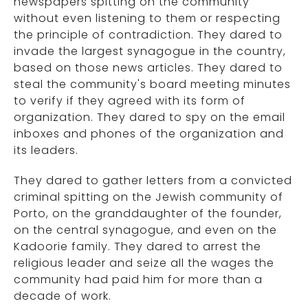
newspapers spitting on the community
without even listening to them or respecting
the principle of contradiction. They dared to
invade the largest synagogue in the country,
based on those news articles. They dared to
steal the community's board meeting minutes
to verify if they agreed with its form of
organization. They dared to spy on the email
inboxes and phones of the organization and
its leaders.
They dared to gather letters from a convicted
criminal spitting on the Jewish community of
Porto, on the granddaughter of the founder,
on the central synagogue, and even on the
Kadoorie family. They dared to arrest the
religious leader and seize all the wages the
community had paid him for more than a
decade of work.