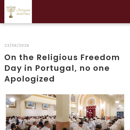
23/06/2026
On the Religious Freedom
Day in Portugal, no one
Apologized