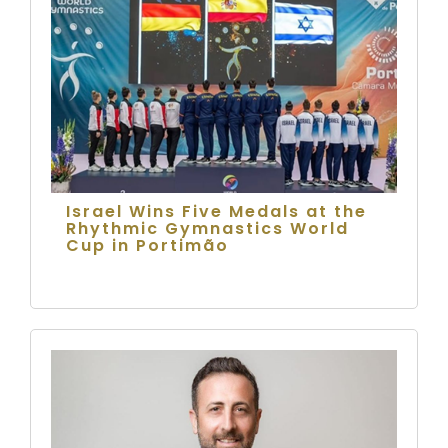
Israel Wins Five Medals at the
Rhythmic Gymnastics World
Cup in Portimão