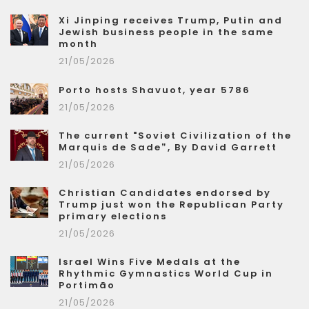
Xi Jinping receives Trump, Putin and
Jewish business people in the same
month
21/05/2026
Porto hosts Shavuot, year 5786
21/05/2026
The current "Soviet Civilization of the
Marquis de Sade”, By David Garrett
21/05/2026
Christian Candidates endorsed by
Trump just won the Republican Party
primary elections
21/05/2026
Israel Wins Five Medals at the
Rhythmic Gymnastics World Cup in
Portimão
21/05/2026