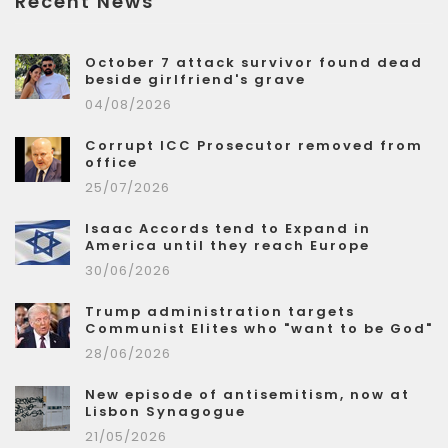
Recent News
October 7 attack survivor found dead
beside girlfriend's grave
04/08/2026
Corrupt ICC Prosecutor removed from
office
25/07/2026
Isaac Accords tend to Expand in
America until they reach Europe
30/06/2026
Trump administration targets
Communist Elites who "want to be God"
28/06/2026
New episode of antisemitism, now at
Lisbon Synagogue
21/05/2026