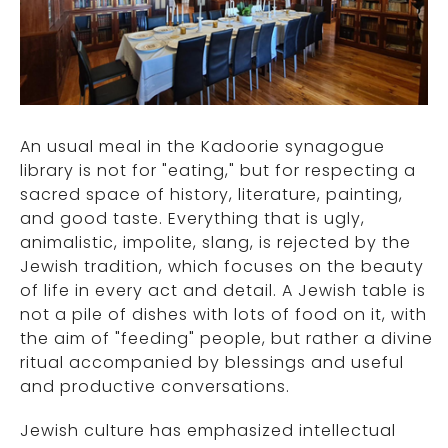
An usual meal in the Kadoorie synagogue
library is not for "eating," but for respecting a
sacred space of history, literature, painting,
and good taste. Everything that is ugly,
animalistic, impolite, slang, is rejected by the
Jewish tradition, which focuses on the beauty
of life in every act and detail. A Jewish table is
not a pile of dishes with lots of food on it, with
the aim of "feeding" people, but rather a divine
ritual accompanied by blessings and useful
and productive conversations.
Jewish culture has emphasized intellectual