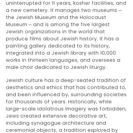
uninterrupted for 11 years, kosher facilities, and
a new cemetery. It manages two museums –
the Jewish Museum and the Holocaust
Museum – and is among the five largest
Jewish organizations in the world that
produce films about Jewish history. It has a
painting gallery dedicated to its history,
integrated into a Jewish library with 10,000
works in thirteen languages, and oversees a
male choir dedicated to Jewish liturgy.
Jewish culture has a deep-seated tradition of
aesthetics and ethics that has contributed to,
and been influenced by, surrounding societies
for thousands of years. Historically, while
large-scale idolatrous imagery was forbidden,
Jews created extensive decorative art,
including synagogue architecture and
ceremonial objects, a tradition explored by