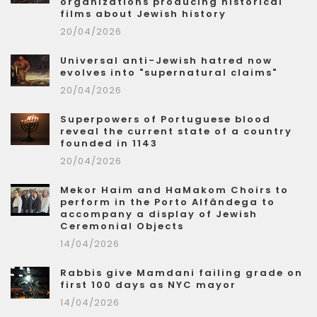
organizations producing historical
films about Jewish history
20/04/2026
Universal anti-Jewish hatred now
evolves into "supernatural claims"
20/04/2026
Superpowers of Portuguese blood
reveal the current state of a country
founded in 1143
20/04/2026
Mekor Haim and HaMakom Choirs to
perform in the Porto Alfândega to
accompany a display of Jewish
Ceremonial Objects
14/04/2026
Rabbis give Mamdani failing grade on
first 100 days as NYC mayor
14/04/2026