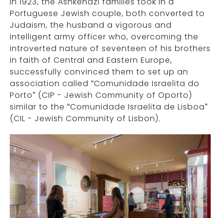
In 1923, the Ashkenazi families took in a
Portuguese Jewish couple, both converted to
Judaism, the husband a vigorous and
intelligent army officer who, overcoming the
introverted nature of seventeen of his brothers
in faith of Central and Eastern Europe,
successfully convinced them to set up an
association called “Comunidade Israelita do
Porto” (CIP - Jewish Community of Oporto)
similar to the “Comunidade Israelita de Lisboa”
(CIL - Jewish Community of Lisbon).