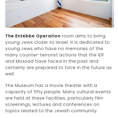
The Entebbe Operation
room aims to bring
young Jews closer to Israel. It is dedicated to
young Jews who have no memories of the
many counter-terrorist actions that the IDF
and Mossad have faced in the past and
certainly are prepared to face in the future as
well.
The Museum has a movie theater with a
capacity of fifty people. Many cultural events
are held at these facilities, particularly film
screenings, lectures and conferences on
topics related to the Jewish community.