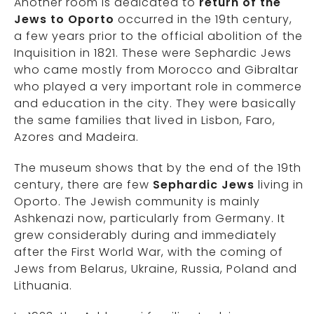
Another room is dedicated to
return of the
Jews to Oporto
occurred in the 19th century,
a few years prior to the official abolition of the
Inquisition in 1821. These were Sephardic Jews
who came mostly from Morocco and Gibraltar
who played a very important role in commerce
and education in the city. They were basically
the same families that lived in Lisbon, Faro,
Azores and Madeira.
The museum shows that by the end of the 19th
century, there are few
Sephardic Jews
living in
Oporto. The Jewish community is mainly
Ashkenazi now, particularly from Germany. It
grew considerably during and immediately
after the First World War, with the coming of
Jews from Belarus, Ukraine, Russia, Poland and
Lithuania.