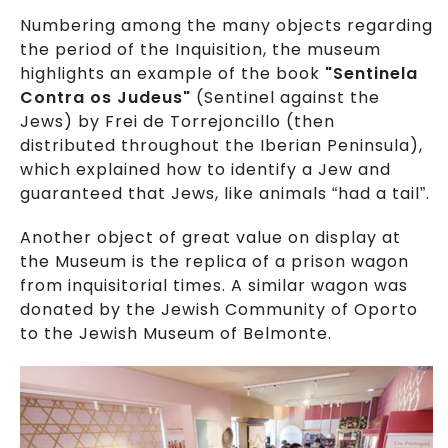
Numbering among the many objects regarding
the period of the Inquisition, the museum
highlights an example of the book
"Sentinela
Contra os Judeus"
(Sentinel against the
Jews) by Frei de Torrejoncillo (then
distributed throughout the Iberian Peninsula),
which explained how to identify a Jew and
guaranteed that Jews, like animals “had a tail”.
Another object of great value on display at
the Museum is the replica of a prison wagon
from inquisitorial times. A similar wagon was
donated by the Jewish Community of Oporto
to the Jewish Museum of Belmonte.