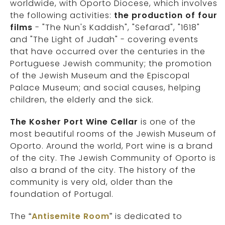
worldwide, with Oporto Diocese, which involves
the following activities:
the production of four
films
- "The Nun's Kaddish", "Sefarad", "1618"
and "The Light of Judah" - covering events
that have occurred over the centuries in the
Portuguese Jewish community; the promotion
of the Jewish Museum and the Episcopal
Palace Museum; and social causes, helping
children, the elderly and the sick.
The Kosher Port Wine Cellar
is one of the
most beautiful rooms of the Jewish Museum of
Oporto. Around the world, Port wine is a brand
of the city. The Jewish Community of Oporto is
also a brand of the city. The history of the
community is very old, older than the
foundation of Portugal.
The “
Antisemite Room
” is dedicated to