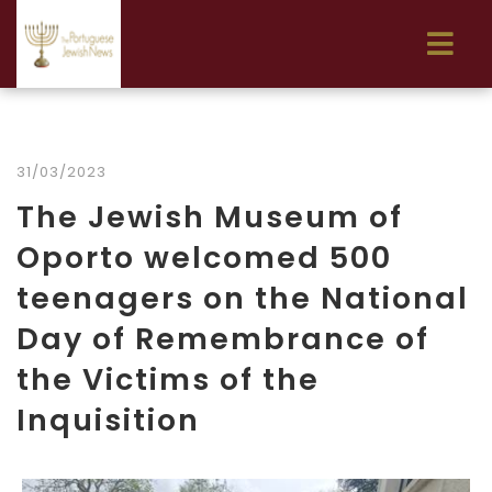
31/03/2023
The Jewish Museum of
Oporto welcomed 500
teenagers on the National
Day of Remembrance of
the Victims of the
Inquisition