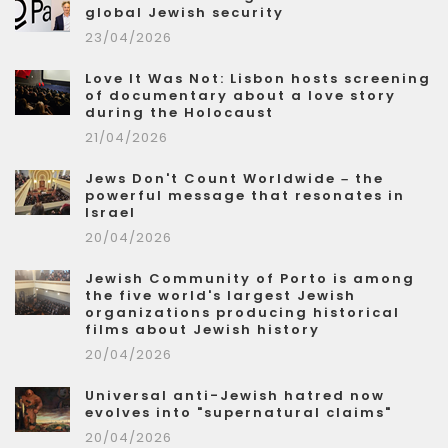
global Jewish security
23/04/2026
Love It Was Not: Lisbon hosts screening
of documentary about a love story
during the Holocaust
21/04/2026
Jews Don't Count Worldwide – the
powerful message that resonates in
Israel
20/04/2026
Jewish Community of Porto is among
the five world's largest Jewish
organizations producing historical
films about Jewish history
20/04/2026
Universal anti-Jewish hatred now
evolves into "supernatural claims"
20/04/2026