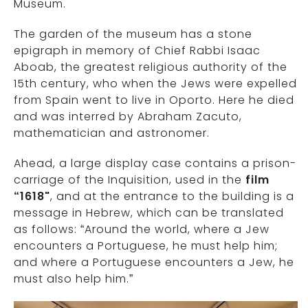
Museum.
The garden of the museum has a stone
epigraph in memory of Chief Rabbi Isaac
Aboab, the greatest religious authority of the
15th century, who when the Jews were expelled
from Spain went to live in Oporto. Here he died
and was interred by Abraham Zacuto,
mathematician and astronomer.
Ahead, a large display case contains a prison-
carriage of the Inquisition, used in the
film
“1618"
, and at the entrance to the building is a
message in Hebrew, which can be translated
as follows: “Around the world, where a Jew
encounters a Portuguese, he must help him;
and where a Portuguese encounters a Jew, he
must also help him.”