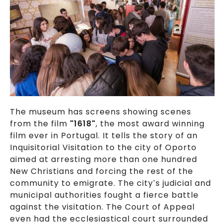
The museum has screens showing scenes
from the film
"1618"
, the most award winning
film ever in Portugal. It tells the story of an
Inquisitorial Visitation to the city of Oporto
aimed at arresting more than one hundred
New Christians and forcing the rest of the
community to emigrate. The city’s judicial and
municipal authorities fought a fierce battle
against the visitation. The Court of Appeal
even had the ecclesiastical court surrounded