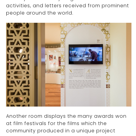
activities, and letters received from prominent
people around the world.
Another room displays the many awards won
at film festivals for the films which the
community produced in a unique project