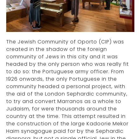
The Jewish Community of Oporto (CIP) was
created in the shadow of the foreign
community of Jews in this city and it was
headed by the only person who was really fit
to do so: the Portuguese army officer. From
1926 onwards, the only Portuguese in the
community headed a personal project, with
the aid of the London Sephardic community,
to try and convert Marranos as a whole to
Judaism, for were thousands around the
country at the time. This attempt resulted in
the construction of the large Kadoorie Mekor
Haim synagogue paid for by the Sephardic
diaspora, but not a single official Jew in the