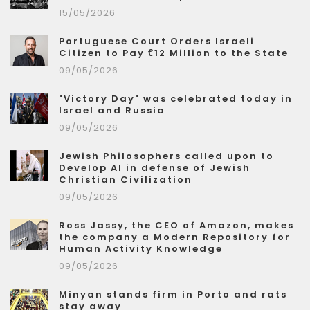
15/05/2026
Portuguese Court Orders Israeli
Citizen to Pay €12 Million to the State
09/05/2026
"Victory Day" was celebrated today in
Israel and Russia
09/05/2026
Jewish Philosophers called upon to
Develop AI in defense of Jewish
Christian Civilization
09/05/2026
Ross Jassy, the CEO of Amazon, makes
the company a Modern Repository for
Human Activity Knowledge
09/05/2026
Minyan stands firm in Porto and rats
stay away