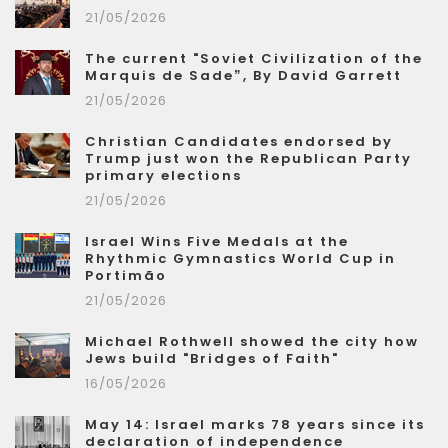
21/05/2026
The current "Soviet Civilization of the
Marquis de Sade”, By David Garrett
21/05/2026
Christian Candidates endorsed by
Trump just won the Republican Party
primary elections
21/05/2026
Israel Wins Five Medals at the
Rhythmic Gymnastics World Cup in
Portimão
21/05/2026
Michael Rothwell showed the city how
Jews build "Bridges of Faith"
16/05/2026
May 14: Israel marks 78 years since its
declaration of independence