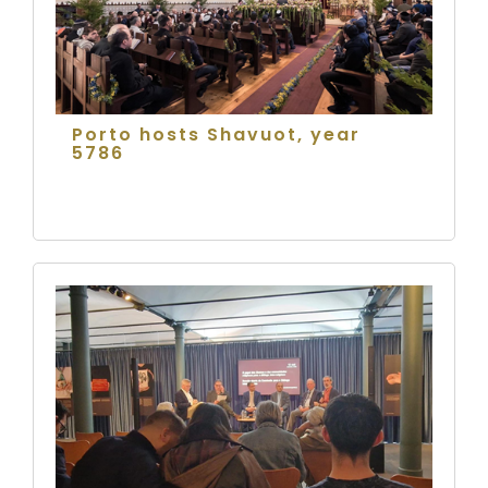
Porto hosts Shavuot, year
5786