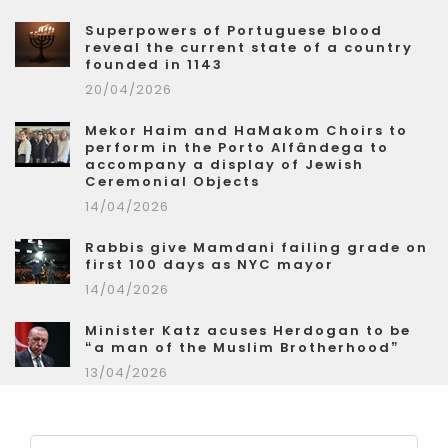
Superpowers of Portuguese blood
reveal the current state of a country
founded in 1143
20/04/2026
Mekor Haim and HaMakom Choirs to
perform in the Porto Alfândega to
accompany a display of Jewish
Ceremonial Objects
14/04/2026
Rabbis give Mamdani failing grade on
first 100 days as NYC mayor
14/04/2026
Minister Katz acuses Herdogan to be
“a man of the Muslim Brotherhood”
13/04/2026