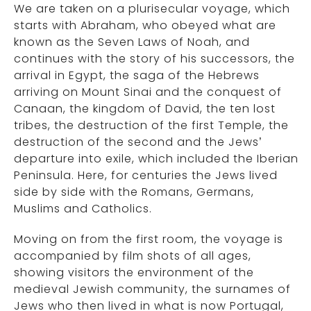
We are taken on a plurisecular voyage, which
starts with Abraham, who obeyed what are
known as the Seven Laws of Noah, and
continues with the story of his successors, the
arrival in Egypt, the saga of the Hebrews
arriving on Mount Sinai and the conquest of
Canaan, the kingdom of David, the ten lost
tribes, the destruction of the first Temple, the
destruction of the second and the Jews’
departure into exile, which included the Iberian
Peninsula. Here, for centuries the Jews lived
side by side with the Romans, Germans,
Muslims and Catholics.
Moving on from the first room, the voyage is
accompanied by film shots of all ages,
showing visitors the environment of the
medieval Jewish community, the surnames of
Jews who then lived in what is now Portugal,