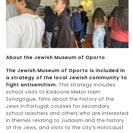
About the Jewish Museum of Oporto
The Jewish Museum of Oporto is included in
a strategy of the local Jewish community to
fight antisemitism.
This strategy includes
school visits to Kadoorie Mekor Haim
Synagogue, films about the history of the
Jews in Portugal; courses for secondary
school teachers and others who are interested
in themes relating to Judaism and the history
of the Jews, and visits to the city’s Holocaust