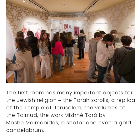
The first room has many important objects for
the Jewish religion – the Torah scrolls, a replica
of the Temple of Jerusalem, the volumes of
the Talmud, the work Mishné Torá by
Moshe Maimonides, a shofar and even a gold
candelabrum.