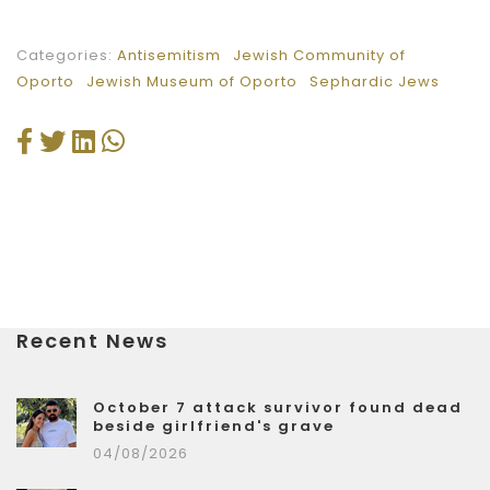
Categories:
Antisemitism
Jewish Community of
Oporto
Jewish Museum of Oporto
Sephardic Jews
Recent News
October 7 attack survivor found dead
beside girlfriend's grave
04/08/2026