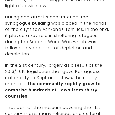
light of Jewish law.
During and after its construction, the
synagogue building was placed in the hands
of the city’s few Ashkenazi families. In the end,
it played a key role in sheltering refugees
during the Second World War, which was
followed by decades of depletion and
desolation.
In the 21st century, largely as a result of the
2013/2015 legislation that gave Portuguese
nationality to Sephardic Jews, the reality
changed:
the community rapidly grew to
comprise hundreds of Jews from thirty
countries.
That part of the museum covering the 21st
century shows many religious and cultural