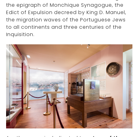
the epigraph of Monchique Synagogue, the
Edict of Expulsion decreed by King D. Manuel,
the migration waves of the Portuguese Jews
to all continents and three centuries of the
Inquisition.