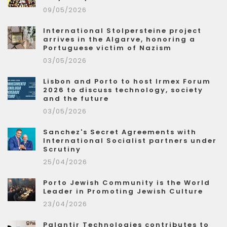
09/05/2026
International Stolpersteine project
arrives in the Algarve, honoring a
Portuguese victim of Nazism
03/05/2026
Lisbon and Porto to host Irmex Forum
2026 to discuss technology, society
and the future
03/05/2026
Sanchez's Secret Agreements with
International Socialist partners under
Scrutiny
25/04/2026
Porto Jewish Community is the World
Leader in Promoting Jewish Culture
23/04/2026
Palantir Technologies contributes to