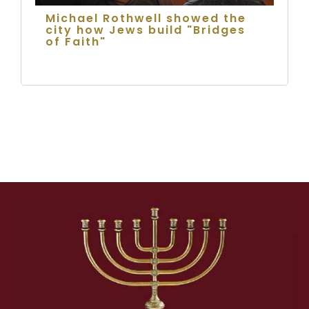
Michael Rothwell showed the
city how Jews build "Bridges
of Faith"