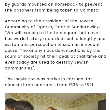
by guards mounted on horseback to prevent
the prisoners from being taken to Coimbra.
According to the President of the Jewish
Community of Oporto, Gabriel Senderowicz,
"We will explain to the teenagers that never
has world history recorded such a lengthy and
systematic persecution of such an innocent
cause. The anonymous denunciations by the
scum of society hit their peak at that time and
even today are used to destroy Jewish
communities".
The Inquisition was active in Portugal for
almost three centuries, from 1536 to 1821.