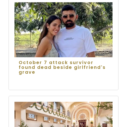
October 7 attack survivor
found dead beside girlfriend's
grave