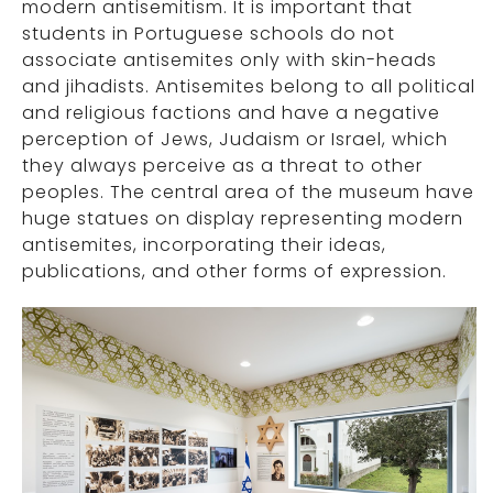
modern antisemitism. It is important that
students in Portuguese schools do not
associate antisemites only with skin-heads
and jihadists. Antisemites belong to all political
and religious factions and have a negative
perception of Jews, Judaism or Israel, which
they always perceive as a threat to other
peoples. The central area of the museum have
huge statues on display representing modern
antisemites, incorporating their ideas,
publications, and other forms of expression.