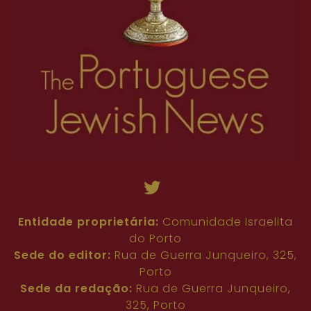
Entidade proprietária:
Comunidade Israelita
do Porto
Sede do editor:
Rua de Guerra Junqueiro, 325,
Porto
Sede da redação:
Rua de Guerra Junqueiro,
325, Porto