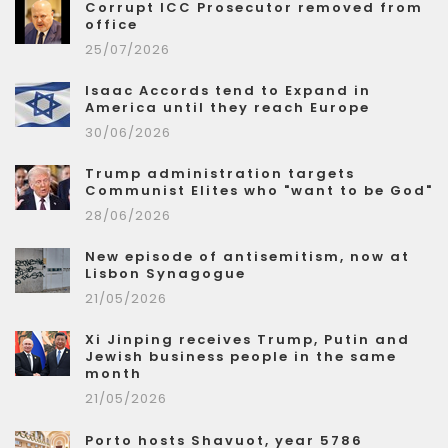
Corrupt ICC Prosecutor removed from
office
25/07/2026
Isaac Accords tend to Expand in
America until they reach Europe
30/06/2026
Trump administration targets
Communist Elites who "want to be God"
28/06/2026
New episode of antisemitism, now at
Lisbon Synagogue
21/05/2026
Xi Jinping receives Trump, Putin and
Jewish business people in the same
month
21/05/2026
Porto hosts Shavuot, year 5786