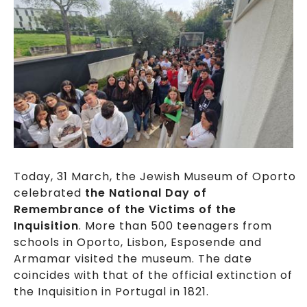
Today, 31 March, the Jewish Museum of Oporto
celebrated
the National Day of
Remembrance of the Victims of the
Inquisition
. More than 500 teenagers from
schools in Oporto, Lisbon, Esposende and
Armamar visited the museum. The date
coincides with that of the official extinction of
the Inquisition in Portugal in 1821.